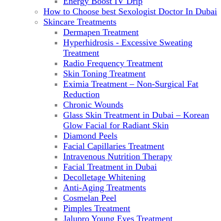
Energy Boost IV Drip
How to Choose best Sexologist Doctor In Dubai
Skincare Treatments
Dermapen Treatment
Hyperhidrosis - Excessive Sweating
Treatment
Radio Frequency Treatment
Skin Toning Treatment
Eximia Treatment – Non-Surgical Fat
Reduction
Chronic Wounds
Glass Skin Treatment in Dubai – Korean
Glow Facial for Radiant Skin
Diamond Peels
Facial Capillaries Treatment
Intravenous Nutrition Therapy
Facial Treatment in Dubai
Decolletage Whitening
Anti-Aging Treatments
Cosmelan Peel
Pimples Treatment
Jalupro Young Eyes Treatment