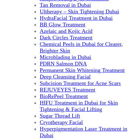
Tan Removal in Dubai
Ultherapy – Skin Tightening Dubai
HydraFacial Treatment in Dubai
BB Glow Treatment
Azelaic and Kojic Acid
Dark Circles Treatment
Chemical Peels in Dubai for Clearer,
Brighter Skin
Microblading in Dubai
PDRN Salmon DNA
Permanent Skin Whitening Treatment
Deep Cleansing Facial
Subcision Treatment for Acne Scars
REJUVEYES Treatment
BioRePeel Treatment
HIFU Treatment in Dubai for Skin
Tightening & Facial Lifting
Sugar Thread Lift
Cryotherapy Facial
Hyperpigmentation Laser Treatment in
Dubai