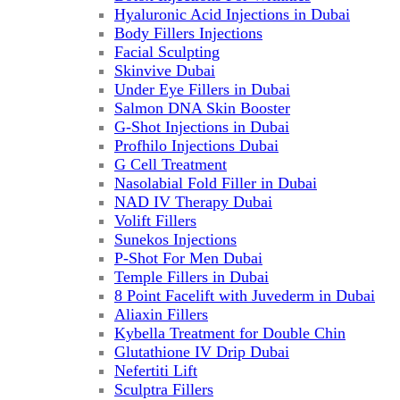
Hyaluronic Acid Injections in Dubai
Body Fillers Injections
Facial Sculpting
Skinvive Dubai
Under Eye Fillers in Dubai
Salmon DNA Skin Booster
G-Shot Injections in Dubai
Profhilo Injections Dubai
G Cell Treatment
Nasolabial Fold Filler in Dubai
NAD IV Therapy Dubai
Volift Fillers
Sunekos Injections
P-Shot For Men Dubai
Temple Fillers in Dubai
8 Point Facelift with Juvederm in Dubai
Aliaxin Fillers
Kybella Treatment for Double Chin
Glutathione IV Drip Dubai
Nefertiti Lift
Sculptra Fillers