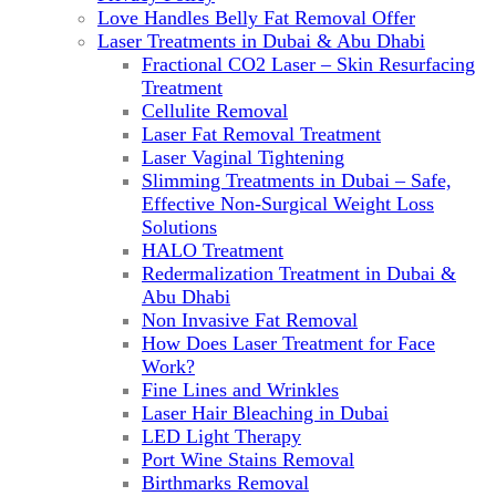
Love Handles Belly Fat Removal Offer
Laser Treatments in Dubai & Abu Dhabi
Fractional CO2 Laser – Skin Resurfacing
Treatment
Cellulite Removal
Laser Fat Removal Treatment
Laser Vaginal Tightening
Slimming Treatments in Dubai – Safe,
Effective Non-Surgical Weight Loss
Solutions
HALO Treatment
Redermalization Treatment in Dubai &
Abu Dhabi
Non Invasive Fat Removal
How Does Laser Treatment for Face
Work?
Fine Lines and Wrinkles
Laser Hair Bleaching in Dubai
LED Light Therapy
Port Wine Stains Removal
Birthmarks Removal