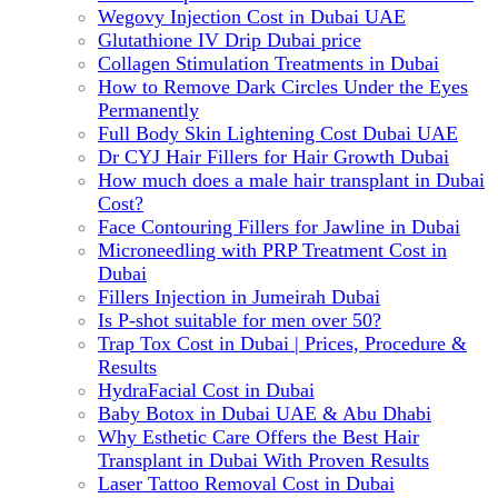
Wegovy Injection Cost in Dubai UAE
Glutathione IV Drip Dubai price
Collagen Stimulation Treatments in Dubai
How to Remove Dark Circles Under the Eyes
Permanently
Full Body Skin Lightening Cost Dubai UAE
Dr CYJ Hair Fillers for Hair Growth Dubai
How much does a male hair transplant in Dubai
Cost?
Face Contouring Fillers for Jawline in Dubai
Microneedling with PRP Treatment Cost in
Dubai
Fillers Injection in Jumeirah Dubai
Is P-shot suitable for men over 50?
Trap Tox Cost in Dubai | Prices, Procedure &
Results
HydraFacial Cost in Dubai
Baby Botox in Dubai UAE & Abu Dhabi
Why Esthetic Care Offers the Best Hair
Transplant in Dubai With Proven Results
Laser Tattoo Removal Cost in Dubai