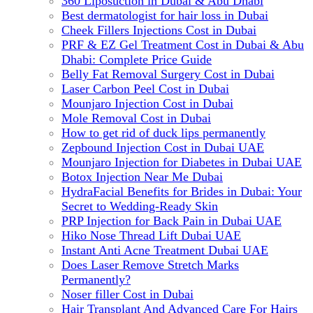
360 Liposuction in Dubai & Abu Dhabi
Best dermatologist for hair loss in Dubai
Cheek Fillers Injections Cost in Dubai
PRF & EZ Gel Treatment Cost in Dubai & Abu
Dhabi: Complete Price Guide
Belly Fat Removal Surgery Cost in Dubai
Laser Carbon Peel Cost in Dubai
Mounjaro Injection Cost in Dubai
Mole Removal Cost in Dubai
How to get rid of duck lips permanently
Zepbound Injection Cost in Dubai UAE
Mounjaro Injection for Diabetes in Dubai UAE
Botox Injection Near Me Dubai
HydraFacial Benefits for Brides in Dubai: Your
Secret to Wedding-Ready Skin
PRP Injection for Back Pain in Dubai UAE
Hiko Nose Thread Lift Dubai UAE
Instant Anti Acne Treatment Dubai UAE
Does Laser Remove Stretch Marks
Permanently?
Noser filler Cost in Dubai
Hair Transplant And Advanced Care For Hairs