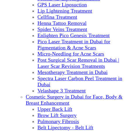
GPS Laser Liposuction
Lip Lightening Treatment
Cellfina Treatment
Henna Tattoo Removal
Spider Veins Treatment
Enlighten Pico Genesis Treatment
Pico Laser Treatment in Dubai for
Pigmentation & Acne Scars
Micro-Needling for Acne Scars
Post Surgical Scar Removal in Dubai |
Laser Scar Revision Treatments
Mesotherapy Treatment in Dubai
Spectra Laser Carbon Peel Treatment in
Dubai
Velashape 3 Treatment
Cosmetic Surgery in Dubai for Face, Body &
Breast Enhancement
Upper Back Lift
Brow Lift Surgery
Pulmonary Fibrosis
Belt Lipectomy - Belt Lift