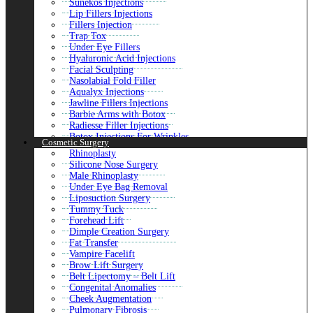
Sunekos Injections
Lip Fillers Injections
Fillers Injection
Trap Tox
Under Eye Fillers
Hyaluronic Acid Injections
Facial Sculpting
Nasolabial Fold Filler
Aqualyx Injections
Jawline Fillers Injections
Barbie Arms with Botox
Radiesse Filler Injections
Botox Injections For Wrinkles
Cosmetic Surgery
Liquid Rhinoplasty
Rhinoplasty
Botox For Shoulders
Silicone Nose Surgery
Aliaxin Fillers
Male Rhinoplasty
Ozempic Injections
Under Eye Bag Removal
Belotero Fillers
Liposuction Surgery
Macrolane Injections
Tummy Tuck
Butt Fillers
Forehead Lift
Skin Boosters Injections
Dimple Creation Surgery
Botulinum Toxin
Fat Transfer
Dermal Fillers Injections
Vampire Facelift
Mounjaro Weight Loss
Brow Lift Surgery
Kybella Treatment
Belt Lipectomy – Belt Lift
Belkyra Treatment
Congenital Anomalies
Juvederm Fillers
Cheek Augmentation
Wrinkle Smoothing
Pulmonary Fibrosis