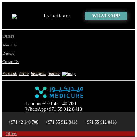
Estheticare
WHATSAPP
Offers
About Us
Doctors
Contact Us
Facebook
Twitter
Instagram
Youtube
Landline
+971 42 140 700
WhatsApp
+971 55 912 8418
+971 42 140 700
+971 55 912 8418
+971 55 912 8418
Offers