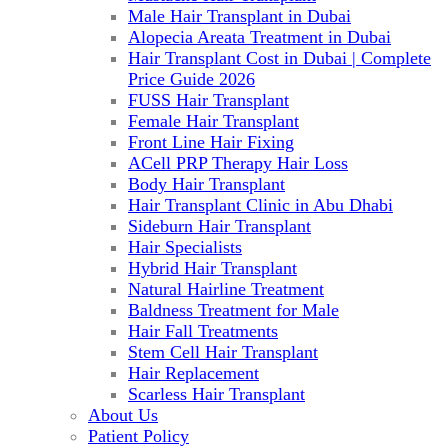
Male Hair Transplant in Dubai
Alopecia Areata Treatment in Dubai
Hair Transplant Cost in Dubai | Complete
Price Guide 2026
FUSS Hair Transplant
Female Hair Transplant
Front Line Hair Fixing
ACell PRP Therapy Hair Loss
Body Hair Transplant
Hair Transplant Clinic in Abu Dhabi
Sideburn Hair Transplant
Hair Specialists
Hybrid Hair Transplant
Natural Hairline Treatment
Baldness Treatment for Male
Hair Fall Treatments
Stem Cell Hair Transplant
Hair Replacement
Scarless Hair Transplant
About Us
Patient Policy