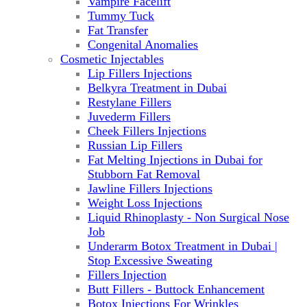
Vampire Facelift
Tummy Tuck
Fat Transfer
Congenital Anomalies
Cosmetic Injectables
Lip Fillers Injections
Belkyra Treatment in Dubai
Restylane Fillers
Juvederm Fillers
Cheek Fillers Injections
Russian Lip Fillers
Fat Melting Injections in Dubai for
Stubborn Fat Removal
Jawline Fillers Injections
Weight Loss Injections
Liquid Rhinoplasty - Non Surgical Nose
Job
Underarm Botox Treatment in Dubai |
Stop Excessive Sweating
Fillers Injection
Butt Fillers - Buttock Enhancement
Botox Injections For Wrinkles