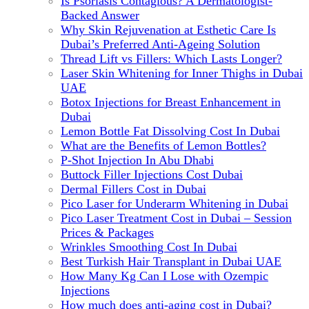
Is Psoriasis Contagious? A Dermatologist-
Backed Answer
Why Skin Rejuvenation at Esthetic Care Is
Dubai’s Preferred Anti-Ageing Solution
Thread Lift vs Fillers: Which Lasts Longer?
Laser Skin Whitening for Inner Thighs in Dubai
UAE
Botox Injections for Breast Enhancement in
Dubai
Lemon Bottle Fat Dissolving Cost In Dubai
What are the Benefits of Lemon Bottles?
P-Shot Injection In Abu Dhabi
Buttock Filler Injections Cost Dubai
Dermal Fillers Cost in Dubai
Pico Laser for Underarm Whitening in Dubai
Pico Laser Treatment Cost in Dubai – Session
Prices & Packages
Wrinkles Smoothing Cost In Dubai
Best Turkish Hair Transplant in Dubai UAE
How Many Kg Can I Lose with Ozempic
Injections
How much does anti-aging cost in Dubai?