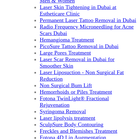
Men & Women
Laser Skin Tightening in Dubai at
Estheticare Clinic
Permanent Laser Tattoo Removal in Dubai
Radio Frequency Microneedling for Acne
Scars Dubai
Hemangioma Treatment
PicoSure Tattoo Removal in Dubai
Large Pores Treatment
Laser Scar Removal in Dubai for
Smoother Skin
Laser Liposuction - Non Surgical Fat
Reduction
Non Surgical Bum Lift
Hemorrhoids or Piles Treatment
Fotona TwinLight® Fractional
Rejuvenation
Syringoma Removal
Laser lipolysis treatment
SculpSure Body Contouring
Freckles and Blemishes Treatment
Fotona 4D Lip Augmentation