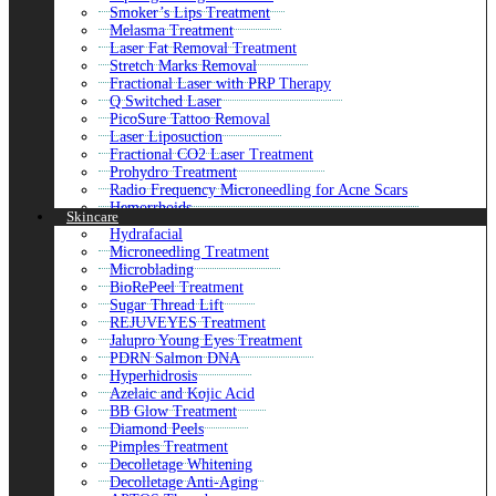
ACell PRP Therapy Hair Loss
Smoker’s Lips Treatment
FUE Hair Transplant
Melasma Treatment
FUT Hair Transplant
Laser Fat Removal Treatment
DHI Direct Hair Implant
Stretch Marks Removal
GFC Treatment For Hair
Fractional Laser with PRP Therapy
FUSS Hair Transplant
Q Switched Laser
Alopecia Areata Treatment
PicoSure Tattoo Removal
Mustache Hair Transplant
Laser Liposuction
Beard Hair Transplant
Fractional CO2 Laser Treatment
Hair Loss Treatment
Prohydro Treatment
Hair Transplant
Radio Frequency Microneedling for Acne Scars
Robotic Hair Transplant
Hemorrhoids
Skincare
PRP Hair Treatment
Freckles and Blemishes
Hydrafacial
Close
SculpSure Body Contouring
Microneedling Treatment
Henna Tattoo Removal
Microblading
Micro-Needling for Acne Scars
BioRePeel Treatment
Fotona 4D Lip Augmentation
Sugar Thread Lift
Xela Rederm Face Treatment
REJUVEYES Treatment
GPS Laser Liposuction
Jalupro Young Eyes Treatment
Non-Surgical Nose Job
PDRN Salmon DNA
Scar Removal Treatment
Hyperhidrosis
Laser Carbon Peel Treatment
Azelaic and Kojic Acid
Enlighten Pico Genesis
BB Glow Treatment
HALO Treatment
Diamond Peels
Large Pores Treatment
Pimples Treatment
Mesotherapy Treatment
Decolletage Whitening
CoolSculpting Fat Freezing
Decolletage Anti-Aging
Non Surgical Bum Lift