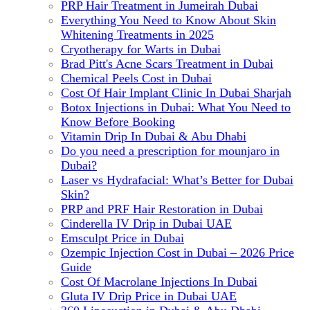
PRP Hair Treatment in Jumeirah Dubai
Everything You Need to Know About Skin
Whitening Treatments in 2025
Cryotherapy for Warts in Dubai
Brad Pitt's Acne Scars Treatment in Dubai
Chemical Peels Cost in Dubai
Cost Of Hair Implant Clinic In Dubai Sharjah
Botox Injections in Dubai: What You Need to
Know Before Booking
Vitamin Drip In Dubai & Abu Dhabi
Do you need a prescription for mounjaro in
Dubai?
Laser vs Hydrafacial: What’s Better for Dubai
Skin?
PRP and PRF Hair Restoration in Dubai
Cinderella IV Drip in Dubai UAE
Emsculpt Price in Dubai
Ozempic Injection Cost in Dubai – 2026 Price
Guide
Cost Of Macrolane Injections In Dubai
Gluta IV Drip Price in Dubai UAE