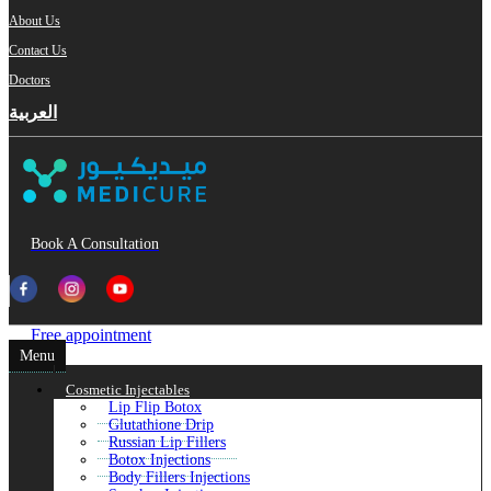
About Us
Contact Us
Doctors
العربية
Book A Consultation
Free appointment
Menu
Cosmetic Injectables
Lip Flip Botox
Glutathione Drip
Russian Lip Fillers
Botox Injections
Body Fillers Injections