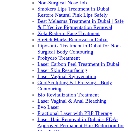
Non-Surgical Nose Job
Smokers Lips Treatment in Dubai –
Restore Natural Pink Lips Safely
Best Melasma Treatment in Dubai | Safe
& Effective Pigmentation Removal
Xela Rederm Face Treatment
Stretch Marks Removal in Dubai
Liposonix Treatment in Dubai for Non-
Surgical Body Contouring
Prohydro Treatment
Laser Carbon Peel Treatment in Dubai
Laser Skin Resurfacing
Laser Vaginal Rejuvenation
CoolSculpting Fat Freezing - Body
Contouring
Bio Revitalization Treatment
Laser Vaginal & Anal Bleaching
Evo Laser
Fractional Laser with PRP Therapy
Laser Hair Removal in Dubai – FDA-
Approved Permanent Hair Reduction for