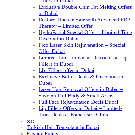
Offers in Dubai
Exclusive Double Chin Fat Melting Offers
in Dubai
Restore Thicker Hair with Advanced PRP
Therapy – Limited Offer
HydraFacial Special Offer – Limited-Time
Discount in Dubai
Pico Laser Skin Rejuvenation – Special
Offer Dubai
Limited-Time Ramadan Discount on Lip
Fillers in Dubai
LIp Fillers offer in Dubai
Exclusive Botox Deals & Discounts in
Dubai
Laser Hair Removal Offers in Dubai –
Save on Full Body & Small Areas
Full Face Rejuvenation Deals Dubai
Lip Fillers Offers in Dubai – Limited-
Time Deals at Estheticare Clinic
test
Turkish Hair Transplant in Dubai
Privacy Policy