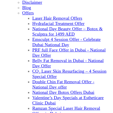
Disclaimer
Blog
Offers
Laser Hair Removal Offers
Hydrafacial Treatment Offer
National Day Beauty Offer – Botox &
Sculptra for 1499 AED
Emsculpt 4 Session Offer - Celebrate
Dubai National Day
PRF full Face Offer in Dubai - National
Day Offer
Belly Fat Removal in Dubai - National
Day Offer
CO₂ Laser Skin Resurfacing – 4 Session
Special Offer
Double Chin Fat Removal Offer -
National Day offer
National Day Botox Offers Dubai
Valentine’s Day Specials at Estheticare
Clinic Dubai
Ramzan Special Laser Hair Removal