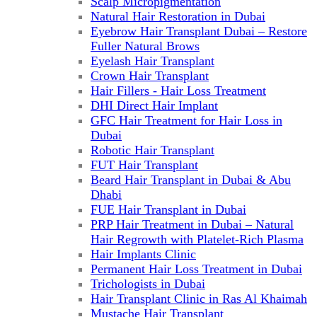
Scalp Micropigmentation
Natural Hair Restoration in Dubai
Eyebrow Hair Transplant Dubai – Restore
Fuller Natural Brows
Eyelash Hair Transplant
Crown Hair Transplant
Hair Fillers - Hair Loss Treatment
DHI Direct Hair Implant
GFC Hair Treatment for Hair Loss in
Dubai
Robotic Hair Transplant
FUT Hair Transplant
Beard Hair Transplant in Dubai & Abu
Dhabi
FUE Hair Transplant in Dubai
PRP Hair Treatment in Dubai – Natural
Hair Regrowth with Platelet-Rich Plasma
Hair Implants Clinic
Permanent Hair Loss Treatment in Dubai
Trichologists in Dubai
Hair Transplant Clinic in Ras Al Khaimah
Mustache Hair Transplant