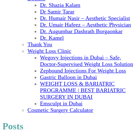
Dr. Shazia Kalam
Dr Samir Tarar
Dr. Humair Nasir – Aesthetic Specialist
Dr. Umair Hafeez – Aesthetic Physician
Dr. Augumbar Dashrath Borgaonkar
Dr. Kamel
Thank You
Weight Loss Clinic
Wegovy Injections in Dubai – Safe,
Doctor-Supervised Weight Loss Solution
Zepbound Injections For Weight Loss
Gastric Balloon in Dubai
WEIGHT LOSS & BARIATRIC
PROGRAMME | BEST BARIATRIC
SURGERY IN DUBAI
Emsculpt in Dubai
Cosmetic Surgery Calculator
Posts