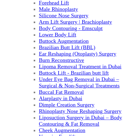
Forehead Lift
Male Rhinoplasty
Silicone Nose Surgery
Arm Lift Surgery | Brachioplasty
Body Contouring - Emsculpt
Lower Body Lift
Buttock Augmentation
Brazilian Butt Lift (BBL)
Ear Reshaping (Otoplasty) Surgery
Burn Reconstructive
Lipoma Removal Treatment in Dubai
Buttock Lift - Brazilian butt lift
Under Eye Bag Removal in Dubai –
Surgical & Non-Surgical Treatments
Buccal Fat Removal
Alarplasty in Dubai
Dimple Creation Surgery
Rhinoplasty Nose Reshaping Surgery
Liposuction Surgery in Dubai – Body
Contouring & Fat Removal
Cheek Augmentation