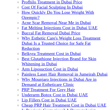
Profhilo Treatment in Dubai Price
Cost Of Facial Sculpting In Dubai
How Quickly Do You Lose Weight With
Ozempic?
Acne Scar Removal Near Me in Dubai
Fat Melting Injections Cost in Dubai UAE
Buccal Fat Removal Dubai Price
Why Esthetic Care's Weight Loss Treatment
Dubai Is a Trusted Choice for Safe Fat
Reduction
Belkyra Treatment Cost in Dubai
Best Glutathione Injection Brand for Skin
Whitening in Dubai
Arm Liposuction Cost in Dubai
Painless Laser Hair Removal in Jumeirah Dubai
Why Mounjaro Injections in Dubai Are in
Demand at Estheticare Clinic
PRP Treatment For Grey Hair
Underarm Botox Cost in Dubai UAE
Lip Fillers Cost in Dubai UAE
Cheap PRP Hair Treatment Cost in Dubai UAE