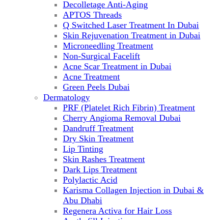
Decolletage Anti-Aging
APTOS Threads
Q Switched Laser Treatment In Dubai
Skin Rejuvenation Treatment in Dubai
Microneedling Treatment
Non-Surgical Facelift
Acne Scar Treatment in Dubai
Acne Treatment
Green Peels Dubai
Dermatology
PRF (Platelet Rich Fibrin) Treatment
Cherry Angioma Removal Dubai
Dandruff Treatment
Dry Skin Treatment
Lip Tinting
Skin Rashes Treatment
Dark Lips Treatment
Polylactic Acid
Karisma Collagen Injection in Dubai &
Abu Dhabi
Regenera Activa for Hair Loss