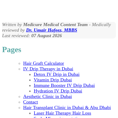
Written by
Medicure Medical Content Team
- Medically
reviewed by
Dr. Umair Hafeez, MBBS
Last reviewed:
07 August 2026
Pages
Hair Graft Calculator
IV Drip Therapy in Dubai
Detox IV Drip in Dubai
Vitamin Drip Dubai
Immune Booster IV Drip Dubai
Hydration IV Drip Dubai
Aesthetic Clinic in Dubai
Contact
Hair Transplant Clinic in Dubai & Abu Dhabi
Laser Hair Therapy Hair Loss