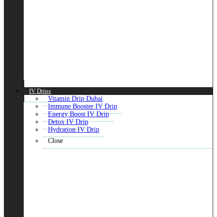
IV Drips
Vitamin Drip Dubai
Immune Booster IV Drip
Energy Boost IV Drip
Detox IV Drip
Hydration IV Drip
Close