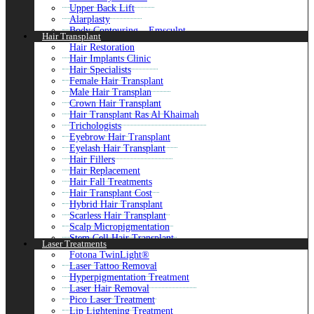
Cheek Fillers Injections
Upper Back Lift
Volift Fillers
Alarplasty
Nefertiti Lift
Body Contouring – Emsculpt
Hair Transplant
Profhilo Injections
Arm Lift Surgery
8 Point Facelift with Juvederm in Dubai
Hair Restoration
Lower Body Lift
Salmon DNA Skin Booster
Hair Implants Clinic
Buttock Augmentation
Fat Melting Injections
Hair Specialists
Brazilian Butt Lift (BBL)
G-Shot Injections
Female Hair Transplant
Ear Reshaping Surgery
Sculptra Fillers
Male Hair Transplan
Burn Reconstructive
Restylane Fillers
Crown Hair Transplant
Buttock Lift
G Cell Treatment
Hair Transplant Ras Al Khaimah
Buccal Fat Removal
Weight Loss Injections
Trichologists
Close
Filler Injections with PRP
Eyebrow Hair Transplant
P-Shot For Men
Eyelash Hair Transplant
Skinvive
Hair Fillers
Temple Fillers
Hair Replacement
Hair Fall Treatments
Close
Hair Transplant Cost
Hybrid Hair Transplant
Scarless Hair Transplant
Scalp Micropigmentation
Stem Cell Hair Transplant
Laser Treatments
Laser Hair Therapy Hair Loss
Fotona TwinLight®
Baldness Treatment for Male
Laser Tattoo Removal
Body Hair Transplant
Hyperpigmentation Treatment
Natural Hairline Treatment
Laser Hair Removal
Front Line Hair Fixing
Pico Laser Treatment
Sideburn Hair Transplant
Lip Lightening Treatment