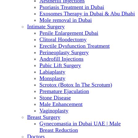
Aesthefill Injections
Psoriasis Treatment in Dubai
Exosomes Therapy in Dubai & Abu Dhabi
Mole removal in Dubai
Intimate Surgery
Penile Enlargement Dubai
Clitoral Hoodectomy
Erectile Dysfunction Treatment
Perineoplasty Surgery
Androfill Injections
Pubic Lift Surgery
Labiaplasty
Monsplasty
Scrotox (Botox In The Scrotum)
Premature Ejaculation
Stone Disease
Male Enhancement
Vaginoplasty
Breast Surgery
Gynecomastia in Dubai UAE | Male
Breast Reduction
Doctors