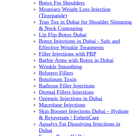
Botox For Shoulders
Mounjaro Weight Loss Injection
(Tirzepatide)
Trap Tox in Dubai for Shoulder Slimming
& Neck Contouring
Lip Flip Botox Dubai
Botox Injections in Dubai - Safe and
Effective Wrinkle Treatments
Filler Injections with PRP
Barbie Arms with Botox in Dubai
Wrinkle Smoothing
Belotero Fillers
Botulinum Toxin
Radiesse Filler Injections
Dermal Fillers Injections
Ozempic Injections in Dubai
Macrolane Injections
Skin Booster Injections Dubai – Hydrate
& Rejuvenate | EsthetiCare
Aqualyx Fat Dissolving Injections in
Dubai