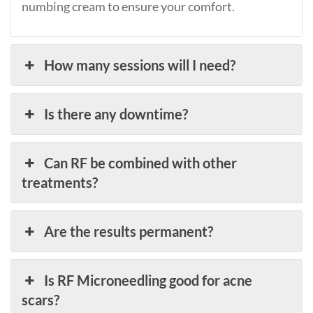
numbing cream to ensure your comfort.
How many sessions will I need?
Is there any downtime?
Can RF be combined with other
treatments?
Are the results permanent?
Is RF Microneedling good for acne
scars?