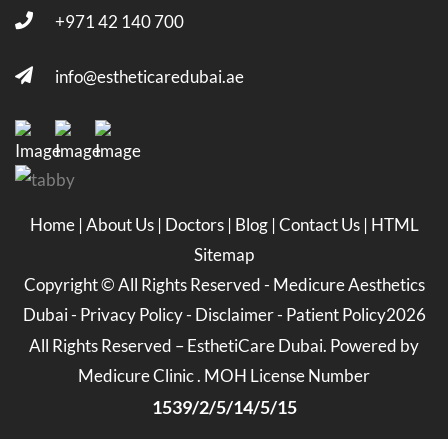
+971 42 140 700
info@estheticaredubai.ae
Home
|
About Us
|
Doctors
|
Blog
|
Contact Us
|
HTML
Sitemap
Copyright ©
All Rights Reserved -
Medicure Aesthetics
Dubai
-
Privacy Policy
-
Disclaimer
-
Patient Policy
2026
All Rights Reserved – EsthetiCare Dubai. Powered by
Medicure Clinic . MOH License Number
1539/2/5/14/5/15