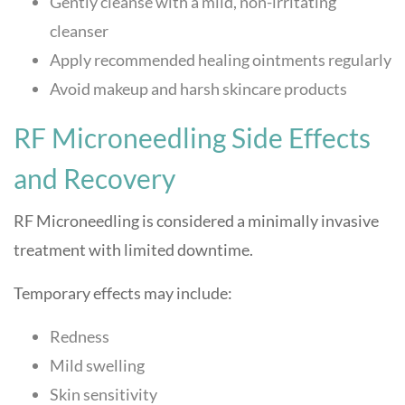
Gently cleanse with a mild, non-irritating
cleanser
Apply recommended healing ointments regularly
Avoid makeup and harsh skincare products
RF Microneedling Side Effects
and Recovery
RF Microneedling is considered a minimally invasive
treatment with limited downtime.
Temporary effects may include:
Redness
Mild swelling
Skin sensitivity