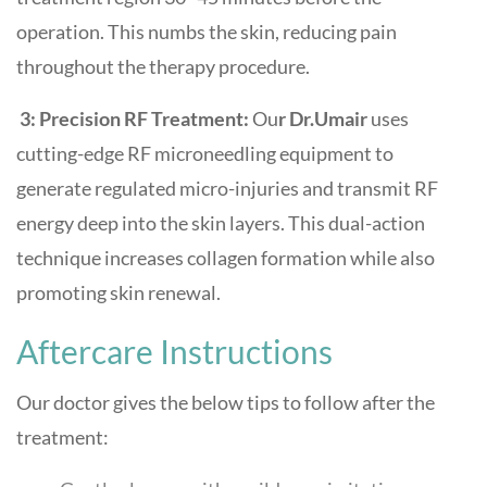
operation. This numbs the skin, reducing pain
throughout the therapy procedure.
3: Precision RF Treatment:
Ou
r Dr.Umair
uses
cutting-edge RF microneedling equipment to
generate regulated micro-injuries and transmit RF
energy deep into the skin layers. This dual-action
technique increases collagen formation while also
promoting skin renewal.
Aftercare Instructions
Our doctor gives the below tips to follow after the
treatment: