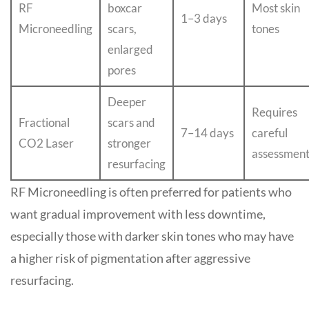
RF
boxcar
Most skin
1–3 days
Microneedling
scars,
tones
enlarged
pores
Deeper
Requires
Fractional
scars and
7–14 days
careful
CO2 Laser
stronger
assessmen
resurfacing
RF Microneedling is often preferred for patients who
want gradual improvement with less downtime,
especially those with darker skin tones who may have
a higher risk of pigmentation after aggressive
resurfacing.