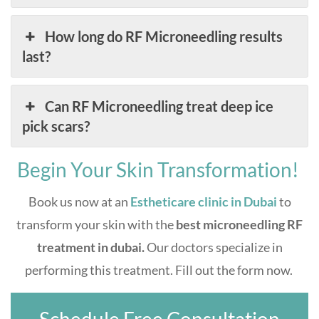
How long do RF Microneedling results
last?
Can RF Microneedling treat deep ice
pick scars?
Begin Your Skin Transformation!
Book us now at an
Estheticare clinic in Dubai
to
transform your skin with the
best microneedling RF
treatment in dubai.
Our doctors specialize in
performing this treatment. Fill out the form now.