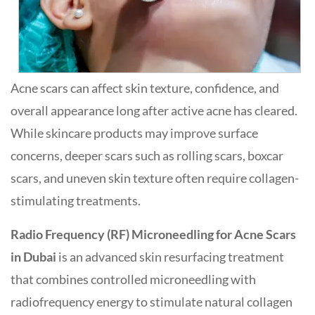
Acne scars can affect skin texture, confidence, and
overall appearance long after active acne has cleared.
While skincare products may improve surface
concerns, deeper scars such as rolling scars, boxcar
scars, and uneven skin texture often require collagen-
stimulating treatments.
Radio Frequency (RF) Microneedling for Acne Scars
in Dubai
is an advanced skin resurfacing treatment
that combines controlled microneedling with
radiofrequency energy to stimulate natural collagen