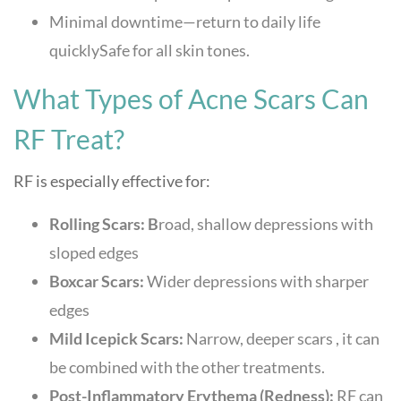
Minimal downtime—return to daily life
quicklySafe for all skin tones.
What Types of Acne Scars Can
RF Treat?
RF is especially effective for:
Rolling Scars: B
road, shallow depressions with
sloped edges
Boxcar Scars:
Wider depressions with sharper
edges
Mild Icepick Scars:
Narrow, deeper scars , it can
be combined with the other treatments.
Post-Inflammatory Erythema (Redness):
RF can