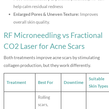
help calm residual redness
Enlarged Pores & Uneven Texture:
Improves
overall skin quality.
RF Microneedling vs Fractional
CO2 Laser for Acne Scars
Both treatments improve acne scars by stimulating
collagen production, but they work differently.
Suitable
Treatment
Best For
Downtime
Skin Types
Rolling
scars,