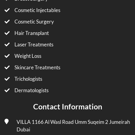
Cosmetic Injectables
Cosmetic Surgery
Hair Transplant
Laser Treatments
Weight Loss
Skincare Treatments
Trichologists
Dermatologists
Contact Information
VILLA 1166 Al Wasl Road Umm Suqeim 2 Jumeirah
Dubai