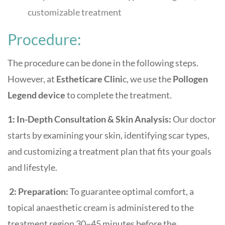
customizable treatment
Procedure:
The procedure can be done in the following steps.
However, at
Estheticare Clini
c, we use the
Pollogen
Legend device
to complete the treatment.
1: In-Depth Consultation & Skin Analysis:
Our doctor
starts by examining your skin, identifying scar types,
and customizing a treatment plan that fits your goals
and lifestyle.
2: Preparation:
To guarantee optimal comfort, a
topical anaesthetic cream is administered to the
treatment region 30–45 minutes before the