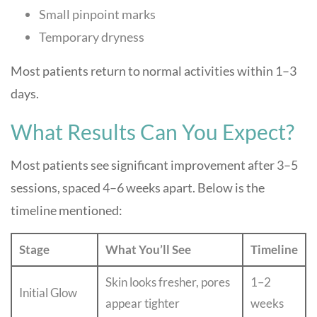
Small pinpoint marks
Temporary dryness
Most patients return to normal activities within 1–3
days.
What Results Can You Expect?
Most patients see significant improvement after 3–5
sessions, spaced 4–6 weeks apart. Below is the
timeline mentioned:
Stage
What You’ll See
Timeline
Skin looks fresher, pores
1–2
Initial Glow
appear tighter
weeks