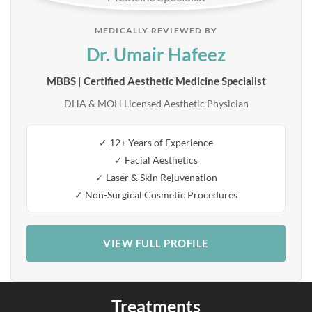
MEDICALLY REVIEWED BY
Dr. Umair Hafeez
MBBS | Certified Aesthetic Medicine Specialist
DHA & MOH Licensed Aesthetic Physician
✓ 12+ Years of Experience
✓ Facial Aesthetics
✓ Laser & Skin Rejuvenation
✓ Non-Surgical Cosmetic Procedures
VIEW FULL PROFILE
Treatments