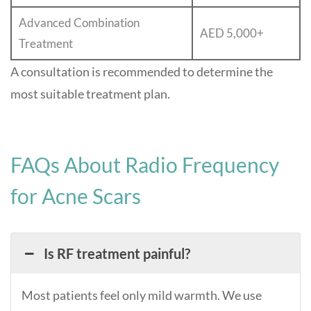
Advanced Combination
AED 5,000+
Treatment
A consultation is recommended to determine the
most suitable treatment plan.
FAQs About Radio Frequency
for Acne Scars
Is RF treatment painful?
Most patients feel only mild warmth. We use