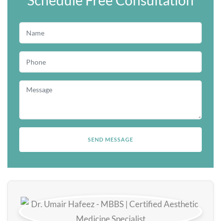
Schedule Free Consultation