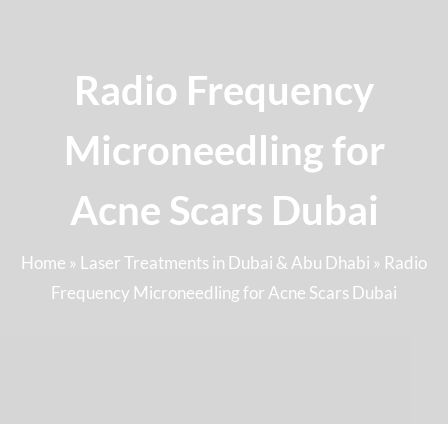
Radio Frequency
Microneedling for
Acne Scars Dubai
Home
»
Laser Treatments in Dubai & Abu Dhabi
»
Radio
Frequency Microneedling for Acne Scars Dubai