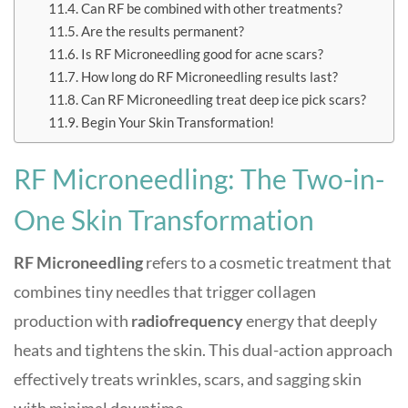
Can RF be combined with other treatments?
Are the results permanent?
Is RF Microneedling good for acne scars?
How long do RF Microneedling results last?
Can RF Microneedling treat deep ice pick scars?
Begin Your Skin Transformation!
RF Microneedling: The Two-in-
One Skin Transformation
RF Microneedling
refers to a cosmetic treatment that
combines tiny needles that trigger collagen
production with
radiofrequency
energy that deeply
heats and tightens the skin. This dual-action approach
effectively treats wrinkles, scars, and sagging skin