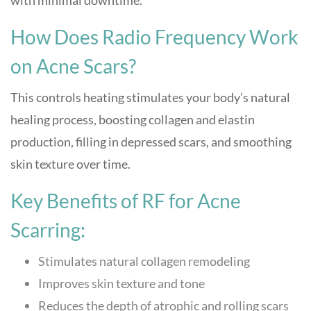
with minimal downtime.
How Does Radio Frequency Work
on Acne Scars?
This controls heating stimulates your body’s natural
healing process, boosting collagen and elastin
production, filling in depressed scars, and smoothing
skin texture over time.
Key Benefits of RF for Acne
Scarring:
Stimulates natural collagen remodeling
Improves skin texture and tone
Reduces the depth of atrophic and rolling scars