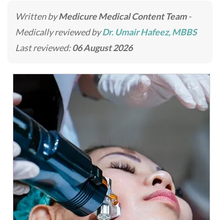
Written by
Medicure Medical Content Team
-
Medically reviewed by
Dr. Umair Hafeez, MBBS
Last reviewed:
06 August 2026