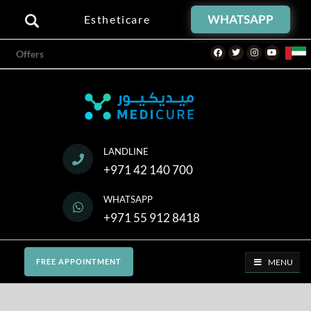
WHATSAPP
Estheticare
Facebook
Twitter
Instagram
Youtube
Offers
LANDLINE
+971 42 140 700
WHATSAPP
+971 55 912 8418
MENU
FREE APPOINTMENT