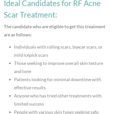
Ideal Candidates for RF Acne
Scar Treatment:
The candidate who are eligible to get this treatment
are as follows:
Individuals with rolling scars, boxcar scars, or
mild icepick scars
Those seeking to improve overall skin texture
and tone
Patients looking for minimal downtime with
effective results
Anyone who has tried other treatments with
limited success
People with various skin types seeking safe,