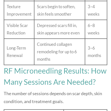
Texture
Scars begin to soften,
3–4
Improvement
skin feels smoother
weeks
Visible Scar
Depressed scars fill in,
6–8
Reduction
skin appears more even
weeks
Continued collagen
Long-Term
3–6
remodeling for up to 6
Renewal
months
months
RF Microneedling Results: How
Many Sessions Are Needed?
The number of sessions depends on scar depth, skin
condition, and treatment goals.