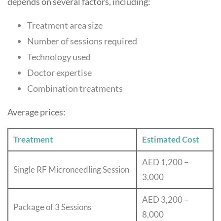
depends on several factors, including:
Treatment area size
Number of sessions required
Technology used
Doctor expertise
Combination treatments
Average prices:
Treatment
Estimated Cost
AED 1,200 –
Single RF Microneedling Session
3,000
AED 3,200 –
Package of 3 Sessions
8,000