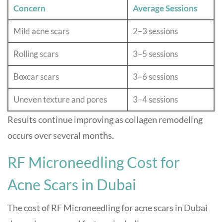
Concern
Average Sessions
Mild acne scars
2–3 sessions
Rolling scars
3–5 sessions
Boxcar scars
3–6 sessions
Uneven texture and pores
3–4 sessions
Results continue improving as collagen remodeling
occurs over several months.
RF Microneedling Cost for
Acne Scars in Dubai
The cost of RF Microneedling for acne scars in Dubai