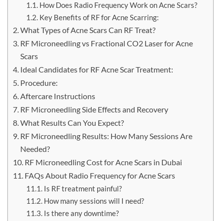
How Does Radio Frequency Work on Acne Scars?
Key Benefits of RF for Acne Scarring:
What Types of Acne Scars Can RF Treat?
RF Microneedling vs Fractional CO2 Laser for Acne
Scars
Ideal Candidates for RF Acne Scar Treatment:
Procedure:
Aftercare Instructions
RF Microneedling Side Effects and Recovery
What Results Can You Expect?
RF Microneedling Results: How Many Sessions Are
Needed?
RF Microneedling Cost for Acne Scars in Dubai
FAQs About Radio Frequency for Acne Scars
Is RF treatment painful?
How many sessions will I need?
Is there any downtime?