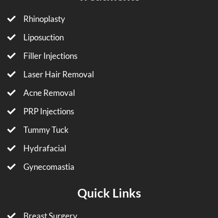
Rhinoplasty
Liposuction
Filler Injections
Laser Hair Removal
Acne Removal
PRP Injections
Tummy Tuck
Hydrafacial
Gynecomastia
Quick Links
Breast Surgery