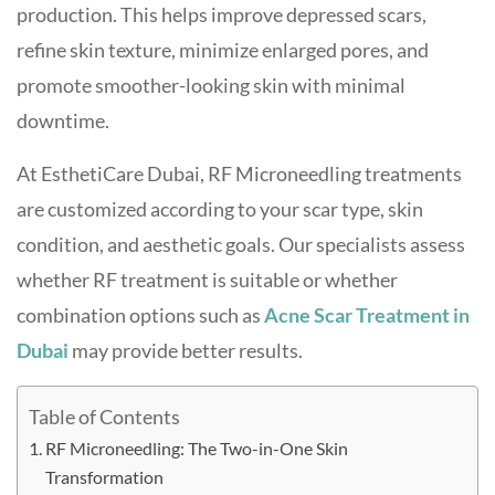
production. This helps improve depressed scars,
refine skin texture, minimize enlarged pores, and
promote smoother-looking skin with minimal
downtime.
At EsthetiCare Dubai, RF Microneedling treatments
are customized according to your scar type, skin
condition, and aesthetic goals. Our specialists assess
whether RF treatment is suitable or whether
combination options such as
Acne Scar Treatment in
Dubai
may provide better results.
Table of Contents
RF Microneedling: The Two-in-One Skin
Transformation