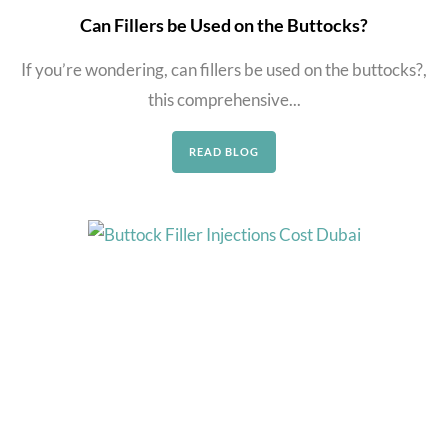
Can Fillers be Used on the Buttocks?
If you’re wondering, can fillers be used on the buttocks?,
this comprehensive...
READ BLOG