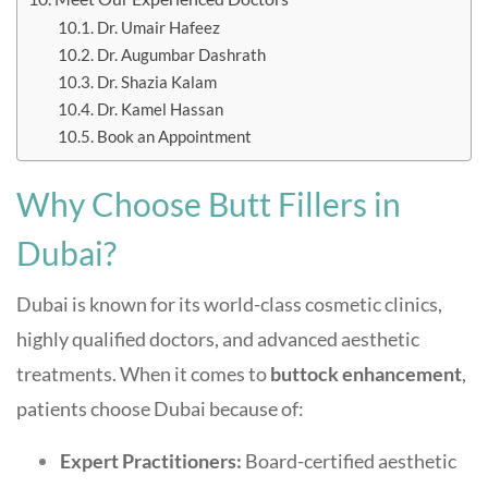
Dr. Umair Hafeez
Dr. Augumbar Dashrath
Dr. Shazia Kalam
Dr. Kamel Hassan
Book an Appointment
Why Choose Butt Fillers in
Dubai?
Dubai is known for its world-class cosmetic clinics,
highly qualified doctors, and advanced aesthetic
treatments. When it comes to
buttock enhancement
,
patients choose Dubai because of:
Expert Practitioners:
Board-certified aesthetic