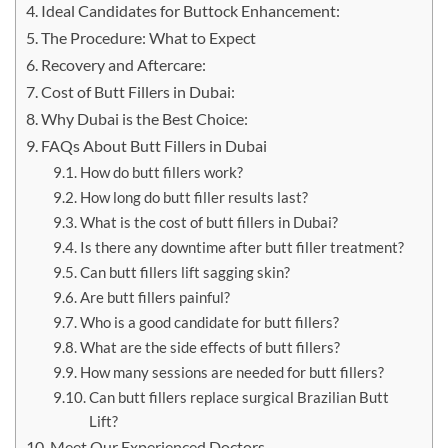
Ideal Candidates for Buttock Enhancement:
The Procedure: What to Expect
Recovery and Aftercare:
Cost of Butt Fillers in Dubai:
Why Dubai is the Best Choice:
FAQs About Butt Fillers in Dubai
How do butt fillers work?
How long do butt filler results last?
What is the cost of butt fillers in Dubai?
Is there any downtime after butt filler treatment?
Can butt fillers lift sagging skin?
Are butt fillers painful?
Who is a good candidate for butt fillers?
What are the side effects of butt fillers?
How many sessions are needed for butt fillers?
Can butt fillers replace surgical Brazilian Butt
Lift?
Meet Our Experienced Doctors