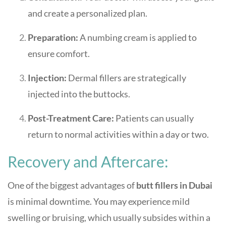
and create a personalized plan.
Preparation:
A numbing cream is applied to
ensure comfort.
Injection:
Dermal fillers are strategically
injected into the buttocks.
Post-Treatment Care:
Patients can usually
return to normal activities within a day or two.
Recovery and Aftercare:
One of the biggest advantages of
butt fillers in Dubai
is minimal downtime. You may experience mild
swelling or bruising, which usually subsides within a