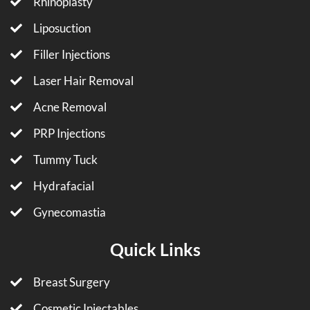
Rhinoplasty
Liposuction
Filler Injections
Laser Hair Removal
Acne Removal
PRP Injections
Tummy Tuck
Hydrafacial
Gynecomastia
Quick Links
Breast Surgery
Cosmetic Injectables