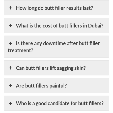
How long do butt filler results last?
What is the cost of butt fillers in Dubai?
Is there any downtime after butt filler
treatment?
Can butt fillers lift sagging skin?
Are butt fillers painful?
Who is a good candidate for butt fillers?