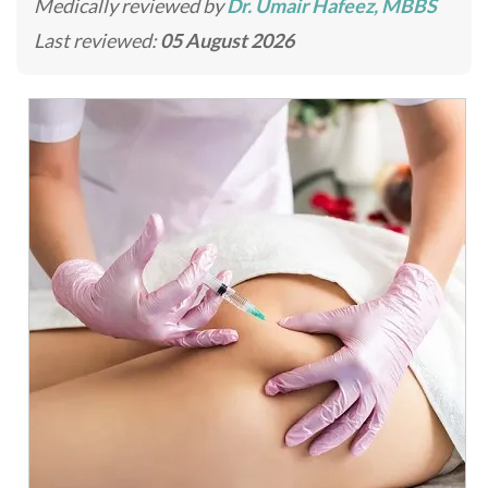
Medically reviewed by
Dr. Umair Hafeez, MBBS
Last reviewed:
05 August 2026