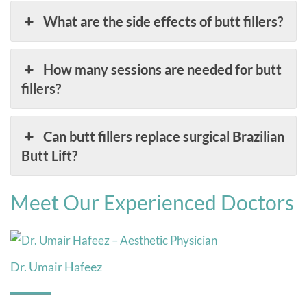
What are the side effects of butt fillers?
How many sessions are needed for butt
fillers?
Can butt fillers replace surgical Brazilian
Butt Lift?
Meet Our Experienced Doctors
Dr. Umair Hafeez