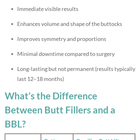
Immediate visible results
Enhances volume and shape of the buttocks
Improves symmetry and proportions
Minimal downtime compared to surgery
Long-lasting but not permanent (results typically
last 12–18 months)
What’s the Difference
Between Butt Fillers and a
BBL?