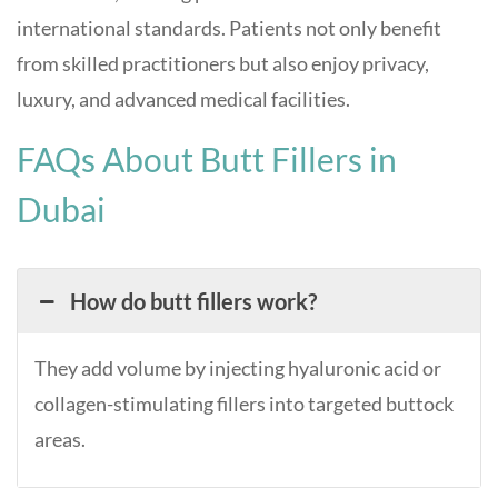
international standards. Patients not only benefit
from skilled practitioners but also enjoy privacy,
luxury, and advanced medical facilities.
FAQs About Butt Fillers in
Dubai
How do butt fillers work?
They add volume by injecting hyaluronic acid or
collagen-stimulating fillers into targeted buttock
areas.