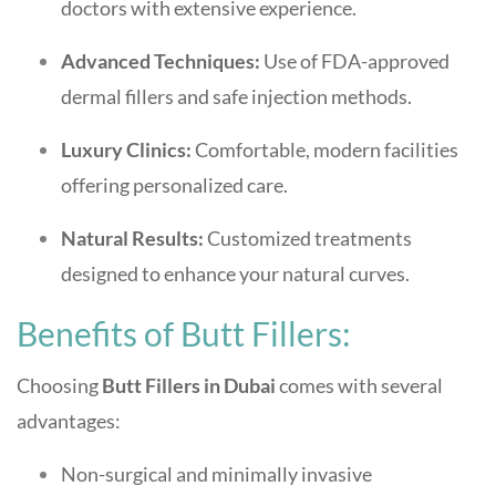
doctors with extensive experience.
Advanced Techniques:
Use of FDA-approved
dermal fillers and safe injection methods.
Luxury Clinics:
Comfortable, modern facilities
offering personalized care.
Natural Results:
Customized treatments
designed to enhance your natural curves.
Benefits of Butt Fillers:
Choosing
Butt Fillers in Dubai
comes with several
advantages:
Non-surgical and minimally invasive