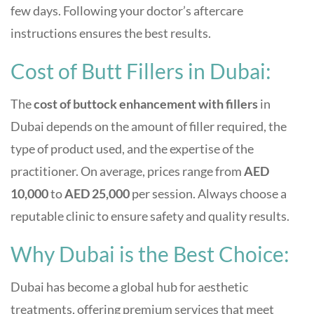
few days. Following your doctor’s aftercare
instructions ensures the best results.
Cost of Butt Fillers in Dubai:
The
cost of buttock enhancement with fillers
in
Dubai depends on the amount of filler required, the
type of product used, and the expertise of the
practitioner. On average, prices range from
AED
10,000
to
AED 25,000
per session. Always choose a
reputable clinic to ensure safety and quality results.
Why Dubai is the Best Choice:
Dubai has become a global hub for aesthetic
treatments, offering premium services that meet