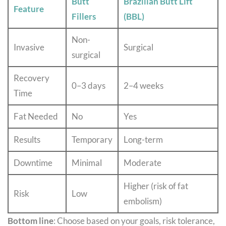
Butt
Brazilian Butt Lift
Feature
Fillers
(BBL)
Non-
Invasive
Surgical
surgical
Recovery
0–3 days
2–4 weeks
Time
Fat Needed
No
Yes
Results
Temporary
Long-term
Downtime
Minimal
Moderate
Higher (risk of fat
Risk
Low
embolism)
Bottom line
: Choose based on your goals, risk tolerance,