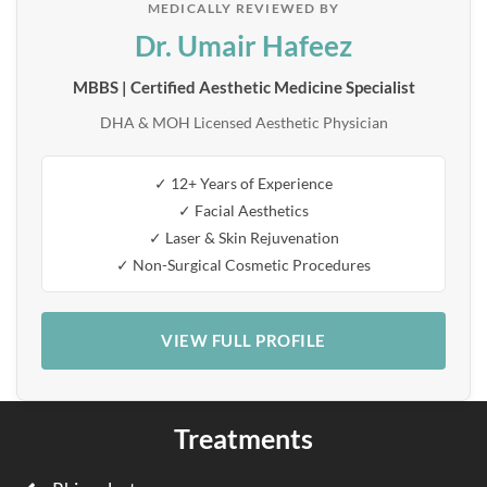
MEDICALLY REVIEWED BY
Dr. Umair Hafeez
MBBS | Certified Aesthetic Medicine Specialist
DHA & MOH Licensed Aesthetic Physician
✓ 12+ Years of Experience
✓ Facial Aesthetics
✓ Laser & Skin Rejuvenation
✓ Non-Surgical Cosmetic Procedures
VIEW FULL PROFILE
Treatments