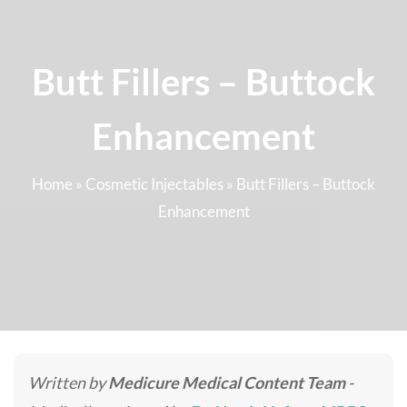
Butt Fillers – Buttock
Enhancement
Home
»
Cosmetic Injectables
»
Butt Fillers – Buttock
Enhancement
Written by
Medicure Medical Content Team
-