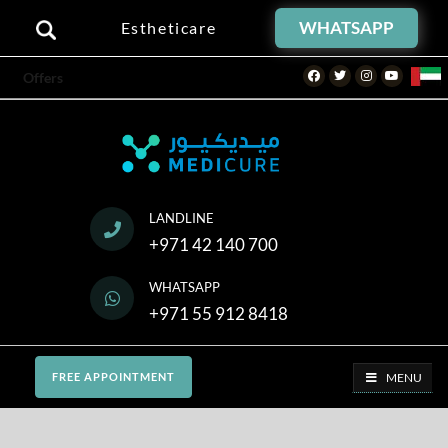
WHATSAPP
Estheticare
Facebook
Twitter
Instagram
Youtube
Offers
LANDLINE
+971 42 140 700
WHATSAPP
+971 55 912 8418
MENU
FREE APPOINTMENT