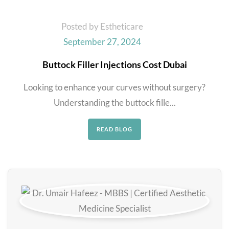
Posted by Estheticare
September 27, 2024
Buttock Filler Injections Cost Dubai
Looking to enhance your curves without surgery?
Understanding the buttock fille...
READ BLOG