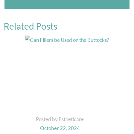
Related Posts
Posted by Estheticare
October 22, 2024