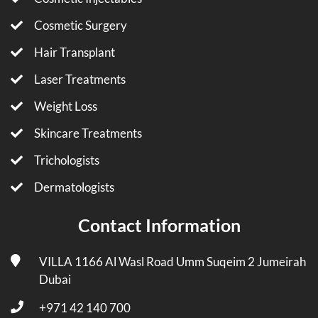
Cosmetic Surgery
Hair Transplant
Laser Treatments
Weight Loss
Skincare Treatments
Trichologists
Dermatologists
Contact Information
VILLA 1166 Al Wasl Road Umm Suqeim 2 Jumeirah
Dubai
+971 42 140 700