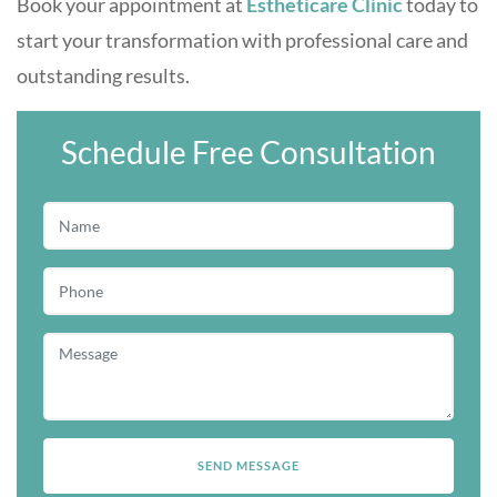
Book your appointment at
Estheticare Clinic
today to
start your transformation with professional care and
outstanding results.
Schedule Free Consultation