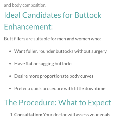
and body composition.
Ideal Candidates for Buttock
Enhancement:
Butt fillers are suitable for men and women who:
Want fuller, rounder buttocks without surgery
Have flat or sagging buttocks
Desire more proportionate body curves
Prefer a quick procedure with little downtime
The Procedure: What to Expect
Consultation:
Your doctor will assess your goals