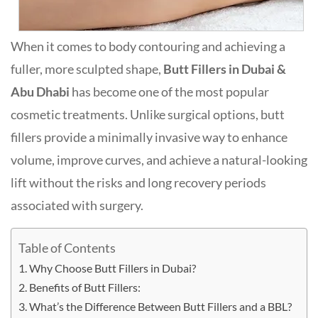
When it comes to body contouring and achieving a
fuller, more sculpted shape,
Butt Fillers in Dubai &
Abu Dhabi
has become one of the most popular
cosmetic treatments. Unlike surgical options, butt
fillers provide a minimally invasive way to enhance
volume, improve curves, and achieve a natural-looking
lift without the risks and long recovery periods
associated with surgery.
Table of Contents
Why Choose Butt Fillers in Dubai?
Benefits of Butt Fillers:
What’s the Difference Between Butt Fillers and a BBL?