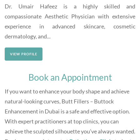
Dr. Umair Hafeez is a highly skilled and
compassionate Aesthetic Physician with extensive
experience in advanced skincare, cosmetic
dermatology, and...
VIEW PROFILE
Book an Appointment
If you want to enhance your body shape and achieve
natural-looking curves, Butt Fillers – Buttock
Enhancement in Dubai is a safe and effective option.
With expert practitioners at top clinics, you can
achieve the sculpted silhouette you’ve always wanted.