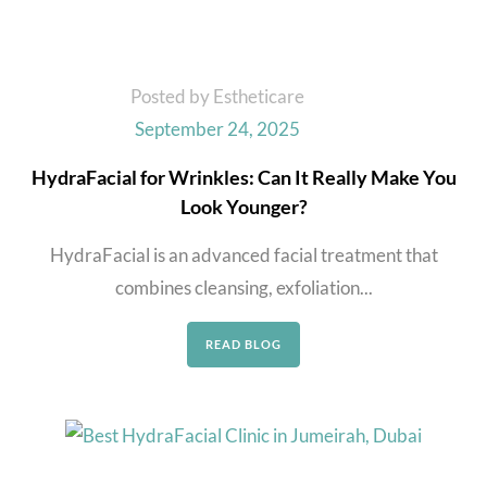
Posted by Estheticare
September 24, 2025
HydraFacial for Wrinkles: Can It Really Make You
Look Younger?
HydraFacial is an advanced facial treatment that
combines cleansing, exfoliation...
READ BLOG