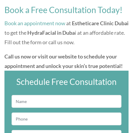
Book a Free Consultation Today!
Book an appointment now
at
Estheticare Clinic Dubai
to get the
HydraFacial in Duba
i at an affordable rate.
Fill out the form or call us now.
Call us now or visit our website to schedule your
appointment and unlock your skin’s true potential!
Schedule Free Consultation