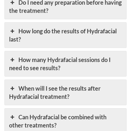
Do I need any preparation before having
the treatment?
How long do the results of Hydrafacial
last?
How many Hydrafacial sessions do I
need to see results?
When will I see the results after
Hydrafacial treatment?
Can Hydrafacial be combined with
other treatments?