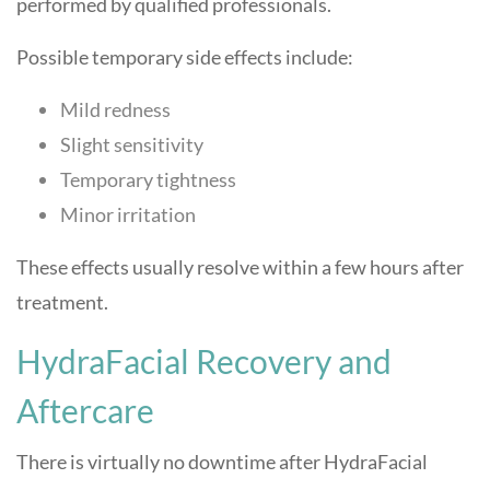
performed by qualified professionals.
Possible temporary side effects include:
Mild redness
Slight sensitivity
Temporary tightness
Minor irritation
These effects usually resolve within a few hours after
treatment.
HydraFacial Recovery and
Aftercare
There is virtually no downtime after HydraFacial