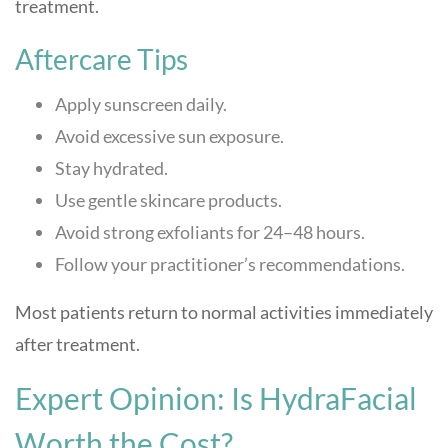
treatment.
Aftercare Tips
Apply sunscreen daily.
Avoid excessive sun exposure.
Stay hydrated.
Use gentle skincare products.
Avoid strong exfoliants for 24–48 hours.
Follow your practitioner’s recommendations.
Most patients return to normal activities immediately
after treatment.
Expert Opinion: Is HydraFacial
Worth the Cost?