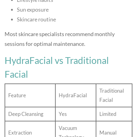
Sun exposure
Skincare routine
Most skincare specialists recommend monthly
sessions for optimal maintenance.
HydraFacial vs Traditional
Facial
Traditional
Feature
HydraFacial
Facial
Deep Cleansing
Yes
Limited
Vacuum
Extraction
Manual