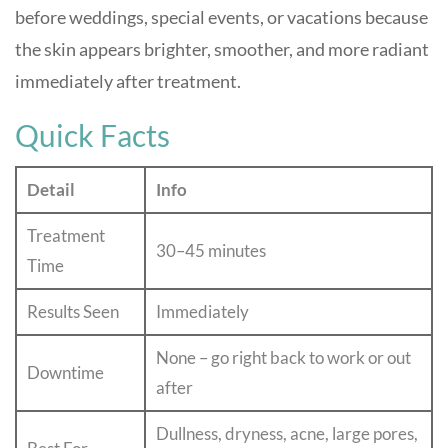
before weddings, special events, or vacations because
the skin appears brighter, smoother, and more radiant
immediately after treatment.
Quick Facts
Detail
Info
Treatment
30–45 minutes
Time
Results Seen
Immediately
None – go right back to work or out
Downtime
after
Dullness, dryness, acne, large pores,