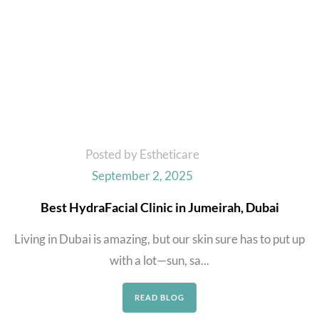
Posted by Estheticare
September 2, 2025
Best HydraFacial Clinic in Jumeirah, Dubai
Living in Dubai is amazing, but our skin sure has to put up
with a lot—sun, sa...
READ BLOG