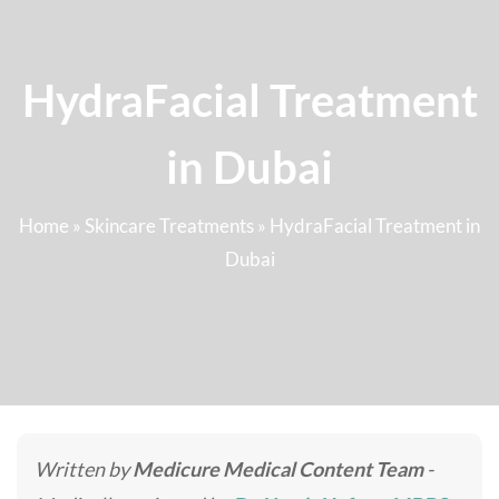
HydraFacial Treatment
in Dubai
Home
»
Skincare Treatments
»
HydraFacial Treatment in
Dubai
Written by
Medicure Medical Content Team
-