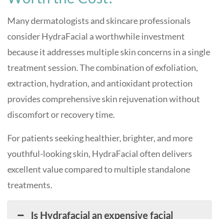
Many dermatologists and skincare professionals
consider HydraFacial a worthwhile investment
because it addresses multiple skin concerns in a single
treatment session. The combination of exfoliation,
extraction, hydration, and antioxidant protection
provides comprehensive skin rejuvenation without
discomfort or recovery time.
For patients seeking healthier, brighter, and more
youthful-looking skin, HydraFacial often delivers
excellent value compared to multiple standalone
treatments.
Is Hydrafacial an expensive facial