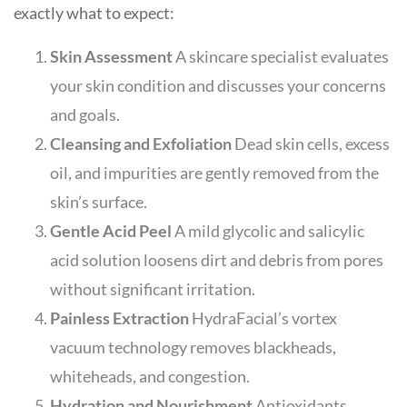
exactly what to expect:
Skin Assessment
A skincare specialist evaluates
your skin condition and discusses your concerns
and goals.
Cleansing and Exfoliation
Dead skin cells, excess
oil, and impurities are gently removed from the
skin’s surface.
Gentle Acid Peel
A mild glycolic and salicylic
acid solution loosens dirt and debris from pores
without significant irritation.
Painless Extraction
HydraFacial’s vortex
vacuum technology removes blackheads,
whiteheads, and congestion.
Hydration and Nourishment
Antioxidants,