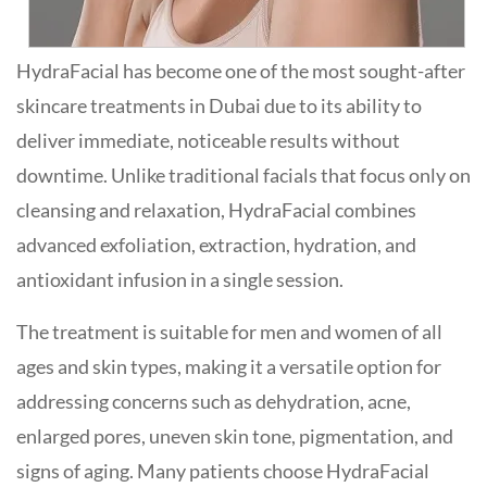
HydraFacial has become one of the most sought-after
skincare treatments in Dubai due to its ability to
deliver immediate, noticeable results without
downtime. Unlike traditional facials that focus only on
cleansing and relaxation, HydraFacial combines
advanced exfoliation, extraction, hydration, and
antioxidant infusion in a single session.
The treatment is suitable for men and women of all
ages and skin types, making it a versatile option for
addressing concerns such as dehydration, acne,
enlarged pores, uneven skin tone, pigmentation, and
signs of aging. Many patients choose HydraFacial