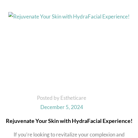
Posted by Estheticare
December 5, 2024
Rejuvenate Your Skin with HydraFacial Experience!
If you’re looking to revitalize your complexion and