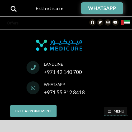
WHATSAPP
Estheticare
Facebook
Twitter
Instagram
Youtube
Offers
LANDLINE
+971 42 140 700
WHATSAPP
+971 55 912 8418
MENU
FREE APPOINTMENT