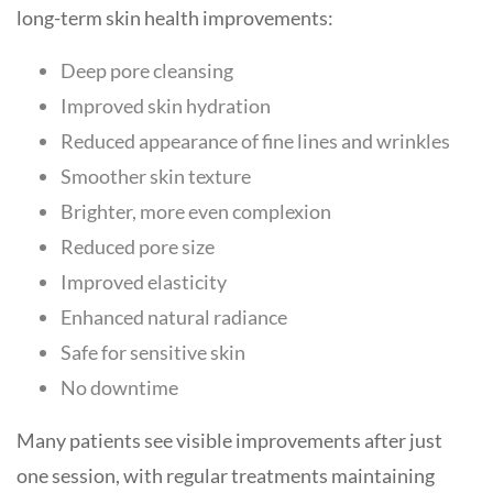
long-term skin health improvements:
Deep pore cleansing
Improved skin hydration
Reduced appearance of fine lines and wrinkles
Smoother skin texture
Brighter, more even complexion
Reduced pore size
Improved elasticity
Enhanced natural radiance
Safe for sensitive skin
No downtime
Many patients see visible improvements after just
one session, with regular treatments maintaining