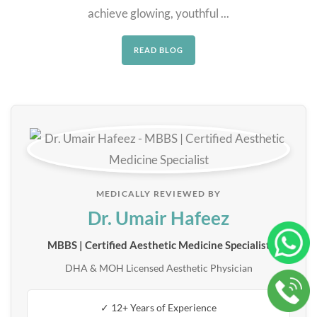
achieve glowing, youthful ...
READ BLOG
MEDICALLY REVIEWED BY
Dr. Umair Hafeez
MBBS | Certified Aesthetic Medicine Specialist
DHA & MOH Licensed Aesthetic Physician
✓ 12+ Years of Experience