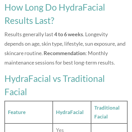
How Long Do HydraFacial
Results Last?
Results generally last
4 to 6 weeks
. Longevity
depends on age, skin type, lifestyle, sun exposure, and
skincare routine.
Recommendation
: Monthly
maintenance sessions for best long-term results.
HydraFacial vs Traditional
Facial
Traditional
Feature
HydraFacial
Facial
Yes