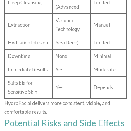
Deep Cleansing
Limited
(Advanced)
Vacuum
Extraction
Manual
Technology
Hydration Infusion
Yes (Deep)
Limited
Downtime
None
Minimal
Immediate Results
Yes
Moderate
Suitable for
Yes
Depends
Sensitive Skin
HydraFacial delivers more consistent, visible, and
comfortable results.
Potential Risks and Side Effects