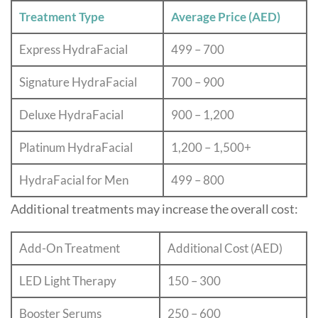
Treatment Type
Average Price (AED)
Express HydraFacial
499 – 700
Signature HydraFacial
700 – 900
Deluxe HydraFacial
900 – 1,200
Platinum HydraFacial
1,200 – 1,500+
HydraFacial for Men
499 – 800
Additional treatments may increase the overall cost:
Add-On Treatment
Additional Cost (AED)
LED Light Therapy
150 – 300
Booster Serums
250 – 600