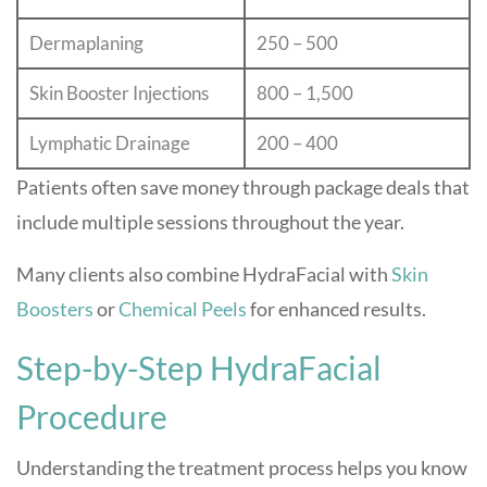
Dermaplaning
250 – 500
Skin Booster Injections
800 – 1,500
Lymphatic Drainage
200 – 400
Patients often save money through package deals that
include multiple sessions throughout the year.
Many clients also combine HydraFacial with
Skin
Boosters
or
Chemical Peels
for enhanced results.
Step-by-Step HydraFacial
Procedure
Understanding the treatment process helps you know