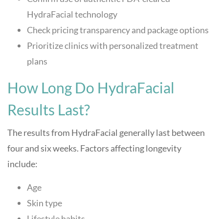
HydraFacial technology
Check pricing transparency and package options
Prioritize clinics with personalized treatment
plans
How Long Do HydraFacial
Results Last?
The results from HydraFacial generally last between
four and six weeks. Factors affecting longevity
include:
Age
Skin type
Lifestyle habits