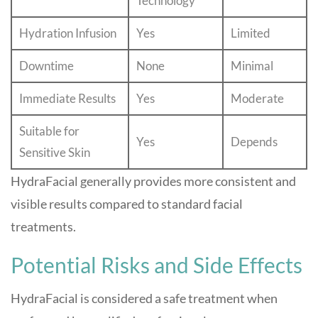
Technology
Hydration Infusion
Yes
Limited
Downtime
None
Minimal
Immediate Results
Yes
Moderate
Suitable for
Yes
Depends
Sensitive Skin
HydraFacial generally provides more consistent and
visible results compared to standard facial
treatments.
Potential Risks and Side Effects
HydraFacial is considered a safe treatment when