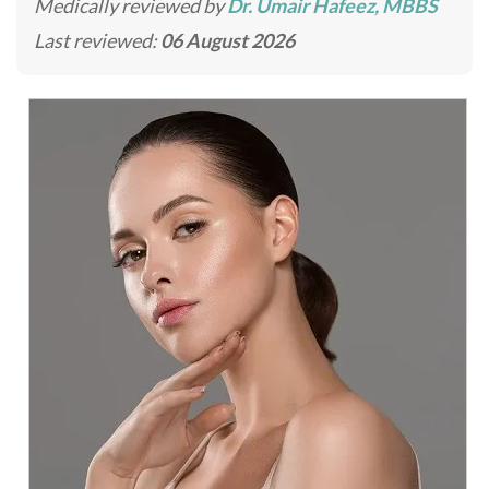
Medically reviewed by
Dr. Umair Hafeez, MBBS
Last reviewed:
06 August 2026