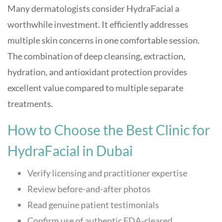
Many dermatologists consider HydraFacial a
worthwhile investment. It efficiently addresses
multiple skin concerns in one comfortable session.
The combination of deep cleansing, extraction,
hydration, and antioxidant protection provides
excellent value compared to multiple separate
treatments.
How to Choose the Best Clinic for
HydraFacial in Dubai
Verify licensing and practitioner expertise
Review before-and-after photos
Read genuine patient testimonials
Confirm use of authentic FDA-cleared