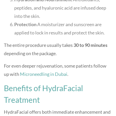
peptides, and hyaluronic acid are infused deep
into the skin.
Protection
A moisturizer and sunscreen are
applied to lock in results and protect the skin.
The entire procedure usually takes
30 to 90 minutes
depending on the package.
For even deeper rejuvenation, some patients follow
up with
Microneedling in Dubai
.
Benefits of HydraFacial
Treatment
HydraFacial offers both immediate enhancement and