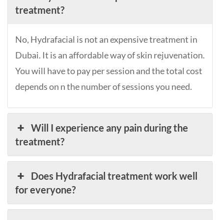
treatment?
No, Hydrafacial is not an expensive treatment in
Dubai. It is an affordable way of skin rejuvenation.
You will have to pay per session and the total cost
depends on n the number of sessions you need.
Will I experience any pain during the
treatment?
Does Hydrafacial treatment work well
for everyone?