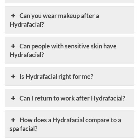
Can you wear makeup after a
Hydrafacial?
Can people with sensitive skin have
Hydrafacial?
Is Hydrafacial right for me?
Can I return to work after Hydrafacial?
How does a Hydrafacial compare to a
spa facial?