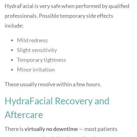
HydraFacial is very safe when performed by qualified
professionals. Possible temporary side effects
include:
Mild redness
Slight sensitivity
Temporary tightness
Minor irritation
These usually resolve within a few hours.
HydraFacial Recovery and
Aftercare
There is
virtually no downtime
— most patients