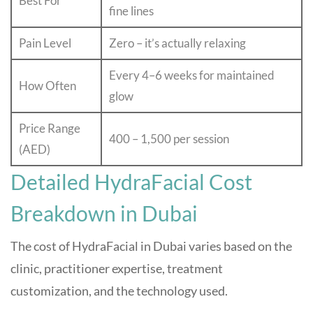
Best For
fine lines
Pain Level
Zero – it’s actually relaxing
Every 4–6 weeks for maintained
How Often
glow
Price Range
400 – 1,500 per session
(AED)
Detailed HydraFacial Cost
Breakdown in Dubai
The cost of HydraFacial in Dubai varies based on the
clinic, practitioner expertise, treatment
customization, and the technology used.