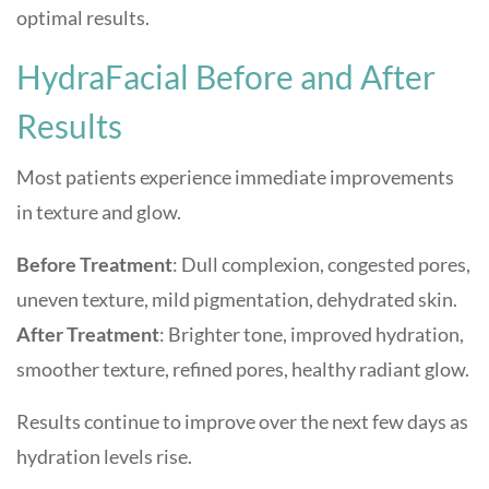
optimal results.
HydraFacial Before and After
Results
Most patients experience immediate improvements
in texture and glow.
Before Treatment
: Dull complexion, congested pores,
uneven texture, mild pigmentation, dehydrated skin.
After Treatment
: Brighter tone, improved hydration,
smoother texture, refined pores, healthy radiant glow.
Results continue to improve over the next few days as
hydration levels rise.