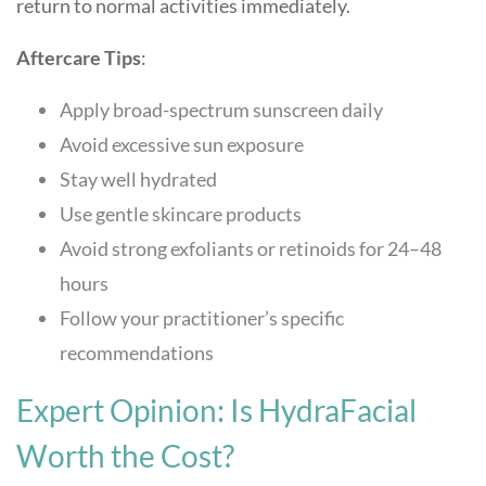
return to normal activities immediately.
Aftercare Tips
:
Apply broad-spectrum sunscreen daily
Avoid excessive sun exposure
Stay well hydrated
Use gentle skincare products
Avoid strong exfoliants or retinoids for 24–48
hours
Follow your practitioner’s specific
recommendations
Expert Opinion: Is HydraFacial
Worth the Cost?