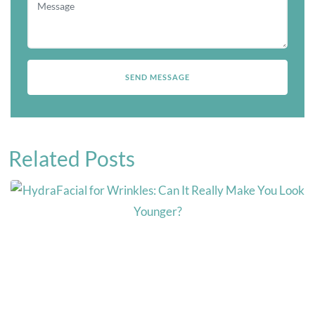
Related Posts