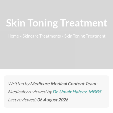
Skin Toning Treatment
Home
»
Skincare Treatments
»
Skin Toning Treatment
Written by
Medicure Medical Content Team
-
Medically reviewed by
Dr. Umair Hafeez, MBBS
Last reviewed:
06 August 2026