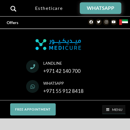
WHATSAPP
Estheticare
Facebook
Twitter
Instagram
Youtube
Offers
LANDLINE
+971 42 140 700
WHATSAPP
+971 55 912 8418
MENU
FREE APPOINTMENT