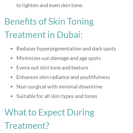
to lighten and even skin tone.
Benefits of Skin Toning
Treatment in Dubai:
Reduces hyperpigmentation and dark spots
Minimizes sun damage and age spots
Evens out skin tone and texture
Enhances skin radiance and youthfulness
Non-surgical with minimal downtime
Suitable for all skin types and tones
What to Expect During
Treatment?