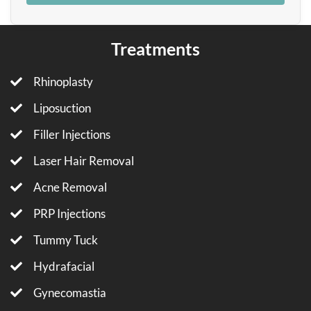
Treatments
Rhinoplasty
Liposuction
Filler Injections
Laser Hair Removal
Acne Removal
PRP Injections
Tummy Tuck
Hydrafacial
Gynecomastia