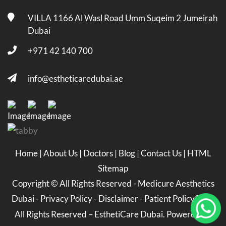
VILLA 1166 Al Wasl Road Umm Suqeim 2 Jumeirah
Dubai
+971 42 140 700
info@estheticaredubai.ae
Home
|
About Us
|
Doctors
|
Blog
|
Contact Us
|
HTML
Sitemap
Copyright ©
All Rights Reserved -
Medicure Aesthetics
Dubai
-
Privacy Policy
-
Disclaimer
-
Patient Policy
2026
All Rights Reserved – EsthetiCare Dubai. Powered by