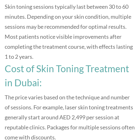
Skin toning sessions typically last between 30 to 60
minutes. Depending on your skin condition, multiple
sessions may be recommended for optimal results.
Most patients notice visible improvements after
completing the treatment course, with effects lasting
1 to 2 years.
Cost of Skin Toning Treatment
in Dubai:
The price varies based on the technique and number
of sessions. For example, laser skin toning treatments
generally start around AED 2,499 per session at
reputable clinics. Packages for multiple sessions often
come with discounts.