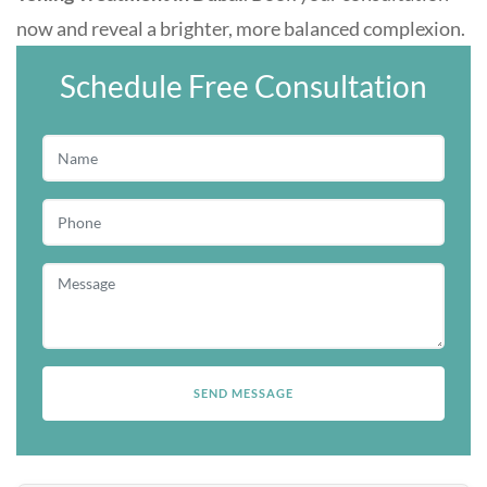
now and reveal a brighter, more balanced complexion.
Schedule Free Consultation