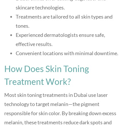
skincare technologies.
Treatments are tailored to all skin types and
tones.
Experienced dermatologists ensure safe,
effective results.
Convenient locations with minimal downtime.
How Does Skin Toning
Treatment Work?
Most skin toning treatments in Dubai use laser
technology to target melanin—the pigment
responsible for skin color. By breaking down excess
melanin, these treatments reduce dark spots and