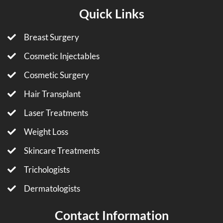
Quick Links
Breast Surgery
Cosmetic Injectables
Cosmetic Surgery
Hair Transplant
Laser Treatments
Weight Loss
Skincare Treatments
Trichologists
Dermatologists
Contact Information