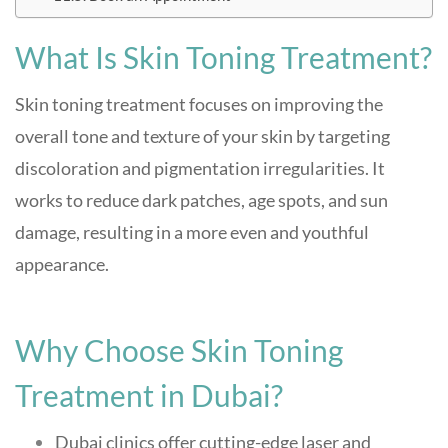
What Is Skin Toning Treatment?
Skin toning treatment focuses on improving the
overall tone and texture of your skin by targeting
discoloration and pigmentation irregularities. It
works to reduce dark patches, age spots, and sun
damage, resulting in a more even and youthful
appearance.
Why Choose Skin Toning
Treatment in Dubai?
Dubai clinics offer cutting-edge laser and