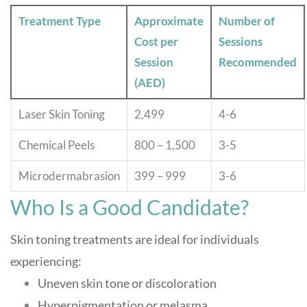
Treatment Type
Approximate
Number of
Cost per
Sessions
Session
Recommended
(AED)
Laser Skin Toning
2,499
4-6
Chemical Peels
800 – 1,500
3-5
Microdermabrasion
399 – 999
3-6
Who Is a Good Candidate?
Skin toning treatments are ideal for individuals
experiencing:
Uneven skin tone or discoloration
Hyperpigmentation or melasma