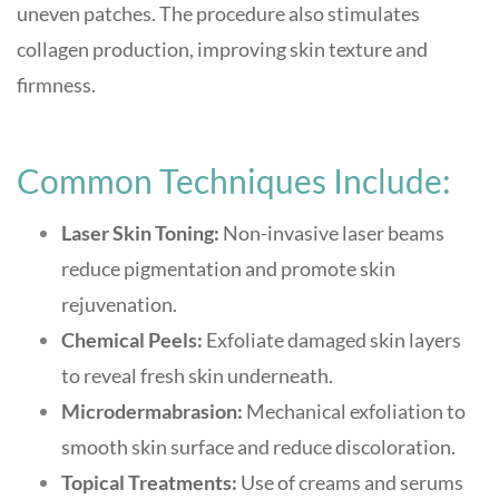
uneven patches. The procedure also stimulates
collagen production, improving skin texture and
firmness.
Common Techniques Include:
Laser Skin Toning:
Non-invasive laser beams
reduce pigmentation and promote skin
rejuvenation.
Chemical Peels:
Exfoliate damaged skin layers
to reveal fresh skin underneath.
Microdermabrasion:
Mechanical exfoliation to
smooth skin surface and reduce discoloration.
Topical Treatments:
Use of creams and serums