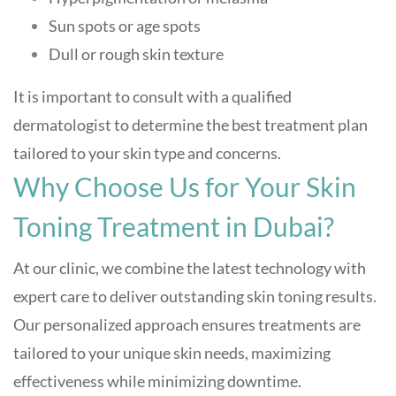
Sun spots or age spots
Dull or rough skin texture
It is important to consult with a qualified
dermatologist to determine the best treatment plan
tailored to your skin type and concerns.
Why Choose Us for Your Skin
Toning Treatment in Dubai?
At our clinic, we combine the latest technology with
expert care to deliver outstanding skin toning results.
Our personalized approach ensures treatments are
tailored to your unique skin needs, maximizing
effectiveness while minimizing downtime.