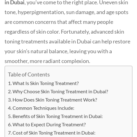
in Dubai
, you’ve come to the right place. Uneven skin
tone, hyperpigmentation, sun damage, and age spots
are common concerns that affect many people
regardless of skin color. Fortunately, advanced skin
toning treatments available in Dubai can help restore
your skin’s natural balance, leaving you with a
smoother, more radiant complexion.
Table of Contents
What Is Skin Toning Treatment?
Why Choose Skin Toning Treatment in Dubai?
How Does Skin Toning Treatment Work?
Common Techniques Include:
Benefits of Skin Toning Treatment in Dubai:
What to Expect During Treatment?
Cost of Skin Toning Treatment in Dubai: