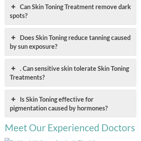
Can Skin Toning Treatment remove dark
spots?
Does Skin Toning reduce tanning caused
by sun exposure?
. Can sensitive skin tolerate Skin Toning
Treatments?
Is Skin Toning effective for
pigmentation caused by hormones?
Meet Our Experienced Doctors