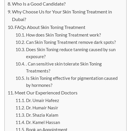
Who Is a Good Candidate?
Why Choose Us for Your Skin Toning Treatment in
Dubai?
FAQs About Skin Toning Treatment
How does Skin Toning Treatment work?
Can Skin Toning Treatment remove dark spots?
Does Skin Toning reduce tanning caused by sun
exposure?
. Can sensitive skin tolerate Skin Toning
Treatments?
Is Skin Toning effective for pigmentation caused
by hormones?
Meet Our Experienced Doctors
Dr. Umair Hafeez
Dr. Humair Nasir
Dr. Shazia Kalam
Dr. Kamel Hassan
Book an Appointment