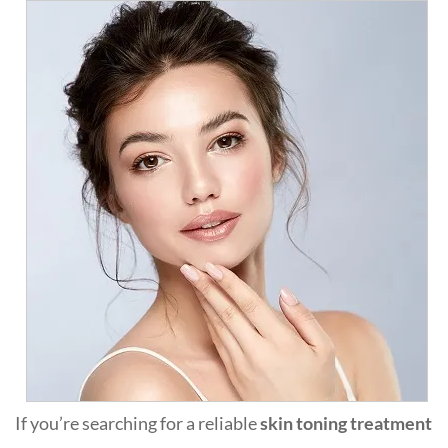
If you’re searching for a reliable
skin toning treatment