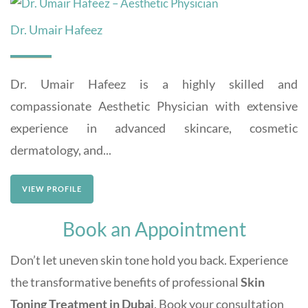
Dr. Umair Hafeez
Dr. Umair Hafeez is a highly skilled and
compassionate Aesthetic Physician with extensive
experience in advanced skincare, cosmetic
dermatology, and...
VIEW PROFILE
Book an Appointment
Don’t let uneven skin tone hold you back. Experience
the transformative benefits of professional
Skin
Toning Treatment in Dubai
. Book your consultation