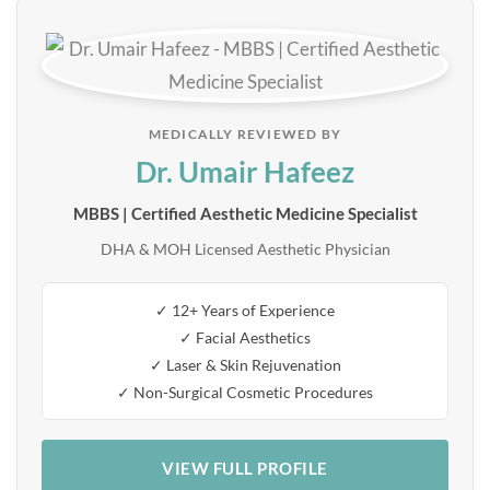
MEDICALLY REVIEWED BY
Dr. Umair Hafeez
MBBS | Certified Aesthetic Medicine Specialist
DHA & MOH Licensed Aesthetic Physician
✓ 12+ Years of Experience
✓ Facial Aesthetics
✓ Laser & Skin Rejuvenation
✓ Non-Surgical Cosmetic Procedures
VIEW FULL PROFILE