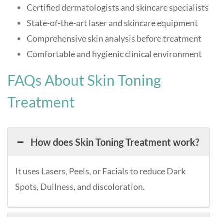
Certified dermatologists and skincare specialists
State-of-the-art laser and skincare equipment
Comprehensive skin analysis before treatment
Comfortable and hygienic clinical environment
FAQs About Skin Toning
Treatment
How does Skin Toning Treatment work?
It uses Lasers, Peels, or Facials to reduce Dark
Spots, Dullness, and discoloration.