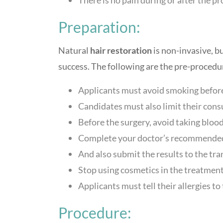
Preparation:
Natural
hair restoration
is non-invasive, b
success. The following are the pre-procedu
Applicants must avoid smoking before
Candidates must also limit their cons
Before the surgery, avoid taking blood
Complete your doctor’s recommended
And also submit the results to the tran
Stop using cosmetics in the treatment
Applicants must tell their allergies to
Procedure: