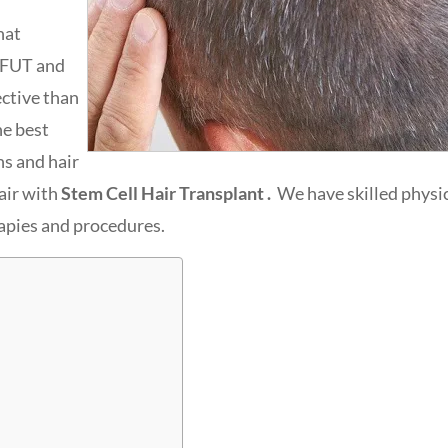
hat
 FUT and
ective than
he best
ns and hair
air with
Stem Cell Hair Transplant .
We have skilled physic
rapies and procedures.