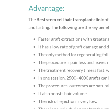
Advantage:
The
Best stem cell hair transplant clinic
of
and lasting. The following are the key benef
Faster graft extractions with greater 
It has a low rate of graft damage and 
The only method for regenerating folli
The procedure is painless and leaves n
The treatment recovery time is fast, 
In one session, 2500–4000 grafts can 
The procedures’ outcomes are natural
It also boosts hair volume.
The risk of rejection is very low.
There is no pain during or after the p