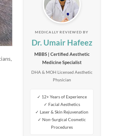
MEDICALLY REVIEWED BY
Dr. Umair Hafeez
MBBS | Certified Aesthetic
ians,
Medicine Specialist
DHA & MOH Licensed Aesthetic
Physician
✓ 12+ Years of Experience
✓ Facial Aesthetics
✓ Laser & Skin Rejuvenation
✓ Non-Surgical Cosmetic
Procedures