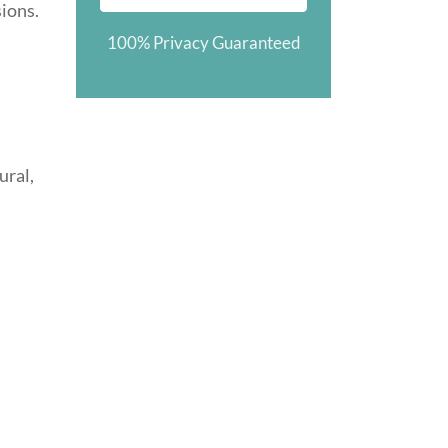
sions.
100% Privacy Guaranteed
ural,