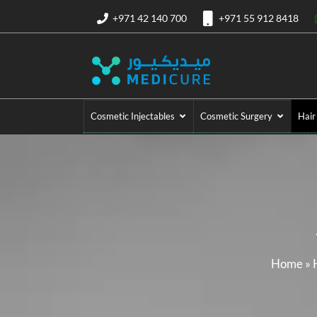
+971 42 140 700
+971 55 912 8418
Cosmetic Injectables
Cosmetic Surgery
Hair
Home
»