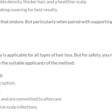
le density, thicker hair, and a healthier scalp.
king covering for best results.
s that endure. But particularly when paired with supportin
 applicable for all types of hair loss. But for safety, you
e the suitable applicants of the method
:
g.
e option.
.
s and are committed to aftercare.
ive scalp infections.