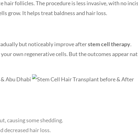
 hair follicles. The procedure is less invasive, with no inci
ells grow. It helps treat baldness and hair loss.
gradually but noticeably improve after
stem cell therapy
.
y your own regenerative cells. But the outcomes appear nat
t, causing some shedding.
 decreased hair loss.