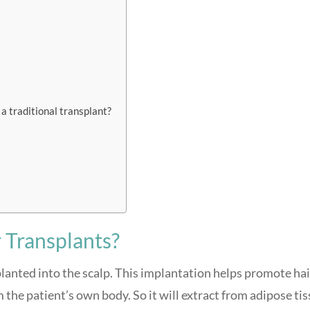
 a traditional transplant?
 Transplants?
mplanted into the scalp. This implantation helps promote hai
 the patient’s own body. So it will extract from adipose tis