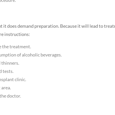
ut it does demand preparation. Because it will lead to trea
re instructions:
 the treatment.
umption of alcoholic beverages.
 thinners.
 tests.
splant clinic.
 area.
 the doctor.