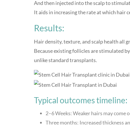
And then injected into the scalp to stimulate
It aids in increasing the rate at which hair c
Results:
Hair density, texture, and scalp health all 
Because existing follicles are stimulated b
unlike standard transplants.
Typical outcomes timeline:
2–6 Weeks: Weaker hairs may come ou
Three months: Increased thickness and