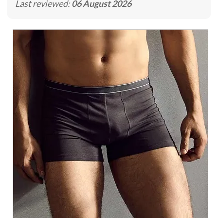
Last reviewed:
06 August 2026