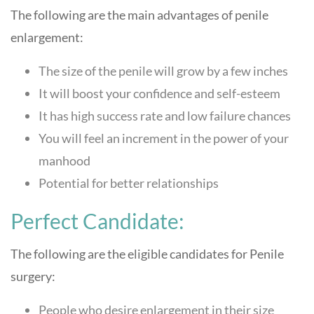
The following are the main advantages of penile
enlargement:
The size of the penile will grow by a few inches
It will boost your confidence and self-esteem
It has high success rate and low failure chances
You will feel an increment in the power of your
manhood
Potential for better relationships
Perfect Candidate:
The following are the eligible candidates for Penile
surgery:
People who desire enlargement in their size