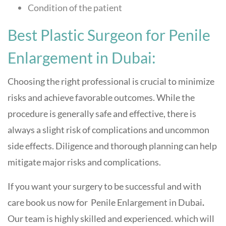
Condition of the patient
Best Plastic Surgeon for Penile
Enlargement in Dubai:
Choosing the right professional is crucial to minimize
risks and achieve favorable outcomes. While the
procedure is generally safe and effective, there is
always a slight risk of complications and uncommon
side effects. Diligence and thorough planning can help
mitigate major risks and complications.
If you want your surgery to be successful and with
care book us now for
Penile Enlargement in Dubai
.
Our team is highly skilled and experienced. which will