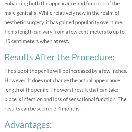
enhancing both the appearance and function of the
male genitalia. While relatively new in the realm of
aesthetic surgery, it has gained popularity over time.
Penis length can vary from a few centimeters to up to
15 centimeters when at rest.
Results After the Procedure:
The size of the penile will be increased by a few inches.
However, It does not change the actual appearance
length of the penile. The worst result that can take
place is infection and loss of sensational function. The
results can be seen in 3-4 months.
Advantages: