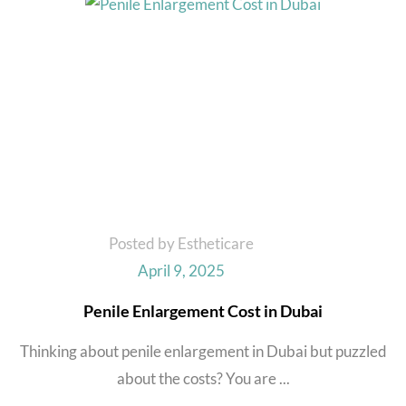
Posted by Estheticare
April 9, 2025
Penile Enlargement Cost in Dubai
Thinking about penile enlargement in Dubai but puzzled
about the costs? You are ...