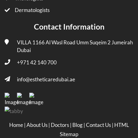
Dermatologists
Contact Information
VILLA 1166 Al Wasl Road Umm Suqeim 2 Jumeirah
Dubai
+971 42 140 700
info@estheticaredubai.ae
Home
|
About Us
|
Doctors
|
Blog
|
Contact Us
|
HTML
Sitemap