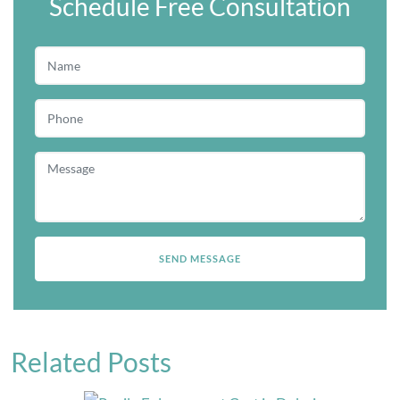
Schedule Free Consultation
Related Posts