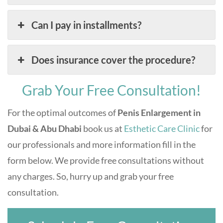
Can I pay in installments?
Does insurance cover the procedure?
Grab Your Free Consultation!
For the optimal outcomes of
Penis Enlargement in
Dubai & Abu Dhabi
book us at
Esthetic Care Clinic
for
our professionals and more information fill in the
form below. We provide free consultations without
any charges. So, hurry up and grab your free
consultation.