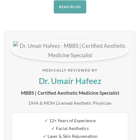
READ BLOG
MEDICALLY REVIEWED BY
Dr. Umair Hafeez
MBBS | Certified Aesthetic Medicine Specialist
DHA & MOH Licensed Aesthetic Physician
✓ 12+ Years of Experience
✓ Facial Aesthetics
✓ Laser & Skin Rejuvenation