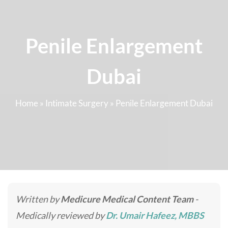
Penile Enlargement
Dubai
Home
»
Intimate Surgery
»
Penile Enlargement Dubai
Written by
Medicure Medical Content Team
-
Medically reviewed by
Dr. Umair Hafeez, MBBS