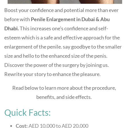
Boost your confidence and potential more than ever
before with
Penile Enlargement in Dubai & Abu
Dhabi.
This increases one’s confidence and self-
esteem which is a safe and effective approach for the
enlargement of the penile. say goodbye to the smaller
size and hello to the enhanced size of the penis.
Discover the power of the surgery by joining us.
Rewrite your story to enhance the pleasure.
Read below to learn more about the procedure,
benefits, and side effects.
Quick Facts:
Cost:
AED 10,000 to AED 20,000