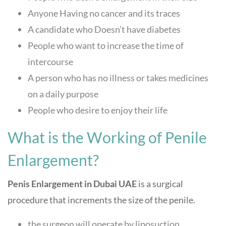
Anyone Having no cancer and its traces
A candidate who Doesn’t have diabetes
People who want to increase the time of
intercourse
A person who has no illness or takes medicines
on a daily purpose
People who desire to enjoy their life
What is the Working of Penile
Enlargement?
Penis Enlargement in Dubai UAE
is a surgical
procedure that increments the size of the penile.
the surgeon will operate by liposuction,