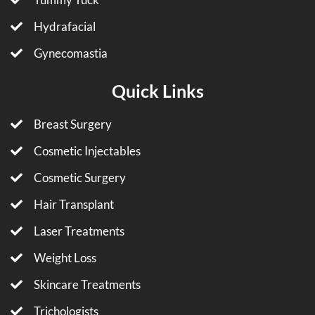
Hydrafacial
Gynecomastia
Quick Links
Breast Surgery
Cosmetic Injectables
Cosmetic Surgery
Hair Transplant
Laser Treatments
Weight Loss
Skincare Treatments
Trichologists