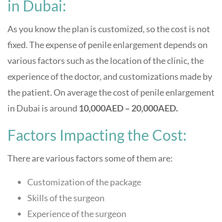
in Dubai:
As you know the plan is customized, so the cost is not
fixed. The expense of penile enlargement depends on
various factors such as the location of the clinic, the
experience of the doctor, and customizations made by
the patient. On average the cost of penile enlargement
in Dubai is around
10,000AED – 20,000AED.
Factors Impacting the Cost:
There are various factors some of them are:
Customization of the package
Skills of the surgeon
Experience of the surgeon