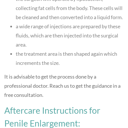
collecting fat cells from the body. These cells will
be cleaned and then converted into a liquid form.
a wide range of injections are prepared by these
fluids, which are then injected into the surgical
area.
the treatment area is then shaped again which
increments the size.
It is advisable to get the process done by a
professional doctor. Reach us to get the guidance in a
free consultation.
Aftercare Instructions for
Penile Enlargement: