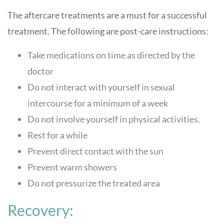
The aftercare treatments are a must for a successful
treatment. The following are post-care instructions:
Take medications on time as directed by the
doctor
Do not interact with yourself in sexual
intercourse for a minimum of a week
Do not involve yourself in physical activities.
Rest for a while
Prevent direct contact with the sun
Prevent warm showers
Do not pressurize the treated area
Recovery: