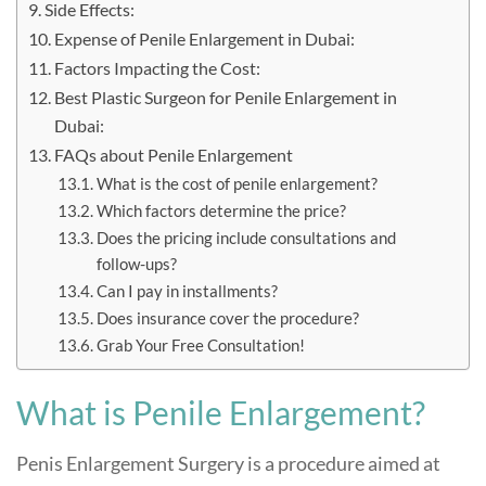
Side Effects:
Expense of Penile Enlargement in Dubai:
Factors Impacting the Cost:
Best Plastic Surgeon for Penile Enlargement in
Dubai:
FAQs about Penile Enlargement
What is the cost of penile enlargement?
Which factors determine the price?
Does the pricing include consultations and
follow-ups?
Can I pay in installments?
Does insurance cover the procedure?
Grab Your Free Consultation!
What is Penile Enlargement?
Penis Enlargement Surgery is a procedure aimed at