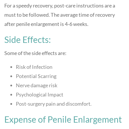
For a speedy recovery, post-care instructions are a
must to be followed. The average time of recovery
after penile enlargement is 4-6 weeks.
Side Effects:
Some of the side effects are:
Risk of Infection
Potential Scarring
Nerve damage risk
Psychological Impact
Post-surgery pain and discomfort.
Expense of Penile Enlargement