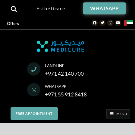
WHATSAPP
Estheticare
Facebook
Twitter
Instagram
Youtube
Offers
LANDLINE
+971 42 140 700
WHATSAPP
+971 55 912 8418
MENU
FREE APPOINTMENT