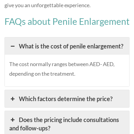
give you an unforgettable experience.
FAQs about Penile Enlargement
What is the cost of penile enlargement?
The cost normally ranges between AED- AED,
depending on the treatment.
Which factors determine the price?
Does the pricing include consultations
and follow-ups?