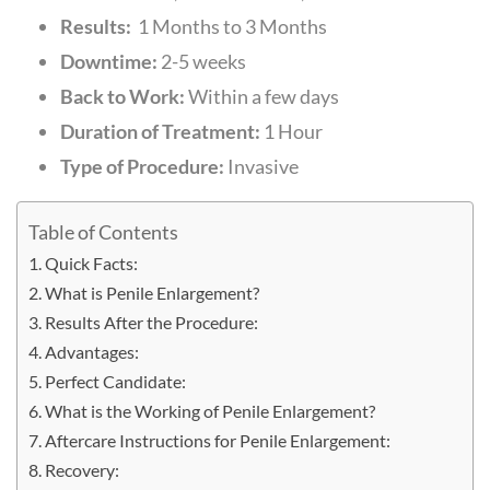
Results:
1
Months to 3 Months
Downtime:
2-5 weeks
Back to Work:
Within a few days
Duration of Treatment:
1 Hour
Type of Procedure:
Invasive
Table of Contents
Quick Facts:
What is Penile Enlargement?
Results After the Procedure:
Advantages:
Perfect Candidate:
What is the Working of Penile Enlargement?
Aftercare Instructions for Penile Enlargement:
Recovery: