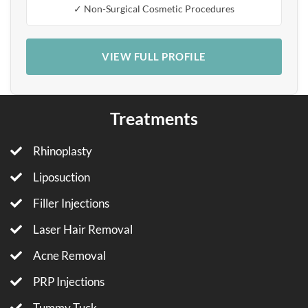
✓ Non-Surgical Cosmetic Procedures
VIEW FULL PROFILE
Treatments
Rhinoplasty
Liposuction
Filler Injections
Laser Hair Removal
Acne Removal
PRP Injections
Tummy Tuck