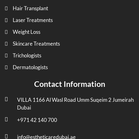
Hair Transplant
Laser Treatments
Weight Loss
Skincare Treatments
Trichologists
Dermatologists
Contact Information
VILLA 1166 Al Wasl Road Umm Suqeim 2 Jumeirah
Dubai
+971 42 140 700
info@estheticaredubai.ae