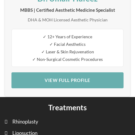
MBBS | Certified Aesthetic Medicine Specialist
DHA & MOH Licensed Aesthetic Physician
✓ 12+ Years of Experience
✓ Facial Aesthetics
✓ Laser & Skin Rejuvenation
✓ Non-Surgical Cosmetic Procedures
VIEW FULL PROFILE
Treatments
Rhinoplasty
Liposuction