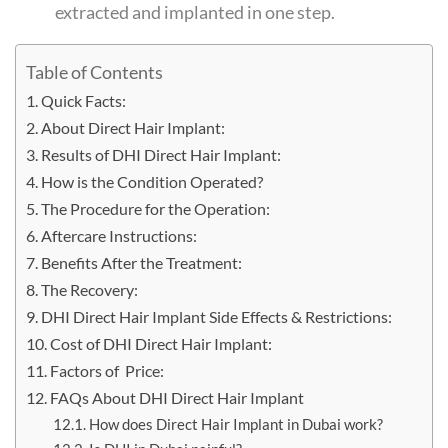
extracted and implanted in one step.
Table of Contents
Quick Facts:
About Direct Hair Implant:
Results of DHI Direct Hair Implant:
How is the Condition Operated?
The Procedure for the Operation:
Aftercare Instructions:
Benefits After the Treatment:
The Recovery:
DHI Direct Hair Implant Side Effects & Restrictions:
Cost of DHI Direct Hair Implant:
Factors of Price:
FAQs About DHI Direct Hair Implant
How does Direct Hair Implant in Dubai work?