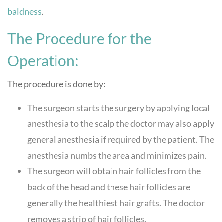
baldness
.
The Procedure for the
Operation:
The procedure is done by:
The surgeon starts the surgery by applying local
anesthesia to the scalp the doctor may also apply
general anesthesia if required by the patient. The
anesthesia numbs the area and minimizes pain.
The surgeon will obtain hair follicles from the
back of the head and these hair follicles are
generally the healthiest hair grafts. The doctor
removes a strip of hair follicles.