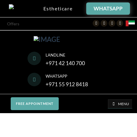
WHATSAPP
Estheticare
Facebook
Twitter
Instagram
Youtube
Offers
LANDLINE
+971 42 140 700
WHATSAPP
+971 55 912 8418
MENU
FREE APPOINTMENT