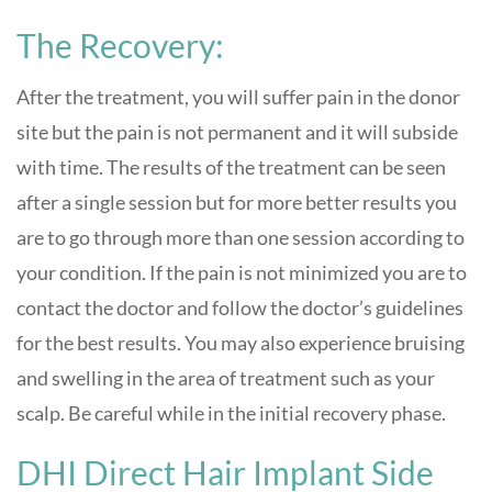
The Recovery:
After the treatment, you will suffer pain in the donor
site but the pain is not permanent and it will subside
with time. The results of the treatment can be seen
after a single session but for more better results you
are to go through more than one session according to
your condition. If the pain is not minimized you are to
contact the doctor and follow the doctor’s guidelines
for the best results. You may also experience bruising
and swelling in the area of treatment such as your
scalp. Be careful while in the initial recovery phase.
DHI Direct Hair Implant Side