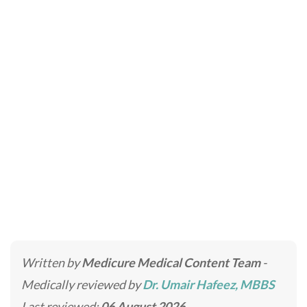
DHI Direct Hair
Implant
Home
»
Hair Transplant Clinic in Dubai & Abu Dhabi
»
DHI Direct Hair Implant
Written by
Medicure Medical Content Team
-
Medically reviewed by
Dr. Umair Hafeez, MBBS
Last reviewed:
06 August 2026