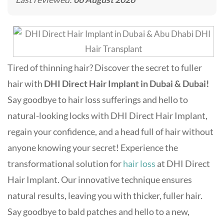
Tired of thinning hair? Discover the secret to fuller
hair with
DHI Direct Hair Implant in Dubai & Dubai!
Say goodbye to hair loss sufferings and hello to
natural-looking locks with DHI Direct Hair Implant,
regain your confidence, and a head full of hair without
anyone knowing your secret! Experience the
transformational solution for
hair loss
at DHI Direct
Hair Implant. Our innovative technique ensures
natural results, leaving you with thicker, fuller hair.
Say goodbye to bald patches and hello to a new,