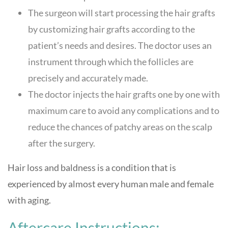
The surgeon will start processing the hair grafts
by customizing hair grafts according to the
patient’s needs and desires. The doctor uses an
instrument through which the follicles are
precisely and accurately made.
The doctor injects the hair grafts one by one with
maximum care to avoid any complications and to
reduce the chances of patchy areas on the scalp
after the surgery.
Hair loss and baldness is a condition that is
experienced by almost every human male and female
with aging.
Aftercare Instructions: