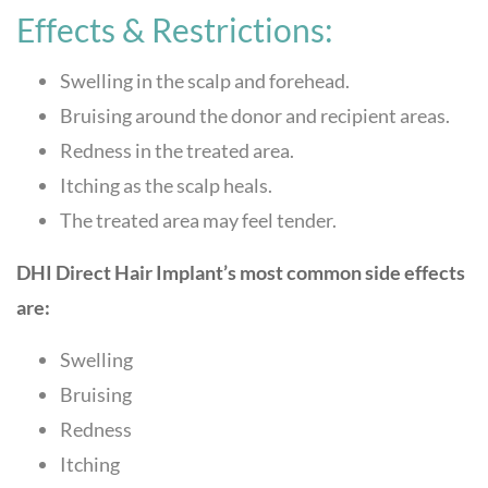
Effects & Restrictions:
Swelling in the scalp and forehead.
Bruising around the donor and recipient areas.
Redness in the treated area.
Itching as the scalp heals.
The treated area may feel tender.
DHI Direct Hair Implant’s most common side effects
are:
Swelling
Bruising
Redness
Itching