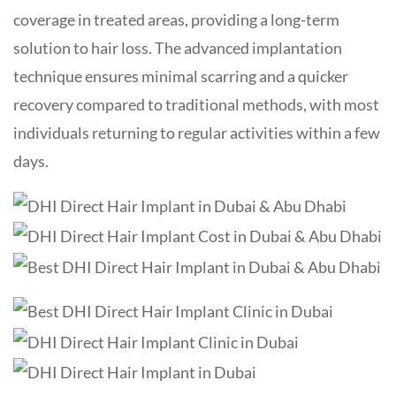
coverage in treated areas, providing a long-term
solution to hair loss. The advanced implantation
technique ensures minimal scarring and a quicker
recovery compared to traditional methods, with most
individuals returning to regular activities within a few
days.