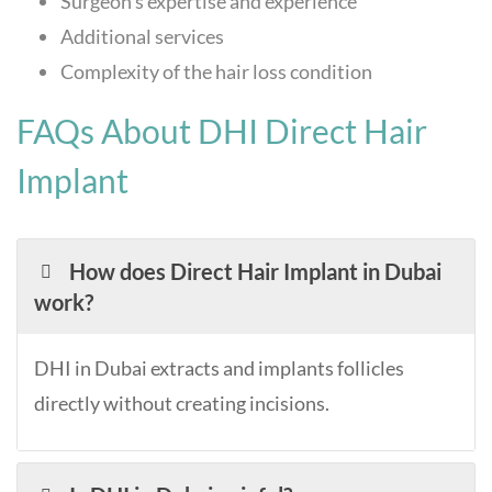
Surgeon’s expertise and experience
Additional services
Complexity of the hair loss condition
FAQs About DHI Direct Hair
Implant
How does Direct Hair Implant in Dubai
work?
DHI in Dubai extracts and implants follicles
directly without creating incisions.