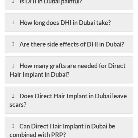
Is DHI in Dubai painful?
How long does DHI in Dubai take?
Are there side effects of DHI in Dubai?
How many grafts are needed for Direct
Hair Implant in Dubai?
Does Direct Hair Implant in Dubai leave
scars?
Can Direct Hair Implant in Dubai be
combined with PRP?