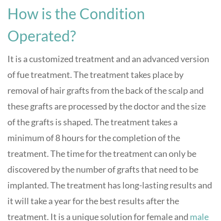
How is the Condition
Operated?
It is a customized treatment and an advanced version
of fue treatment. The treatment takes place by
removal of hair grafts from the back of the scalp and
these grafts are processed by the doctor and the size
of the grafts is shaped. The treatment takes a
minimum of 8 hours for the completion of the
treatment. The time for the treatment can only be
discovered by the number of grafts that need to be
implanted. The treatment has long-lasting results and
it will take a year for the best results after the
treatment. It is a unique solution for female and
male