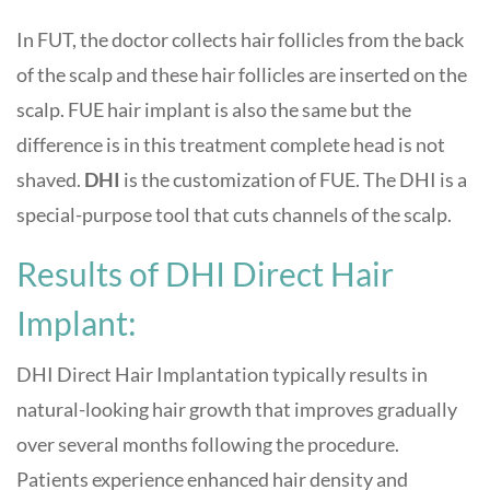
In FUT, the doctor collects hair follicles from the back
of the scalp and these hair follicles are inserted on the
scalp. FUE hair implant is also the same but the
difference is in this treatment complete head is not
shaved.
DHI
is the customization of FUE. The DHI is a
special-purpose tool that cuts channels of the scalp.
Results of DHI Direct Hair
Implant:
DHI Direct Hair Implantation typically results in
natural-looking hair growth that improves gradually
over several months following the procedure.
Patients experience enhanced hair density and