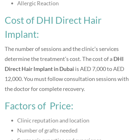
Allergic Reaction
Cost of DHI Direct Hair
Implant:
The number of sessions and the clinic’s services
determine the treatment’s cost. The cost of a
DHI
Direct Hair Implant in Dubai
is AED 7,000 to AED
12,000. You must follow consultation sessions with
the doctor for complete recovery.
Factors of Price:
Clinic reputation and location
Number of grafts needed