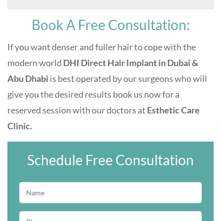
Book A Free Consultation:
If you want denser and fuller hair to cope with the
modern world
DHI Direct Hair Implant in Dubai &
Abu Dhabi
is best operated by our surgeons who will
give you the desired results book us now for a
reserved session with our doctors at
Esthetic Care
Clinic.
Schedule Free Consultation