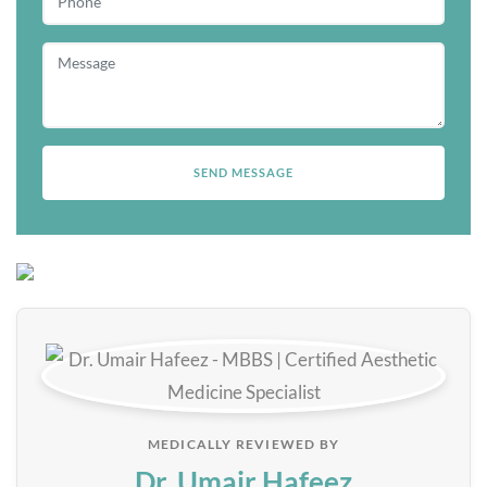
MEDICALLY REVIEWED BY
Dr. Umair Hafeez