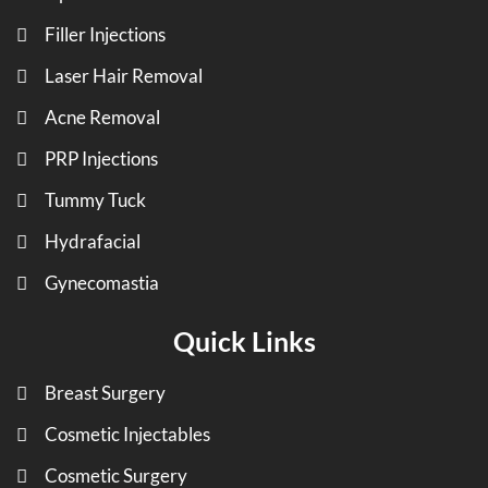
Filler Injections
Laser Hair Removal
Acne Removal
PRP Injections
Tummy Tuck
Hydrafacial
Gynecomastia
Quick Links
Breast Surgery
Cosmetic Injectables
Cosmetic Surgery