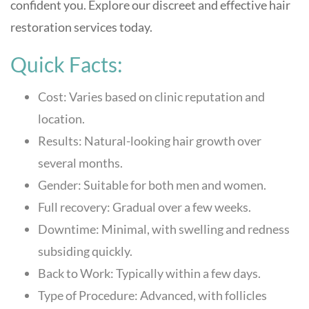
confident you. Explore our discreet and effective hair
restoration services today.
Quick Facts:
Cost: Varies based on clinic reputation and
location.
Results: Natural-looking hair growth over
several months.
Gender: Suitable for both men and women.
Full recovery: Gradual over a few weeks.
Downtime: Minimal, with swelling and redness
subsiding quickly.
Back to Work: Typically within a few days.
Type of Procedure: Advanced, with follicles