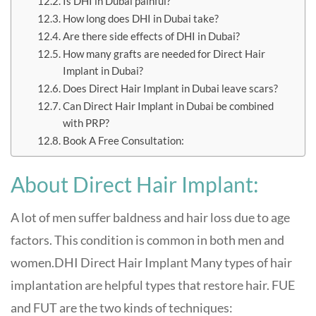
Is DHI in Dubai painful?
How long does DHI in Dubai take?
Are there side effects of DHI in Dubai?
How many grafts are needed for Direct Hair
Implant in Dubai?
Does Direct Hair Implant in Dubai leave scars?
Can Direct Hair Implant in Dubai be combined
with PRP?
Book A Free Consultation:
About Direct Hair Implant:
A lot of men suffer baldness and hair loss due to age
factors. This condition is common in both men and
women.DHI Direct Hair Implant Many types of hair
implantation are helpful types that restore hair. FUE
and FUT are the two kinds of techniques: