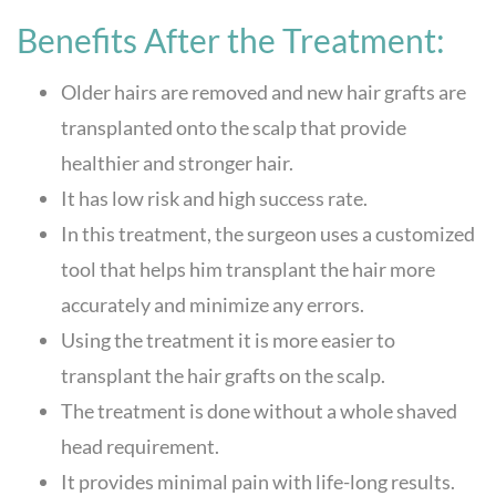
Benefits After the Treatment:
Older hairs are removed and new hair grafts are
transplanted onto the scalp that provide
healthier and stronger hair.
It has low risk and high success rate.
In this treatment, the surgeon uses a customized
tool that helps him transplant the hair more
accurately and minimize any errors.
Using the treatment it is more easier to
transplant the hair grafts on the scalp.
The treatment is done without a whole shaved
head requirement.
It provides minimal pain with life-long results.