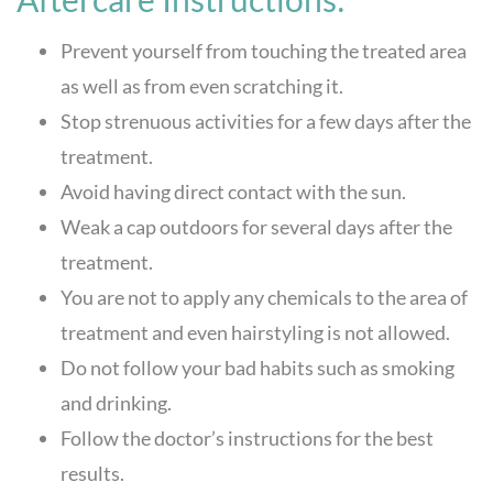
Prevent yourself from touching the treated area
as well as from even scratching it.
Stop strenuous activities for a few days after the
treatment.
Avoid having direct contact with the sun.
Weak a cap outdoors for several days after the
treatment.
You are not to apply any chemicals to the area of
treatment and even hairstyling is not allowed.
Do not follow your bad habits such as smoking
and drinking.
Follow the doctor’s instructions for the best
results.