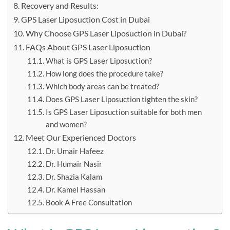
Recovery and Results:
GPS Laser Liposuction Cost in Dubai
Why Choose GPS Laser Liposuction in Dubai?
FAQs About GPS Laser Liposuction
What is GPS Laser Liposuction?
How long does the procedure take?
Which body areas can be treated?
Does GPS Laser Liposuction tighten the skin?
Is GPS Laser Liposuction suitable for both men
and women?
Meet Our Experienced Doctors
Dr. Umair Hafeez
Dr. Humair Nasir
Dr. Shazia Kalam
Dr. Kamel Hassan
Book A Free Consultation