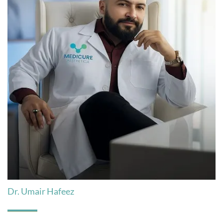
Dr. Umair Hafeez