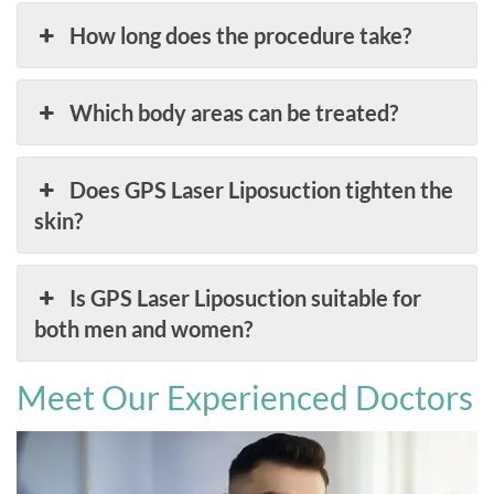
How long does the procedure take?
Which body areas can be treated?
Does GPS Laser Liposuction tighten the
skin?
Is GPS Laser Liposuction suitable for
both men and women?
Meet Our Experienced Doctors