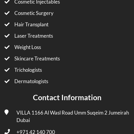
Cosmetic Injectables
Cosmetic Surgery
Hair Transplant
Laser Treatments
Weight Loss
Skincare Treatments
Trichologists
Dermatologists
Contact Information
VILLA 1166 Al Wasl Road Umm Suqeim 2 Jumeirah
Dubai
+971 42 140 700