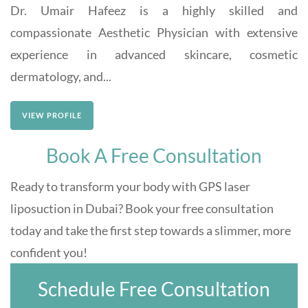
Dr. Umair Hafeez is a highly skilled and
compassionate Aesthetic Physician with extensive
experience in advanced skincare, cosmetic
dermatology, and...
VIEW PROFILE
Book A Free Consultation
Ready to transform your body with GPS laser
liposuction in Dubai? Book your free consultation
today and take the first step towards a slimmer, more
confident you!
Schedule Free Consultation