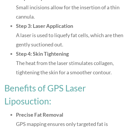
Small incisions allow for the insertion of a thin
cannula.
Step 3: Laser Application
A laser is used to liquefy fat cells, which are then
gently suctioned out.
Step 4: Skin Tightening
The heat from the laser stimulates collagen,
tightening the skin for a smoother contour
.
Benefits of GPS Laser
Liposuction:
Precise Fat Removal
GPS mapping ensures only targeted fat is