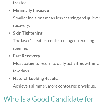
treated.
Minimally Invasive
Smaller incisions mean less scarring and quicker
recovery.
Skin Tightening
The laser’s heat promotes collagen, reducing
sagging.
Fast Recovery
Most patients return to daily activities within a
few days.
Natural-Looking Results
Achieve a slimmer, more contoured physique
.
Who Is a Good Candidate for