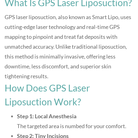
What Is GPS Laser Liposuction?
GPS laser liposuction, also known as Smart Lipo, uses
cutting-edge laser technology and real-time GPS
mapping to pinpoint and treat fat deposits with
unmatched accuracy. Unlike traditional liposuction,
this method is minimally invasive, offering less
downtime, less discomfort, and superior skin
tightening results
.
How Does GPS Laser
Liposuction Work?
Step 1: Local Anesthesia
The targeted area is numbed for your comfort.
Step 2: Tiny Incisions