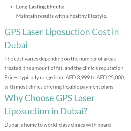
Long-Lasting Effects:
Maintain results with a healthy lifestyle
.
GPS Laser Liposuction Cost in
Dubai
The cost varies depending on the number of areas
treated, the amount of fat, and the clinic’s reputation.
Prices typically range from AED 3,999 to AED 25,000,
with most clinics offering flexible payment plans
.
Why Choose GPS Laser
Liposuction in Dubai?
Dubai is home to world-class clinics with board-