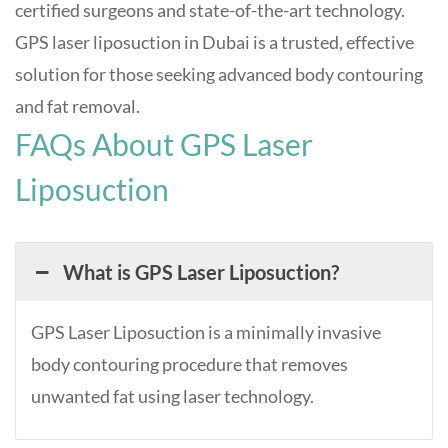
certified surgeons and state-of-the-art technology.
GPS laser liposuction in Dubai is a trusted, effective
solution for those seeking advanced body contouring
and fat removal
.
FAQs About GPS Laser
Liposuction
What is GPS Laser Liposuction?
GPS Laser Liposuction is a minimally invasive
body contouring procedure that removes
unwanted fat using laser technology.