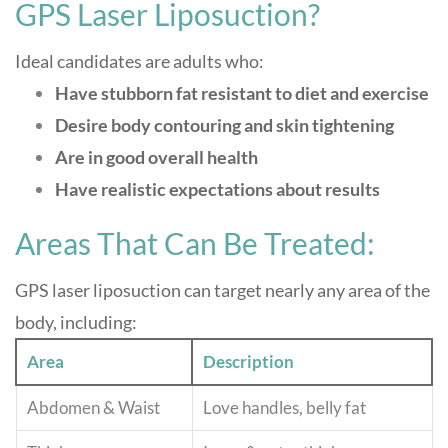
GPS Laser Liposuction?
Ideal candidates are adults who:
Have stubborn fat resistant to diet and exercise
Desire body contouring and skin tightening
Are in good overall health
Have realistic expectations about results
Areas That Can Be Treated:
GPS laser liposuction can target nearly any area of the
body, including:
Area
Description
Abdomen & Waist
Love handles, belly fat