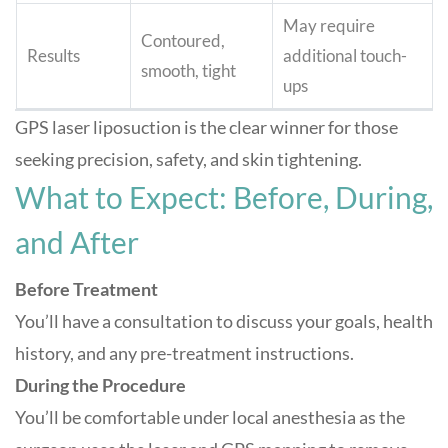
May require
Contoured,
Results
additional touch-
smooth, tight
ups
GPS laser liposuction is the clear winner for those
seeking precision, safety, and skin tightening
.
What to Expect: Before, During,
and After
Before Treatment
You’ll have a consultation to discuss your goals, health
history, and any pre-treatment instructions.
During the Procedure
You’ll be comfortable under local anesthesia as the