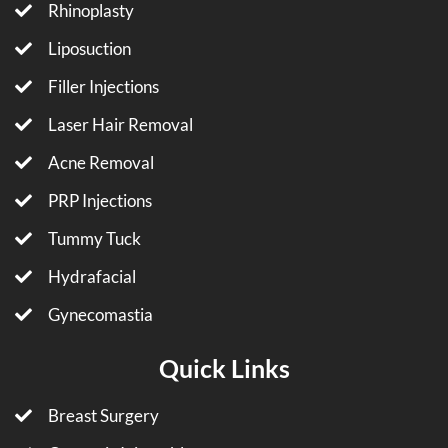
Rhinoplasty
Liposuction
Filler Injections
Laser Hair Removal
Acne Removal
PRP Injections
Tummy Tuck
Hydrafacial
Gynecomastia
Quick Links
Breast Surgery