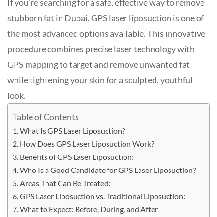
If you’re searching for a safe, effective way to remove
stubborn fat in Dubai, GPS laser liposuction is one of
the most advanced options available. This innovative
procedure combines precise laser technology with
GPS mapping to target and remove unwanted fat
while tightening your skin for a sculpted, youthful
look
.
Table of Contents
What Is GPS Laser Liposuction?
How Does GPS Laser Liposuction Work?
Benefits of GPS Laser Liposuction:
Who Is a Good Candidate for GPS Laser Liposuction?
Areas That Can Be Treated:
GPS Laser Liposuction vs. Traditional Liposuction:
What to Expect: Before, During, and After