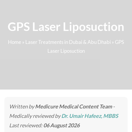
GPS Laser Liposuction
Home
»
Laser Treatments in Dubai & Abu Dhabi
»
GPS
Laser Liposuction
Written by
Medicure Medical Content Team
-
Medically reviewed by
Dr. Umair Hafeez, MBBS
Last reviewed:
06 August 2026