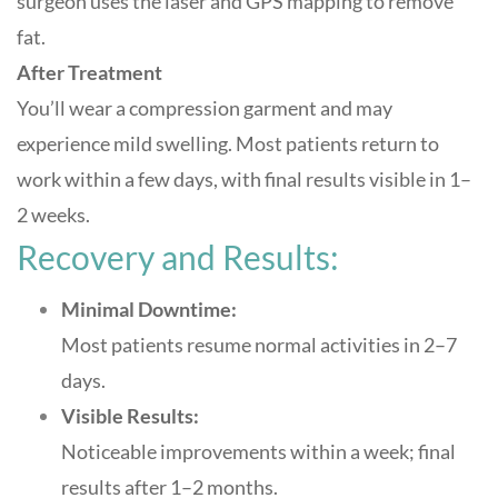
surgeon uses the laser and GPS mapping to remove
fat.
After Treatment
You’ll wear a compression garment and may
experience mild swelling. Most patients return to
work within a few days, with final results visible in 1–
2 weeks
.
Recovery and Results:
Minimal Downtime:
Most patients resume normal activities in 2–7
days.
Visible Results:
Noticeable improvements within a week; final
results after 1–2 months.