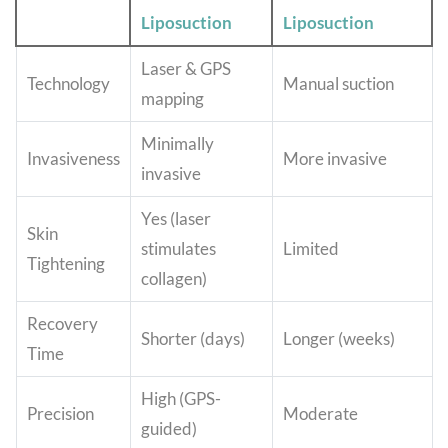
Liposuction
Liposuction
Laser & GPS
Technology
Manual suction
mapping
Minimally
Invasiveness
More invasive
invasive
Yes (laser
Skin
stimulates
Limited
Tightening
collagen)
Recovery
Shorter (days)
Longer (weeks)
Time
High (GPS-
Precision
Moderate
guided)