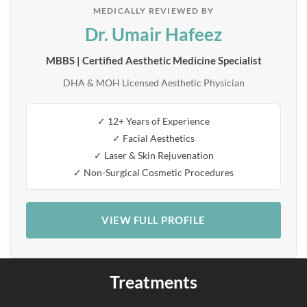
MEDICALLY REVIEWED BY
Dr. Umair Hafeez
MBBS | Certified Aesthetic Medicine Specialist
DHA & MOH Licensed Aesthetic Physician
✓ 12+ Years of Experience
✓ Facial Aesthetics
✓ Laser & Skin Rejuvenation
✓ Non-Surgical Cosmetic Procedures
VIEW FULL PROFILE
Treatments