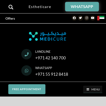
WHATSAPP
Estheticare
Facebook
Twitter
Instagram
Youtube
Offers
LANDLINE
+971 42 140 700
WHATSAPP
+971 55 912 8418
MENU
FREE APPOINTMENT