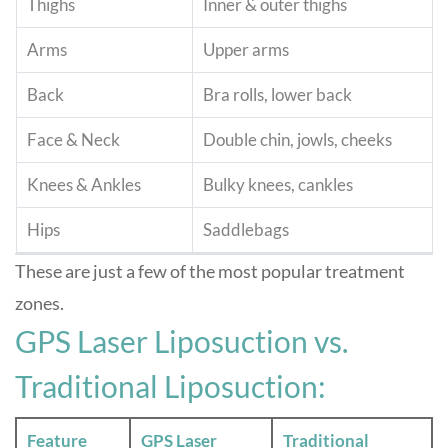
Thighs
Inner & outer thighs
Arms
Upper arms
Back
Bra rolls, lower back
Face & Neck
Double chin, jowls, cheeks
Knees & Ankles
Bulky knees, cankles
Hips
Saddlebags
These are just a few of the most popular treatment
zones
.
GPS Laser Liposuction vs.
Traditional Liposuction:
Feature
GPS Laser
Traditional