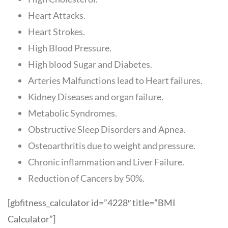
Heart Attacks.
Heart Strokes.
High Blood Pressure.
High blood Sugar and Diabetes.
Arteries Malfunctions lead to Heart failures.
Kidney Diseases and organ failure.
Metabolic Syndromes.
Obstructive Sleep Disorders and Apnea.
Osteoarthritis due to weight and pressure.
Chronic inflammation and Liver Failure.
Reduction of Cancers by 50%.
[gbfitness_calculator id=”4228″ title=”BMI
Calculator”]