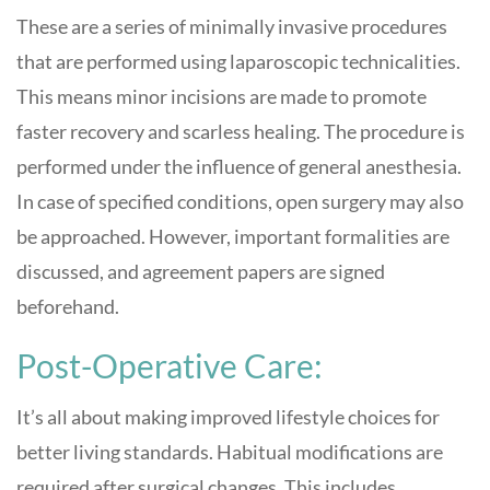
These are a series of minimally invasive procedures
that are performed using laparoscopic technicalities.
This means minor incisions are made to promote
faster recovery and scarless healing. The procedure is
performed under the influence of general anesthesia.
In case of specified conditions, open surgery may also
be approached. However, important formalities are
discussed, and agreement papers are signed
beforehand.
Post-Operative Care:
It’s all about making improved lifestyle choices for
better living standards. Habitual modifications are
required after surgical changes. This includes