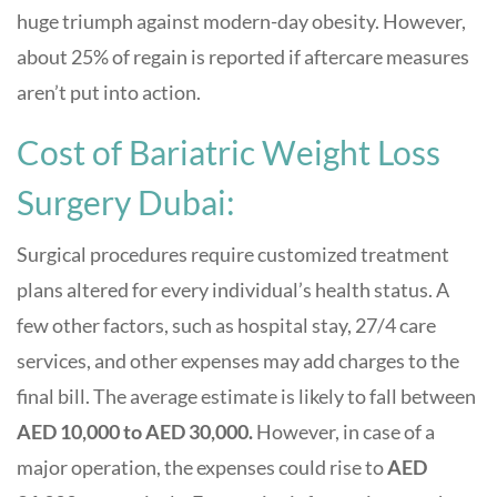
huge triumph against modern-day obesity. However,
about 25% of regain is reported if aftercare measures
aren’t put into action.
Cost of Bariatric Weight Loss
Surgery Dubai:
Surgical procedures require customized treatment
plans altered for every individual’s health status. A
few other factors, such as hospital stay, 27/4 care
services, and other expenses may add charges to the
final bill. The average estimate is likely to fall between
AED 10,000 to AED 30,000.
However, in case of a
major operation, the expenses could rise to
AED