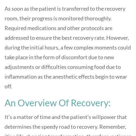
As soon as the patient is transferred to the recovery
room, their progress is monitored thoroughly.
Required medications and other protocols are
addressed to ensure the best recovery rate. However,
during the initial hours, a few complex moments could
take place in the form of discomfort due to new
adjustments or difficulties consuming food due to
inflammation as the anesthetic effects begin to wear
off.
An Overview Of Recovery:
It’s a matter of time and the patient’s willpower that
determines the speedy road to recovery. Remember,