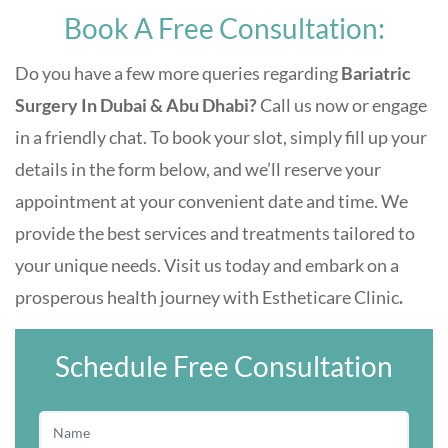
Book A Free Consultation:
Do you have a few more queries regarding
Bariatric
Surgery In Dubai & Abu Dhabi
?
Call us now or engage
in a friendly chat. To book your slot, simply fill up your
details in the form below, and we’ll reserve your
appointment at your convenient date and time. We
provide the best services and treatments tailored to
your unique needs. Visit us today and embark on a
prosperous health journey with
Estheticare Clinic
.
Schedule Free Consultation