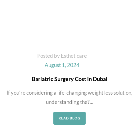
Posted by Estheticare
August 1, 2024
Bariatric Surgery Cost in Dubai
If you’re considering a life-changing weight loss solution,
understanding the?...
READ BLOG