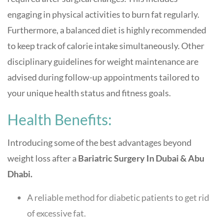
engaging in physical activities to burn fat regularly.
Furthermore, a balanced diet is highly recommended
to keep track of calorie intake simultaneously. Other
disciplinary guidelines for weight maintenance are
advised during follow-up appointments tailored to
your unique health status and fitness goals.
Health Benefits:
Introducing some of the best advantages beyond
weight loss after a
Bariatric Surgery In Dubai & Abu
Dhabi.
A reliable method for diabetic patients to get rid
of excessive fat.