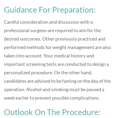
Guidance For Preparation:
Careful consideration and discussion with a
professional surgeon are required to aim for the
desired outcomes. Other previously practiced and
performed methods for weight management are also
taken into account. Your medical history and
important screening tests are conducted to design a
personalized procedure. On the other hand,
candidates are advised to be fasting on the day of the
operation. Alcohol and smoking must be paused a
week earlier to prevent possible complications.
Outlook On The Procedure: