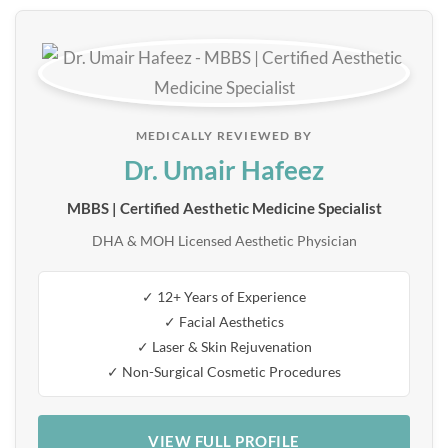
MEDICALLY REVIEWED BY
Dr. Umair Hafeez
MBBS | Certified Aesthetic Medicine Specialist
DHA & MOH Licensed Aesthetic Physician
✓ 12+ Years of Experience
✓ Facial Aesthetics
✓ Laser & Skin Rejuvenation
✓ Non-Surgical Cosmetic Procedures
VIEW FULL PROFILE