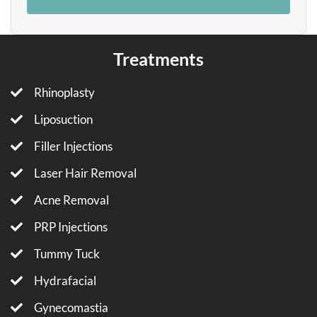
Treatments
Rhinoplasty
Liposuction
Filler Injections
Laser Hair Removal
Acne Removal
PRP Injections
Tummy Tuck
Hydrafacial
Gynecomastia