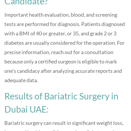
Candidate?
Important health evaluation, blood, and screening
tests are performed for diagnosis. Patients diagnosed
with a BMI of 40 or greater, or 35, and grade 2 or 3
diabetes are usually considered for the operation. For
precise information, reach out for a consultation
because only a certified surgeon is eligible to mark
one’s candidacy after analyzing accurate reports and
adequate data.
Results of Bariatric Surgery in
Dubai UAE:
Bariatric surgery can result in significant weight loss,