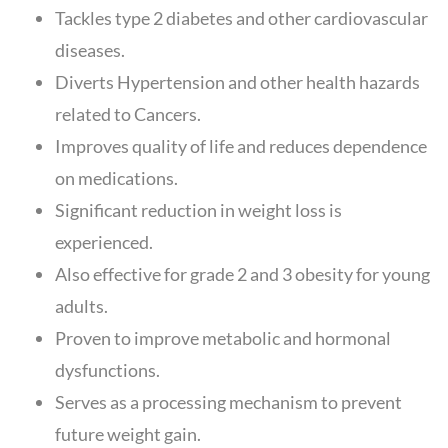
Tackles type 2 diabetes and other cardiovascular
diseases.
Diverts Hypertension and other health hazards
related to Cancers.
Improves quality of life and reduces dependence
on medications.
Significant reduction in weight loss is
experienced.
Also effective for grade 2 and 3 obesity for young
adults.
Proven to improve metabolic and hormonal
dysfunctions.
Serves as a processing mechanism to prevent
future weight gain.