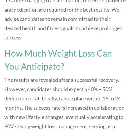
it’s a life-changing transformation, therefore, patience
and dedication are required for the best results. We
advise candidates to remain committed to their
desired health and fitness goals to achieve prolonged
success.
How Much Weight Loss Can
You Anticipate?
The results are revealed after a successful recovery.
However, candidates should expect a 40% – 50%
deduction in fat. Ideally, taking place within 16 to 24
months. The success rate is increased in collaboration
with new lifestyle changes, eventually accelerating to
90% steady weight loss management, serving as a