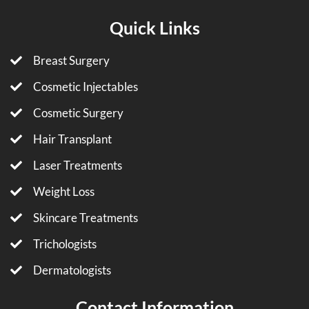
Quick Links
Breast Surgery
Cosmetic Injectables
Cosmetic Surgery
Hair Transplant
Laser Treatments
Weight Loss
Skincare Treatments
Trichologists
Dermatologists
Contact Information