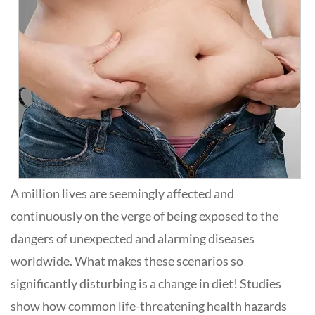
A million lives are seemingly affected and
continuously on the verge of being exposed to the
dangers of unexpected and alarming diseases
worldwide. What makes these scenarios so
significantly disturbing is a change in diet! Studies
show how common life-threatening health hazards