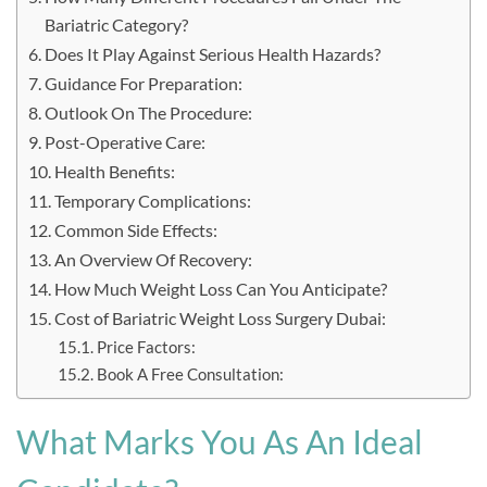
Bariatric Category?
Does It Play Against Serious Health Hazards?
Guidance For Preparation:
Outlook On The Procedure:
Post-Operative Care:
Health Benefits:
Temporary Complications:
Common Side Effects:
An Overview Of Recovery:
How Much Weight Loss Can You Anticipate?
Cost of Bariatric Weight Loss Surgery Dubai:
Price Factors:
Book A Free Consultation:
What Marks You As An Ideal