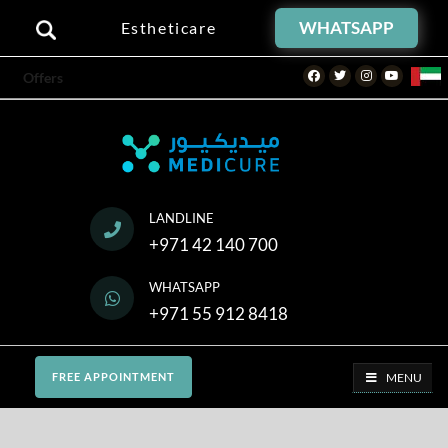
WHATSAPP
Estheticare
Facebook
Twitter
Instagram
Youtube
Offers
LANDLINE
+971 42 140 700
WHATSAPP
+971 55 912 8418
MENU
FREE APPOINTMENT