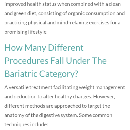
improved health status when combined with a clean
and green diet, consisting of organic consumption and
practicing physical and mind-relaxing exercises for a
promising lifestyle.
How Many Different
Procedures Fall Under The
Bariatric Category?
A versatile treatment facilitating weight management
and deduction to alter healthy changes. However,
different methods are approached to target the
anatomy of the digestive system. Some common
techniques include: