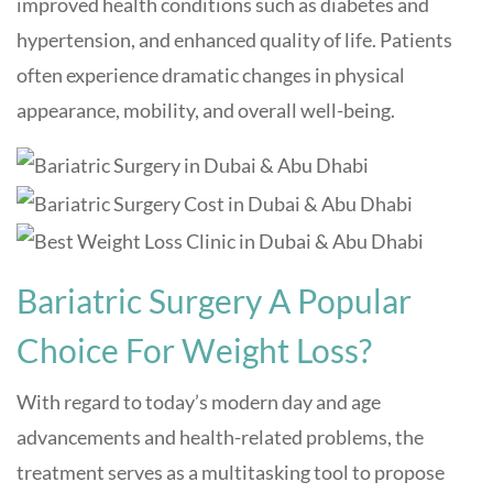
improved health conditions such as diabetes and
hypertension, and enhanced quality of life. Patients
often experience dramatic changes in physical
appearance, mobility, and overall well-being.
Bariatric Surgery A Popular
Choice For Weight Loss?
With regard to today’s modern day and age
advancements and health-related problems, the
treatment serves as a multitasking tool to propose