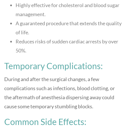
Highly effective for cholesterol and blood sugar
management.
A guaranteed procedure that extends the quality
of life.
Reduces risks of sudden cardiac arrests by over
50%.
Temporary Complications:
During and after the surgical changes, a few
complications such as infections, blood clotting, or
the aftermath of anesthesia dispersing away could
cause some temporary stumbling blocks.
Common Side Effects: