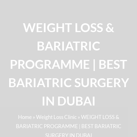
WEIGHT LOSS &
BARIATRIC
PROGRAMME | BEST
BARIATRIC SURGERY
IN DUBAI
Home
»
Weight Loss Clinic
»
WEIGHT LOSS &
BARIATRIC PROGRAMME | BEST BARIATRIC
SURGERY IN DUBAI