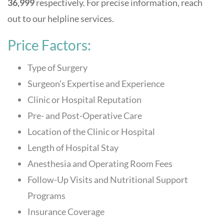
36,999
respectively. For precise information, reach
out to our helpline services.
Price Factors:
Type of Surgery
Surgeon’s Expertise and Experience
Clinic or Hospital Reputation
Pre- and Post-Operative Care
Location of the Clinic or Hospital
Length of Hospital Stay
Anesthesia and Operating Room Fees
Follow-Up Visits and Nutritional Support
Programs
Insurance Coverage