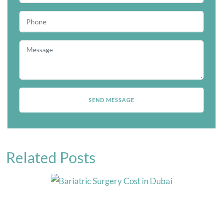
Related Posts