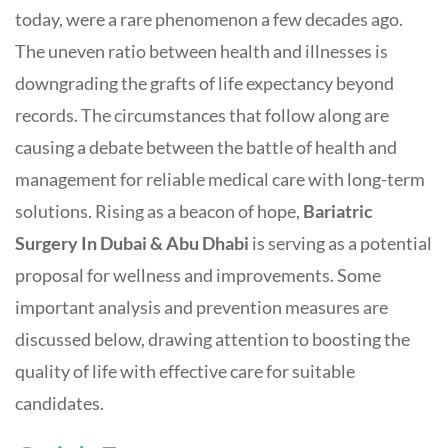
today, were a rare phenomenon a few decades ago.
The uneven ratio between health and illnesses is
downgrading the grafts of life expectancy beyond
records. The circumstances that follow along are
causing a debate between the battle of health and
management for reliable medical care with long-term
solutions. Rising as a beacon of hope,
Bariatric
Surgery In Dubai & Abu Dhabi
is serving as a potential
proposal for wellness and improvements. Some
important analysis and prevention measures are
discussed below, drawing attention to boosting the
quality of life with effective care for suitable
candidates.