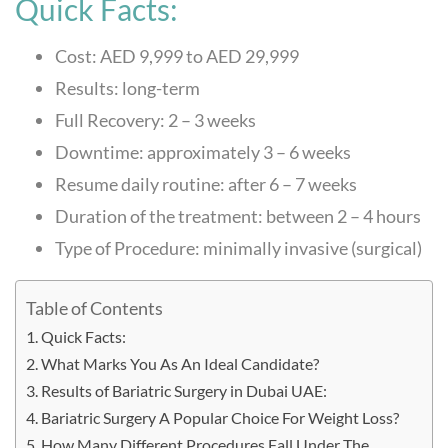
Quick Facts:
Cost: AED 9,999 to AED 29,999
Results: long-term
Full Recovery: 2 – 3 weeks
Downtime: approximately 3 – 6 weeks
Resume daily routine: after 6 – 7 weeks
Duration of the treatment: between 2 – 4 hours
Type of Procedure: minimally invasive (surgical)
Table of Contents
Quick Facts:
What Marks You As An Ideal Candidate?
Results of Bariatric Surgery in Dubai UAE:
Bariatric Surgery A Popular Choice For Weight Loss?
How Many Different Procedures Fall Under The