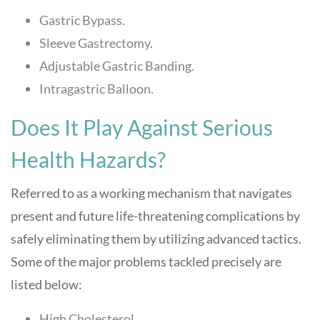
Gastric Bypass.
Sleeve Gastrectomy.
Adjustable Gastric Banding.
Intragastric Balloon.
Does It Play Against Serious
Health Hazards?
Referred to as a working mechanism that navigates
present and future life-threatening complications by
safely eliminating them by utilizing advanced tactics.
Some of the major problems tackled precisely are
listed below:
High Cholesterol.