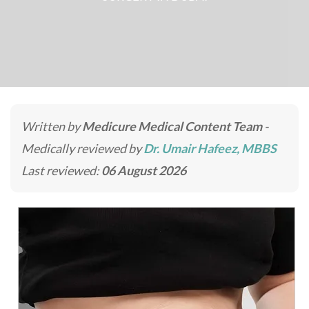
Written by
Medicure Medical Content Team
-
Medically reviewed by
Dr. Umair Hafeez, MBBS
Last reviewed:
06 August 2026