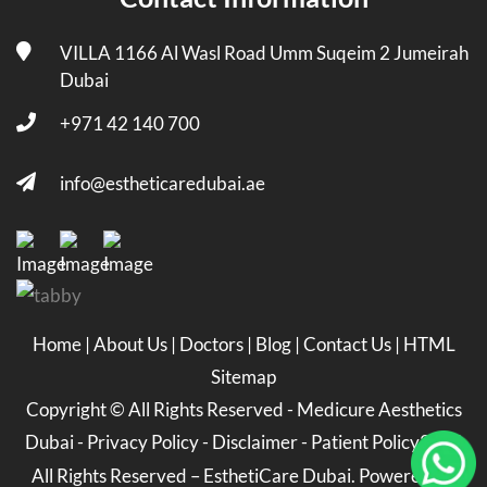
VILLA 1166 Al Wasl Road Umm Suqeim 2 Jumeirah
Dubai
+971 42 140 700
info@estheticaredubai.ae
Home
|
About Us
|
Doctors
|
Blog
|
Contact Us
|
HTML
Sitemap
Copyright ©
All Rights Reserved -
Medicure Aesthetics
Dubai
-
Privacy Policy
-
Disclaimer
-
Patient Policy
2026
All Rights Reserved – EsthetiCare Dubai. Powered by