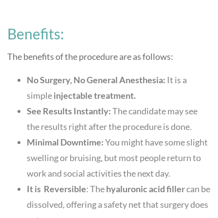
Benefits:
The benefits of the procedure are as follows:
No Surgery, No General Anesthesia:
It is a
simple
injectable treatment.
See Results Instantly:
The candidate may see
the results right after the procedure is done.
Minimal Downtime:
You might have some slight
swelling or bruising, but most people return to
work and social activities the next day.
It is Reversible
: The
hyaluronic acid filler
can be
dissolved, offering a safety net that surgery does