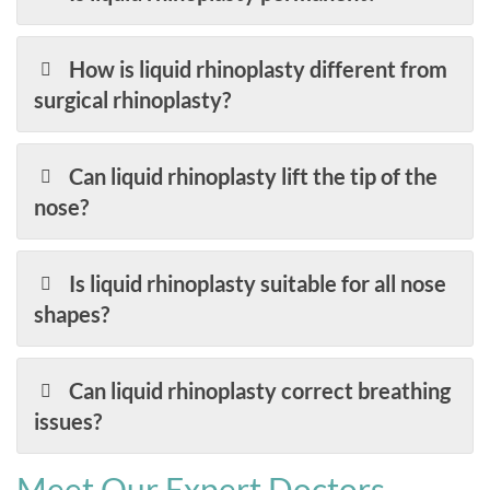
How is liquid rhinoplasty different from
surgical rhinoplasty?
Can liquid rhinoplasty lift the tip of the
nose?
Is liquid rhinoplasty suitable for all nose
shapes?
Can liquid rhinoplasty correct breathing
issues?
Meet Our Expert Doctors