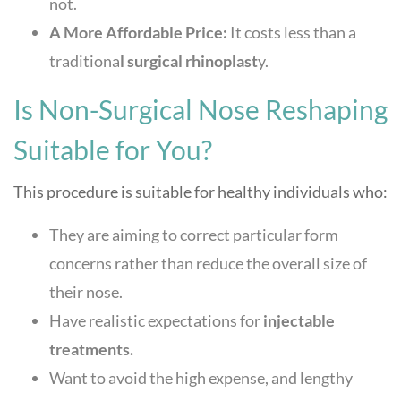
not.
A More Affordable Price:
It costs less than a
traditiona
l surgical rhinoplast
y.
Is Non-Surgical Nose Reshaping
Suitable for You?
This procedure is suitable for healthy individuals who:
They are aiming to correct particular form
concerns rather than reduce the overall size of
their nose.
Have realistic expectations for
injectable
treatments.
Want to avoid the high expense, and lengthy