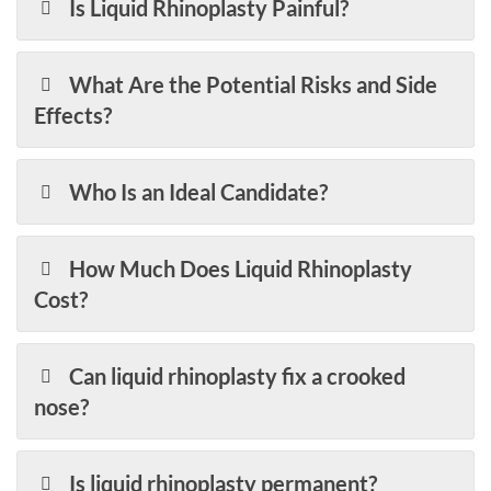
Is Liquid Rhinoplasty Painful?
What Are the Potential Risks and Side
Effects?
Who Is an Ideal Candidate?
How Much Does Liquid Rhinoplasty
Cost?
Can liquid rhinoplasty fix a crooked
nose?
Is liquid rhinoplasty permanent?