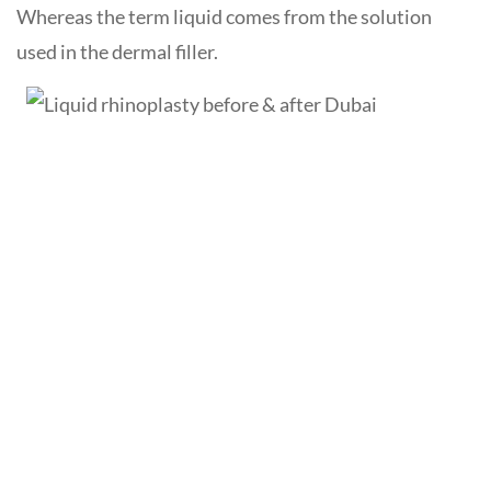
Whereas the term liquid comes from the solution
used in the dermal filler.