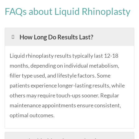
FAQs about Liquid Rhinoplasty
How Long Do Results Last?
Liquid rhinoplasty results typically last 12-18
months, depending on individual metabolism,
filler type used, and lifestyle factors. Some
patients experience longer-lasting results, while
others may require touch-ups sooner. Regular
maintenance appointments ensure consistent,
optimal outcomes.