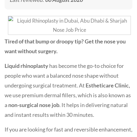
Tired of that bump or droopy tip? Get the nose you
want without surgery.
Liquid rhinoplasty
has become the go-to choice for
people who want a balanced nose shape without
undergoing surgical treatment. At
Estheticare Clinic,
we use premium dermal fillers, which is also known as
a
non-surgical nose job
. It helps in delivering natural
and instant results within 30 minutes.
If you are looking for fast and reversible enhancement,