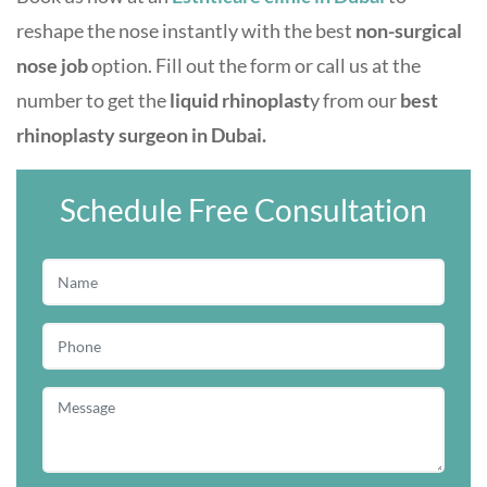
reshape the nose instantly with the best
non-surgical
nose job
option. Fill out the form or call us at the
number to get the
liquid rhinoplast
y from our
best
rhinoplasty surgeon in Dubai.
Schedule Free Consultation