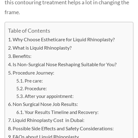
this contouring treatment helps a lot in changing the
frame.
Table of Contents
Why Choose Estheticare for Liquid Rhinoplasty?
What is Liquid Rhinoplasty?
Benefits:
Is Non-Surgical Nose Reshaping Suitable for You?
Procedure Journey:
Pre care:
Procedure:
After your appointment:
Non Surgical Nose Job Results:
Your Results Timeline and Recovery:
Liquid Rhinoplasty Cost in Dubai:
Possible Side Effects and Safety Considerations:
FAQs about Liquid Rhinoplasty