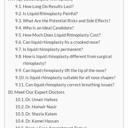
How Long Do Results Last?
Is Liquid Rhinoplasty Painful?
What Are the Potential Risks and Side Effects?
Who Is an Ideal Candidate?
How Much Does Liquid Rhinoplasty Cost?
Can liquid rhinoplasty fix a crooked nose?
Is liquid rhinoplasty permanent?
How is liquid rhinoplasty different from surgical
rhinoplasty?
Can liquid rhinoplasty lift the tip of the nose?
Is liquid rhinoplasty suitable for all nose shapes?
Can liquid rhinoplasty correct breathing issues?
Meet Our Expert Doctors
Dr. Umair Hafeez
Dr. Humair Nasir
Dr. Shazia Kalam
Dr. Kamel Hassan