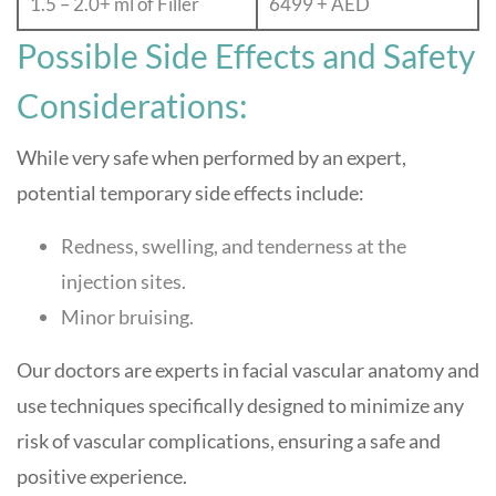
1.5 – 2.0+ ml of Filler
6499 + AED
Possible Side Effects and Safety
Considerations:
While very safe when performed by an expert,
potential temporary side effects include:
Redness, swelling, and tenderness at the
injection sites.
Minor bruising.
Our doctors are experts in facial vascular anatomy and
use techniques specifically designed to minimize any
risk of vascular complications, ensuring a safe and
positive experience.