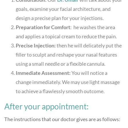
goals, examine your facial architecture, and
design a precise plan for your injections.
Preparation for Comfort
: he washes the area
and applies a topical cream to reduce the pain.
Precise Injection:
then he will delicately put the
filler to sculpt and reshape your nasal features
using a small needle or a flexible cannula.
Immediate Assessmen
t:
You will notice a
change immediately. We may use light massage
to achieve a flawlessly smooth outcome.
After your appointment:
The instructions that our doctor gives are as follows: