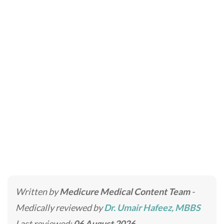
Liquid Rhinoplasty –
Non Surgical Nose Job
Home
»
Cosmetic Injectables
»
Liquid Rhinoplasty – Non
Surgical Nose Job
Written by
Medicure Medical Content Team
-
Medically reviewed by
Dr. Umair Hafeez, MBBS
Last reviewed:
06 August 2026