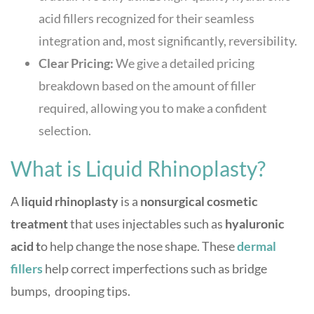
acid fillers recognized for their seamless
integration and, most significantly, reversibility.
Clear Pricing:
We give a detailed pricing
breakdown based on the amount of filler
required, allowing you to make a confident
selection.
What is Liquid Rhinoplasty?
A
liquid rhinoplasty
is a
nonsurgical cosmetic
treatment
that uses injectables such as
hyaluronic
acid t
o help change the nose shape. These
dermal
filler
s
help correct imperfections such as bridge
bumps, drooping tips.