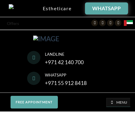
WHATSAPP
Estheticare
Facebook
Twitter
Instagram
Youtube
Offers
LANDLINE
+971 42 140 700
WHATSAPP
+971 55 912 8418
MENU
FREE APPOINTMENT