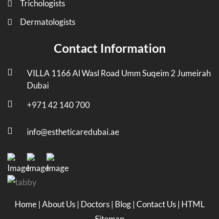
Trichologists
Dermatologists
Contact Information
VILLA 1166 Al Wasl Road Umm Suqeim 2 Jumeirah
Dubai
+971 42 140 700
info@estheticaredubai.ae
Home
|
About Us
|
Doctors
|
Blog
|
Contact Us
|
HTML
Sitemap