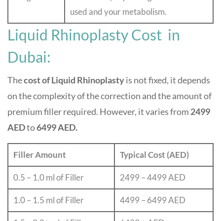
used and your metabolism.
Liquid Rhinoplasty Cost in
Dubai:
The
cost of Liquid Rhinoplasty
is not fixed, it depends
on the complexity of the correction and the amount of
premium filler required. However, it varies from
2499
AED
to
6499 AED.
Filler Amount
Typical Cost (AED)
0.5 – 1.0 ml of Filler
2499 – 4499 AED
1.0 – 1.5 ml of Filler
4499 – 6499 AED