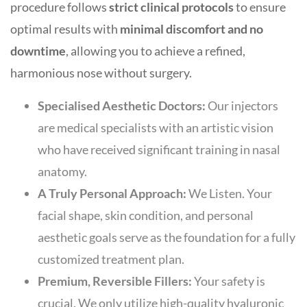
procedure follows
strict clinical protocols
to ensure
optimal results with
minimal discomfort and no
downtime
, allowing you to achieve a refined,
harmonious nose without surgery.
Specialised Aesthetic Doctors:
Our injectors
are medical specialists with an artistic vision
who have received significant training in nasal
anatomy.
A
Truly Personal Approach:
We Listen. Your
facial shape, skin condition, and personal
aesthetic goals serve as the foundation for a fully
customized treatment plan.
Premium, Reversible Fillers:
Your safety is
crucial. We only utilize high-quality hyaluronic