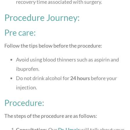
recovery time associated with surgery.
Procedure Journey:
Pre care:
Follow the tips below before the procedure:
Avoid using blood thinners such as aspirin and
ibuprofen.
Do not drink alcohol for
24 hours
before your
injection.
Procedure:
The steps of the procedure are as follows:
Consultation
: Our
Dr. Umair
will talk about your