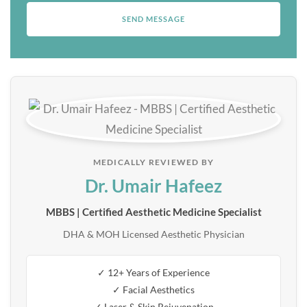
MEDICALLY REVIEWED BY
Dr. Umair Hafeez
MBBS | Certified Aesthetic Medicine Specialist
DHA & MOH Licensed Aesthetic Physician
✓ 12+ Years of Experience
✓ Facial Aesthetics
✓ Laser & Skin Rejuvenation