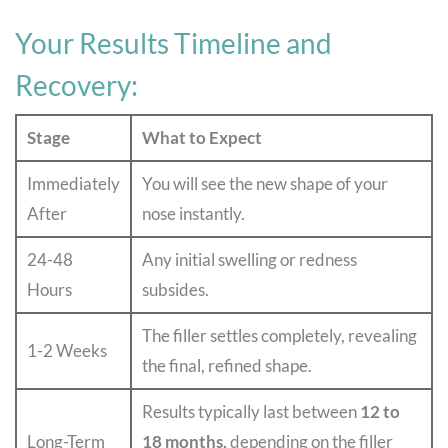
Your Results Timeline and
Recovery:
Stage
What to Expect
Immediately
You will see the new shape of your
After
nose instantly.
24-48
Any initial swelling or redness
Hours
subsides.
The filler settles completely, revealing
1-2 Weeks
the final, refined shape.
Results typically last between
12 to
Long-Term
18 months,
depending on the filler