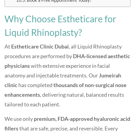
Book a Free Appointment Today!
Why Choose Estheticare for
Liquid Rhinoplasty?
At
Estheticare Clinic Dubai
, all Liquid Rhinoplasty
procedures are performed by
DHA-licensed aesthetic
physicians
with extensive experience in facial
anatomy and injectable treatments. Our
Jumeirah
clinic
has completed
thousands of non-surgical nose
enhancements
, delivering natural, balanced results
tailored to each patient.
We use only
premium, FDA-approved hyaluronic acid
fillers
that are safe, precise, and reversible. Every