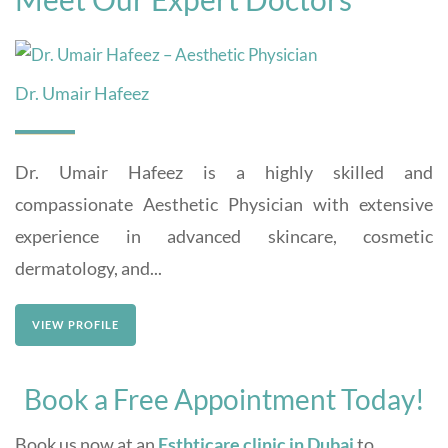
Dr. Umair Hafeez
Dr. Umair Hafeez is a highly skilled and
compassionate Aesthetic Physician with extensive
experience in advanced skincare, cosmetic
dermatology, and...
VIEW PROFILE
Book a Free Appointment Today!
Book us now at an
Esthticare clinic in Dubai
to