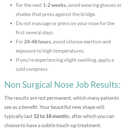
For the next
1-2 weeks,
avoid wearing glasses or
shades that press against the bridge.
Do not massage or press on your nose for the
first several days.
For
24-48 hours,
avoid intense exertion and
exposure to high temperatures.
If you’re experiencing slight swelling, apply a
cold compress.
Non Surgical Nose Job Results:
The results are not permanent, which many patients
see as a benefit. Your beautiful new shape will
typically last
12 to 18 month
s, after which you can
choose to have a subtle touch-up treatment.