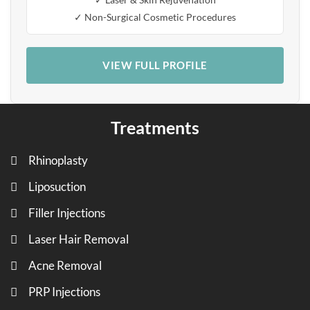
✓ Non-Surgical Cosmetic Procedures
VIEW FULL PROFILE
Treatments
Rhinoplasty
Liposuction
Filler Injections
Laser Hair Removal
Acne Removal
PRP Injections