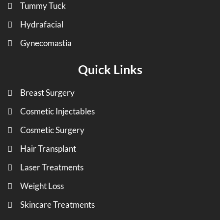
Tummy Tuck
Hydrafacial
Gynecomastia
Quick Links
Breast Surgery
Cosmetic Injectables
Cosmetic Surgery
Hair Transplant
Laser Treatments
Weight Loss
Skincare Treatments