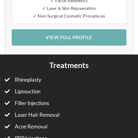
✓ Facial Aesthetics
✓ Laser & Skin Rejuvenation
✓ Non-Surgical Cosmetic Procedures
VIEW FULL PROFILE
Treatments
Rhinoplasty
Liposuction
Filler Injections
Laser Hair Removal
Acne Removal