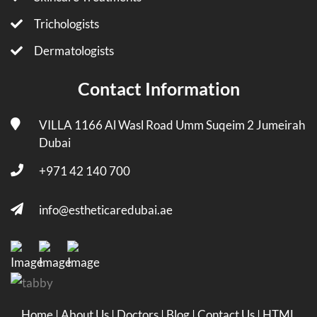
Trichologists
Dermatologists
Contact Information
VILLA 1166 Al Wasl Road Umm Suqeim 2 Jumeirah
Dubai
+971 42 140 700
info@estheticaredubai.ae
Home
|
About Us
|
Doctors
|
Blog
|
Contact Us
|
HTML