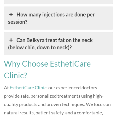
How many injections are done per
session?
Can Belkyra treat fat on the neck
(below chin, down to neck)?
Why Choose EsthetiCare
Clinic?
At
EsthetiCare Clinic
, our experienced doctors
provide safe, personalized treatments using high-
quality products and proven techniques. We focus on
natural results, patient safety, and a comfortable,