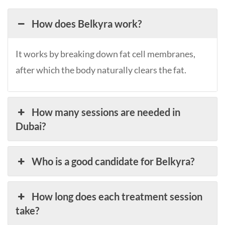
How does Belkyra work?
It works by breaking down fat cell membranes,
after which the body naturally clears the fat.
How many sessions are needed in
Dubai?
Who is a good candidate for Belkyra?
How long does each treatment session
take?