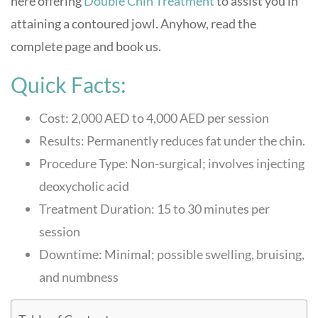
here offering
Double Chin Treatment
to assist you in
attaining a contoured jowl. Anyhow, read the
complete page and book us.
Quick Facts:
Cost: 2,000 AED to 4,000 AED per session
Results: Permanently reduces fat under the chin.
Procedure Type: Non-surgical; involves injecting
deoxycholic acid
Treatment Duration: 15 to 30 minutes per
session
Downtime: Minimal; possible swelling, bruising,
and numbness