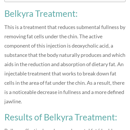
Belkyra Treatment:
This is a treatment that reduces submental fullness by
removing fat cells under the chin. The active
component of this injection is deoxycholic acid, a
substance that the body naturally produces and which
aids in the reduction and absorption of dietary fat. An
injectable treatment that works to break down fat
cells in the area of fat under the chin. As a result, there
is a noticeable decrease in fullness and a more defined
jawline.
Results of Belkyra Treatment: