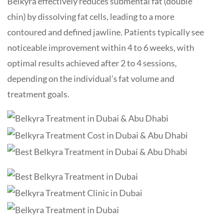
Belkyra effectively reduces submental fat (double
chin) by dissolving fat cells, leading to a more
contoured and defined jawline. Patients typically see
noticeable improvement within 4 to 6 weeks, with
optimal results achieved after 2 to 4 sessions,
depending on the individual’s fat volume and
treatment goals.