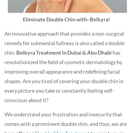
Eliminate Double Chin with- Belkyra!
An innovative approach that provides a non-surgical
remedy for submental fullness is also called a double
chin.
Belkyra Treatment in Dubai & Abu Dhabi
has
revolutionized the field of cosmetic dermatology by
improving overall appearance and redefining facial
shapes. Are you tired of covering your double chin in
every picture you take or constantly feeling self-
conscious about it?
We understand your frustration and insecurity that
comes with a prominent double chin, and thus, we are