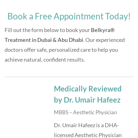
Book a Free Appointment Today!
Fill out the form below to book your
Belkyra®
Treatment in Dubai & Abu Dhabi
. Our experienced
doctors offer safe, personalized care to help you
achieve natural, confident results.
Medically Reviewed
by Dr. Umair Hafeez
MBBS – Aesthetic Physician
Dr. Umair Hafeez is a DHA-
licensed Aesthetic Physician