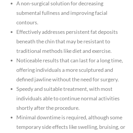
A non-surgical solution for decreasing
submental fullness and improving facial
contours.
Effectively addresses persistent fat deposits
beneath the chin that may be resistant to
traditional methods like diet and exercise.
Noticeable results that can last for a long time,
offering individuals a more sculptured and
defined jawline without the need for surgery.
Speedy and suitable treatment, with most
individuals able to continue normal activities
shortly after the procedure.
Minimal downtime is required, although some
temporary side effects like swelling, bruising, or