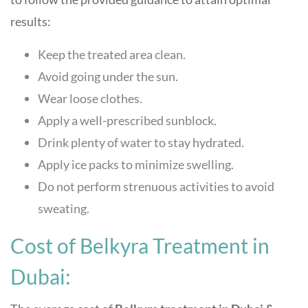
results:
Keep the treated area clean.
Avoid going under the sun.
Wear loose clothes.
Apply a well-prescribed sunblock.
Drink plenty of water to stay hydrated.
Apply ice packs to minimize swelling.
Do not perform strenuous activities to avoid
sweating.
Cost of Belkyra Treatment in
Dubai: