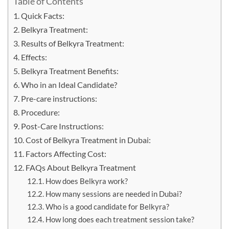
Table of Contents
Quick Facts:
Belkyra Treatment:
Results of Belkyra Treatment:
Effects:
Belkyra Treatment Benefits:
Who in an Ideal Candidate?
Pre-care instructions:
Procedure:
Post-Care Instructions:
Cost of Belkyra Treatment in Dubai:
Factors Affecting Cost:
FAQs About Belkyra Treatment
How does Belkyra work?
How many sessions are needed in Dubai?
Who is a good candidate for Belkyra?
How long does each treatment session take?