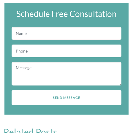
Schedule Free Consultation
Related Posts