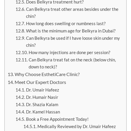
Does Belkyra treatment hurt?
Can Belkyra treat other areas besides under the
chin?
How long does swelling or numbness last?
What is the minimum age for Belkyra in Dubai?
Can Belkyra be used if I have loose skin under my
chin?
How many injections are done per session?
Can Belkyra treat fat on the neck (below chin,
down to neck)?
Why Choose EsthetiCare Clinic?
Meet Our Expert Doctors
Dr. Umair Hafeez
Dr. Humair Nasir
Dr. Shazia Kalam
Dr. Kamel Hassan
Book a Free Appointment Today!
Medically Reviewed by Dr. Umair Hafeez