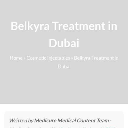
Belkyra Treatment in
Dubai
Home
»
Cosmetic Injectables
»
Belkyra Treatment in
Dubai
Written by
Medicure Medical Content Team
-