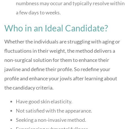
numbness may occur and typically resolve within
a few days to weeks.
Who in an Ideal Candidate?
Whether the individuals are struggling with aging or
fluctuations in their weight, the method delivers a
non-surgical solution for them to enhance their
jawline and define their profile. So redefine your
profile and enhance your jowls after learning about
the candidacy criteria.
Have good skin elasticity.
Not satisfied with the appearance.
Seeking a non-invasive method.
Experiencing submental fullness.