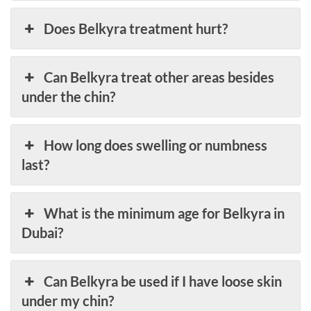
Does Belkyra treatment hurt?
Can Belkyra treat other areas besides
under the chin?
How long does swelling or numbness
last?
What is the minimum age for Belkyra in
Dubai?
Can Belkyra be used if I have loose skin
under my chin?