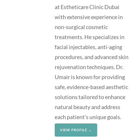
at Estheticare Clinic Dubai
with extensive experience in
non-surgical cosmetic
treatments. He specializes in
facial injectables, anti-aging
procedures, and advanced skin
rejuvenation techniques. Dr.
Umair is known for providing
safe, evidence-based aesthetic
solutions tailored to enhance
natural beauty and address
each patient’s unique goals.
VIEW PROFILE →