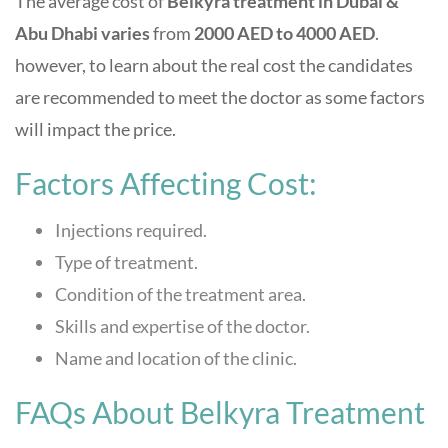
The average
cost of
Belkyra treatment in Dubai &
Abu Dhabi varies
from
2000
AED to 4000 AED
.
however, to learn about the real cost the candidates
are recommended to meet the doctor as some factors
will impact the price.
Factors Affecting Cost:
Injections required.
Type of treatment.
Condition of the treatment area.
Skills and expertise of the doctor.
Name and location of the clinic.
FAQs About Belkyra Treatment