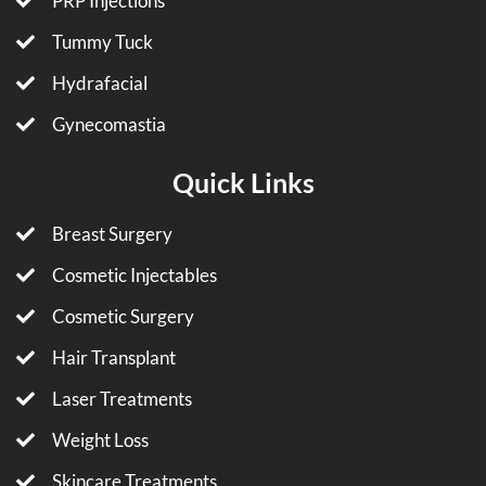
PRP Injections
Tummy Tuck
Hydrafacial
Gynecomastia
Quick Links
Breast Surgery
Cosmetic Injectables
Cosmetic Surgery
Hair Transplant
Laser Treatments
Weight Loss
Skincare Treatments