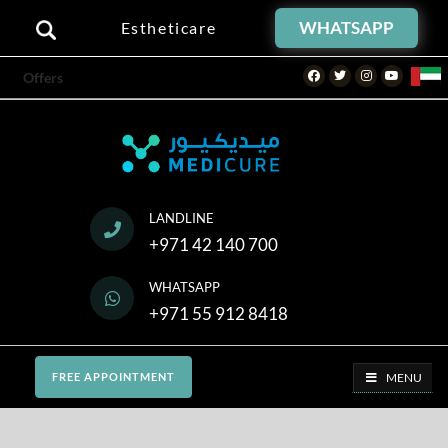
WHATSAPP
Estheticare
Facebook
Twitter
Instagram
Youtube
Offers
LANDLINE
+971 42 140 700
WHATSAPP
+971 55 912 8418
MENU
FREE APPOINTMENT