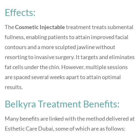
Effects:
The
Cosmetic Injectable
treatment treats submental
fullness, enabling patients to attain improved facial
contours and a more sculpted jawline without
resorting to invasive surgery. It targets and eliminates
fat cells under the chin. However, multiple sessions
are spaced several weeks apart to attain optimal
results.
Belkyra Treatment Benefits:
Many benefits are linked with the method delivered at
Esthetic Care Dubai
,
some of which are as follows: