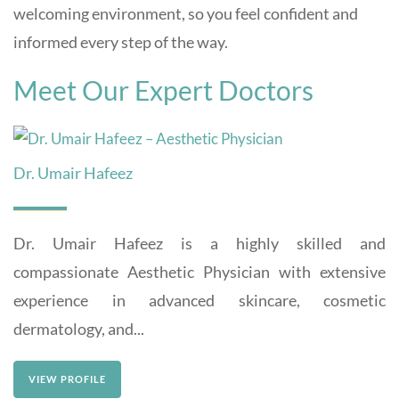
welcoming environment, so you feel confident and
informed every step of the way.
Meet Our Expert Doctors
Dr. Umair Hafeez
Dr. Umair Hafeez is a highly skilled and
compassionate Aesthetic Physician with extensive
experience in advanced skincare, cosmetic
dermatology, and...
VIEW PROFILE