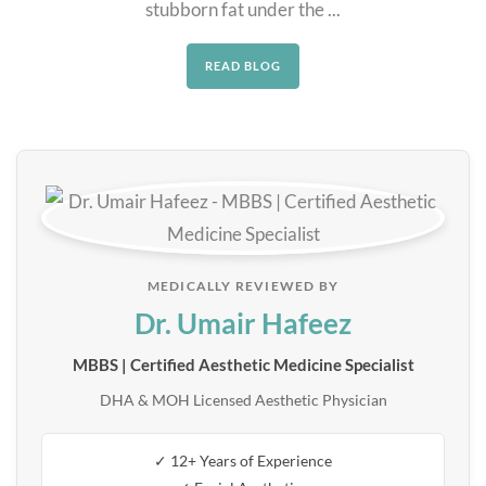
stubborn fat under the ...
READ BLOG
MEDICALLY REVIEWED BY
Dr. Umair Hafeez
MBBS | Certified Aesthetic Medicine Specialist
DHA & MOH Licensed Aesthetic Physician
✓ 12+ Years of Experience