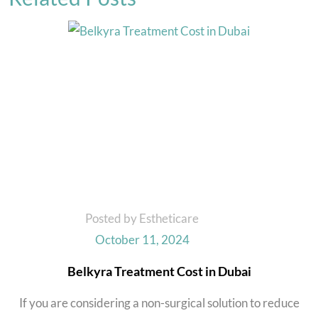
Posted by Estheticare
October 11, 2024
Belkyra Treatment Cost in Dubai
If you are considering a non-surgical solution to reduce