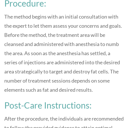
Procedure:
The method begins with an initial consultation with
the expert to let them assess your concerns and goals.
Before the method, the treatment area will be
cleansed and administered with anesthesia to numb
the area. As soon as the anesthesia has settled, a
series of injections are administered into the desired
area strategically to target and destroy fat cells. The
number of treatment sessions depends on some
elements such as fat and desired results.
Post-Care Instructions:
After the procedure, the individuals are recommended
to follow the provided guidance to attain optimal