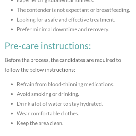
The contender is not expectant or breastfeeding.
Looking for a safe and effective treatment.
Prefer minimal downtime and recovery.
Pre-care instructions:
Before the process, the candidates are required to
follow the below instructions:
Refrain from blood-thinning medications.
Avoid smoking or drinking.
Drink a lot of water to stay hydrated.
Wear comfortable clothes.
Keep the area clean.