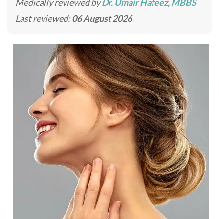
Medically reviewed by
Dr. Umair Hafeez, MBBS
Last reviewed:
06 August 2026