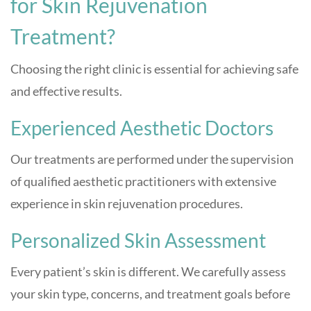
for Skin Rejuvenation
Treatment?
Choosing the right clinic is essential for achieving safe
and effective results.
Experienced Aesthetic Doctors
Our treatments are performed under the supervision
of qualified aesthetic practitioners with extensive
experience in skin rejuvenation procedures.
Personalized Skin Assessment
Every patient’s skin is different. We carefully assess
your skin type, concerns, and treatment goals before