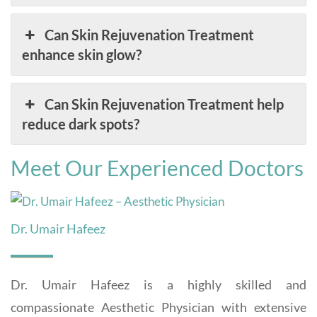
Can Skin Rejuvenation Treatment
enhance skin glow?
Can Skin Rejuvenation Treatment help
reduce dark spots?
Meet Our Experienced Doctors
Dr. Umair Hafeez
Dr. Umair Hafeez is a highly skilled and
compassionate Aesthetic Physician with extensive