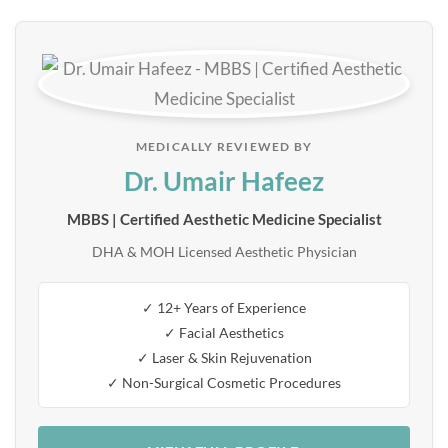
MEDICALLY REVIEWED BY
Dr. Umair Hafeez
MBBS | Certified Aesthetic Medicine Specialist
DHA & MOH Licensed Aesthetic Physician
✓ 12+ Years of Experience
✓ Facial Aesthetics
✓ Laser & Skin Rejuvenation
✓ Non-Surgical Cosmetic Procedures