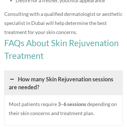
Desire for a fresher, youthful appearance
Consulting with a qualified dermatologist or aesthetic
specialist in Dubai will help determine the best
treatment for your skin concerns
.
FAQs About Skin Rejuvenation
Treatment
How many Skin Rejuvenation sessions
are needed?
Most patients require
3
–
6 sessions
depending on
their skin concerns and treatment plan.