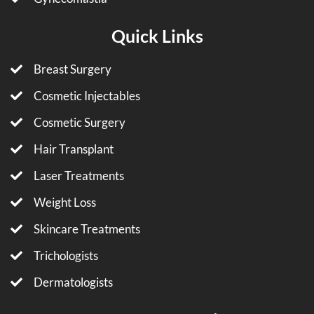
Quick Links
Breast Surgery
Cosmetic Injectables
Cosmetic Surgery
Hair Transplant
Laser Treatments
Weight Loss
Skincare Treatments
Trichologists
Dermatologists