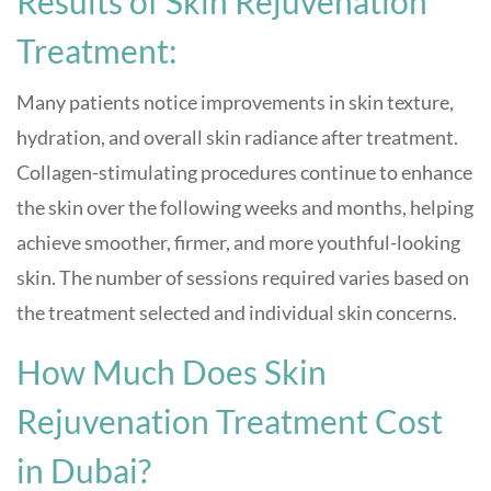
Results of Skin Rejuvenation
Treatment:
Many patients notice improvements in skin texture,
hydration, and overall skin radiance after treatment.
Collagen-stimulating procedures continue to enhance
the skin over the following weeks and months, helping
achieve smoother, firmer, and more youthful-looking
skin. The number of sessions required varies based on
the treatment selected and individual skin concerns.
How Much Does Skin
Rejuvenation Treatment Cost
in Dubai?