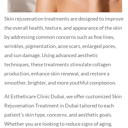
Skin rejuvenation treatments are designed to improve
the overall health, texture, and appearance of the skin
by addressing common concerns such as fine lines,
wrinkles, pigmentation, acne scars, enlarged pores,
and sun damage. Using advanced aesthetic
techniques, these treatments stimulate collagen
production, enhance skin renewal, and restore a
smoother, brighter, and more youthful complexion.
At Estheticare Clinic Dubai, we offer customized Skin
Rejuvenation Treatment in Dubai tailored to each
patient’s skin type, concerns, and aesthetic goals.
Whether you are looking to reduce signs of aging,