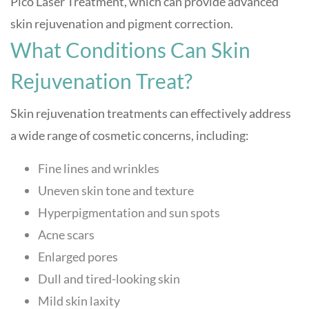
Pico Laser Treatment, which can provide advanced
skin rejuvenation and pigment correction.
What Conditions Can Skin
Rejuvenation Treat?
Skin rejuvenation treatments can effectively address
a wide range of cosmetic concerns, including:
Fine lines and wrinkles
Uneven skin tone and texture
Hyperpigmentation and sun spots
Acne scars
Enlarged pores
Dull and tired-looking skin
Mild skin laxity