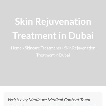
Skin Rejuvenation
Treatment in Dubai
Home
»
Skincare Treatments
»
Skin Rejuvenation
Treatment in Dubai
Written by
Medicure Medical Content Team
-