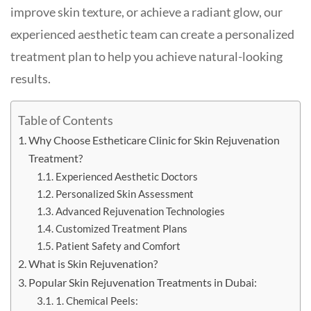
improve skin texture, or achieve a radiant glow, our
experienced aesthetic team can create a personalized
treatment plan to help you achieve natural-looking
results.
Table of Contents
Why Choose Estheticare Clinic for Skin Rejuvenation
Treatment?
Experienced Aesthetic Doctors
Personalized Skin Assessment
Advanced Rejuvenation Technologies
Customized Treatment Plans
Patient Safety and Comfort
What is Skin Rejuvenation?
Popular Skin Rejuvenation Treatments in Dubai:
1. Chemical Peels: