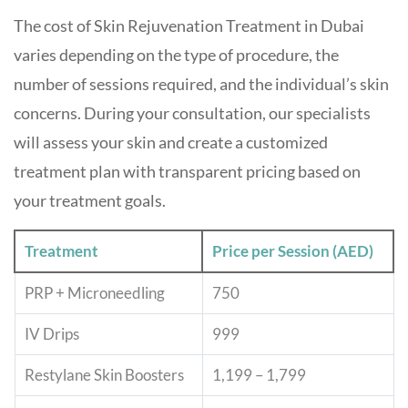
The cost of Skin Rejuvenation Treatment in Dubai
varies depending on the type of procedure, the
number of sessions required, and the individual’s skin
concerns. During your consultation, our specialists
will assess your skin and create a customized
treatment plan with transparent pricing based on
your treatment goals.
Treatment
Price per Session (AED)
PRP + Microneedling
750
IV Drips
999
Restylane Skin Boosters
1,199 – 1,799