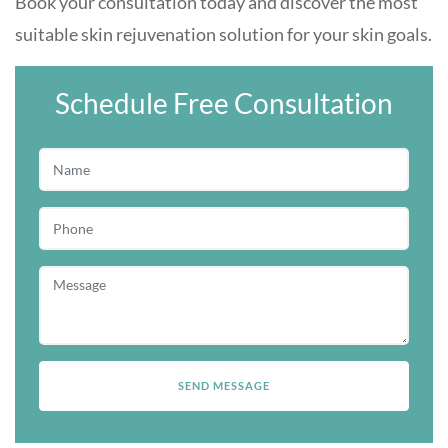
Book your consultation today and discover the most
suitable skin rejuvenation solution for your skin goals.
Schedule Free Consultation