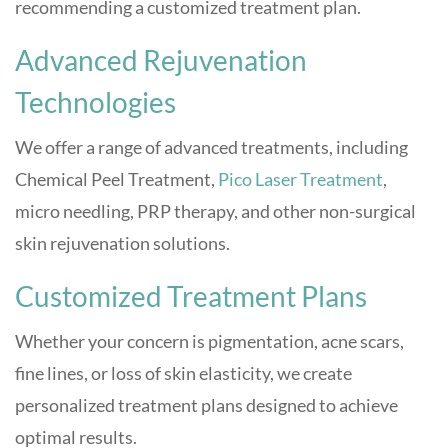
recommending a customized treatment plan.
Advanced Rejuvenation
Technologies
We offer a range of advanced treatments, including
Chemical Peel Treatment,
Pico Laser Treatment
,
micro needling, PRP therapy, and other non-surgical
skin rejuvenation solutions.
Customized Treatment Plans
Whether your concern is pigmentation, acne scars,
fine lines, or loss of skin elasticity, we create
personalized treatment plans designed to achieve
optimal results.