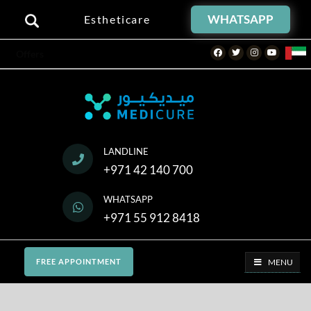
WHATSAPP
Estheticare
Facebook
Twitter
Instagram
Youtube
Offers
LANDLINE
+971 42 140 700
WHATSAPP
+971 55 912 8418
MENU
FREE APPOINTMENT