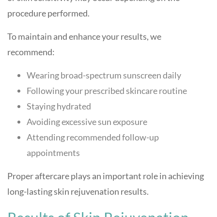
procedure performed.
To maintain and enhance your results, we
recommend:
Wearing broad-spectrum sunscreen daily
Following your prescribed skincare routine
Staying hydrated
Avoiding excessive sun exposure
Attending recommended follow-up
appointments
Proper aftercare plays an important role in achieving
long-lasting skin rejuvenation results.