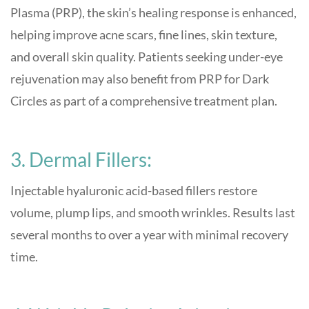
Plasma (PRP), the skin’s healing response is enhanced,
helping improve acne scars, fine lines, skin texture,
and overall skin quality. Patients seeking under-eye
rejuvenation may also benefit from PRP for Dark
Circles as part of a comprehensive treatment plan.
3. Dermal Fillers:
Injectable hyaluronic acid-based fillers restore
volume, plump lips, and smooth wrinkles. Results last
several months to over a year with minimal recovery
time
.