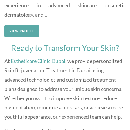
experience in advanced skincare, cosmetic
dermatology, and...
VIEW PROFILE
Ready to Transform Your Skin?
At
Estheticare Clinic Dubai
, we provide personalized
Skin Rejuvenation Treatment in Dubai using
advanced technologies and customized treatment
plans designed to address your unique skin concerns.
Whether you want to improve skin texture, reduce
pigmentation, minimize acne scars, or achieve a more
youthful appearance, our experienced team can help.