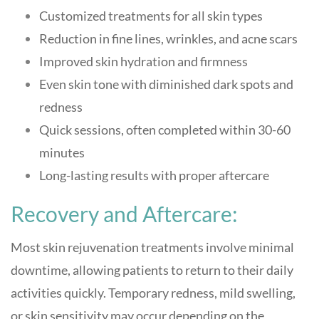
Customized treatments for all skin types
Reduction in fine lines, wrinkles, and acne scars
Improved skin hydration and firmness
Even skin tone with diminished dark spots and
redness
Quick sessions, often completed within 30-60
minutes
Long-lasting results with proper aftercare
Recovery and Aftercare:
Most skin rejuvenation treatments involve minimal
downtime, allowing patients to return to their daily
activities quickly. Temporary redness, mild swelling,
or skin sensitivity may occur depending on the