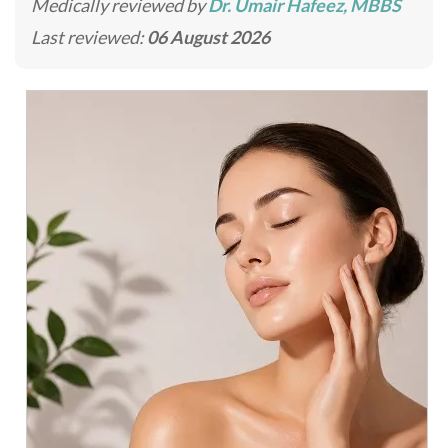
Medically reviewed by
Dr. Umair Hafeez, MBBS
Last reviewed:
06 August 2026