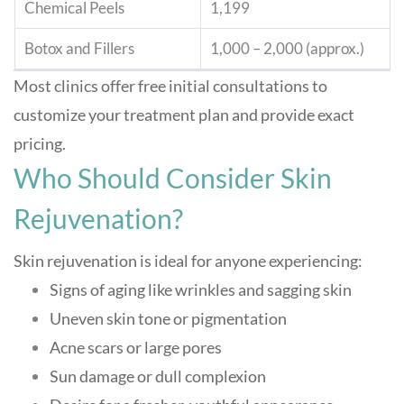
Chemical Peels
1,199
Botox and Fillers
1,000 – 2,000 (approx.)
Most clinics offer free initial consultations to
customize your treatment plan and provide exact
pricing
.
Who Should Consider Skin
Rejuvenation?
Skin rejuvenation is ideal for anyone experiencing:
Signs of aging like wrinkles and sagging skin
Uneven skin tone or pigmentation
Acne scars or large pores
Sun damage or dull complexion