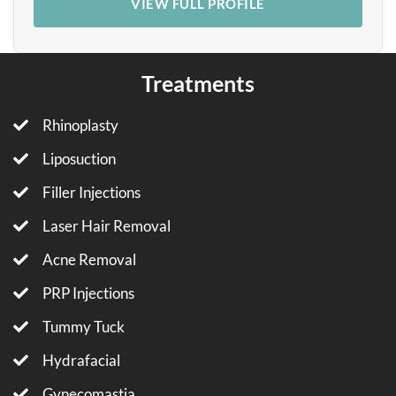
VIEW FULL PROFILE
Treatments
Rhinoplasty
Liposuction
Filler Injections
Laser Hair Removal
Acne Removal
PRP Injections
Tummy Tuck
Hydrafacial
Gynecomastia