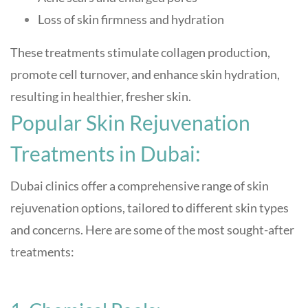
Loss of skin firmness and hydration
These treatments stimulate collagen production,
promote cell turnover, and enhance skin hydration,
resulting in healthier, fresher skin
.
Popular Skin Rejuvenation
Treatments in Dubai:
Dubai clinics offer a comprehensive range of skin
rejuvenation options, tailored to different skin types
and concerns. Here are some of the most sought-after
treatments: