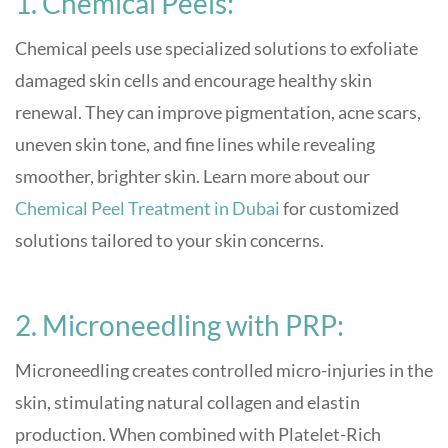
1. Chemical Peels:
Chemical peels use specialized solutions to exfoliate
damaged skin cells and encourage healthy skin
renewal. They can improve pigmentation, acne scars,
uneven skin tone, and fine lines while revealing
smoother, brighter skin. Learn more about our
Chemical Peel Treatment in Dubai
for customized
solutions tailored to your skin concerns.
2. Microneedling with PRP:
Microneedling creates controlled micro-injuries in the
skin, stimulating natural collagen and elastin
production. When combined with Platelet-Rich