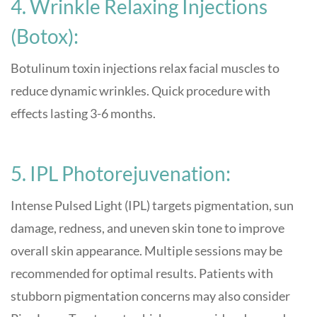
4. Wrinkle Relaxing Injections
(Botox):
Botulinum toxin injections relax facial muscles to
reduce dynamic wrinkles. Quick procedure with
effects lasting 3-6 months
.
5. IPL Photorejuvenation:
Intense Pulsed Light (IPL) targets pigmentation, sun
damage, redness, and uneven skin tone to improve
overall skin appearance. Multiple sessions may be
recommended for optimal results. Patients with
stubborn pigmentation concerns may also consider