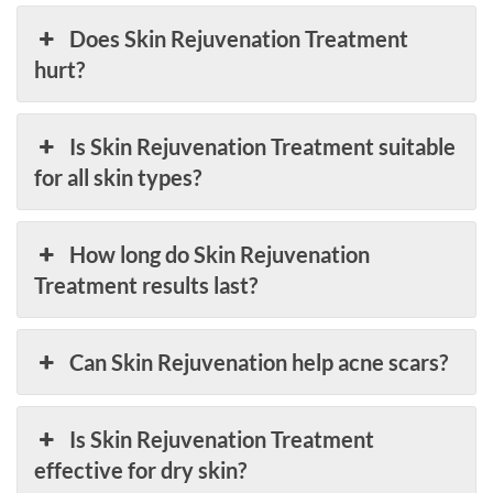
Does Skin Rejuvenation Treatment
hurt?
Is Skin Rejuvenation Treatment suitable
for all skin types?
How long do Skin Rejuvenation
Treatment results last?
Can Skin Rejuvenation help acne scars?
Is Skin Rejuvenation Treatment
effective for dry skin?