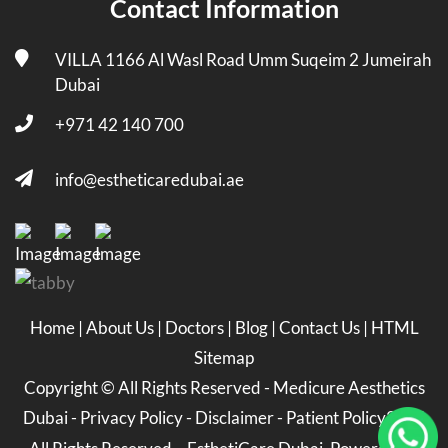
Contact Information
VILLA 1166 Al Wasl Road Umm Suqeim 2 Jumeirah
Dubai
+971 42 140 700
info@estheticaredubai.ae
Home
|
About Us
|
Doctors
|
Blog
|
Contact Us
|
HTML
Sitemap
Copyright ©
All Rights Reserved -
Medicure Aesthetics
Dubai
-
Privacy Policy
-
Disclaimer
-
Patient Policy
2026