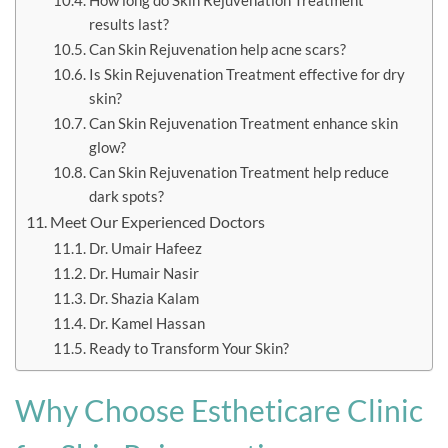
How long do Skin Rejuvenation Treatment
results last?
Can Skin Rejuvenation help acne scars?
Is Skin Rejuvenation Treatment effective for dry
skin?
Can Skin Rejuvenation Treatment enhance skin
glow?
Can Skin Rejuvenation Treatment help reduce
dark spots?
Meet Our Experienced Doctors
Dr. Umair Hafeez
Dr. Humair Nasir
Dr. Shazia Kalam
Dr. Kamel Hassan
Ready to Transform Your Skin?
Why Choose Estheticare Clinic