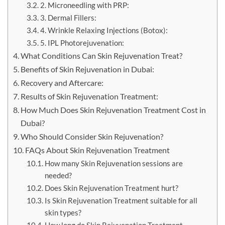
2. Microneedling with PRP:
3. Dermal Fillers:
4. Wrinkle Relaxing Injections (Botox):
5. IPL Photorejuvenation:
What Conditions Can Skin Rejuvenation Treat?
Benefits of Skin Rejuvenation in Dubai:
Recovery and Aftercare:
Results of Skin Rejuvenation Treatment:
How Much Does Skin Rejuvenation Treatment Cost in
Dubai?
Who Should Consider Skin Rejuvenation?
FAQs About Skin Rejuvenation Treatment
How many Skin Rejuvenation sessions are
needed?
Does Skin Rejuvenation Treatment hurt?
Is Skin Rejuvenation Treatment suitable for all
skin types?