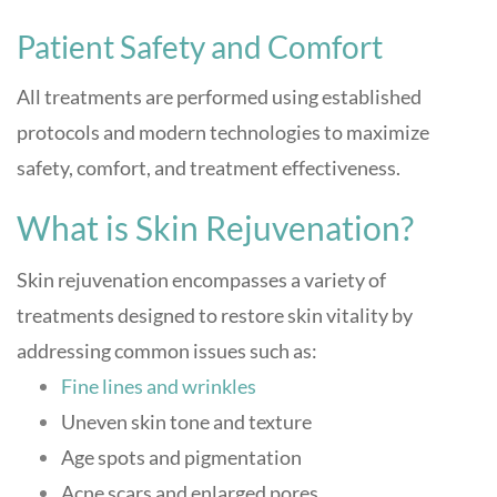
Patient Safety and Comfort
All treatments are performed using established
protocols and modern technologies to maximize
safety, comfort, and treatment effectiveness.
What is Skin Rejuvenation?
Skin rejuvenation encompasses a variety of
treatments designed to restore skin vitality by
addressing common issues such as:
Fine lines and wrinkles
Uneven skin tone and texture
Age spots and pigmentation
Acne scars and enlarged pores