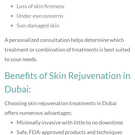
Loss of skin firmness
Under-eye concerns
Sun-damaged skin
A personalized consultation helps determine which
treatment or combination of treatments is best suited
to your needs.
Benefits of Skin Rejuvenation in
Dubai:
Choosing skin rejuvenation treatments in Dubai
offers numerous advantages:
Minimally invasive with little to no downtime
Safe, FDA-approved products and techniques