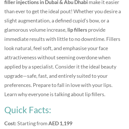
filler injections
in Dubai & Abu Dhabi
make it easier
than ever to get the ideal pout! Whether you desire a
slight augmentation, a defined cupid’s bow, or a
glamorous volume increase,
lip fillers
provide
immediate results with little to no downtime.
Fillers
look natural, feel soft, and emphasise your face
attractiveness without seeming overdone when
applied by a specialist. Consider it the ideal beauty
upgrade—safe, fast, and entirely suited to your
preferences. Prepare to fall in love with your lips.
Learn why everyone is talking about lip fillers.
Quick Facts:
Cost:
Starting from
AED 1,199