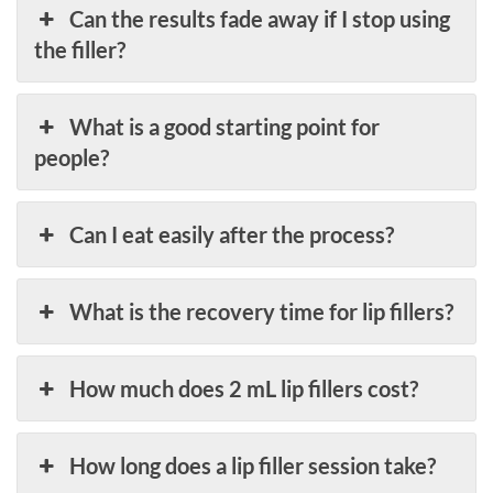
Can the results fade away if I stop using
the filler?
What is a good starting point for
people?
Can I eat easily after the process?
What is the recovery time for lip fillers?
How much does 2 mL lip fillers cost?
How long does a lip filler session take?