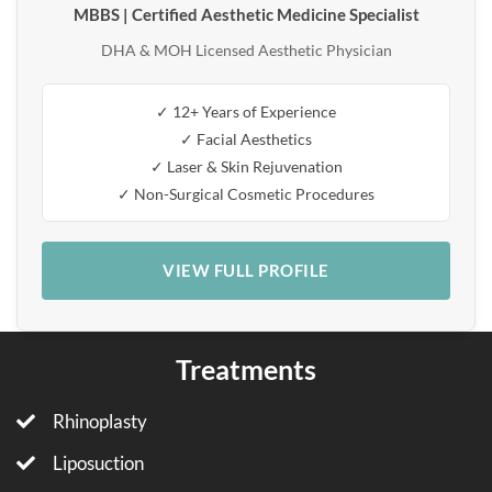
MBBS | Certified Aesthetic Medicine Specialist
DHA & MOH Licensed Aesthetic Physician
✓ 12+ Years of Experience
✓ Facial Aesthetics
✓ Laser & Skin Rejuvenation
✓ Non-Surgical Cosmetic Procedures
VIEW FULL PROFILE
Treatments
Rhinoplasty
Liposuction