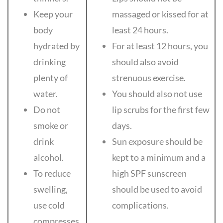
Keep your
massaged or kissed for at
body
least 24 hours.
hydrated by
For at least 12 hours, you
drinking
should also avoid
plenty of
strenuous exercise.
water.
You should also not use
Do not
lip scrubs for the first few
smoke or
days.
drink
Sun exposure should be
alcohol.
kept to a minimum and a
To reduce
high SPF sunscreen
swelling,
should be used to avoid
use cold
complications.
compresses.