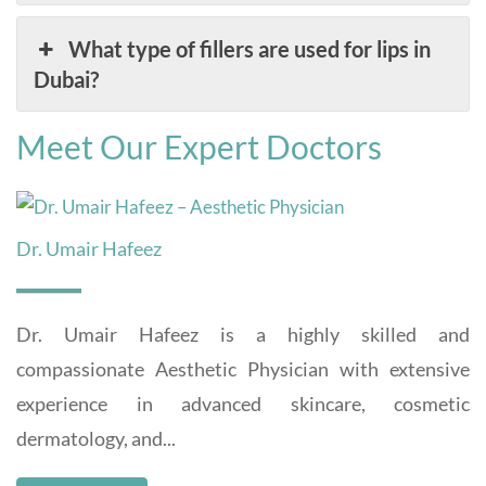
What type of fillers are used for lips in
Dubai?
Meet Our Expert Doctors
Dr. Umair Hafeez
Dr. Umair Hafeez is a highly skilled and
compassionate Aesthetic Physician with extensive
experience in advanced skincare, cosmetic
dermatology, and...