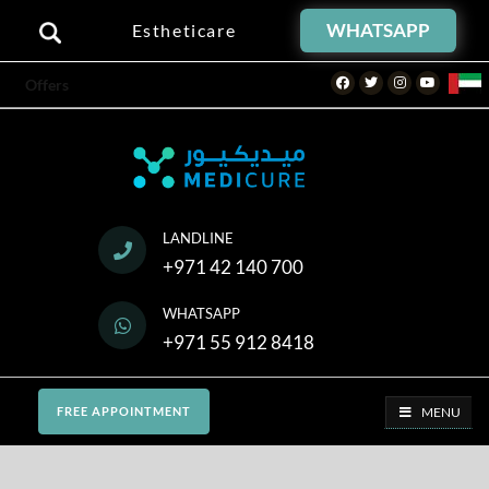
WHATSAPP
Estheticare
Facebook
Twitter
Instagram
Youtube
Offers
LANDLINE
+971 42 140 700
WHATSAPP
+971 55 912 8418
MENU
FREE APPOINTMENT