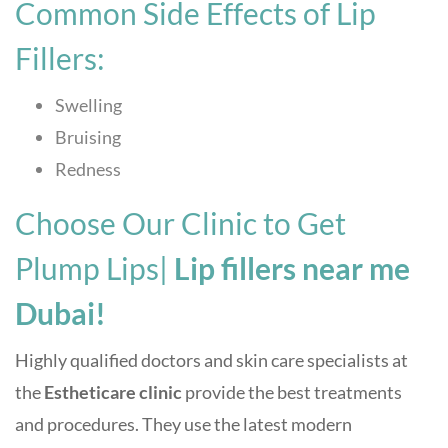
Common Side Effects of Lip
Fillers:
Swelling
Bruising
Redness
Choose Our Clinic to Get
Plump Lips|
Lip fillers near me
Dubai!
Highly qualified doctors and skin care specialists at
the
Estheticare clinic
p
rovide the best treatments
and procedures. They use the latest modern