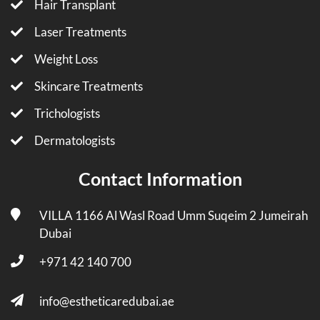
Hair Transplant
Laser Treatments
Weight Loss
Skincare Treatments
Trichologists
Dermatologists
Contact Information
VILLA 1166 Al Wasl Road Umm Suqeim 2 Jumeirah
Dubai
+971 42 140 700
info@estheticaredubai.ae