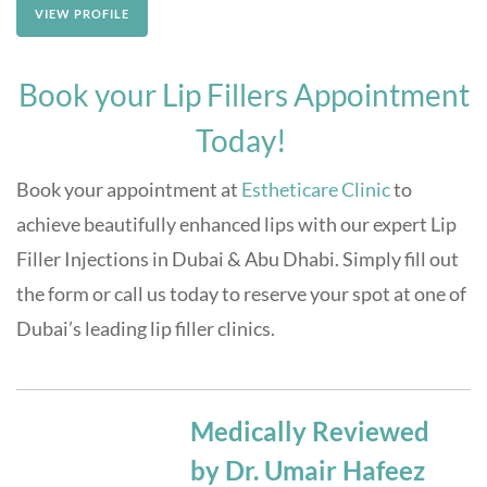
VIEW PROFILE
Book your Lip Fillers Appointment
Today!
Book your appointment at
Estheticare Clinic
to
achieve beautifully enhanced lips with our expert Lip
Filler Injections in Dubai & Abu Dhabi. Simply fill out
the form or call us today to reserve your spot at one of
Dubai’s leading lip filler clinics.
Medically Reviewed
by Dr. Umair Hafeez