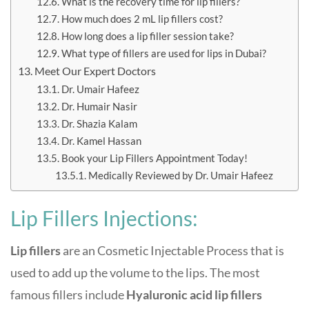
What is the recovery time for lip fillers?
How much does 2 mL lip fillers cost?
How long does a lip filler session take?
What type of fillers are used for lips in Dubai?
Meet Our Expert Doctors
Dr. Umair Hafeez
Dr. Humair Nasir
Dr. Shazia Kalam
Dr. Kamel Hassan
Book your Lip Fillers Appointment Today!
Medically Reviewed by Dr. Umair Hafeez
Lip Fillers Injections:
Lip fillers
are an
Cosmetic Injectable
Process
that is
used to add up the volume to the lips. The most
famous fillers include
Hyaluronic acid lip fillers