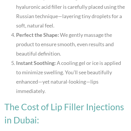
hyaluronic acid filler is carefully placed using the
Russian technique—layering tiny droplets for a
soft, natural feel.
Perfect the Shape:
We gently massage the
product to ensure smooth, even results and
beautiful definition.
Instant Soothing:
A cooling gel or ice is applied
to minimize swelling. You’ll see beautifully
enhanced—yet natural-looking—lips
immediately.
The Cost of Lip Filler Injections
in Dubai: