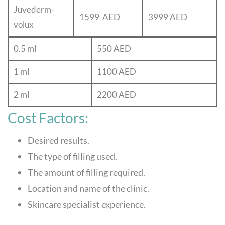
Juvederm-
1599 AED
3999 AED
volux
0.5 ml
550 AED
1 ml
1100 AED
2 ml
2200 AED
Cost Factors:
Desired results.
The type of filling used.
The amount of filling required.
Location and name of the clinic.
Skincare specialist experience.