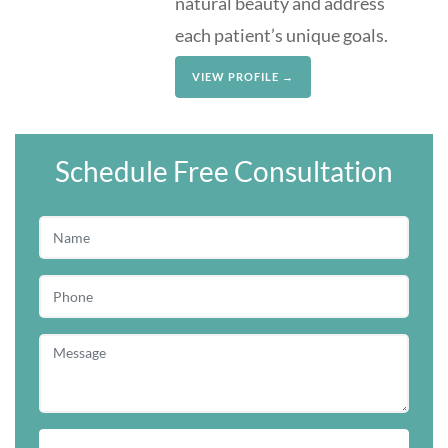
natural beauty and address
each patient’s unique goals.
VIEW PROFILE →
Schedule Free Consultation