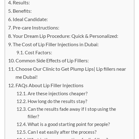
Results:
Benefits:
Ideal Candidate:
Pre-care Instructions:
Your Dream Lip Procedure: Quick & Personalized:
The Cost of Lip Filler Injections in Dubai:
Cost Factors:
Common Side Effects of Lip Fillers:
Choose Our Clinic to Get Plump Lips| Lip fillers near
me Dubai!
FAQs About Lip Filler Injections
Are these injections cheaper?
How long do the results stay?
Can the results fade away if I stop using the
filler?
What is a good starting point for people?
Can I eat easily after the process?