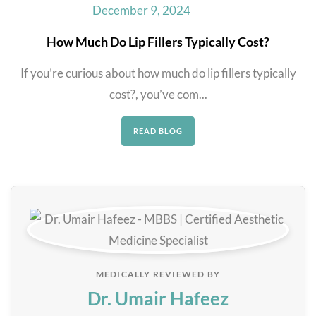
December 9, 2024
How Much Do Lip Fillers Typically Cost?
If you’re curious about how much do lip fillers typically
cost?, you’ve com...
READ BLOG
MEDICALLY REVIEWED BY
Dr. Umair Hafeez