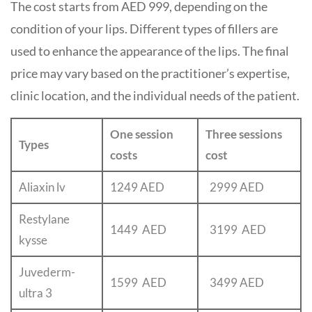
The cost starts from AED 999, depending on the
condition of your lips. Different types of fillers are
used to enhance the appearance of the lips. The final
price may vary based on the practitioner’s expertise,
clinic location, and the individual needs of the patient.
One session
Three sessions
Types
costs
cost
Aliaxin lv
1249 AED
2999 AED
Restylane
1449 AED
3199
AED
kysse
Juvederm-
1599 AED
3499 AED
ultra 3