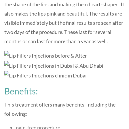
the shape of the lips and making them heart-shaped. It
also makes the lips pink and beautiful. The results are
visible immediately but the final results are seen after
two days of the procedure. These last for several
months or can last for more than a year as well.
Benefits:
This treatment offers many benefits, including the
following:
pain-free procedure.