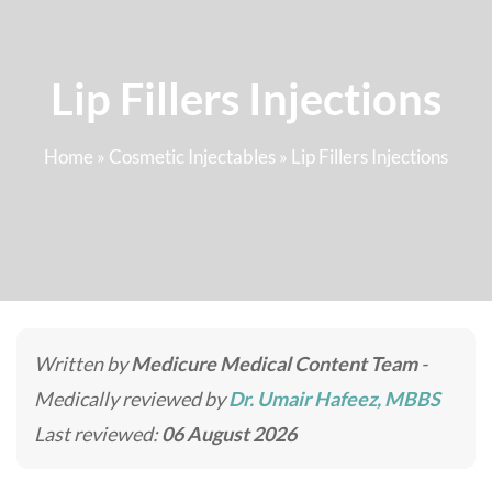
Lip Fillers Injections
Home
»
Cosmetic Injectables
»
Lip Fillers Injections
Written by
Medicure Medical Content Team
-
Medically reviewed by
Dr. Umair Hafeez, MBBS
Last reviewed:
06 August 2026