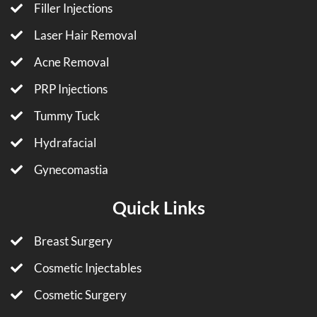
Filler Injections
Laser Hair Removal
Acne Removal
PRP Injections
Tummy Tuck
Hydrafacial
Gynecomastia
Quick Links
Breast Surgery
Cosmetic Injectables
Cosmetic Surgery