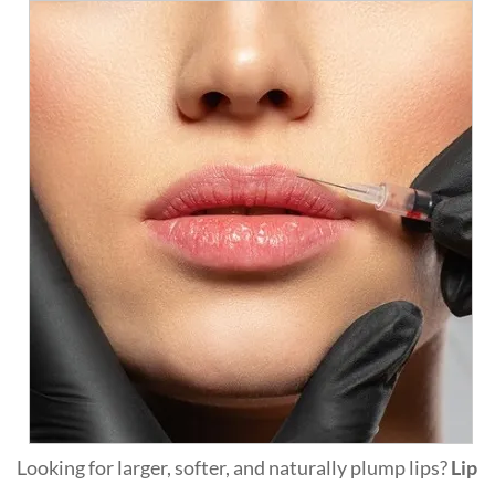
Looking for larger, softer, and naturally plump lips?
Lip