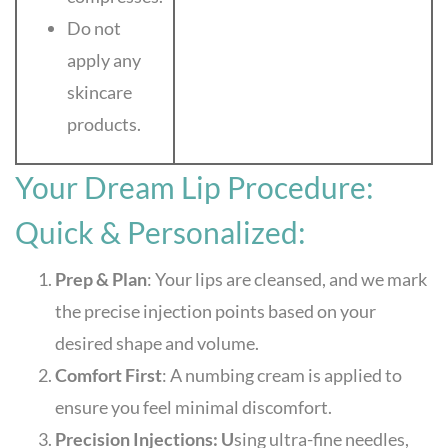
Do not
apply any
skincare
products.
Your Dream Lip Procedure:
Quick & Personalized:
Prep & Plan
: Your lips are cleansed, and we mark
the precise injection points based on your
desired shape and volume.
Comfort First
: A numbing cream is applied to
ensure you feel minimal discomfort.
Precision Injections: U
sing ultra-fine needles,