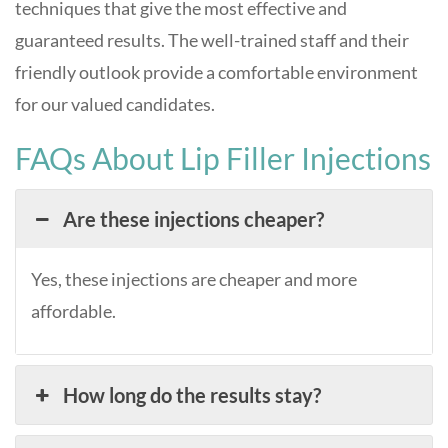
techniques that give the most effective and
guaranteed results. The well-trained staff and their
friendly outlook provide a comfortable environment
for our valued candidates.
FAQs About Lip Filler Injections
Are these injections cheaper?
Yes, these injections are cheaper and more
affordable.
How long do the results stay?