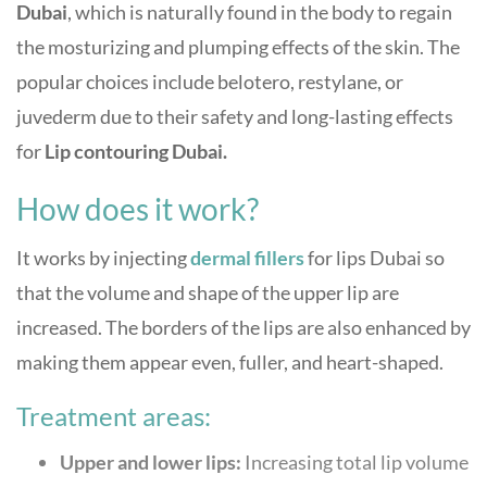
Dubai
, which is naturally found in the body to regain
the mosturizing and plumping effects of the skin. The
popular choices include belotero, restylane, or
juvederm due to their safety and long-lasting effects
for
Lip contouring Dubai.
How does it work?
It works by injecting
dermal fillers
for lips Dubai
so
that the volume and shape of the upper lip are
increased. The borders of the lips are also enhanced by
making them appear even, fuller, and heart-shaped.
Treatment areas:
Upper and lower lips:
Increasing total lip volume