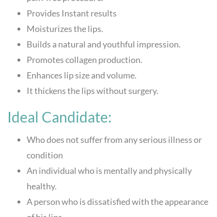
Provides Instant results
Moisturizes the lips.
Builds a natural and youthful impression.
Promotes collagen production.
Enhances lip size and volume.
It thickens the lips without surgery.
Ideal Candidate:
Who does not suffer from any serious illness or
condition
An individual who is mentally and physically
healthy.
A person who is dissatisfied with the appearance