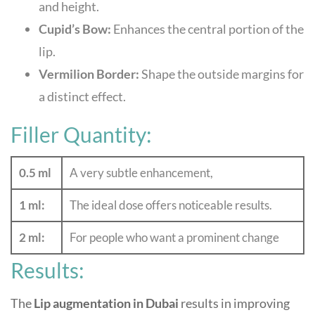
and height.
Cupid’s Bow:
Enhances the central portion of the
lip.
Vermilion Border:
Shape the outside margins for
a distinct effect.
Filler Quantity:
0.5 ml
A very subtle enhancement,
1 ml:
The ideal dose offers noticeable results.
2 ml:
For people who want a prominent change
Results:
The
Lip augmentation in Dubai
results in improving