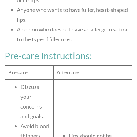
of his lips
Anyone who wants to have fuller, heart-shaped
lips.
A person who does not have an allergic reaction
to the type of filler used
Pre-care Instructions:
Pre care
Aftercare
Discuss
your
concerns
and goals.
Avoid blood
thinners.
Lips should not be