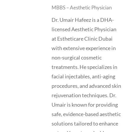
MBBS – Aesthetic Physician
Dr. Umair Hafeez is a DHA-
licensed Aesthetic Physician
at Estheticare Clinic Dubai
with extensive experience in
non-surgical cosmetic
treatments. He specializes in
facial injectables, anti-aging
procedures, and advanced skin
rejuvenation techniques. Dr.
Umair is known for providing
safe, evidence-based aesthetic
solutions tailored to enhance