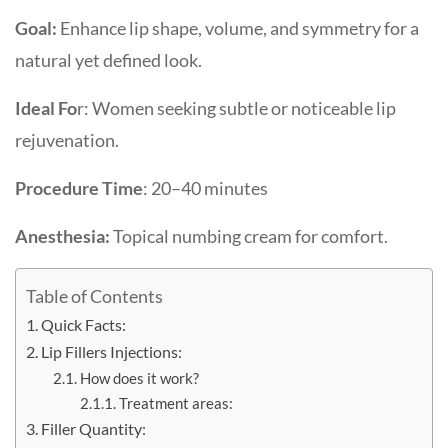
Goal:
Enhance lip shape, volume, and symmetry for a
natural yet defined look.
Ideal Fo
r: Women seeking subtle or noticeable lip
rejuvenation.
Procedure Time
: 20–40 minutes
Anesthesia:
Topical numbing cream for comfort.
Table of Contents
Quick Facts:
Lip Fillers Injections:
How does it work?
Treatment areas:
Filler Quantity: