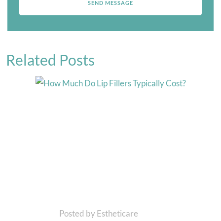
Related Posts
Posted by Estheticare