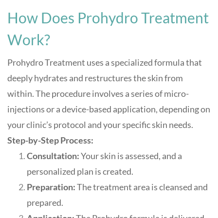
How Does Prohydro Treatment
Work?
Prohydro Treatment uses a specialized formula that
deeply hydrates and restructures the skin from
within. The procedure involves a series of micro-
injections or a device-based application, depending on
your clinic’s protocol and your specific skin needs.
Step-by-Step Process:
Consultation:
Your skin is assessed, and a
personalized plan is created.
Preparation:
The treatment area is cleansed and
prepared.