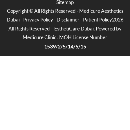
Sitemap
Copyright ©
All Rights Reserved -
Medicure Aesthetics
Dubai
-
Privacy Policy
-
Disclaimer
-
Patient Policy
2026
All Rights Reserved – EsthetiCare Dubai. Powered by
Medicure Clinic . MOH License Number
1539/2/5/14/5/15