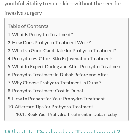
youthful vitality to your skin—without the need for
invasive surgery.
Table of Contents
What Is Prohydro Treatment?
How Does Prohydro Treatment Work?
Who Is a Good Candidate for Prohydro Treatment?
Prohydro vs. Other Skin Rejuvenation Treatments
What to Expect During and After Prohydro Treatment
Prohydro Treatment in Dubai: Before and After
Why Choose Prohydro Treatment in Dubai?
Prohydro Treatment Cost in Dubai
How to Prepare for Your Prohydro Treatment
Aftercare Tips for Prohydro Treatment
Book Your Prohydro Treatment in Dubai Today!
What Is Prohydro Treatment?