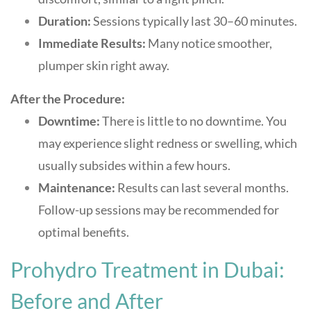
Duration:
Sessions typically last 30–60 minutes.
Immediate Results:
Many notice smoother,
plumper skin right away
.
After the Procedure:
Downtime:
There is little to no downtime. You
may experience slight redness or swelling, which
usually subsides within a few hours.
Maintenance:
Results can last several months.
Follow-up sessions may be recommended for
optimal benefits.
Prohydro Treatment in Dubai:
Before and After