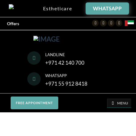
WHATSAPP
Estheticare
Facebook
Twitter
Instagram
Youtube
Offers
LANDLINE
+971 42 140 700
WHATSAPP
+971 55 912 8418
MENU
FREE APPOINTMENT