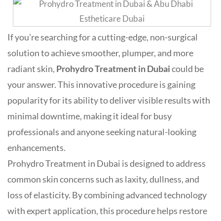
If you’re searching for a cutting-edge, non-surgical
solution to achieve smoother, plumper, and more
radiant skin,
Prohydro Treatment in Dubai
could be
your answer. This innovative procedure is gaining
popularity for its ability to deliver visible results with
minimal downtime, making it ideal for busy
professionals and anyone seeking natural-looking
enhancements
.
Prohydro Treatment in Dubai is designed to address
common skin concerns such as laxity, dullness, and
loss of elasticity. By combining advanced technology
with expert application, this procedure helps restore