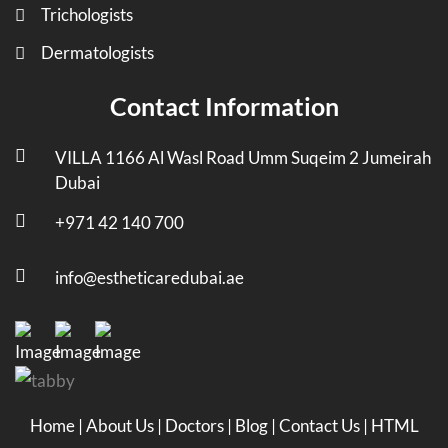
Trichologists
Dermatologists
Contact Information
VILLA 1166 Al Wasl Road Umm Suqeim 2 Jumeirah
Dubai
+971 42 140 700
info@estheticaredubai.ae
Home
|
About Us
|
Doctors
|
Blog
|
Contact Us
|
HTML