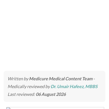
Prohydro Treatment
Home
»
Laser Treatments in Dubai & Abu Dhabi
»
Prohydro Treatment
Written by
Medicure Medical Content Team
-
Medically reviewed by
Dr. Umair Hafeez, MBBS
Last reviewed:
06 August 2026