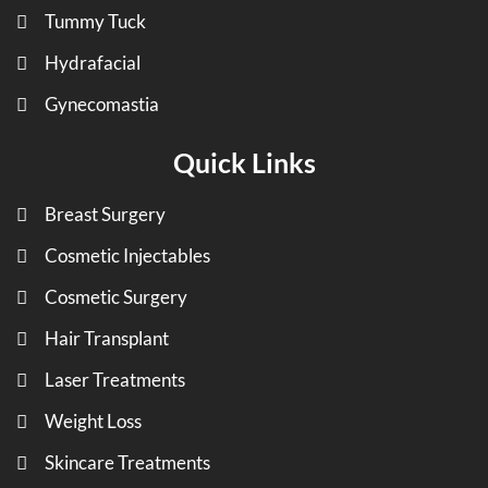
Tummy Tuck
Hydrafacial
Gynecomastia
Quick Links
Breast Surgery
Cosmetic Injectables
Cosmetic Surgery
Hair Transplant
Laser Treatments
Weight Loss
Skincare Treatments