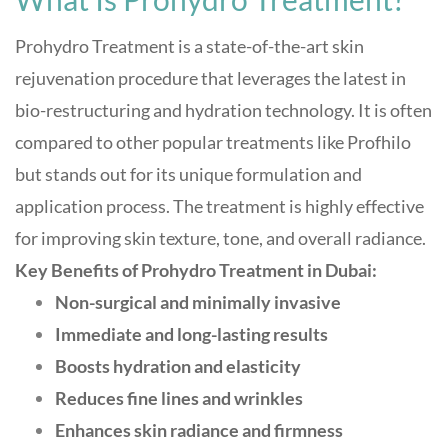
Prohydro Treatment is a state-of-the-art skin
rejuvenation procedure that leverages the latest in
bio-restructuring and hydration technology. It is often
compared to other popular treatments like Profhilo
but stands out for its unique formulation and
application process
.
The treatment is highly effective
for improving skin texture, tone, and overall radiance.
Key Benefits of Prohydro Treatment in Dubai:
Non-surgical and minimally invasive
Immediate and long-lasting results
Boosts hydration and elasticity
Reduces fine lines and wrinkles
Enhances skin radiance and firmness