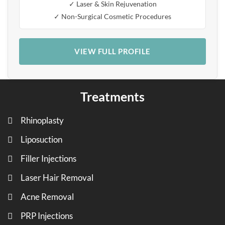
✓ Laser & Skin Rejuvenation
✓ Non-Surgical Cosmetic Procedures
VIEW FULL PROFILE
Treatments
Rhinoplasty
Liposuction
Filler Injections
Laser Hair Removal
Acne Removal
PRP Injections