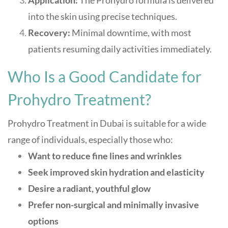
Application:
The Prohydro formula is delivered
into the skin using precise techniques.
Recovery:
Minimal downtime, with most
patients resuming daily activities immediately.
Who Is a Good Candidate for
Prohydro Treatment?
Prohydro Treatment in Dubai is suitable for a wide
range of individuals, especially those who:
Want to reduce fine lines and wrinkles
Seek improved skin hydration and elasticity
Desire a radiant, youthful glow
Prefer non-surgical and minimally invasive
options