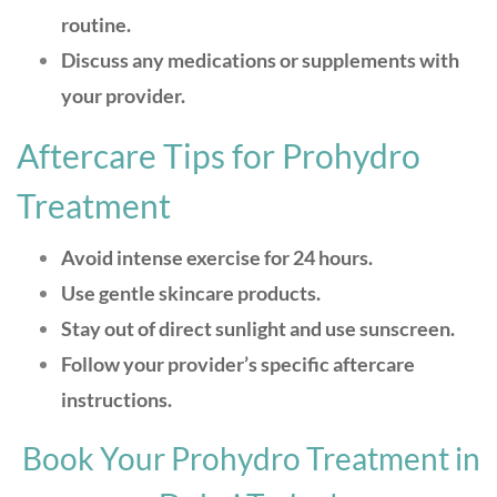
routine.
Discuss any medications or supplements with
your provider.
Aftercare Tips for Prohydro
Treatment
Avoid intense exercise for 24 hours.
Use gentle skincare products.
Stay out of direct sunlight and use sunscreen.
Follow your provider’s specific aftercare
instructions.
Book Your Prohydro Treatment in