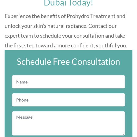
Dubai Today!
Experience the benefits of Prohydro Treatment and
unlock your skin’s natural radiance. Contact our
expert team to schedule your consultation and take
the first step toward a more confident, youthful you.
Schedule Free Consultation