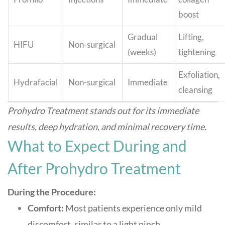
boost
Gradual
Lifting,
HIFU
Non-surgical
(weeks)
tightening
Exfoliation,
Hydrafacial
Non-surgical
Immediate
cleansing
Prohydro Treatment stands out for its immediate
results, deep hydration, and minimal recovery time
.
What to Expect During and
After Prohydro Treatment
During the Procedure:
Comfort:
Most patients experience only mild
discomfort, similar to a light pinch.