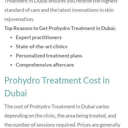
Treatment in Dubai ensures you receive the highest
standard of care and the latest innovations in skin
rejuvenation.
Top Reasons to Get Prohydro Treatment in Dubai:
Expert practitioners
State-of-the-art clinics
Personalized treatment plans
Comprehensive aftercare
Prohydro Treatment Cost in
Dubai
The cost of Prohydro Treatment in Dubai varies
depending on the clinic, the area being treated, and
the number of sessions required. Prices are generally