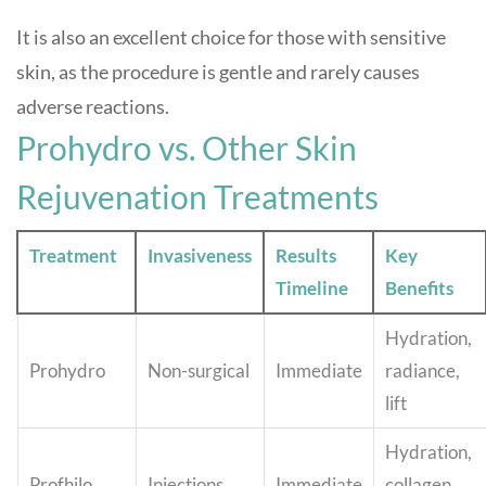
It is also an excellent choice for those with sensitive
skin, as the procedure is gentle and rarely causes
adverse reactions.
Prohydro vs. Other Skin
Rejuvenation Treatments
Treatment
Invasiveness
Results
Key
Timeline
Benefits
Hydration,
Prohydro
Non-surgical
Immediate
radiance,
lift
Hydration,
Profhilo
Injections
Immediate
collagen