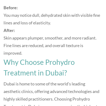
Before:
You may notice dull, dehydrated skin with visible fine
lines and loss of elasticity.
After:
Skin appears plumper, smoother, and more radiant.
Fine lines are reduced, and overall texture is
improved.
Why Choose Prohydro
Treatment in Dubai?
Dubai is home to some of the world’s leading
aesthetic clinics, offering advanced technologies and
highly skilled practitioners. Choosing Prohydro