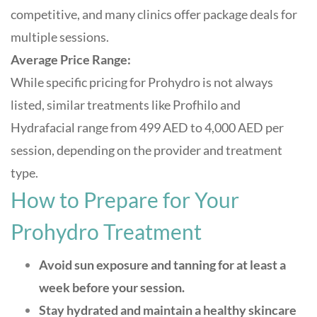
competitive, and many clinics offer package deals for
multiple sessions.
Average Price Range:
While specific pricing for Prohydro is not always
listed, similar treatments like Profhilo and
Hydrafacial range from 499 AED to 4,000 AED per
session, depending on the provider and treatment
type
.
How to Prepare for Your
Prohydro Treatment
Avoid sun exposure and tanning for at least a
week before your session.
Stay hydrated and maintain a healthy skincare