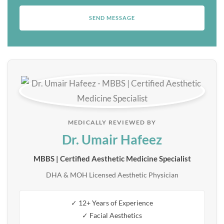
MEDICALLY REVIEWED BY
Dr. Umair Hafeez
MBBS | Certified Aesthetic Medicine Specialist
DHA & MOH Licensed Aesthetic Physician
✓ 12+ Years of Experience
✓ Facial Aesthetics