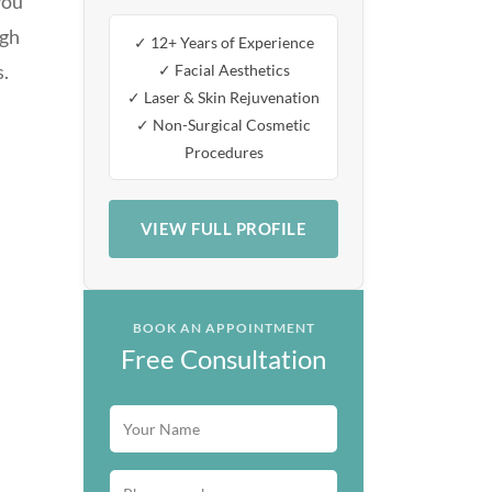
you
ugh
✓ 12+ Years of Experience
s.
✓ Facial Aesthetics
✓ Laser & Skin Rejuvenation
✓ Non-Surgical Cosmetic
Procedures
VIEW FULL PROFILE
BOOK AN APPOINTMENT
Free Consultation