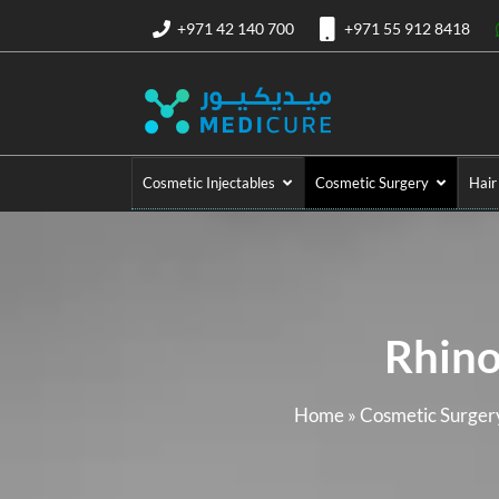
+971 42 140 700
+971 55 912 8418
Cosmetic Injectables
Cosmetic Surgery
Hair
Rhino
Home
»
Cosmetic Surgery