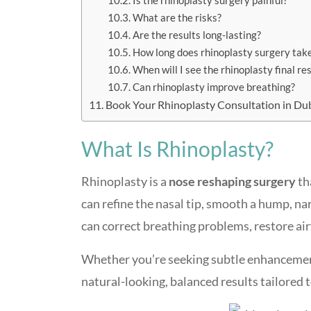
Is the rhinoplasty surgery painful?
What are the risks?
Are the results long-lasting?
How long does rhinoplasty surgery tak
When will I see the rhinoplasty final re
Can rhinoplasty improve breathing?
Book Your Rhinoplasty Consultation in Du
What Is Rhinoplasty?
Rhinoplasty is a
nose reshaping surgery
th
can refine the nasal tip, smooth a hump, na
can correct breathing problems, restore airf
Whether you’re seeking subtle enhanceme
natural-looking, balanced results tailored t