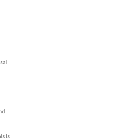
sal
nd
is is