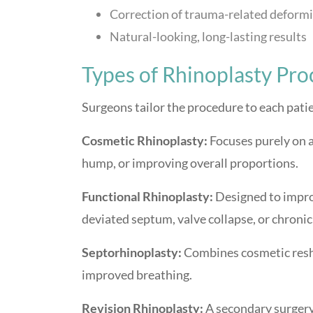
Correction of trauma-related deformi
Natural-looking, long-lasting results
Types of Rhinoplasty Pr
Surgeons tailor the procedure to each pat
Cosmetic Rhinoplasty:
Focuses purely on a
hump, or improving overall proportions.
Functional Rhinoplasty:
Designed to improv
deviated septum, valve collapse, or chronic
Septorhinoplasty:
Combines cosmetic resha
improved breathing.
Revision Rhinoplasty:
A secondary surgery 