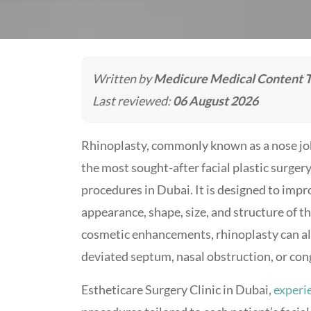
Written by
Medicure Medical Content 
Last reviewed:
06 August 2026
Rhinoplasty, commonly known as a nose job
the most sought-after facial plastic surger
procedures in Dubai. It is designed to impr
appearance, shape, size, and structure of t
cosmetic enhancements, rhinoplasty can also
deviated septum, nasal obstruction, or con
Estheticare Surgery Clinic in Dubai,
experi