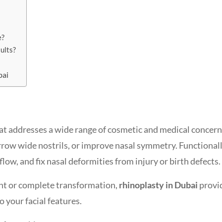
e?
sults?
bai
at addresses a wide range of cosmetic and medical concerns
rrow wide nostrils, or improve nasal symmetry. Functionally
low, and fix nasal deformities from injury or birth defects.
nt or complete transformation,
rhinoplasty in Dubai
provi
o your facial features.