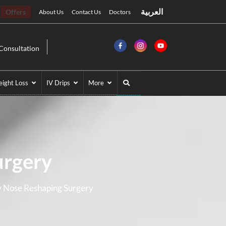
العربية
Offers
About Us
Contact Us
Doctors
Consultation
ight Loss
IV Drips
More
urgery
y Nose Reshaping Surgery