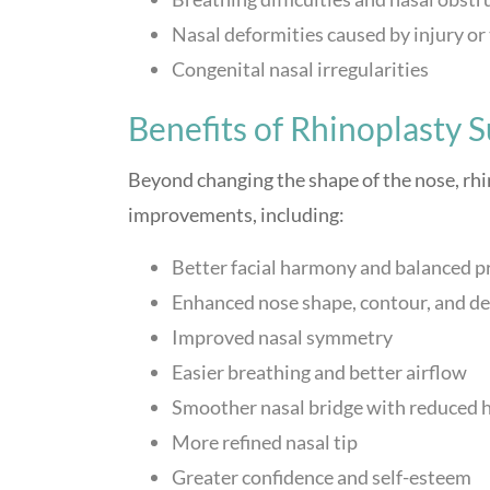
Nasal deformities caused by injury o
Congenital nasal irregularities
Benefits of Rhinoplasty 
Beyond changing the shape of the nose, rhi
improvements, including:
Better facial harmony and balanced p
Enhanced nose shape, contour, and de
Improved nasal symmetry
Easier breathing and better airflow
Smoother nasal bridge with reduced
More refined nasal tip
Greater confidence and self-esteem