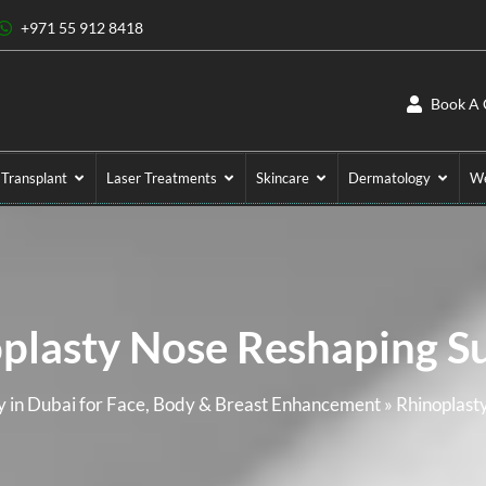
+971 55 912 8418
Book A 
 Transplant
Laser Treatments
Skincare
Dermatology
We
plasty Nose Reshaping S
 in Dubai for Face, Body & Breast Enhancement
»
Rhinoplast