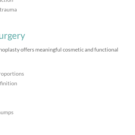
r trauma
Surgery
noplasty offers meaningful cosmetic and functional
roportions
finition
 humps