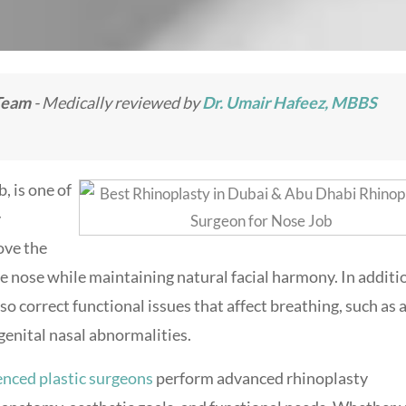
Team
- Medically reviewed by
Dr. Umair Hafeez, MBBS
, is one of
y
ove the
he nose while maintaining natural facial harmony. In additi
 correct functional issues that affect breathing, such as 
genital nasal abnormalities.
enced plastic surgeons
perform advanced rhinoplasty