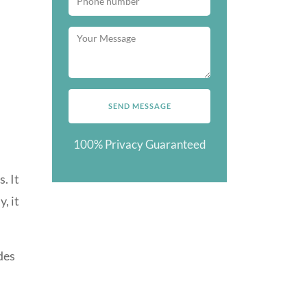
100% Privacy Guaranteed
. It
, it
des