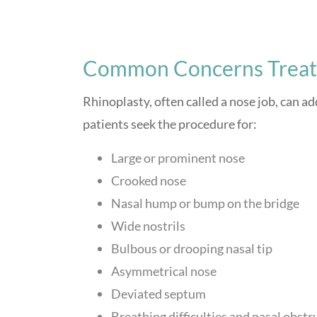
Common Concerns Treate
Rhinoplasty, often called a nose job, can a
patients seek the procedure for:
Large or prominent nose
Crooked nose
Nasal hump or bump on the bridge
Wide nostrils
Bulbous or drooping nasal tip
Asymmetrical nose
Deviated septum
Breathing difficulties and nasal obstr