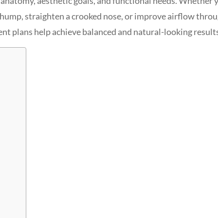
l anatomy, aesthetic goals, and functional needs. Whether 
al hump, straighten a crooked nose, or improve airflow thro
nt plans help achieve balanced and natural-looking result