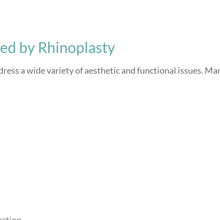
d by Rhinoplasty
ddress a wide variety of aesthetic and functional issues. Ma
uction