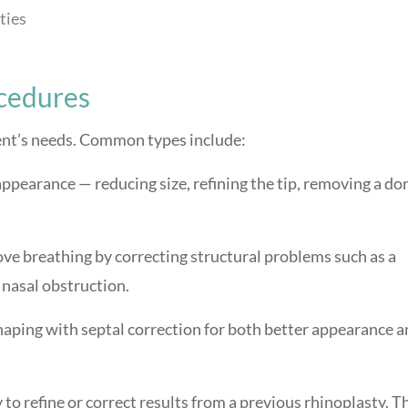
ties
ocedures
ient’s needs. Common types include:
ppearance — reducing size, refining the tip, removing a dor
e breathing by correcting structural problems such as a
 nasal obstruction.
ping with septal correction for both better appearance a
to refine or correct results from a previous rhinoplasty. Th