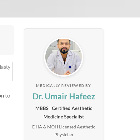
MEDICALLY REVIEWED BY
Dr. Umair Hafeez
on to
a
MBBS | Certified Aesthetic
Medicine Specialist
DHA & MOH Licensed Aesthetic
Physician