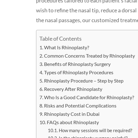
procedures tailored to each patient’s facia
wish to refine the nasal tip, reduce a dors
the nasal passages, our customized treatme
Table of Contents
What Is Rhinoplasty?
Common Concerns Treated by Rhinoplasty
Benefits of Rhinoplasty Surgery
Types of Rhinoplasty Procedures
Rhinoplasty Procedure – Step by Step
Recovery After Rhinoplasty
Who Is a Good Candidate for Rhinoplasty?
Risks and Potential Complications
Rhinoplasty Cost in Dubai
FAQs about Rhinoplasty
How many sessions will be required?