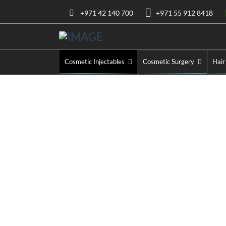
+971 42 140 700
+971 55 912 8418
Cosmetic Injectables
Cosmetic Surgery
Hair