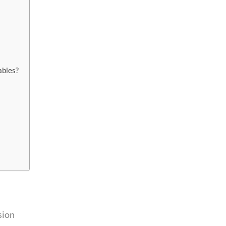
ables?
sion