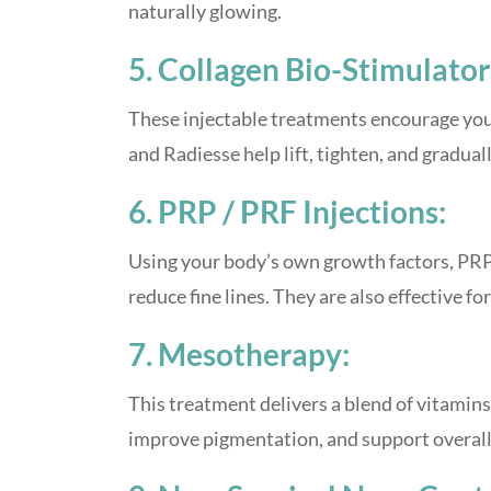
naturally glowing.
5. Collagen Bio-Stimulator
These injectable treatments encourage your
and Radiesse help lift, tighten, and gradual
6. PRP / PRF Injections:
Using your body’s own growth factors, PR
reduce fine lines. They are also effective 
7. Mesotherapy:
This treatment delivers a blend of vitamins,
improve pigmentation, and support overall sk