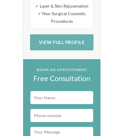
✓ Laser & Skin Rejuvenation
✓ Non-Surgical Cosmetic
Procedures
VIEW FULL PROFILE
BOOK AN APPOINTMENT
Free Consultation