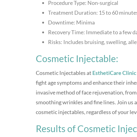
Procedure Type: Non-surgical
Treatment Duration: 15 to 60 minutes,
Downtime: Minima
Recovery Time: Immediate to a few d
Risks: Includes bruising, swelling, all
Cosmetic Injectable:
Cosmetic Injectables at
EsthetiCare Clinic
fight age symptoms and enhance their inher
invasive method of face rejuvenation, from 
smoothing wrinkles and fine lines. Join us 
cosmetic injectables, regardless of your leve
Results of Cosmetic Inje