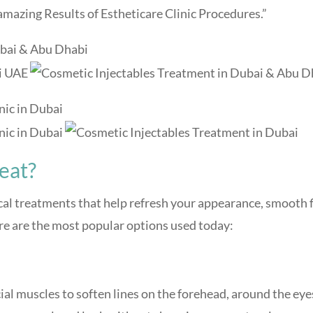
mazing Results of Estheticare Clinic Procedures.”
eat?
cal treatments that help refresh your appearance, smooth 
ere are the most popular options used today:
cial muscles to soften lines on the forehead, around the eye