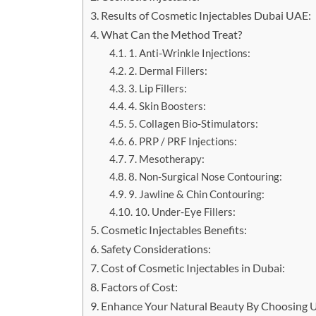
Results of Cosmetic Injectables Dubai UAE:
What Can the Method Treat?
1. Anti-Wrinkle Injections:
2. Dermal Fillers:
3. Lip Fillers:
4. Skin Boosters:
5. Collagen Bio-Stimulators:
6. PRP / PRF Injections:
7. Mesotherapy:
8. Non-Surgical Nose Contouring:
9. Jawline & Chin Contouring:
10. Under-Eye Fillers:
Cosmetic Injectables Benefits:
Safety Considerations:
Cost of Cosmetic Injectables in Dubai:
Factors of Cost:
Enhance Your Natural Beauty By Choosing U