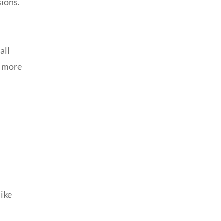
sions.
all
d more
like