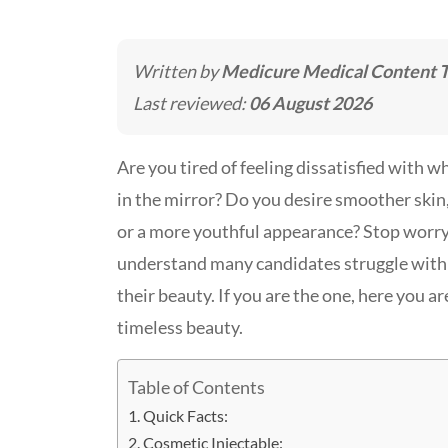
Written by
Medicure Medical Content 
Last reviewed:
06 August 2026
Are you tired of feeling dissatisfied with w
in the mirror? Do you desire smoother skin, 
or a more youthful appearance? Stop worry
understand many candidates struggle with 
their beauty. If you are the one, here you a
timeless beauty.
Table of Contents
Quick Facts:
Cosmetic Injectable: