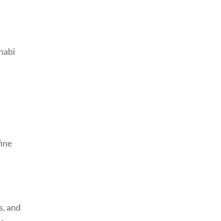
fine
s, and