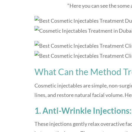
“Here you can see the some a
What Can the Method Tr
Cosmetic injectables are simple, non-surgi
lines, and restore natural facial volume. H
1. Anti-Wrinkle Injections:
These injections gently relax overactive fa