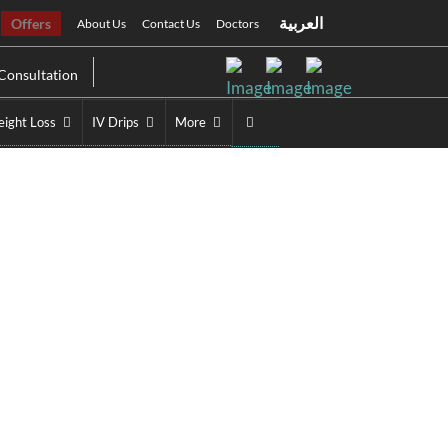
العربية
Offers
About Us
Contact Us
Doctors
Consultation
ight Loss
IV Drips
More