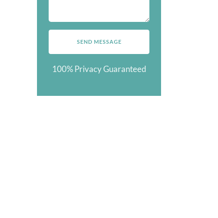
100% Privacy Guaranteed