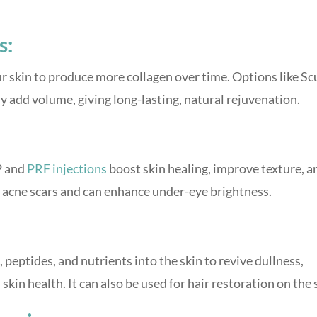
s:
 skin to produce more collagen over time. Options like Sc
ly add volume, giving long-lasting, natural rejuvenation.
P and
PRF injections
boost skin healing, improve texture, a
for acne scars and can enhance under-eye brightness.
 peptides, and nutrients into the skin to revive dullness,
in health. It can also be used for hair restoration on the 