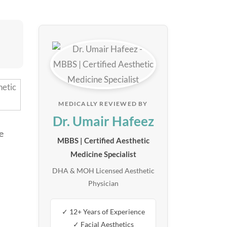
MEDICALLY REVIEWED BY
Dr. Umair Hafeez
e
MBBS | Certified Aesthetic
Medicine Specialist
DHA & MOH Licensed Aesthetic
Physician
✓ 12+ Years of Experience
✓ Facial Aesthetics