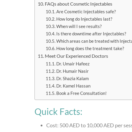
FAQs about Cosmetic Injectables
Are Cosmetic Injectables safe?
How long do Injectables last?
When will I see results?
Is there downtime after Injectables?
Which areas can be treated with Inject
How long does the treatment take?
Meet Our Experienced Doctors
Dr. Umair Hafeez
Dr. Humair Nasir
Dr. Shazia Kalam
Dr. Kamel Hassan
Book a Free Consultation!
Quick Facts:
Cost: 500 AED to 10,000 AED per ses