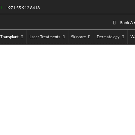
+971 55 912 8418
Book A 
 Transplant
Laser Treatments
Skincare
Dermatology
We
Cosmetic Injectables
Home
»
Cosmetic Injectables