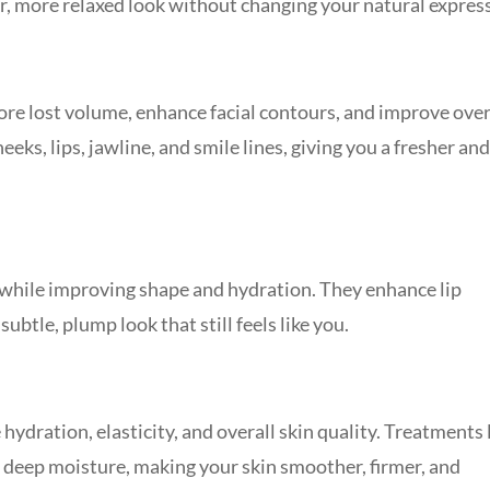
, more relaxed look without changing your natural expres
ore lost volume, enhance facial contours, and improve over
eks, lips, jawline, and smile lines, giving you a fresher an
 while improving shape and hydration. They enhance lip
ubtle, plump look that still feels like you.
ydration, elasticity, and overall skin quality. Treatments 
 deep moisture, making your skin smoother, firmer, and