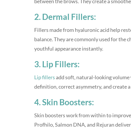
between the brows. They create a smoother
2. Dermal Fillers:
Fillers made from hyaluronic acid help rest
balance. They are commonly used for the che
youthful appearance instantly.
3. Lip Fillers:
Lip fillers
add soft, natural-looking volume
definition, correct asymmetry, and create a s
4. Skin Boosters:
Skin boosters work from within to improve h
Profhilo, Salmon DNA, and Rejuran deliver