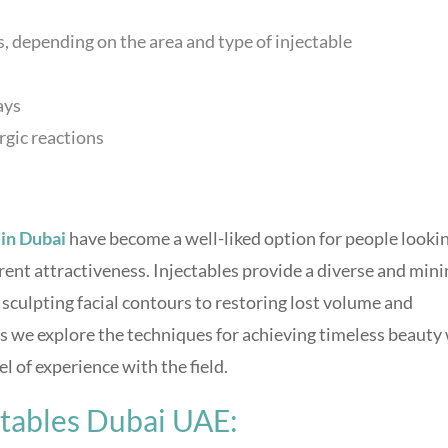
 depending on the area and type of injectable
ays
ergic reactions
in Dubai
have become a well-liked option for people looki
ent attractiveness. Injectables provide a diverse and min
sculpting facial contours to restoring lost volume and
as we explore the techniques for achieving timeless beauty
l of experience with the field.
ctables Dubai UAE: