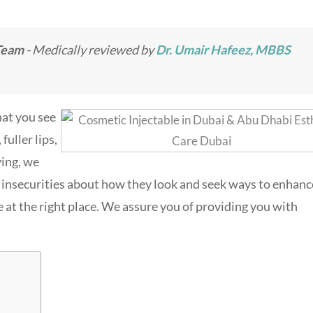
Team
- Medically reviewed by
Dr. Umair Hafeez, MBBS
hat you see
fuller lips,
ing, we
insecurities about how they look and seek ways to enhanc
re at the right place. We assure you of providing you with