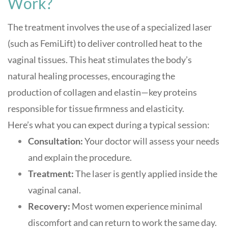
Work?
The treatment involves the use of a specialized laser
(such as FemiLift) to deliver controlled heat to the
vaginal tissues. This heat stimulates the body’s
natural healing processes, encouraging the
production of collagen and elastin—key proteins
responsible for tissue firmness and elasticity
.
Here’s what you can expect during a typical session:
Consultation:
Your doctor will assess your needs
and explain the procedure.
Treatment:
The laser is gently applied inside the
vaginal canal.
Recovery:
Most women experience minimal
discomfort and can return to work the same day.