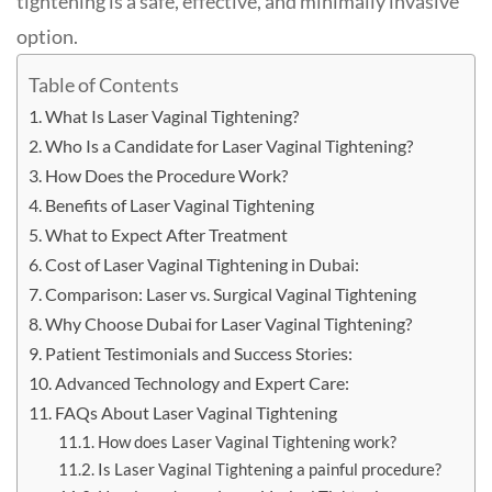
tightening is a safe, effective, and minimally invasive
option
.
Table of Contents
What Is Laser Vaginal Tightening?
Who Is a Candidate for Laser Vaginal Tightening?
How Does the Procedure Work?
Benefits of Laser Vaginal Tightening
What to Expect After Treatment
Cost of Laser Vaginal Tightening in Dubai:
Comparison: Laser vs. Surgical Vaginal Tightening
Why Choose Dubai for Laser Vaginal Tightening?
Patient Testimonials and Success Stories:
Advanced Technology and Expert Care:
FAQs About Laser Vaginal Tightening
How does Laser Vaginal Tightening work?
Is Laser Vaginal Tightening a painful procedure?