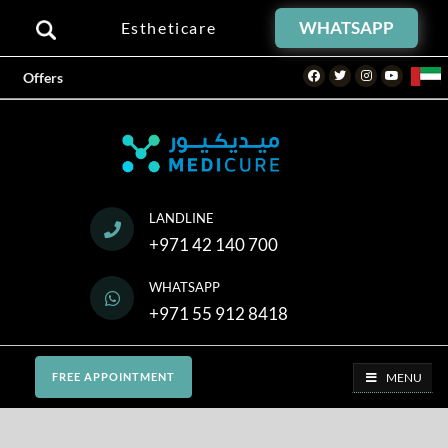
WHATSAPP
Estheticare
Facebook
Twitter
Instagram
Youtube
Offers
LANDLINE
+971 42 140 700
WHATSAPP
+971 55 912 8418
MENU
FREE APPOINTMENT