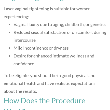
Laser vaginal tightening is suitable for women
experiencing:
Vaginal laxity due to aging, childbirth, or genetics
Reduced sexual satisfaction or discomfort during
intercourse
Mild incontinence or dryness
Desire for enhanced intimate wellness and
confidence
To be eligible, you should be in good physical and
emotional health and have realistic expectations
about the results
.
How Does the Procedure