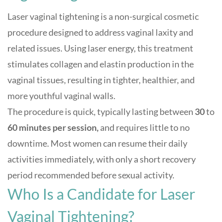
Laser vaginal tightening is a non-surgical cosmetic
procedure designed to address vaginal laxity and
related issues. Using laser energy, this treatment
stimulates collagen and elastin production in the
vaginal tissues, resulting in tighter, healthier, and
more youthful vaginal walls
.
The procedure is quick, typically lasting between
30
to
60 minutes per session,
and requires little to no
downtime. Most women can resume their daily
activities immediately, with only a short recovery
period recommended before sexual activity
.
Who Is a Candidate for Laser
Vaginal Tightening?