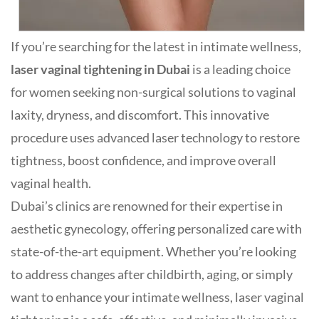
If you’re searching for the latest in intimate wellness,
laser vaginal tightening in Dubai
is a leading choice
for women seeking non-surgical solutions to vaginal
laxity, dryness, and discomfort. This innovative
procedure uses advanced laser technology to restore
tightness, boost confidence, and improve overall
vaginal health
.
Dubai’s clinics are renowned for their expertise in
aesthetic gynecology, offering personalized care with
state-of-the-art equipment. Whether you’re looking
to address changes after childbirth, aging, or simply
want to enhance your intimate wellness, laser vaginal