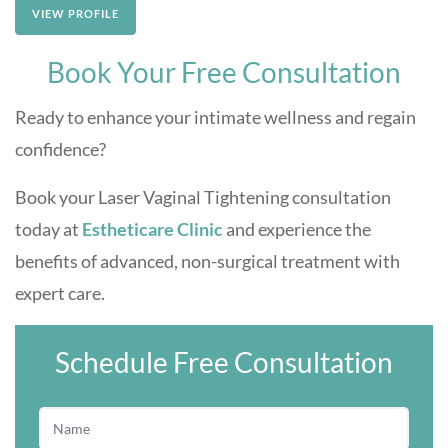
VIEW PROFILE
Book Your Free Consultation
Ready to enhance your intimate wellness and regain
confidence?
Book your Laser Vaginal Tightening consultation
today at
Estheticare Clinic
and experience the
benefits of advanced, non-surgical treatment with
expert care.
Schedule Free Consultation