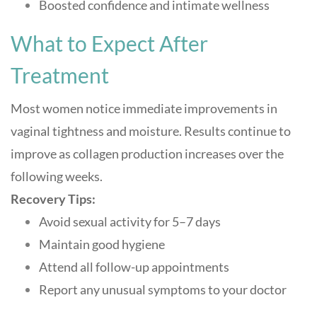
Boosted confidence and intimate wellness
What to Expect After
Treatment
Most women notice immediate improvements in
vaginal tightness and moisture. Results continue to
improve as collagen production increases over the
following weeks
.
Recovery Tips:
Avoid sexual activity for 5–7 days
Maintain good hygiene
Attend all follow-up appointments
Report any unusual symptoms to your doctor