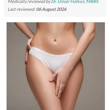
Medically reviewed by
Dr. Umair Hafeez, MBBS
Last reviewed:
06 August 2026