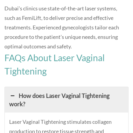
Dubai’s clinics use state-of-the-art laser systems,
such as FemiLift, to deliver precise and effective
treatments. Experienced gynecologists tailor each
procedure to the patient’s unique needs, ensuring
optimal outcomes and safety.
FAQs About Laser Vaginal
Tightening
How does Laser Vaginal Tightening
work?
Laser Vaginal Tightening stimulates collagen
production to restore tissue strength and