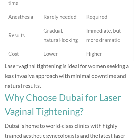
time
Anesthesia
Rarely needed
Required
Gradual,
Immediate, but
Results
natural-looking
more dramatic
Cost
Lower
Higher
Laser vaginal tightening is ideal for women seeking a
less invasive approach with minimal downtime and
natural results
.
Why Choose Dubai for Laser
Vaginal Tightening?
Dubai is home to world-class clinics with highly
trained aesthetic gynecologists and the latest laser