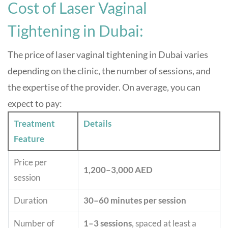
Cost of Laser Vaginal
Tightening in Dubai:
The price of laser vaginal tightening in Dubai varies
depending on the clinic, the number of sessions, and
the expertise of the provider. On average, you can
expect to pay:
Treatment
Details
Feature
Price per
1,200–3,000 AED
session
Duration
30–60 minutes per session
Number of
1–3 sessions
, spaced at least a