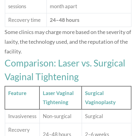
sessions
month apart
Recovery time
24–48 hours
Some clinics may charge more based on the severity of
laxity, the technology used, and the reputation of the
facility
.
Comparison: Laser vs. Surgical
Vaginal Tightening
Feature
Laser Vaginal
Surgical
Tightening
Vaginoplasty
Invasiveness
Non-surgical
Surgical
Recovery
24–48 hours
2–6 weeks