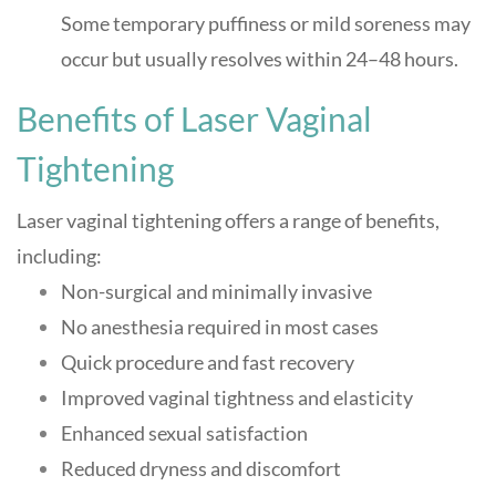
Some temporary puffiness or mild soreness may
occur but usually resolves within 24–48 hours
.
Benefits of Laser Vaginal
Tightening
Laser vaginal tightening offers a range of benefits,
including:
Non-surgical and minimally invasive
No anesthesia required in most cases
Quick procedure and fast recovery
Improved vaginal tightness and elasticity
Enhanced sexual satisfaction
Reduced dryness and discomfort