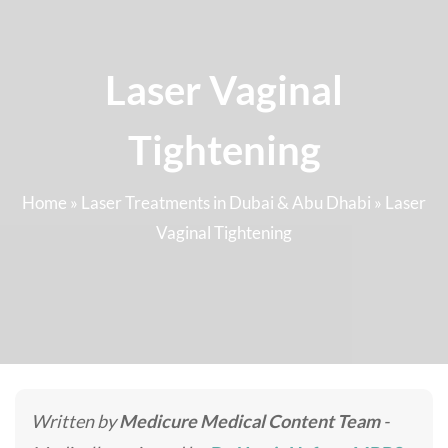
Laser Vaginal
Tightening
Home
»
Laser Treatments in Dubai & Abu Dhabi
»
Laser
Vaginal Tightening
Written by
Medicure Medical Content Team
-