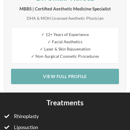
MBBS | Certified Aesthetic Medicine Specialist
DHA & MOH Licensed Aesthetic Physician
✓ 12+ Years of Experience
✓ Facial Aesthetics
✓ Laser & Skin Rejuvenation
✓ Non-Surgical Cosmetic Procedures
VIEW FULL PROFILE
Treatments
Rhinoplasty
Liposuction