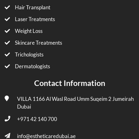
Hair Transplant
Laser Treatments
Weight Loss
Skincare Treatments
Trichologists
Dermatologists
Contact Information
VILLA 1166 Al Wasl Road Umm Suqeim 2 Jumeirah
Dubai
+971 42 140 700
info@estheticaredubai.ae