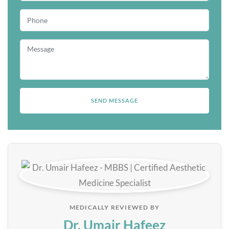
MEDICALLY REVIEWED BY
Dr. Umair Hafeez