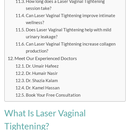
How long does a Laser Vaginal Tightening
session take?
Can Laser Vaginal Tightening improve intimate
wellness?
Does Laser Vaginal Tightening help with mild
urinary leakage?
Can Laser Vaginal Tightening increase collagen
production?
Meet Our Experienced Doctors
Dr. Umair Hafeez
Dr. Humair Nasir
Dr. Shazia Kalam
Dr. Kamel Hassan
Book Your Free Consultation
What Is Laser Vaginal
Tightening?