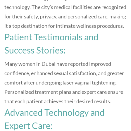
technology. The city’s medical facilities are recognized
for their safety, privacy, and personalized care, making
it a top destination for intimate wellness procedures
.
Patient Testimonials and
Success Stories:
Many women in Dubai have reported improved
confidence, enhanced sexual satisfaction, and greater
comfort after undergoing laser vaginal tightening.
Personalized treatment plans and expert care ensure
that each patient achieves their desired results
.
Advanced Technology and
Expert Care: