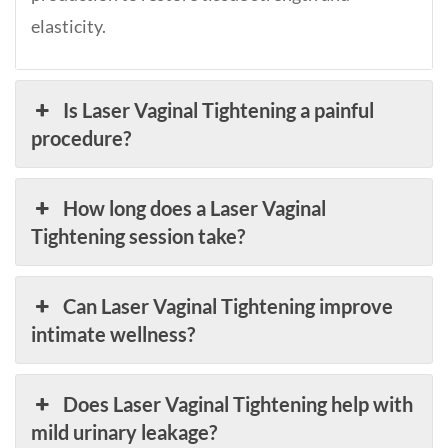
elasticity.
Is Laser Vaginal Tightening a painful
procedure?
How long does a Laser Vaginal
Tightening session take?
Can Laser Vaginal Tightening improve
intimate wellness?
Does Laser Vaginal Tightening help with
mild urinary leakage?