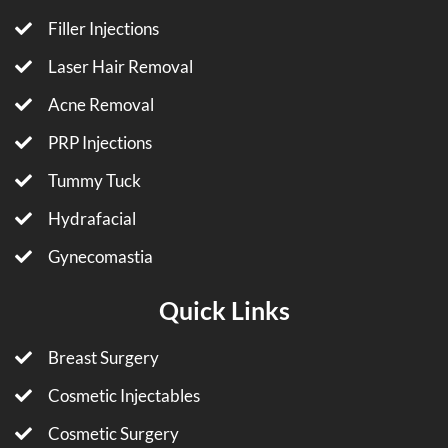
Filler Injections
Laser Hair Removal
Acne Removal
PRP Injections
Tummy Tuck
Hydrafacial
Gynecomastia
Quick Links
Breast Surgery
Cosmetic Injectables
Cosmetic Surgery