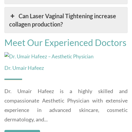
Can Laser Vaginal Tightening increase
collagen production?
Meet Our Experienced Doctors
Dr. Umair Hafeez
Dr. Umair Hafeez is a highly skilled and
compassionate Aesthetic Physician with extensive
experience in advanced skincare, cosmetic
dermatology, and...