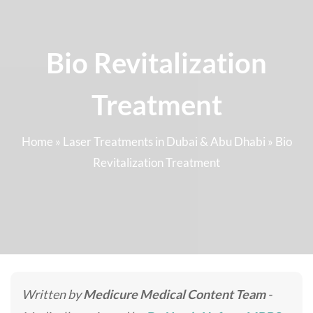
Bio Revitalization
Treatment
Home
»
Laser Treatments in Dubai & Abu Dhabi
»
Bio
Revitalization Treatment
Written by
Medicure Medical Content Team
-