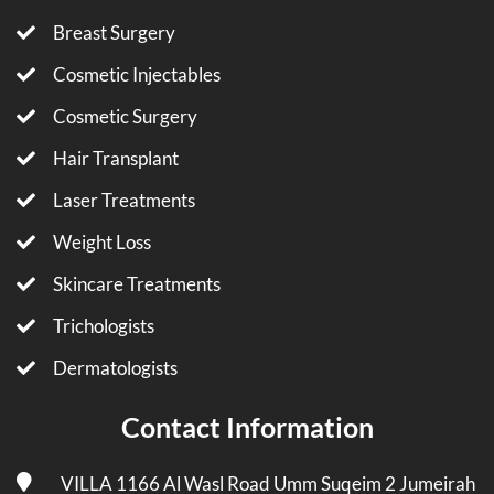
Breast Surgery
Cosmetic Injectables
Cosmetic Surgery
Hair Transplant
Laser Treatments
Weight Loss
Skincare Treatments
Trichologists
Dermatologists
Contact Information
VILLA 1166 Al Wasl Road Umm Suqeim 2 Jumeirah