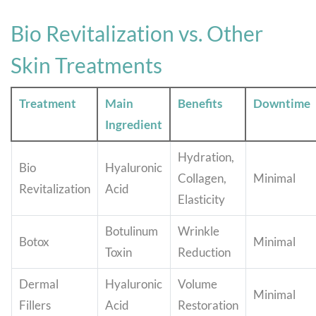
Bio Revitalization vs. Other
Skin Treatments
Treatment
Main
Benefits
Downtime
Ingredient
Hydration,
Bio
Hyaluronic
Collagen,
Minimal
Revitalization
Acid
Elasticity
Botulinum
Wrinkle
Botox
Minimal
Toxin
Reduction
Dermal
Hyaluronic
Volume
Minimal
Fillers
Acid
Restoration