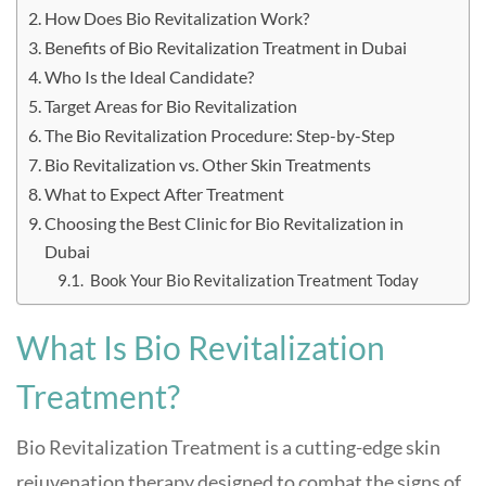
How Does Bio Revitalization Work?
Benefits of Bio Revitalization Treatment in Dubai
Who Is the Ideal Candidate?
Target Areas for Bio Revitalization
The Bio Revitalization Procedure: Step-by-Step
Bio Revitalization vs. Other Skin Treatments
What to Expect After Treatment
Choosing the Best Clinic for Bio Revitalization in
Dubai
Book Your Bio Revitalization Treatment Today
What Is Bio Revitalization
Treatment?
Bio Revitalization Treatment is a cutting-edge skin
rejuvenation therapy designed to combat the signs of