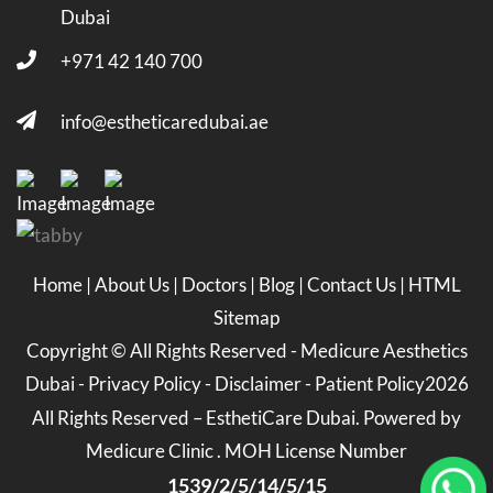
Dubai
+971 42 140 700
info@estheticaredubai.ae
Home
|
About Us
|
Doctors
|
Blog
|
Contact Us
|
HTML
Sitemap
Copyright ©
All Rights Reserved -
Medicure Aesthetics
Dubai
-
Privacy Policy
-
Disclaimer
-
Patient Policy
2026
All Rights Reserved – EsthetiCare Dubai. Powered by
Medicure Clinic . MOH License Number
1539/2/5/14/5/15