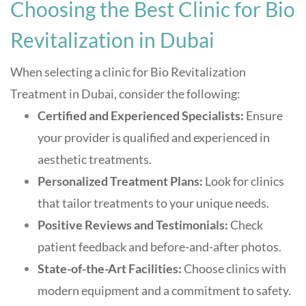
Choosing the Best Clinic for Bio
Revitalization in Dubai
When selecting a clinic for Bio Revitalization
Treatment in Dubai, consider the following:
Certified and Experienced Specialists:
Ensure
your provider is qualified and experienced in
aesthetic treatments.
Personalized Treatment Plans:
Look for clinics
that tailor treatments to your unique needs.
Positive Reviews and Testimonials:
Check
patient feedback and before-and-after photos.
State-of-the-Art Facilities:
Choose clinics with
modern equipment and a commitment to safety
.