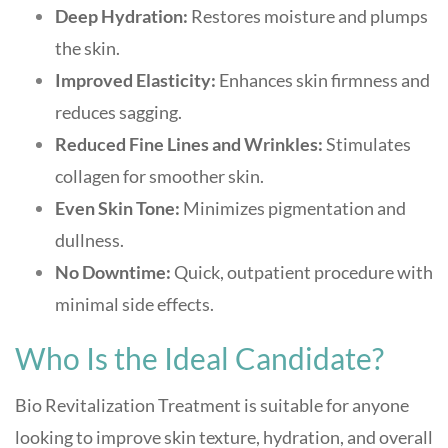
Deep Hydration:
Restores moisture and plumps
the skin.
Improved Elasticity:
Enhances skin firmness and
reduces sagging.
Reduced Fine Lines and Wrinkles:
Stimulates
collagen for smoother skin.
Even Skin Tone:
Minimizes pigmentation and
dullness.
No Downtime:
Quick, outpatient procedure with
minimal side effects
.
Who Is the Ideal Candidate?
Bio Revitalization Treatment is suitable for anyone
looking to improve skin texture, hydration, and overall