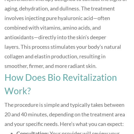
aging, dehydration, and dullness. The treatment
involves injecting pure hyaluronic acid—often
combined with vitamins, amino acids, and
antioxidants—directly into the skin’s deeper
layers
.
This process stimulates your body’s natural
collagen and elastin production, resulting in
smoother, firmer, and more radiant skin.
How Does Bio Revitalization
Work?
The procedure is simple and typically takes between
20 and 40 minutes, depending on the treatment area
and your specific needs
.
Here’s what you can expect:
Consultation:
Your provider will review your