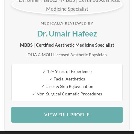
MEDICALLY REVIEWED BY
Dr. Umair Hafeez
MBBS | Certified Aesthetic Medicine Specialist
DHA & MOH Licensed Aesthetic Physician
✓ 12+ Years of Experience
✓ Facial Aesthetics
✓ Laser & Skin Rejuvenation
✓ Non-Surgical Cosmetic Procedures
VIEW FULL PROFILE