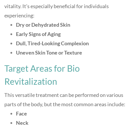
vitality. It’s especially beneficial for individuals
experiencing:
Dry or Dehydrated Skin
Early Signs of Aging
Dull, Tired-Looking Complexion
Uneven Skin Tone or Texture
Target Areas for Bio
Revitalization
This versatile treatment can be performed on various
parts of the body, but the most common areas include:
Face
Neck