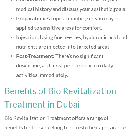
medical history and discuss your aesthetic goals.
Preparation:
A topical numbing cream may be
applied to sensitive areas for comfort.
Injection:
Using fine needles, hyaluronic acid and
nutrients are injected into targeted areas.
Post-Treatment:
There’s no significant
downtime, and most people return to daily
activities immediately
.
Benefits of Bio Revitalization
Treatment in Dubai
Bio Revitalization Treatment offers a range of
benefits for those seeking to refresh their appearance: