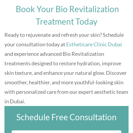
Book Your Bio Revitalization
Treatment Today
Ready to rejuvenate and refresh your skin? Schedule
your consultation today at
Estheticare Clinic Dubai
and experience advanced Bio Revitalization
treatments designed to restore hydration, improve
skin texture, and enhance your natural glow. Discover
smoother, healthier, and more youthful-looking skin
with personalized care from our expert aesthetic team
in Dubai.
Schedule Free Consultation