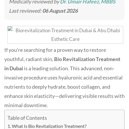
Medically reviewed by
Dr. Umair Hafeez, MBBS
Last reviewed:
06 August 2026
If you’re searching for a proven way to restore
youthful, radiant skin,
Bio Revitalization Treatment
in Dubai
is a leading solution. This advanced, non-
invasive procedure uses hyaluronic acid and essential
nutrients to deeply hydrate, boost collagen, and
enhance skin elasticity—delivering visible results with
minimal downtime
.
Table of Contents
What Is Bio Revitalization Treatment?