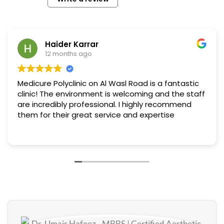
Haider Karrar
12 months ago
Medicure Polyclinic on Al Wasl Road is a fantastic
clinic! The environment is welcoming and the staff
are incredibly professional. I highly recommend
them for their great service and expertise