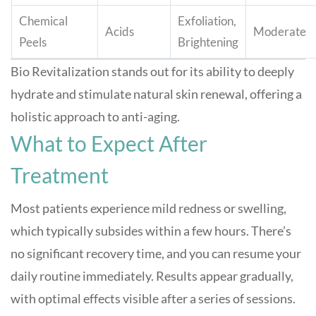
Chemical
Exfoliation,
Acids
Moderate
Peels
Brightening
Bio Revitalization stands out for its ability to deeply
hydrate and stimulate natural skin renewal, offering a
holistic approach to anti-aging
.
What to Expect After
Treatment
Most patients experience mild redness or swelling,
which typically subsides within a few hours. There’s
no significant recovery time, and you can resume your
daily routine immediately. Results appear gradually,
with optimal effects visible after a series of sessions
.