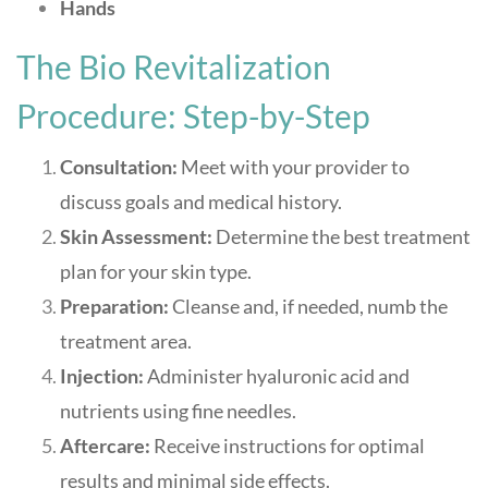
Hands
The Bio Revitalization
Procedure: Step-by-Step
Consultation:
Meet with your provider to
discuss goals and medical history.
Skin Assessment:
Determine the best treatment
plan for your skin type.
Preparation:
Cleanse and, if needed, numb the
treatment area.
Injection:
Administer hyaluronic acid and
nutrients using fine needles.
Aftercare:
Receive instructions for optimal
results and minimal side effects
.