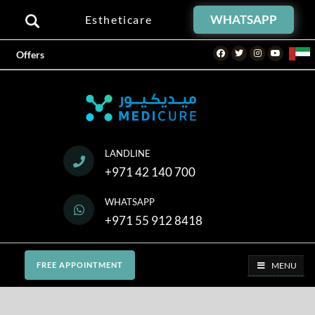
WHATSAPP
Estheticare
Facebook
Twitter
Instagram
Youtube
Offers
LANDLINE
+971 42 140 700
WHATSAPP
+971 55 912 8418
MENU
FREE APPOINTMENT