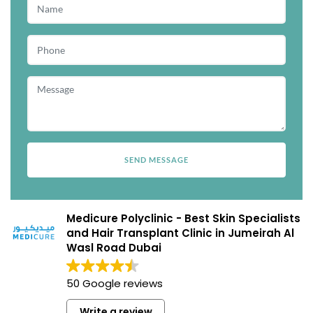
Medicure Polyclinic - Best Skin Specialists
and Hair Transplant Clinic in Jumeirah Al
Wasl Road Dubai
50 Google reviews
Write a review