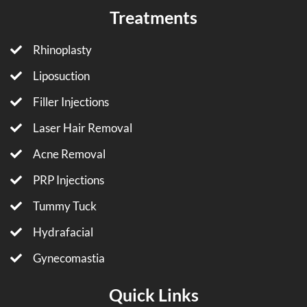
Treatments
Rhinoplasty
Liposuction
Filler Injections
Laser Hair Removal
Acne Removal
PRP Injections
Tummy Tuck
Hydrafacial
Gynecomastia
Quick Links