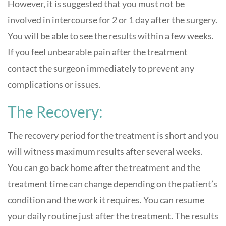
However, it is suggested that you must not be
involved in intercourse for 2 or 1 day after the surgery.
You will be able to see the results within a few weeks.
If you feel unbearable pain after the treatment
contact the surgeon immediately to prevent any
complications or issues.
The Recovery:
The recovery period for the treatment is short and you
will witness maximum results after several weeks.
You can go back home after the treatment and the
treatment time can change depending on the patient’s
condition and the work it requires. You can resume
your daily routine just after the treatment. The results