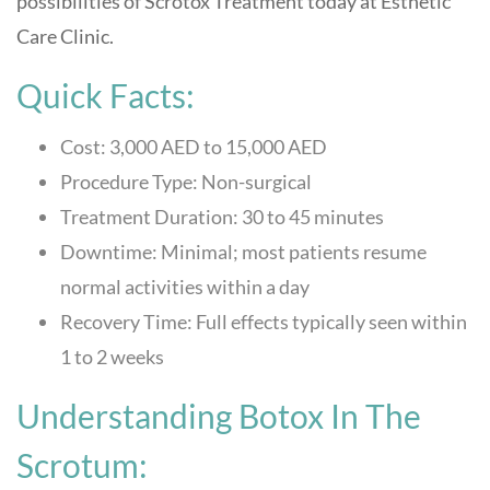
possibilities of Scrotox Treatment today at
Esthetic
Care Clinic
.
Quick Facts:
Cost: 3,000 AED to 15,000 AED
Procedure Type: Non-surgical
Treatment Duration: 30 to 45 minutes
Downtime: Minimal; most patients resume
normal activities within a day
Recovery Time: Full effects typically seen within
1 to 2 weeks
Understanding Botox In The
Scrotum: