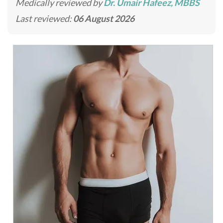
Medically reviewed by
Dr. Umair Hafeez, MBBS
Last reviewed:
06 August 2026