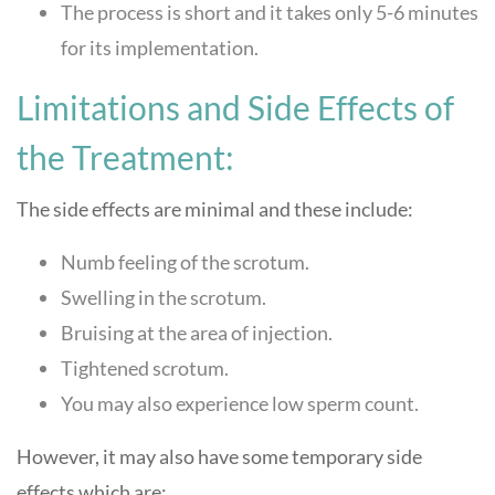
The process is short and it takes only 5-6 minutes
for its implementation.
Limitations and Side Effects of
the Treatment:
The side effects are minimal and these include:
Numb feeling of the scrotum.
Swelling in the scrotum.
Bruising at the area of injection.
Tightened scrotum.
You may also experience low sperm count.
However, it may also have some temporary side
effects which are: