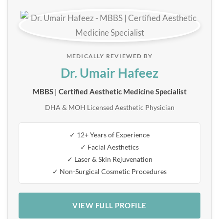
MEDICALLY REVIEWED BY
Dr. Umair Hafeez
MBBS | Certified Aesthetic Medicine Specialist
DHA & MOH Licensed Aesthetic Physician
✓ 12+ Years of Experience
✓ Facial Aesthetics
✓ Laser & Skin Rejuvenation
✓ Non-Surgical Cosmetic Procedures
VIEW FULL PROFILE