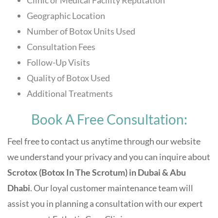
Clinic or Medical Facility Reputation
Geographic Location
Number of Botox Units Used
Consultation Fees
Follow-Up Visits
Quality of Botox Used
Additional Treatments
Book A Free Consultation:
Feel free to contact us anytime through our website
we understand your privacy and you can inquire about
Scrotox (Botox In The Scrotum) in Dubai & Abu
Dhabi
. Our loyal customer maintenance team will
assist you in planning a consultation with our expert