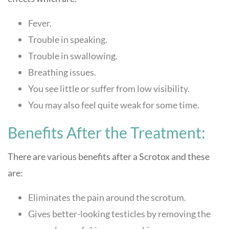
Fever.
Trouble in speaking.
Trouble in swallowing.
Breathing issues.
You see little or suffer from low visibility.
You may also feel quite weak for some time.
Benefits After the Treatment:
There are various benefits after a Scrotox and these
are:
Eliminates the pain around the scrotum.
Gives better-looking testicles by removing the