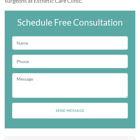
surgeons at
Esthetic Care Clinic
.
Schedule Free Consultation