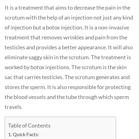
It is a treatment that aims to decrease the pain in the
scrotum with the help of an injection not just any kind
of injection but a botox injection. It is a non-invasive
treatment that removes wrinkles and pain from the
testicles and provides a better appearance. It will also
eliminate saggy skin in the scrotum. The treatment is
worked by botox injections. The scrotum is the skin
sac that carries testicles. The scrotum generates and
stores the sperm. It is also responsible for protecting
the blood vessels and the tube through which sperm
travels.
Table of Contents
Quick Facts: