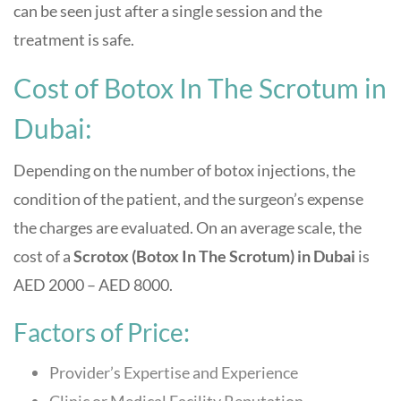
can be seen just after a single session and the
treatment is safe.
Cost of Botox In The Scrotum in
Dubai:
Depending on the number of botox injections, the
condition of the patient, and the surgeon’s expense
the charges are evaluated. On an average scale, the
cost of a
Scrotox (Botox In The Scrotum) in Dubai
is
AED 2000 – AED 8000.
Factors of Price:
Provider’s Expertise and Experience