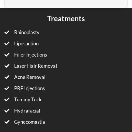
Treatments
Rhinoplasty
Liposuction
Filler Injections
Laser Hair Removal
Acne Removal
PRP Injections
Tummy Tuck
Hydrafacial
Gynecomastia