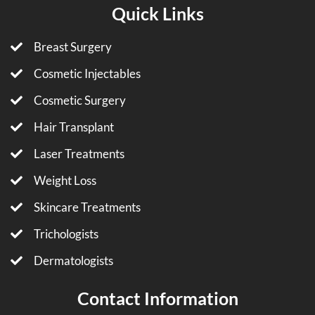
Quick Links
Breast Surgery
Cosmetic Injectables
Cosmetic Surgery
Hair Transplant
Laser Treatments
Weight Loss
Skincare Treatments
Trichologists
Dermatologists
Contact Information