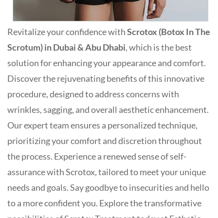
Revitalize your confidence with
Scrotox (Botox In The
Scrotum) in Dubai & Abu Dhabi
, which is the best
solution for enhancing your appearance and comfort.
Discover the rejuvenating benefits of this innovative
procedure, designed to address concerns with
wrinkles, sagging, and overall aesthetic enhancement.
Our expert team ensures a personalized technique,
prioritizing your comfort and discretion throughout
the process. Experience a renewed sense of self-
assurance with Scrotox, tailored to meet your unique
needs and goals. Say goodbye to insecurities and hello
to a more confident you. Explore the transformative