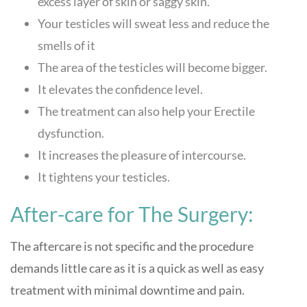
excess layer of skin or saggy skin.
Your testicles will sweat less and reduce the
smells of it
The area of the testicles will become bigger.
It elevates the confidence level.
The treatment can also help your Erectile
dysfunction.
It increases the pleasure of intercourse.
It tightens your testicles.
After-care for The Surgery:
The aftercare is not specific and the procedure
demands little care as it is a quick as well as easy
treatment with minimal downtime and pain.