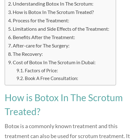
Understanding Botox In The Scrotum:
How is Botox In The Scrotum Treated?
Process for the Treatment:
Limitations and Side Effects of the Treatment:
Benefits After the Treatment:
After-care for The Surgery:
The Recovery:
Cost of Botox In The Scrotum in Dubai:
Factors of Price:
Book A Free Consultation:
How is Botox In The Scrotum
Treated?
Botox is a commonly known treatment and this
treatment can also be used for scrotum treatment. It