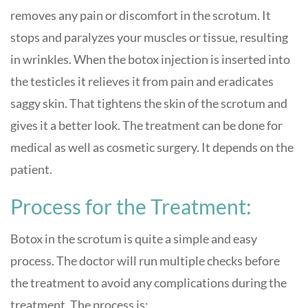
removes any pain or discomfort in the scrotum. It
stops and paralyzes your muscles or tissue, resulting
in wrinkles. When the botox injection is inserted into
the testicles it relieves it from pain and eradicates
saggy skin. That tightens the skin of the scrotum and
gives it a better look. The treatment can be done for
medical as well as cosmetic surgery. It depends on the
patient.
Process for the Treatment:
Botox in the scrotum is quite a simple and easy
process. The doctor will run multiple checks before
the treatment to avoid any complications during the
treatment. The process is: