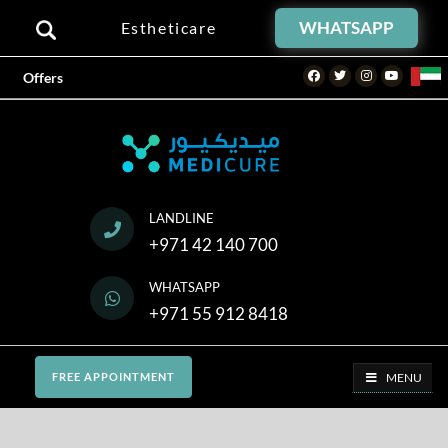
WHATSAPP
Estheticare
Facebook
Twitter
Instagram
Youtube
Offers
LANDLINE
+971 42 140 700
WHATSAPP
+971 55 912 8418
MENU
FREE APPOINTMENT