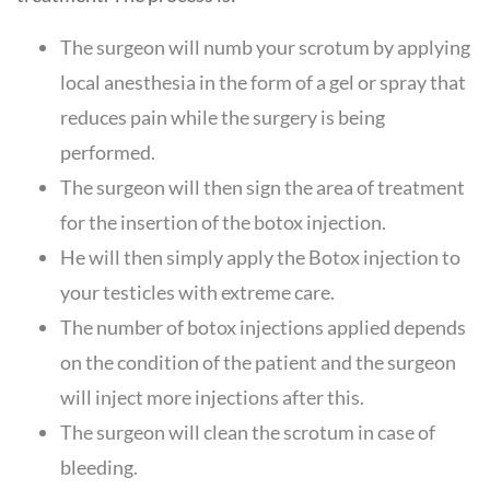
The surgeon will numb your scrotum by applying
local anesthesia in the form of a gel or spray that
reduces pain while the surgery is being
performed.
The surgeon will then sign the area of treatment
for the insertion of the botox injection.
He will then simply apply the Botox injection to
your testicles with extreme care.
The number of botox injections applied depends
on the condition of the patient and the surgeon
will inject more injections after this.
The surgeon will clean the scrotum in case of
bleeding.