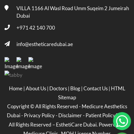
VILLA 1166 Al Wasl Road Umm Suqeim 2 Jumeirah
Dubai
+971 42 140 700
info@estheticaredubai.ae
Home
|
About Us
|
Doctors
|
Blog
|
Contact Us
|
HTML
Sitemap
Copyright ©
All Rights Reserved -
Medicure Aesthetics
Dubai
-
Privacy Policy
-
Disclaimer
-
Patient Policy
2026
All Rights Reserved – EsthetiCare Dubai. Powered by
Medicure Clinic . MOH License Number