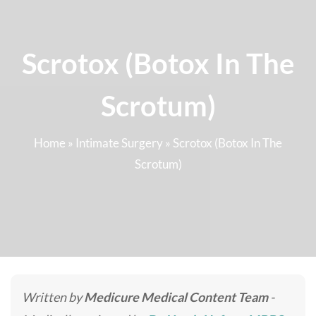
Scrotox (Botox In The
Scrotum)
Home
»
Intimate Surgery
»
Scrotox (Botox In The
Scrotum)
Written by
Medicure Medical Content Team
-