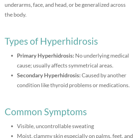
underarms, face, and head, or be generalized across
the body.
Types of Hyperhidrosis
Primary Hyperhidrosis:
No underlying medical
cause; usually affects symmetrical areas.
Secondary Hyperhidrosis:
Caused by another
condition like thyroid problems or medications.
Common Symptoms
Visible, uncontrollable sweating
Moist, clammy skin especially on palms, feet, and