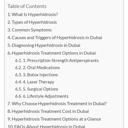
Table of Contents
What Is Hyperhidrosis?
Types of Hyperhidrosis
Common Symptoms
Causes and Triggers of Hyperhidrosis in Dubai
Diagnosing Hyperhidrosis in Dubai
Hyperhidrosis Treatment Options in Dubai
1. Prescription-Strength Antiperspirants
2. Oral Medications
3. Botox Injections
4. Laser Therapy
5. Surgical Options
6. Lifestyle Adjustments
Why Choose Hyperhidrosis Treatment in Dubai?
Hyperhidrosis Treatment Cost in Dubai
Hyperhidrosis Treatment Options at a Glance
FAQs About Hyperhidrosis in Dubai