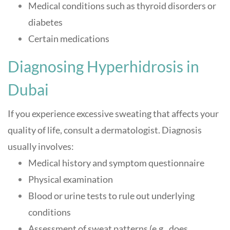
Medical conditions such as thyroid disorders or
diabetes
Certain medications
Diagnosing Hyperhidrosis in
Dubai
If you experience excessive sweating that affects your
quality of life, consult a dermatologist. Diagnosis
usually involves:
Medical history and symptom questionnaire
Physical examination
Blood or urine tests to rule out underlying
conditions
Assessment of sweat patterns (e.g., does