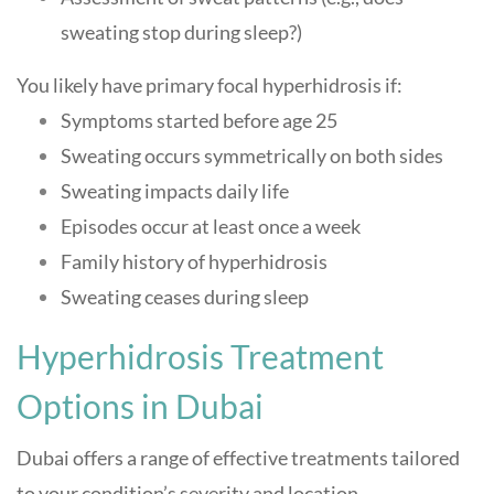
sweating stop during sleep?)
You likely have primary focal hyperhidrosis if:
Symptoms started before age 25
Sweating occurs symmetrically on both sides
Sweating impacts daily life
Episodes occur at least once a week
Family history of hyperhidrosis
Sweating ceases during sleep
Hyperhidrosis Treatment
Options in Dubai
Dubai offers a range of effective treatments tailored
to your condition’s severity and location.