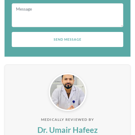
MEDICALLY REVIEWED BY
Dr. Umair Hafeez