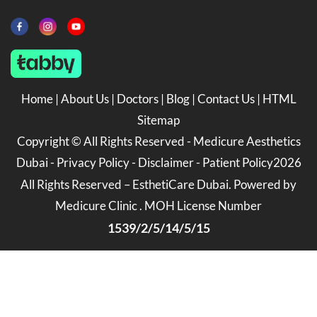
Home
|
About Us
|
Doctors
|
Blog
|
Contact Us
|
HTML
Sitemap
Copyright ©
All Rights Reserved -
Medicure Aesthetics
Dubai
-
Privacy Policy
-
Disclaimer
-
Patient Policy
2026
All Rights Reserved – EsthetiCare Dubai. Powered by
Medicure Clinic . MOH License Number
1539/2/5/14/5/15