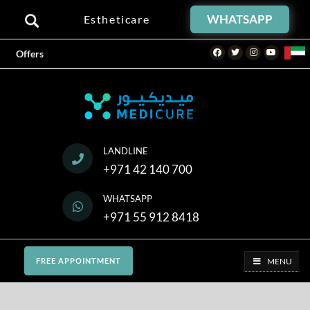
WHATSAPP
Estheticare
Facebook
Twitter
Instagram
Youtube
Offers
LANDLINE
+971 42 140 700
WHATSAPP
+971 55 912 8418
MENU
FREE APPOINTMENT