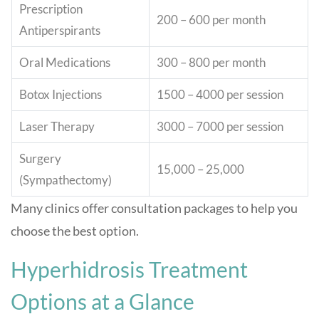
Prescription
200 – 600 per month
Antiperspirants
Oral Medications
300 – 800 per month
Botox Injections
1500 – 4000 per session
Laser Therapy
3000 – 7000 per session
Surgery
15,000 – 25,000
(Sympathectomy)
Many clinics offer consultation packages to help you
choose the best option.
Hyperhidrosis Treatment
Options at a Glance