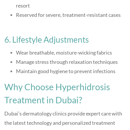
resort
Reserved for severe, treatment-resistant cases
6. Lifestyle Adjustments
Wear breathable, moisture-wicking fabrics
Manage stress through relaxation techniques
Maintain good hygiene to prevent infections
Why Choose Hyperhidrosis
Treatment in Dubai?
Dubai’s dermatology clinics provide expert care with
the latest technology and personalized treatment