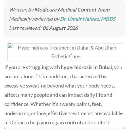
Written by
Medicure Medical Content Team
-
Medically reviewed by
Dr. Umair Hafeez, MBBS
Last reviewed:
06 August 2026
If you are struggling with
hyperhidrosis in Dubai
, you
are not alone. This condition, characterized by
excessive sweating beyond what your body needs,
affects many people and can impact daily life and
confidence. Whether it’s sweaty palms, feet,
underarms, or face, effective treatments are available
in Dubai to help you regain control and comfort.