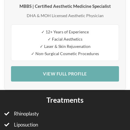
MBBS | Certified Aesthetic Medicine Specialist
DHA & MOH Licensed Aesthetic Physician
✓ 12+ Years of Experience
✓ Facial Aesthetics
✓ Laser & Skin Rejuvenation
✓ Non-Surgical Cosmetic Procedures
VIEW FULL PROFILE
Treatments
Rhinoplasty
Liposuction