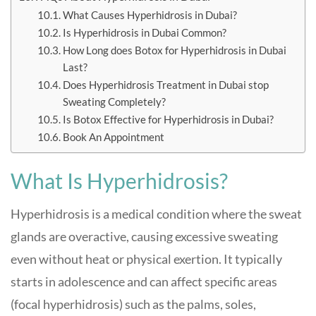
What Causes Hyperhidrosis in Dubai?
Is Hyperhidrosis in Dubai Common?
How Long does Botox for Hyperhidrosis in Dubai
Last?
Does Hyperhidrosis Treatment in Dubai stop
Sweating Completely?
Is Botox Effective for Hyperhidrosis in Dubai?
Book An Appointment
What Is Hyperhidrosis?
Hyperhidrosis is a medical condition where the sweat
glands are overactive, causing excessive sweating
even without heat or physical exertion. It typically
starts in adolescence and can affect specific areas
(focal hyperhidrosis) such as the palms, soles,