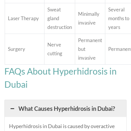
Sweat
Several
Minimally
Laser Therapy
gland
months to
invasive
destruction
years
Permanent
Nerve
Surgery
but
Permanen
cutting
invasive
FAQs About Hyperhidrosis in
Dubai
What Causes Hyperhidrosis in Dubai?
Hyperhidrosis in Dubai is caused by overactive