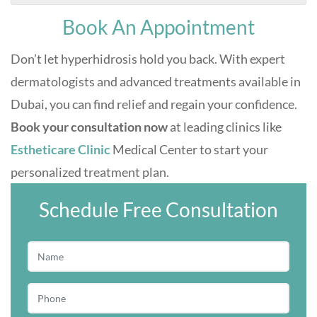
Book An Appointment
Don’t let hyperhidrosis hold you back. With expert
dermatologists and advanced treatments available in
Dubai, you can find relief and regain your confidence.
Book your consultation now
at leading clinics like
Estheticare Clinic
Medical Center to start your
personalized treatment plan.
Schedule Free Consultation