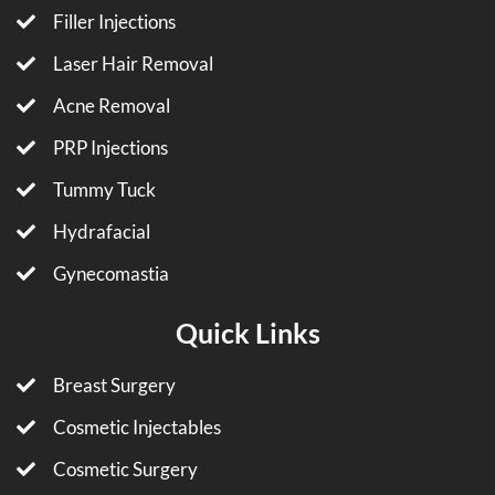
Filler Injections
Laser Hair Removal
Acne Removal
PRP Injections
Tummy Tuck
Hydrafacial
Gynecomastia
Quick Links
Breast Surgery
Cosmetic Injectables
Cosmetic Surgery