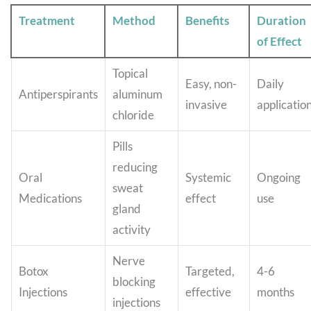
Treatment
Method
Benefits
Duration
of Effect
Topical
Easy, non-
Daily
Antiperspirants
aluminum
invasive
applicatio
chloride
Pills
reducing
Oral
Systemic
Ongoing
sweat
Medications
effect
use
gland
activity
Nerve
Botox
Targeted,
4-6
blocking
Injections
effective
months
injections