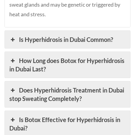
sweat glands and may be genetic or triggered by
heat and stress.
Is Hyperhidrosis in Dubai Common?
How Long does Botox for Hyperhidrosis
in Dubai Last?
Does Hyperhidrosis Treatment in Dubai
stop Sweating Completely?
Is Botox Effective for Hyperhidrosis in
Dubai?