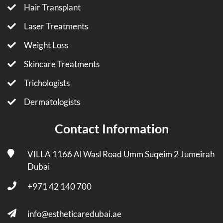
Hair Transplant
Laser Treatments
Weight Loss
Skincare Treatments
Trichologists
Dermatologists
Contact Information
VILLA 1166 Al Wasl Road Umm Suqeim 2 Jumeirah
Dubai
+971 42 140 700
info@estheticaredubai.ae