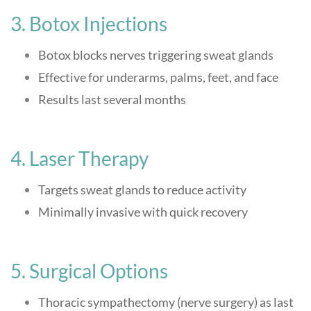
3. Botox Injections
Botox blocks nerves triggering sweat glands
Effective for underarms, palms, feet, and face
Results last several months
4. Laser Therapy
Targets sweat glands to reduce activity
Minimally invasive with quick recovery
5. Surgical Options
Thoracic sympathectomy (nerve surgery) as last