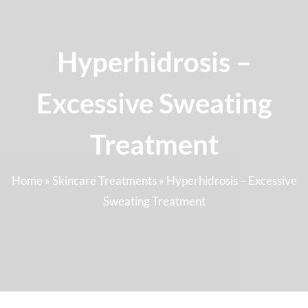
Hyperhidrosis –
Excessive Sweating
Treatment
Home
»
Skincare Treatments
»
Hyperhidrosis – Excessive
Sweating Treatment