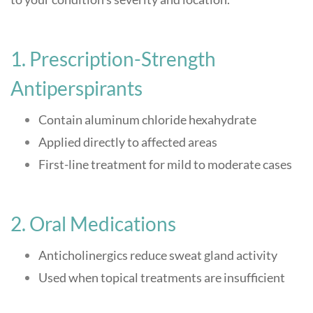
1. Prescription-Strength
Antiperspirants
Contain aluminum chloride hexahydrate
Applied directly to affected areas
First-line treatment for mild to moderate cases
2. Oral Medications
Anticholinergics reduce sweat gland activity
Used when topical treatments are insufficient