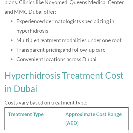
plans. Clinics like Novomed, Queens Medical Center,
and MMC Dubai offer:
Experienced dermatologists specializing in
hyperhidrosis
Multiple treatment modalities under one roof
Transparent pricing and follow-up care
Convenient locations across Dubai
Hyperhidrosis Treatment Cost
in Dubai
Costs vary based on treatment type:
Treatment Type
Approximate Cost Range
(AED)