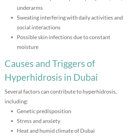
underarms
Sweating interfering with daily activities and
social interactions
Possible skin infections due to constant
moisture
Causes and Triggers of
Hyperhidrosis in Dubai
Several factors can contribute to hyperhidrosis,
including:
Genetic predisposition
Stress and anxiety
Heat and humid climate of Dubai