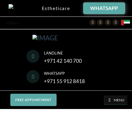
WHATSAPP
Estheticare
Facebook
Twitter
Instagram
Youtube
Offers
LANDLINE
+971 42 140 700
WHATSAPP
+971 55 912 8418
MENU
FREE APPOINTMENT