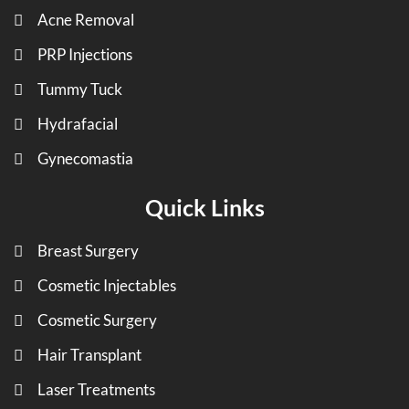
Acne Removal
PRP Injections
Tummy Tuck
Hydrafacial
Gynecomastia
Quick Links
Breast Surgery
Cosmetic Injectables
Cosmetic Surgery
Hair Transplant
Laser Treatments