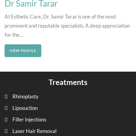
Dr Samir Tarar
At Esthetic Care, Dr. Samir Tarar is one of the most
prominent and reputable specialists. A deep appreciation
for the...
VIEW PROFILE
Treatments
Rhinoplasty
Liposuction
Filler Injections
Laser Hair Removal