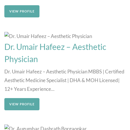
VIEW PROFILE
Dr. Umair Hafeez – Aesthetic
Physician
Dr. Umair Hafeez – Aesthetic Physician MBBS | Certified
Aesthetic Medicine Specialist | DHA & MOH Licensed|
12+ Years Experience...
VIEW PROFILE