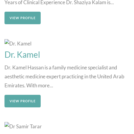
Years of Clinical Experience Dr. Shaziya Kalam is...
VIEW PROFILE
Dr. Kamel
Dr. Kamel Hassan is a family medicine specialist and
aesthetic medicine expert practicing in the United Arab
Emirates. With more...
VIEW PROFILE