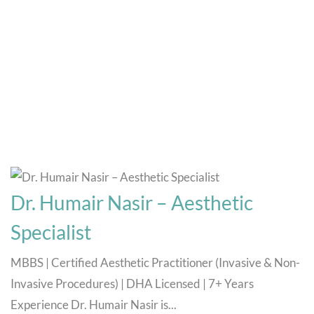
Doctors
Home
Doctors
Dr. Humair Nasir – Aesthetic
Specialist
MBBS | Certified Aesthetic Practitioner (Invasive & Non-
Invasive Procedures) | DHA Licensed | 7+ Years
Experience Dr. Humair Nasir is...