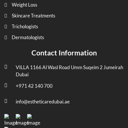
Weight Loss
Skincare Treatments
Trichologists
Dermatologists
Contact Information
VILLA 1166 Al Wasl Road Umm Suqeim 2 Jumeirah
Dubai
+971 42 140 700
info@estheticaredubai.ae