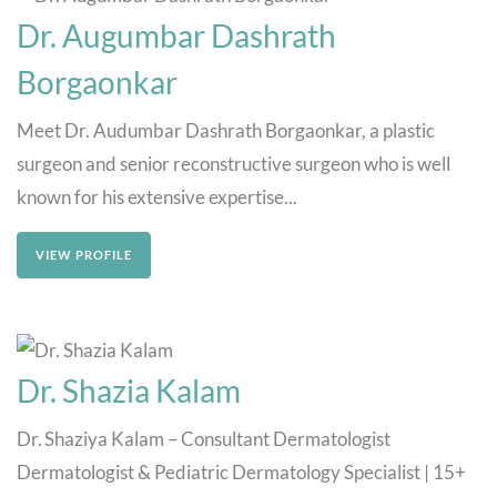
Dr. Augumbar Dashrath
Borgaonkar
Meet Dr. Audumbar Dashrath Borgaonkar, a plastic
surgeon and senior reconstructive surgeon who is well
known for his extensive expertise...
VIEW PROFILE
Dr. Shazia Kalam
Dr. Shaziya Kalam – Consultant Dermatologist
Dermatologist & Pediatric Dermatology Specialist | 15+