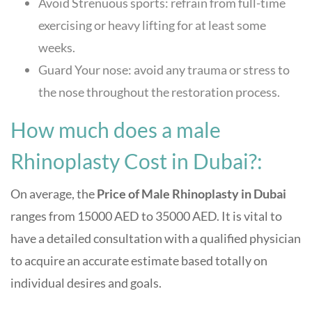
Avoid Strenuous sports: refrain from full-time
exercising or heavy lifting for at least some
weeks.
Guard Your nose: avoid any trauma or stress to
the nose throughout the restoration process.
How much does a male
Rhinoplasty Cost in Dubai?:
On average, the
Price of Male Rhinoplasty in Dubai
ranges from 15000 AED to 35000 AED. It is vital to
have a detailed consultation with a qualified physician
to acquire an accurate estimate based totally on
individual desires and goals.