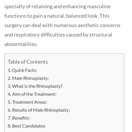
specialty of retaining and enhancing masculine
functions to gain a natural, balanced look. This
surgery can deal with numerous aesthetic concerns
and respiratory difficulties caused by structural
abnormalities.
Table of Contents
Quick Facts:
Male Rhinoplasty:
What is the Rhinoplasty?
Aim of the Treatment:
Treatment Areas:
Results of Male Rhinoplasty:
Benefits:
Best Candidates