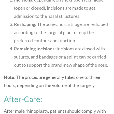
(open or closed), incisions are made to get
admission to the nasal structures.
Reshaping:
The bone and cartilage are reshaped
according to the surgical plan to reap the
preferred contour and function.
Remaining Incisions:
Incisions are closed with
sutures, and bandages or a splint can be carried
out to support the brand-new shape of the nose.
Note:
The procedure generally takes one to three
hours, depending on the volume of the surgery.
After-Care:
After male rhinoplasty, patients should comply with