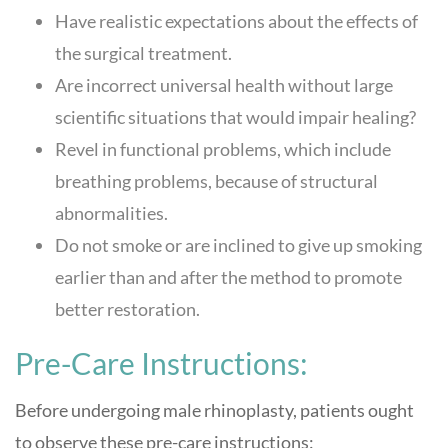
Have realistic expectations about the effects of
the surgical treatment.
Are incorrect universal health without large
scientific situations that would impair healing?
Revel in functional problems, which include
breathing problems, because of structural
abnormalities.
Do not smoke or are inclined to give up smoking
earlier than and after the method to promote
better restoration.
Pre-Care Instructions:
Before undergoing male rhinoplasty, patients ought
to observe these pre-care instructions: