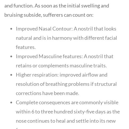
and function. As soon as the initial swelling and
bruising subside, sufferers can count on:
Improved Nasal Contour: A nostril that looks
natural and is in harmony with different facial
features.
Improved Masculine features: A nostril that
retains or complements masculine traits.
Higher respiration: improved airflow and
resolution of breathing problems if structural
corrections have been made.
Complete consequences are commonly visible
within 6 to three hundred sixty-five days as the
nose continues to heal and settle into its new