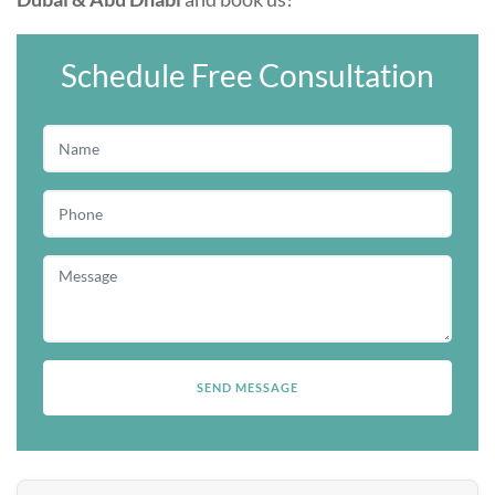
Schedule Free Consultation