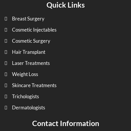
Quick Links
Breast Surgery
Cosmetic Injectables
Cosmetic Surgery
Hair Transplant
Laser Treatments
Weight Loss
Skincare Treatments
Trichologists
Dermatologists
Contact Information