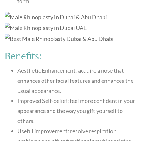
form.
Benefits:
Aesthetic Enhancement: acquire a nose that
enhances other facial features and enhances the
usual appearance.
Improved Self-belief: feel more confident in your
appearance and the way you gift yourself to
others.
Useful improvement: resolve respiration
problems and other functional troubles related