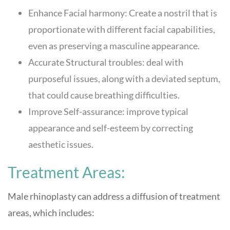
Enhance Facial harmony: Create a nostril that is
proportionate with different facial capabilities,
even as preserving a masculine appearance.
Accurate Structural troubles: deal with
purposeful issues, along with a deviated septum,
that could cause breathing difficulties.
Improve Self-assurance: improve typical
appearance and self-esteem by correcting
aesthetic issues.
Treatment Areas:
Male rhinoplasty can address a diffusion of treatment
areas, which includes: