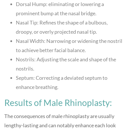
Dorsal Hump: eliminating or lowering a
prominent bump at the nasal bridge.
Nasal Tip: Refines the shape of a bulbous,
droopy, or overly projected nasal tip.
Nasal Width: Narrowing or widening the nostril
to achieve better facial balance.
Nostrils: Adjusting the scale and shape of the
nostrils.
Septum: Correcting a deviated septum to
enhance breathing.
Results of Male Rhinoplasty:
The consequences of male rhinoplasty are usually
lengthy-lasting and can notably enhance each look