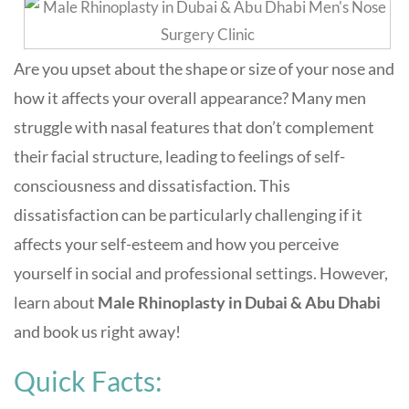
Are you upset about the shape or size of your nose and
how it affects your overall appearance? Many men
struggle with nasal features that don’t complement
their facial structure, leading to feelings of self-
consciousness and dissatisfaction. This
dissatisfaction can be particularly challenging if it
affects your self-esteem and how you perceive
yourself in social and professional settings. However,
learn about
Male Rhinoplasty in Dubai & Abu Dhabi
and book us right away!
Quick Facts: