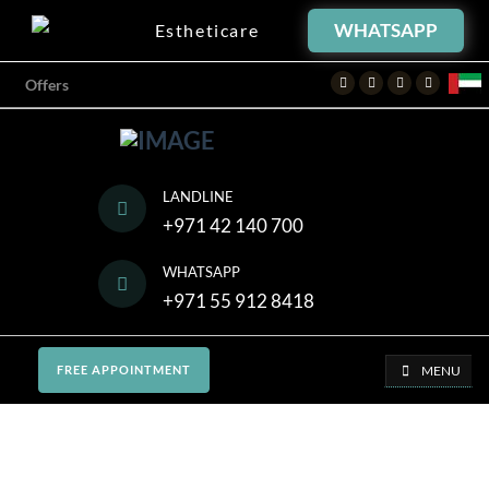
WHATSAPP
Estheticare
Facebook
Twitter
Instagram
Youtube
Offers
LANDLINE
+971 42 140 700
WHATSAPP
+971 55 912 8418
MENU
FREE APPOINTMENT