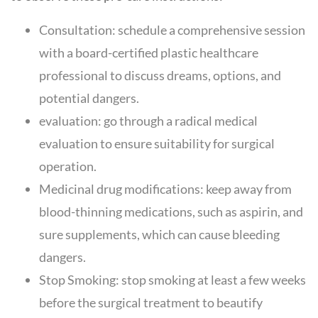
Consultation: schedule a comprehensive session
with a board-certified plastic healthcare
professional to discuss dreams, options, and
potential dangers.
evaluation: go through a radical medical
evaluation to ensure suitability for surgical
operation.
Medicinal drug modifications: keep away from
blood-thinning medications, such as aspirin, and
sure supplements, which can cause bleeding
dangers.
Stop Smoking: stop smoking at least a few weeks
before the surgical treatment to beautify