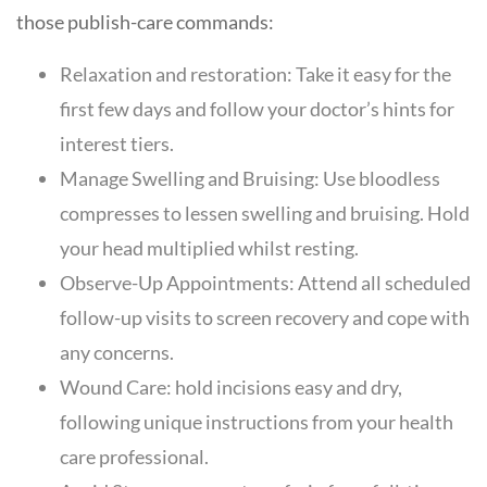
those publish-care commands:
Relaxation and restoration: Take it easy for the
first few days and follow your doctor’s hints for
interest tiers.
Manage Swelling and Bruising: Use bloodless
compresses to lessen swelling and bruising. Hold
your head multiplied whilst resting.
Observe-Up Appointments: Attend all scheduled
follow-up visits to screen recovery and cope with
any concerns.
Wound Care: hold incisions easy and dry,
following unique instructions from your health
care professional.