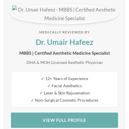
MEDICALLY REVIEWED BY
Dr. Umair Hafeez
MBBS | Certified Aesthetic Medicine Specialist
DHA & MOH Licensed Aesthetic Physician
✓ 12+ Years of Experience
✓ Facial Aesthetics
✓ Laser & Skin Rejuvenation
✓ Non-Surgical Cosmetic Procedures
VIEW FULL PROFILE