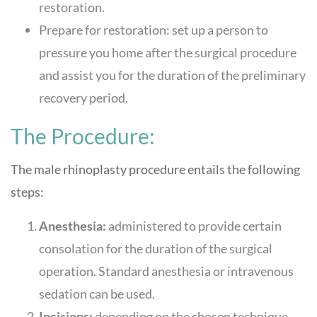
restoration.
Prepare for restoration: set up a person to
pressure you home after the surgical procedure
and assist you for the duration of the preliminary
recovery period.
The Procedure:
The male rhinoplasty procedure entails the following
steps:
Anesthesia:
administered to provide certain
consolation for the duration of the surgical
operation. Standard anesthesia or intravenous
sedation can be used.
Incisions:
depending on the chosen technique