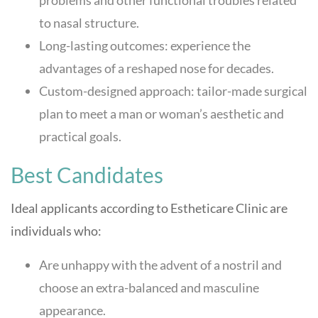
to nasal structure.
Long-lasting outcomes: experience the
advantages of a reshaped nose for decades.
Custom-designed approach: tailor-made surgical
plan to meet a man or woman’s aesthetic and
practical goals.
Best Candidates
Ideal applicants according to
Estheticare Clinic
are
individuals who:
Are unhappy with the advent of a nostril and
choose an extra-balanced and masculine
appearance.