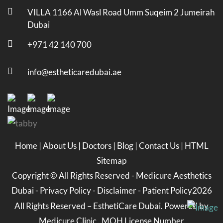
VILLA 1166 Al Wasl Road Umm Suqeim 2 Jumeirah
Dubai
+971 42 140 700
info@estheticaredubai.ae
Home
|
About Us
|
Doctors
|
Blog
|
Contact Us
|
HTML
Sitemap
Copyright ©
All Rights Reserved -
Medicure Aesthetics
Dubai
-
Privacy Policy
-
Disclaimer
-
Patient Policy
2026
All Rights Reserved – EsthetiCare Dubai. Powered by
Medicure Clinic . MOH License Number