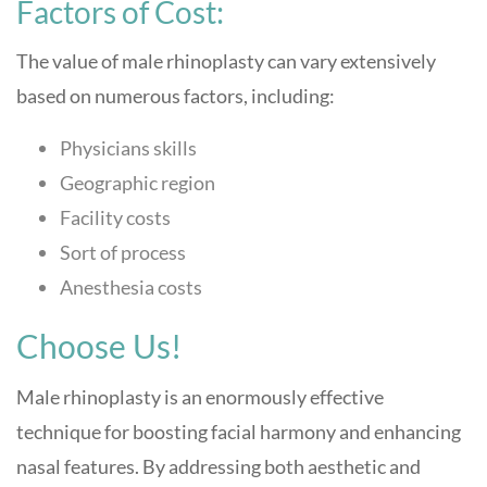
Factors of Cost:
The value of male rhinoplasty can vary extensively
based on numerous factors, including:
Physicians skills
Geographic region
Facility costs
Sort of process
Anesthesia costs
Choose Us!
Male rhinoplasty is an enormously effective
technique for boosting facial harmony and enhancing
nasal features. By addressing both aesthetic and