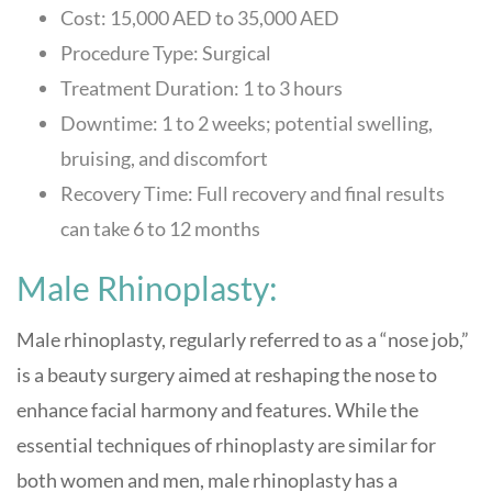
Cost: 15,000 AED to 35,000 AED
Procedure Type: Surgical
Treatment Duration: 1 to 3 hours
Downtime: 1 to 2 weeks; potential swelling,
bruising, and discomfort
Recovery Time: Full recovery and final results
can take 6 to 12 months
Male Rhinoplasty:
Male rhinoplasty, regularly referred to as a “nose job,”
is a beauty surgery aimed at reshaping the nose to
enhance facial harmony and features. While the
essential techniques of rhinoplasty are similar for
both women and men, male rhinoplasty has a