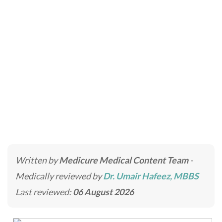
Male Rhinoplasty
Home
»
Cosmetic Surgery in Dubai for Face, Body &
Breast Enhancement
»
Male Rhinoplasty
Written by
Medicure Medical Content Team
-
Medically reviewed by
Dr. Umair Hafeez, MBBS
Last reviewed:
06 August 2026