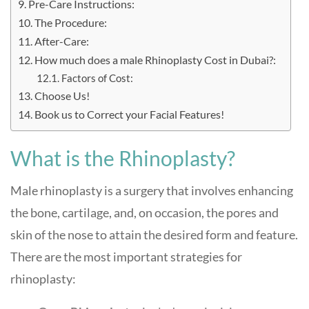
Pre-Care Instructions:
The Procedure:
After-Care:
How much does a male Rhinoplasty Cost in Dubai?:
Factors of Cost:
Choose Us!
Book us to Correct your Facial Features!
What is the Rhinoplasty?
Male rhinoplasty is a surgery that involves enhancing
the bone, cartilage, and, on occasion, the pores and
skin of the nose to attain the desired form and feature.
There are the most important strategies for
rhinoplasty: