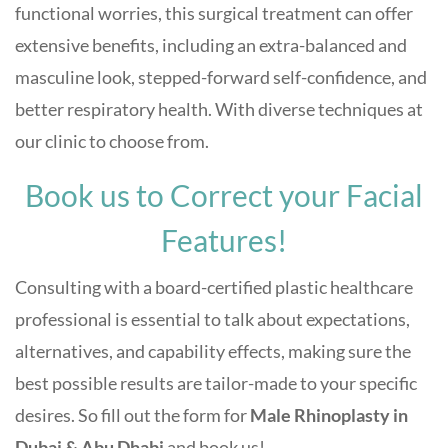
functional worries, this surgical treatment can offer
extensive benefits, including an extra-balanced and
masculine look, stepped-forward self-confidence, and
better respiratory health. With diverse techniques at
our clinic to choose from.
Book us to Correct your Facial
Features!
Consulting with a board-certified plastic healthcare
professional is essential to talk about expectations,
alternatives, and capability effects, making sure the
best possible results are tailor-made to your specific
desires. So fill out the form for
Male Rhinoplasty in
Dubai & Abu Dhabi
and book us!