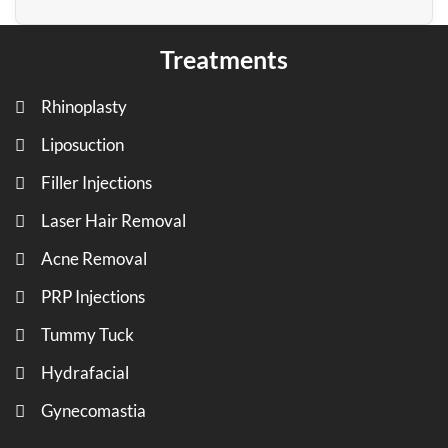
Treatments
Rhinoplasty
Liposuction
Filler Injections
Laser Hair Removal
Acne Removal
PRP Injections
Tummy Tuck
Hydrafacial
Gynecomastia