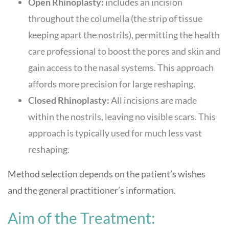
Open Rhinoplasty:
includes an incision
throughout the columella (the strip of tissue
keeping apart the nostrils), permitting the health
care professional to boost the pores and skin and
gain access to the nasal systems. This approach
affords more precision for large reshaping.
Closed Rhinoplasty:
All incisions are made
within the nostrils, leaving no visible scars. This
approach is typically used for much less vast
reshaping.
Method selection depends on the patient’s wishes
and the general practitioner’s information.
Aim of the Treatment: