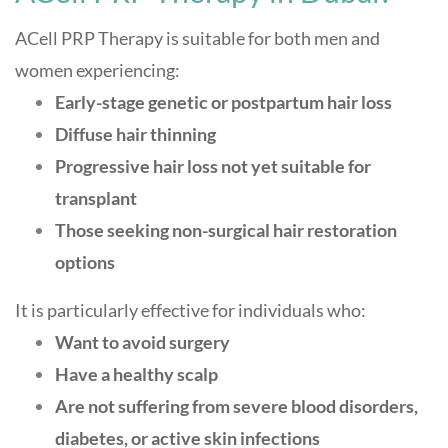
ACell PRP Therapy is suitable for both men and
women experiencing:
Early-stage genetic or postpartum hair loss
Diffuse hair thinning
Progressive hair loss not yet suitable for
transplant
Those seeking non-surgical hair restoration
options
It is particularly effective for individuals who:
Want to avoid surgery
Have a healthy scalp
Are not suffering from severe blood disorders,
diabetes, or active skin infections