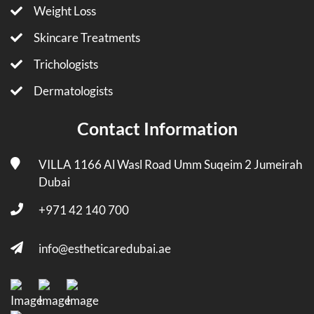
Weight Loss
Skincare Treatments
Trichologists
Dermatologists
Contact Information
VILLA 1166 Al Wasl Road Umm Suqeim 2 Jumeirah
Dubai
+971 42 140 700
info@estheticaredubai.ae