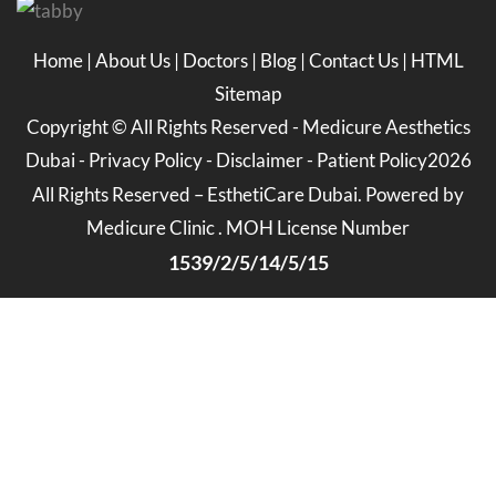
Home
|
About Us
|
Doctors
|
Blog
|
Contact Us
|
HTML
Sitemap
Copyright ©
All Rights Reserved -
Medicure Aesthetics
Dubai
-
Privacy Policy
-
Disclaimer
-
Patient Policy
2026
All Rights Reserved – EsthetiCare Dubai. Powered by
Medicure Clinic . MOH License Number
1539/2/5/14/5/15