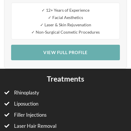
✓ 12+ Years of Experience
✓ Facial Aesthetics
✓ Laser & Skin Rejuvenation
✓ Non-Surgical Cosmetic Procedures
VIEW FULL PROFILE
Treatments
Rhinoplasty
Liposuction
Filler Injections
Laser Hair Removal