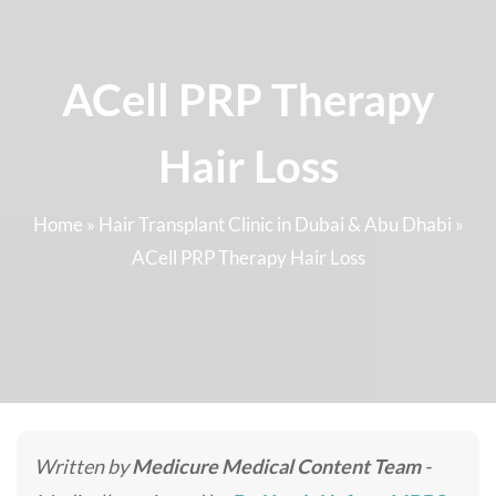
ACell PRP Therapy
Hair Loss
Home
»
Hair Transplant Clinic in Dubai & Abu Dhabi
»
ACell PRP Therapy Hair Loss
Written by
Medicure Medical Content Team
-