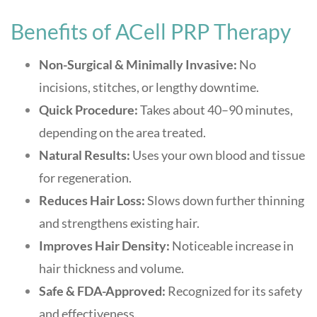
Benefits of ACell PRP Therapy
Non-Surgical & Minimally Invasive:
No
incisions, stitches, or lengthy downtime
.
Quick Procedure:
Takes about 40–90 minutes,
depending on the area treated
.
Natural Results:
Uses your own blood and tissue
for regeneration
.
Reduces Hair Loss:
Slows down further thinning
and strengthens existing hair
.
Improves Hair Density:
Noticeable increase in
hair thickness and volume
.
Safe & FDA-Approved:
Recognized for its safety
and effectiveness
.