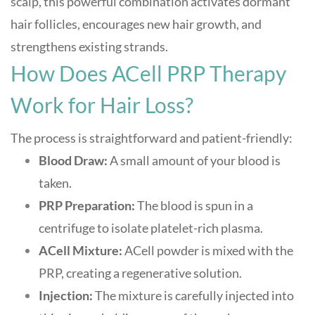
scalp, this powerful combination activates dormant
hair follicles, encourages new hair growth, and
strengthens existing strands
.
How Does ACell PRP Therapy
Work for Hair Loss?
The process is straightforward and patient-friendly:
Blood Draw:
A small amount of your blood is
taken.
PRP Preparation:
The blood is spun in a
centrifuge to isolate platelet-rich plasma.
ACell Mixture:
ACell powder is mixed with the
PRP, creating a regenerative solution.
Injection:
The mixture is carefully injected into