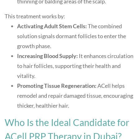
thinning or balding areas of the scalp.
This treatment works by:
Activating Adult Stem Cells:
The combined
solution signals dormant follicles to enter the
growth phase
.
Increasing Blood Supply:
It enhances circulation
to hair follicles, supporting their health and
vitality
.
Promoting Tissue Regeneration:
ACell helps
remodel and repair damaged tissue, encouraging
thicker, healthier hair
.
Who Is the Ideal Candidate for
ACell PRP Therapy in Dubai?