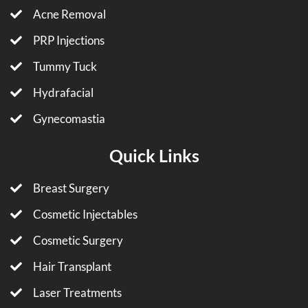
Acne Removal
PRP Injections
Tummy Tuck
Hydrafacial
Gynecomastia
Quick Links
Breast Surgery
Cosmetic Injectables
Cosmetic Surgery
Hair Transplant
Laser Treatments