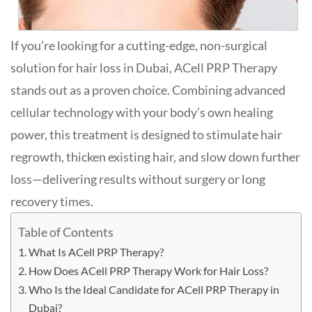
If you’re looking for a cutting-edge, non-surgical
solution for hair loss in Dubai, ACell PRP Therapy
stands out as a proven choice. Combining advanced
cellular technology with your body’s own healing
power, this treatment is designed to stimulate hair
regrowth, thicken existing hair, and slow down further
loss—delivering results without surgery or long
recovery times.
Table of Contents
What Is ACell PRP Therapy?
How Does ACell PRP Therapy Work for Hair Loss?
Who Is the Ideal Candidate for ACell PRP Therapy in
Dubai?