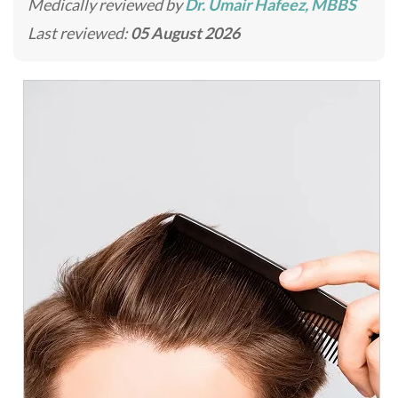
Medically reviewed by
Dr. Umair Hafeez, MBBS
Last reviewed:
05 August 2026