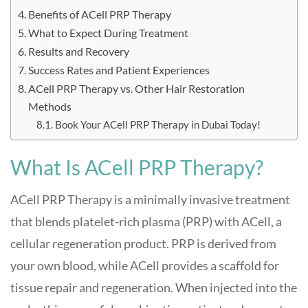
Benefits of ACell PRP Therapy
What to Expect During Treatment
Results and Recovery
Success Rates and Patient Experiences
ACell PRP Therapy vs. Other Hair Restoration
Methods
Book Your ACell PRP Therapy in Dubai Today!
What Is ACell PRP Therapy?
ACell PRP Therapy is a minimally invasive treatment
that blends platelet-rich plasma (PRP) with ACell, a
cellular regeneration product. PRP is derived from
your own blood, while ACell provides a scaffold for
tissue repair and regeneration. When injected into the