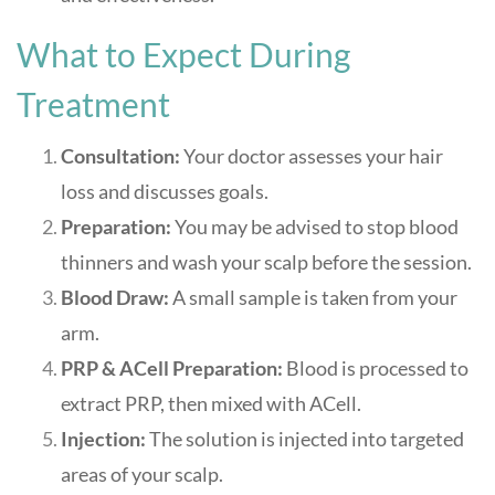
What to Expect During
Treatment
Consultation:
Your doctor assesses your hair
loss and discusses goals.
Preparation:
You may be advised to stop blood
thinners and wash your scalp before the session
.
Blood Draw:
A small sample is taken from your
arm.
PRP & ACell Preparation:
Blood is processed to
extract PRP, then mixed with ACell.
Injection:
The solution is injected into targeted
areas of your scalp.