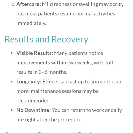
Aftercare:
Mild redness or swelling may occur,
but most patients resume normal activities
immediately
.
Results and Recovery
Visible Results:
Many patients notice
improvements within two weeks, with full
results in 3–6 months
.
Longevity:
Effects can last up to six months or
more; maintenance sessions may be
recommended
.
No Downtime:
You can return to work or daily
life right after the procedure
.