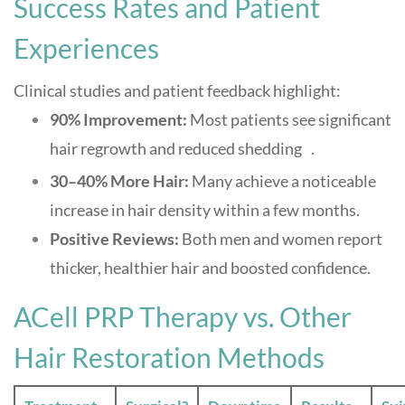
Success Rates and Patient
Experiences
Clinical studies and patient feedback highlight:
90% Improvement:
Most patients see significant
hair regrowth and reduced shedding
.
4
30–40% More Hair:
Many achieve a noticeable
increase in hair density within a few months
.
Positive Reviews:
Both men and women report
thicker, healthier hair and boosted confidence
.
ACell PRP Therapy vs. Other
Hair Restoration Methods