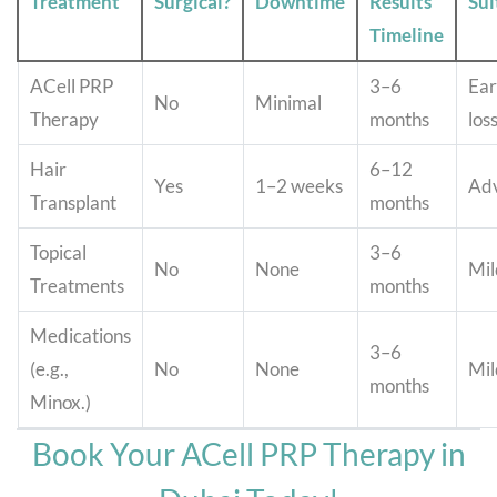
Treatment
Surgical?
Downtime
Results
Sui
Timeline
ACell PRP
3–6
Ear
No
Minimal
Therapy
months
los
Hair
6–12
Yes
1–2 weeks
Adv
Transplant
months
Topical
3–6
No
None
Mil
Treatments
months
Medications
3–6
(e.g.,
No
None
Mil
months
Minox.)
Book Your ACell PRP Therapy in