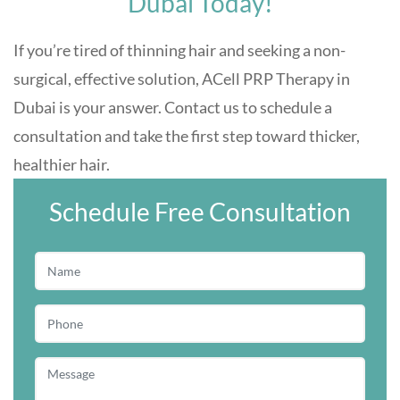
Dubai Today!
If you’re tired of thinning hair and seeking a non-
surgical, effective solution, ACell PRP Therapy in
Dubai is your answer. Contact us to schedule a
consultation and take the first step toward thicker,
healthier hair.
Schedule Free Consultation