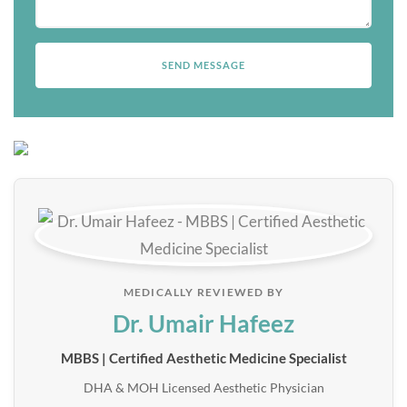
MEDICALLY REVIEWED BY
Dr. Umair Hafeez
MBBS | Certified Aesthetic Medicine Specialist
DHA & MOH Licensed Aesthetic Physician