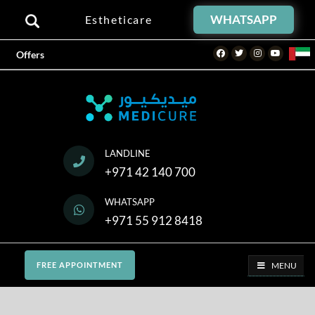
WHATSAPP
Estheticare
Facebook
Twitter
Instagram
Youtube
Offers
LANDLINE
+971 42 140 700
WHATSAPP
+971 55 912 8418
MENU
FREE APPOINTMENT