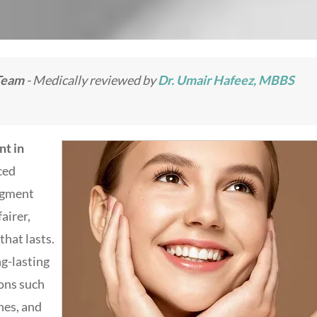
Team
- Medically reviewed by
Dr. Umair Hafeez, MBBS
nt in
nced
igment
airer,
hat lasts.
ng-lasting
ons such
hes, and