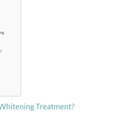
ing
?
 Whitening Treatment?