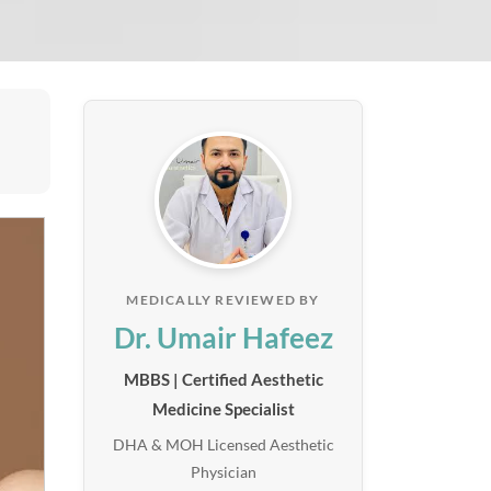
MEDICALLY REVIEWED BY
Dr. Umair Hafeez
MBBS | Certified Aesthetic
Medicine Specialist
DHA & MOH Licensed Aesthetic
Physician