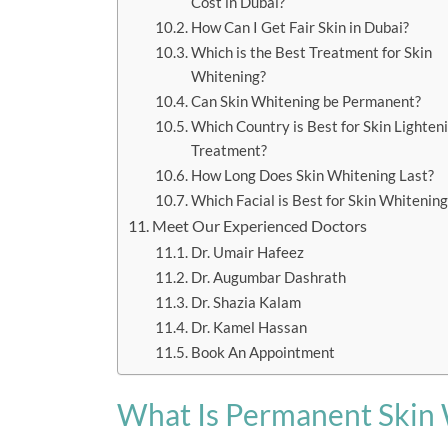
Cost in Dubai?
How Can I Get Fair Skin in Dubai?
Which is the Best Treatment for Skin
Whitening?
Can Skin Whitening be Permanent?
Which Country is Best for Skin Lighten
Treatment?
How Long Does Skin Whitening Last?
Which Facial is Best for Skin Whitening
Meet Our Experienced Doctors
Dr. Umair Hafeez
Dr. Augumbar Dashrath
Dr. Shazia Kalam
Dr. Kamel Hassan
Book An Appointment
What Is Permanent Skin