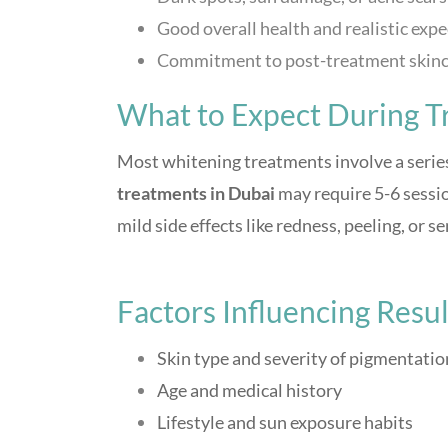
Good overall health and realistic exp
Commitment to post-treatment skinc
What to Expect During T
Most whitening treatments involve a series
treatments in Dubai
may require 5-6 session
mild side effects like redness, peeling, or se
Factors Influencing Resul
Skin type and severity of pigmentatio
Age and medical history
Lifestyle and sun exposure habits