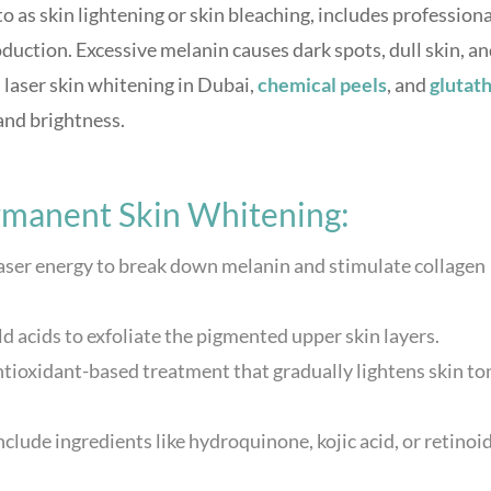
 to as skin lightening or skin bleaching, includes professiona
uction. Excessive melanin causes dark spots, dull skin, a
laser skin whitening in Dubai,
chemical peels
, and
glutat
and brightness.
manent Skin Whitening:
laser energy to break down melanin and stimulate collagen
ld acids to exfoliate the pigmented upper skin layers.
ntioxidant-based treatment that gradually lightens skin to
nclude ingredients like hydroquinone, kojic acid, or retinoi