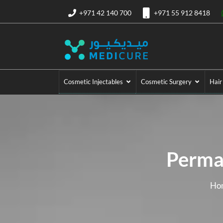
+971 42 140 700
+971 55 912 8418
Cosmetic Injectables
Cosmetic Surgery
Hair
Perma
Ho