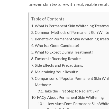
uneven skin texture with real, visible result
Table of Contents
What Is Permanent Skin Whitening Treatme
Common Methods of Permanent Skin White
Benefits of Permanent Skin Whitening Treat
Who Is a Good Candidate?
What to Expect During Treatment?
Factors Influencing Results:
Side Effects and Precautions:
Maintaining Your Results:
Comparison of Popular Permanent Skin Whi
Methods:
Take the First Step to Radiant Skin
FAQs About Permanent Skin Whitening
How Much Does Permanent Skin White