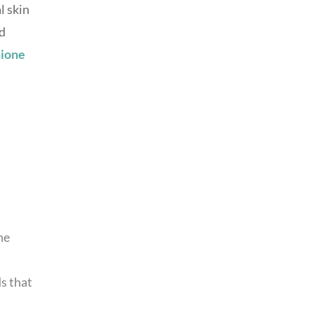
l skin
nd
hione
ne
ds that