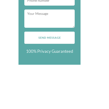
100% Privacy Guaranteed