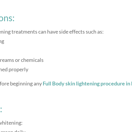
ons:
ning treatments can have side effects such as:
ng
 creams or chemicals
rmed properly
efore beginning any
Full Body
skin lightening procedure in
:
whitening: