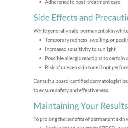
Adherence to post-treatment care
Side Effects and Precauti
While generally safe, permanent skin white
Temporary redness, swelling, or peeli
Increased sensitivity to sunlight
Possible allergic reactions to certain
Risk of uneven skin tone if not perfo
Consult a board-certified dermatologist b
to ensure safety and effectiveness.
Maintaining Your Results
To prolong the benefits of permanent skin 