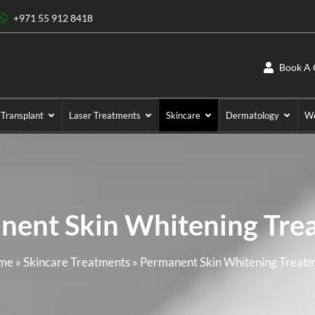
+971 55 912 8418
Book A 
 Transplant
Laser Treatments
Skincare
Dermatology
We
nent Skin Whitening Tre
me
»
Skincare Treatments
»
Permanent Skin Whitening Treat