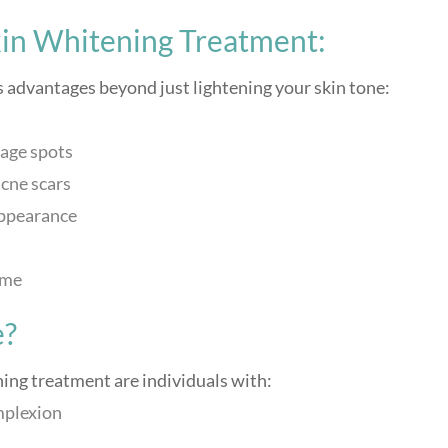
kin Whitening Treatment:
advantages beyond just lightening your skin tone:
age spots
cne scars
appearance
ime
e?
ing treatment are individuals with:
mplexion