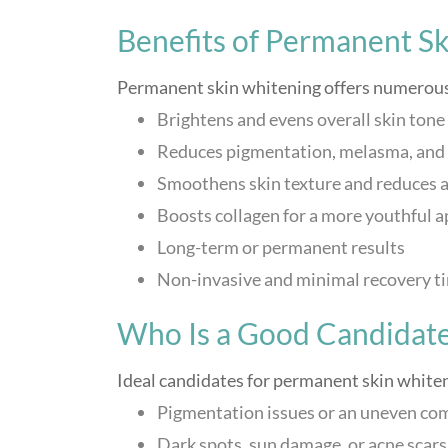
Benefits of Permanent S
Permanent skin whitening offers numerous 
Brightens and evens overall skin tone
Reduces pigmentation, melasma, and 
Smoothens skin texture and reduces a
Boosts collagen for a more youthful 
Long-term or permanent results
Non-invasive and minimal recovery t
Who Is a Good Candidat
Ideal candidates for permanent skin whiten
Pigmentation issues or an uneven co
Dark spots, sun damage, or acne scars