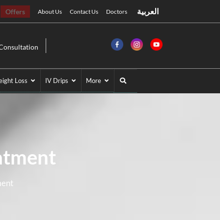
العربية
Offers
About Us
Contact Us
Doctors
Consultation
ight Loss
IV Drips
More
atment
ment