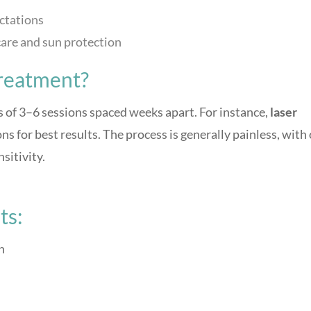
ectations
are and sun protection
reatment?
 of 3–6 sessions spaced weeks apart. For instance,
laser
s for best results. The process is generally painless, with
nsitivity.
ts:
n