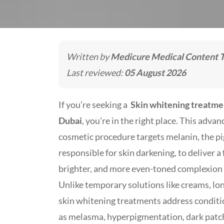
Written by
Medicure Medical Content 
Last reviewed:
05 August 2026
If you’re seeking a
Skin whitening treatme
Dubai
, you’re in the right place. This adva
cosmetic procedure targets melanin, the p
responsible for skin darkening, to deliver a f
brighter, and more even-toned complexion t
Unlike temporary solutions like creams, lo
skin whitening treatments address conditi
as melasma, hyperpigmentation, dark patc