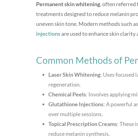
Permanent skin whitening
, often referred
treatments designed to reduce melanin prod
uneven skin tone. Modern methods such as 
injections
are used to enhance skin clarity 
Common Methods of Per
Laser Skin Whitening
: Uses focused 
regeneration.
Chemical Peels
: Involves applying mi
Glutathione Injections
: A powerful a
over multiple sessions.
Topical Prescription Creams
: These i
reduce melanin synthesis.