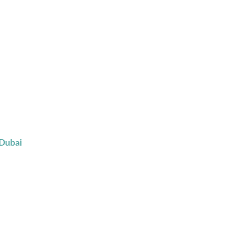
 Dubai