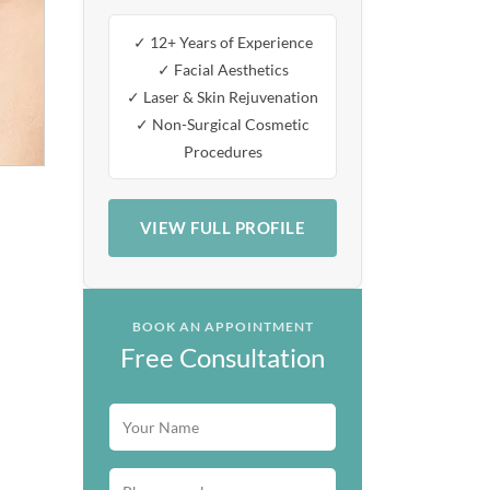
✓ 12+ Years of Experience
✓ Facial Aesthetics
✓ Laser & Skin Rejuvenation
✓ Non-Surgical Cosmetic
Procedures
VIEW FULL PROFILE
BOOK AN APPOINTMENT
Free Consultation