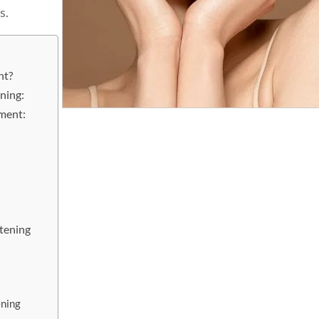
s.
nt?
ning:
ment:
tening
ning