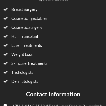
Breast Surgery
Cosmetic Injectables
Cosmetic Surgery
Hair Transplant
Laser Treatments
Weight Loss
Skincare Treatments
Trichologists
Dermatologists
Contact Information