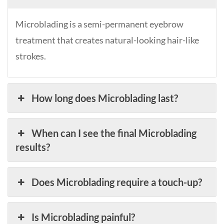
Microblading is a semi-permanent eyebrow
treatment that creates natural-looking hair-like
strokes.
How long does Microblading last?
When can I see the final Microblading
results?
Does Microblading require a touch-up?
Is Microblading painful?