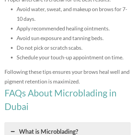
Avoid water, sweat, and makeup on brows for 7-
10 days.
Apply recommended healing ointments.
Avoid sun exposure and tanning beds.
Do not pick or scratch scabs.
Schedule your touch-up appointment on time.
Following these tips ensures your brows heal well and
pigment retention is maximized
.
FAQs About Microblading in
Dubai
What is Microblading?