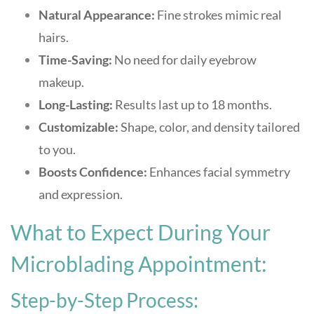
Natural Appearance:
Fine strokes mimic real
hairs.
Time-Saving:
No need for daily eyebrow
makeup.
Long-Lasting:
Results last up to 18 months.
Customizable:
Shape, color, and density tailored
to you.
Boosts Confidence:
Enhances facial symmetry
and expression.
What to Expect During Your
Microblading Appointment:
Step-by-Step Process: