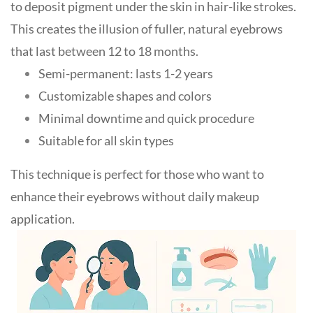
to deposit pigment under the skin in hair-like strokes.
This creates the illusion of fuller, natural eyebrows
that last between 12 to 18 months.
Semi-permanent: lasts 1-2 years
Customizable shapes and colors
Minimal downtime and quick procedure
Suitable for all skin types
This technique is perfect for those who want to
enhance their eyebrows without daily makeup
application
.