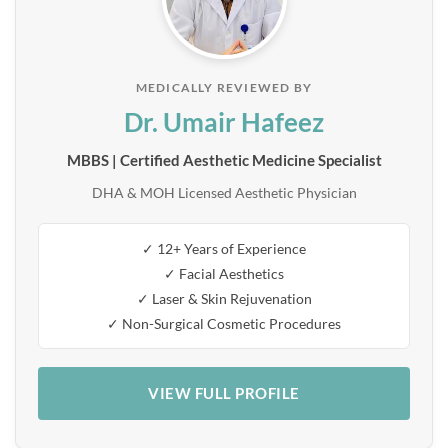
MEDICALLY REVIEWED BY
Dr. Umair Hafeez
MBBS | Certified Aesthetic Medicine Specialist
DHA & MOH Licensed Aesthetic Physician
✓ 12+ Years of Experience
✓ Facial Aesthetics
✓ Laser & Skin Rejuvenation
✓ Non-Surgical Cosmetic Procedures
VIEW FULL PROFILE