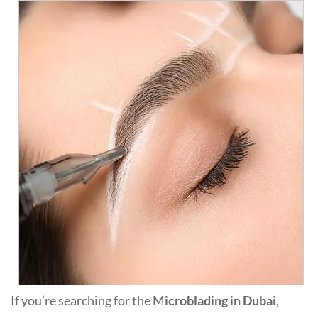
If you’re searching for the M
icroblading in Dubai
,