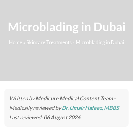
Microblading in Dubai
Home
»
Skincare Treatments
»
Microblading in Dubai
Written by
Medicure Medical Content Team
-
Medically reviewed by
Dr. Umair Hafeez, MBBS
Last reviewed:
06 August 2026