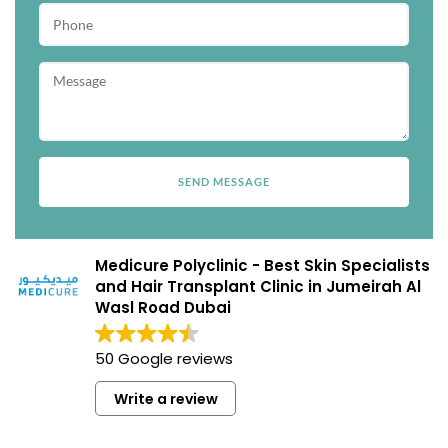
Medicure Polyclinic - Best Skin Specialists
and Hair Transplant Clinic in Jumeirah Al
Wasl Road Dubai
50 Google reviews
Write a review