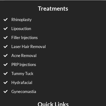
Treatments
Rhinoplasty
Liposuction
Filler Injections
Laser Hair Removal
Acne Removal
PRP Injections
Tummy Tuck
Hydrafacial
Gynecomastia
Quick Links