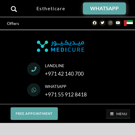
WHATSAPP
Estheticare
Facebook
Twitter
Instagram
Youtube
Offers
LANDLINE
+971 42 140 700
WHATSAPP
+971 55 912 8418
MENU
FREE APPOINTMENT