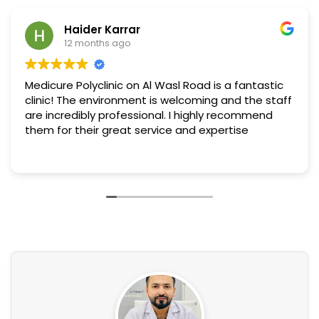
Haider Karrar
12 months ago
Medicure Polyclinic on Al Wasl Road is a fantastic
clinic! The environment is welcoming and the staff
are incredibly professional. I highly recommend
them for their great service and expertise