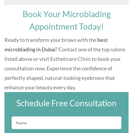
Book Your Microblading
Appointment Today!
Ready to transform your brows with the
best
microblading in Dubai
? Contact one of the top salons
listed above or visit Estheticare Clinic to book your
consultation now. Experience the confidence of
perfectly shaped, natural-looking eyebrows that
enhance your beauty every day.
Schedule Free Consultation