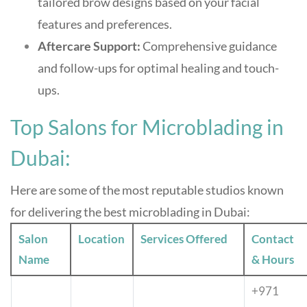
tailored brow designs based on your facial
features and preferences
.
Aftercare Support:
Comprehensive guidance
and follow-ups for optimal healing and touch-
ups
.
Top Salons for Microblading in
Dubai:
Here are some of the most reputable studios known
for delivering the best microblading in Dubai:
Salon
Location
Services Offered
Contact
Name
& Hours
+971