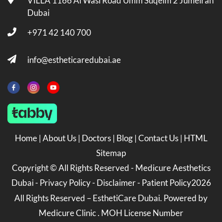
VILLA 1166 Al Wasl Road Umm Suqeim 2 Jumeirah
Dubai
+971 42 140 700
info@estheticaredubai.ae
Home
|
About Us
|
Doctors
|
Blog
|
Contact Us
|
HTML
Sitemap
Copyright ©
All Rights Reserved -
Medicure Aesthetics
Dubai
-
Privacy Policy
-
Disclaimer
-
Patient Policy
2026
All Rights Reserved – EsthetiCare Dubai. Powered by
Medicure Clinic . MOH License Number