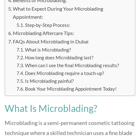
Benefits of Microblading:
What to Expect During Your Microblading
Appointment:
Step-by-Step Process:
Microblading Aftercare Tips:
FAQs About Microblading in Dubai
What is Microblading?
How long does Microblading last?
When can I see the final Microblading results?
Does Microblading require a touch-up?
Is Microblading painful?
Book Your Microblading Appointment Today!
What Is Microblading?
Microblading is a semi-permanent cosmetic tattooing
technique where a skilled technician uses a fine blade