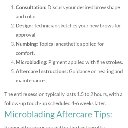
Consultation:
Discuss your desired brow shape
and color.
Design:
Technician sketches your new brows for
approval.
Numbing:
Topical anesthetic applied for
comfort.
Microblading:
Pigment applied with fine strokes.
Aftercare Instructions:
Guidance on healing and
maintenance.
The entire session typically lasts 1.5 to 2 hours, with a
follow-up touch-up scheduled 4-6 weeks later
.
Microblading Aftercare Tips:
Proper aftercare is crucial for the best results: