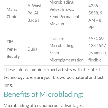
Microblading,
Al Wasl
4235
Maris
Velvet Brows,
Rd, Al
5858, 9
Clinic
Semi-Permanent
Bada’a
AM – 8
Makeup
PM
Hairline
+971 50
Elif
Microblading,
123 4567
Yener
Dubai
Scalp
(example),
Beauty
Micropigmentation
flexible
These salons combine expert artistry with the latest
technology to ensure your brows look natural and last
long
.
Benefits of Microblading:
Microblading offers numerous advantages: