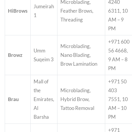
Microblading,
4240
Jumeirah
HiBrows
Feather Brows,
6311, 10
1
Threading
AM – 9
PM
+971 600
Microblading,
Umm
56 4668,
Browz
Nano Blading,
Suqeim 3
9 AM – 8
Brow Lamination
PM
Mall of
+971 50
the
Microblading,
403
Brau
Emirates,
Hybrid Brow,
7551, 10
Al
Tattoo Removal
AM – 10
Barsha
PM
+971