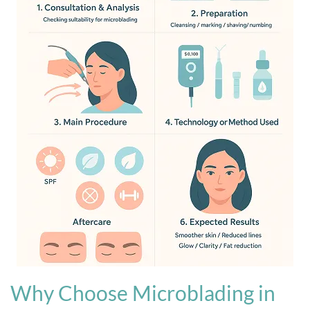
Why Choose Microblading in