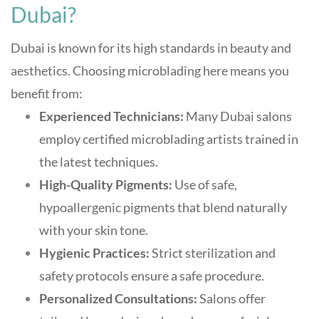
Dubai?
Dubai is known for its high standards in beauty and
aesthetics. Choosing microblading here means you
benefit from:
Experienced Technicians:
Many Dubai salons
employ certified microblading artists trained in
the latest techniques
.
High-Quality Pigments:
Use of safe,
hypoallergenic pigments that blend naturally
with your skin tone
.
Hygienic Practices:
Strict sterilization and
safety protocols ensure a safe procedure
.
Personalized Consultations:
Salons offer