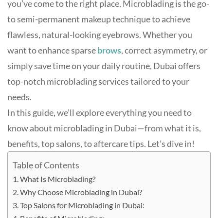
you’ve come to the right place. Microblading is the go-
to semi-permanent makeup technique to achieve
flawless, natural-looking eyebrows. Whether you
want to enhance sparse
brows
, correct asymmetry, or
simply save time on your daily routine, Dubai offers
top-notch microblading services tailored to your
needs.
In this guide, we’ll explore everything you need to
know about microblading in Dubai—from what it is,
benefits, top salons, to aftercare tips. Let’s dive in!
Table of Contents
What Is Microblading?
Why Choose Microblading in Dubai?
Top Salons for Microblading in Dubai: