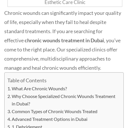
Chronic wounds can significantly impact your quality
of life, especially when they fail to heal despite
standard treatments. If you are searching for
effective
chronic wounds treatment in Dubai
, you’ve
come to the right place. Our specialized clinics offer
comprehensive, multidisciplinary approaches to
manage and heal chronic wounds efficiently.
Table of Contents
What Are Chronic Wounds?
Why Choose Specialized Chronic Wounds Treatment
in Dubai?
Common Types of Chronic Wounds Treated
Advanced Treatment Options in Dubai
1. Debridement