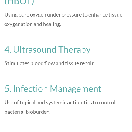
(HBOT)
Using pure oxygen under pressure to enhance tissue
oxygenation and healing.
4. Ultrasound Therapy
Stimulates blood flow and tissue repair.
5. Infection Management
Use of topical and systemic antibiotics to control
bacterial bioburden.