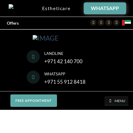
WHATSAPP
Estheticare
Facebook
Twitter
Instagram
Youtube
Offers
LANDLINE
+971 42 140 700
WHATSAPP
+971 55 912 8418
MENU
FREE APPOINTMENT