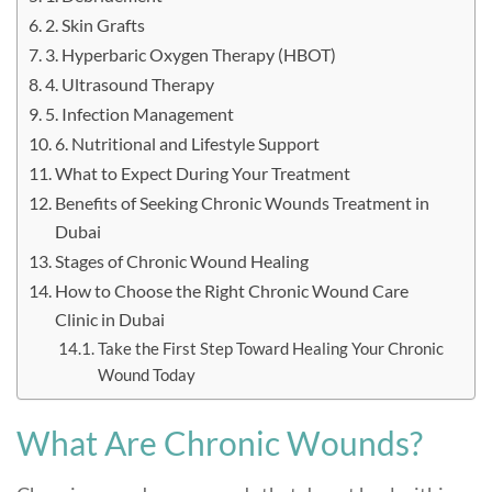
2. Skin Grafts
3. Hyperbaric Oxygen Therapy (HBOT)
4. Ultrasound Therapy
5. Infection Management
6. Nutritional and Lifestyle Support
What to Expect During Your Treatment
Benefits of Seeking Chronic Wounds Treatment in
Dubai
Stages of Chronic Wound Healing
How to Choose the Right Chronic Wound Care
Clinic in Dubai
Take the First Step Toward Healing Your Chronic
Wound Today
What Are Chronic Wounds?