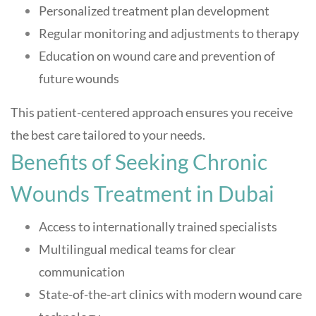
Personalized treatment plan development
Regular monitoring and adjustments to therapy
Education on wound care and prevention of
future wounds
This patient-centered approach ensures you receive
the best care tailored to your needs
.
Benefits of Seeking Chronic
Wounds Treatment in Dubai
Access to internationally trained specialists
Multilingual medical teams for clear
communication
State-of-the-art clinics with modern wound care