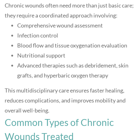
Chronic wounds often need more than just basic care;
they require a coordinated approach involving:
Comprehensive wound assessment
Infection control
Blood flow and tissue oxygenation evaluation
Nutritional support
Advanced therapies such as debridement, skin
grafts, and hyperbaric oxygen therapy
This multidisciplinary care ensures faster healing,
reduces complications, and improves mobility and
overall well-being
.
Common Types of Chronic
Wounds Treated