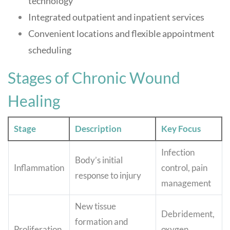
technology
Integrated outpatient and inpatient services
Convenient locations and flexible appointment
scheduling
Stages of Chronic Wound
Healing
Stage
Description
Key Focus
Infection
Body’s initial
Inflammation
control, pain
response to injury
management
New tissue
Debridement,
formation and
Proliferation
oxygen