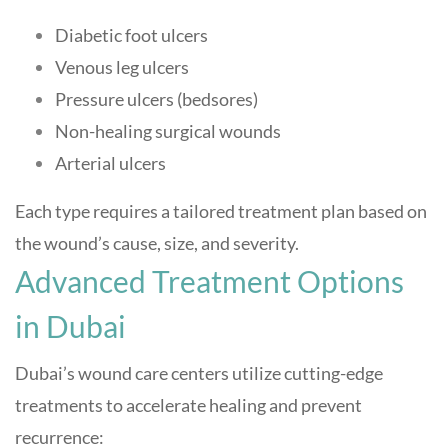
Diabetic foot ulcers
Venous leg ulcers
Pressure ulcers (bedsores)
Non-healing surgical wounds
Arterial ulcers
Each type requires a tailored treatment plan based on
the wound’s cause, size, and severity
.
Advanced Treatment Options
in Dubai
Dubai’s wound care centers utilize cutting-edge
treatments to accelerate healing and prevent
recurrence: