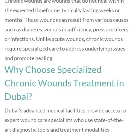
Chronic wounds are wounds that do not heal within
the expected timeframe, typically lasting weeks or
months. These wounds can result from various causes
such as diabetes, venous insufficiency, pressure ulcers,
or infections. Unlike acute wounds, chronic wounds
require specialized care to address underlying issues
and promote healing.
Why Choose Specialized
Chronic Wounds Treatment in
Dubai?
Dubai’s advanced medical facilities provide access to
expert wound care specialists who use state-of-the-
art diagnostic tools and treatment modalities.