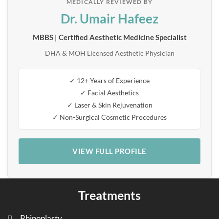
MEDICALLY REVIEWED BY
Dr. Umair Hafeez
MBBS | Certified Aesthetic Medicine Specialist
DHA & MOH Licensed Aesthetic Physician
✓ 12+ Years of Experience
✓ Facial Aesthetics
✓ Laser & Skin Rejuvenation
✓ Non-Surgical Cosmetic Procedures
VIEW FULL PROFILE
Treatments
Rhinoplasty