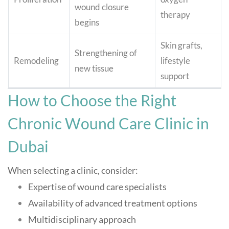
wound closure
therapy
begins
Skin grafts,
Strengthening of
Remodeling
lifestyle
new tissue
support
How to Choose the Right
Chronic Wound Care Clinic in
Dubai
When selecting a clinic, consider:
Expertise of wound care specialists
Availability of advanced treatment options
Multidisciplinary approach