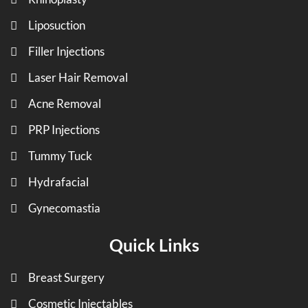
Liposuction
Filler Injections
Laser Hair Removal
Acne Removal
PRP Injections
Tummy Tuck
Hydrafacial
Gynecomastia
Quick Links
Breast Surgery
Cosmetic Injectables