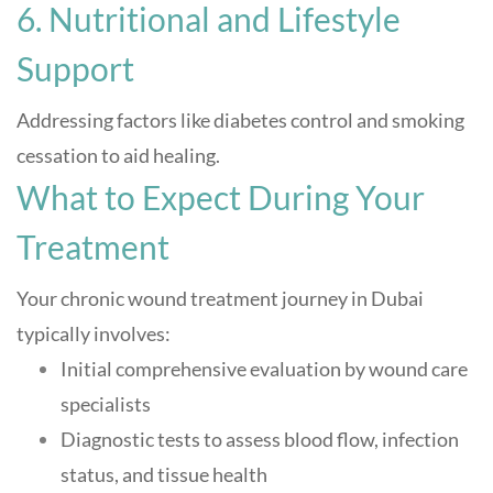
6. Nutritional and Lifestyle
Support
Addressing factors like diabetes control and smoking
cessation to aid healing
.
What to Expect During Your
Treatment
Your chronic wound treatment journey in Dubai
typically involves:
Initial comprehensive evaluation by wound care
specialists
Diagnostic tests to assess blood flow, infection
status, and tissue health