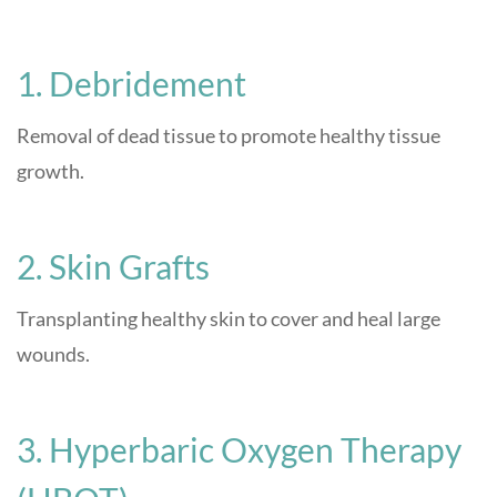
1. Debridement
Removal of dead tissue to promote healthy tissue
growth.
2. Skin Grafts
Transplanting healthy skin to cover and heal large
wounds.
3. Hyperbaric Oxygen Therapy