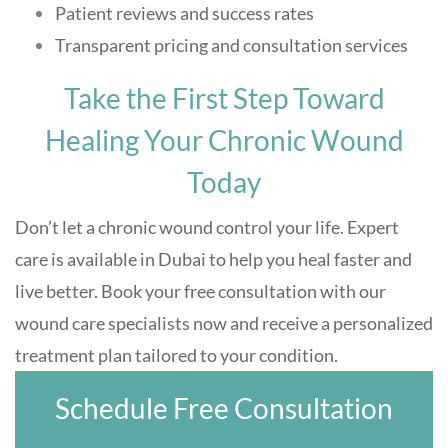
Patient reviews and success rates
Transparent pricing and consultation services
Take the First Step Toward
Healing Your Chronic Wound
Today
Don’t let a chronic wound control your life. Expert
care is available in Dubai to help you heal faster and
live better. Book your free consultation with our
wound care specialists now and receive a personalized
treatment plan tailored to your condition.
Schedule Free Consultation