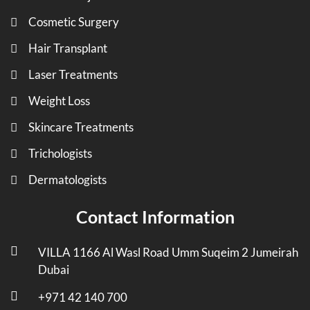
Cosmetic Surgery
Hair Transplant
Laser Treatments
Weight Loss
Skincare Treatments
Trichologists
Dermatologists
Contact Information
VILLA 1166 Al Wasl Road Umm Suqeim 2 Jumeirah
Dubai
+971 42 140 700