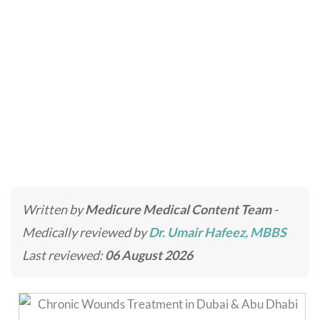
Chronic Wounds
Home
»
Skincare Treatments
»
Chronic Wounds
Written by
Medicure Medical Content Team
-
Medically reviewed by
Dr. Umair Hafeez, MBBS
Last reviewed:
06 August 2026