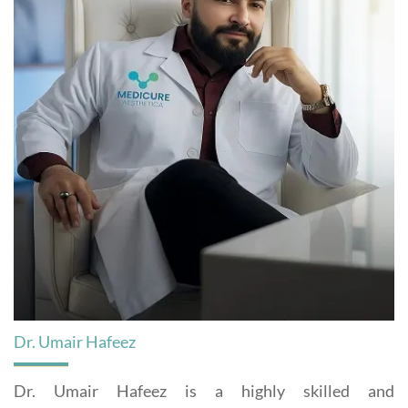
Dr. Umair Hafeez
Dr. Umair Hafeez is a highly skilled and