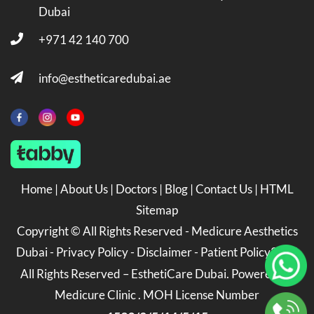
Dubai
+971 42 140 700
info@estheticaredubai.ae
Home
|
About Us
|
Doctors
|
Blog
|
Contact Us
|
HTML
Sitemap
Copyright ©
All Rights Reserved -
Medicure Aesthetics
Dubai
-
Privacy Policy
-
Disclaimer
-
Patient Policy
2026
All Rights Reserved – EsthetiCare Dubai. Powered by
Medicure Clinic . MOH License Number