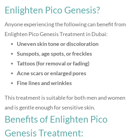
Enlighten Pico Genesis?
Anyone experiencing the following can benefit from
Enlighten Pico Genesis Treatment in Dubai:
Uneven skin tone or discoloration
Sunspots, age spots, or freckles
Tattoos (for removal or fading)
Acne scars or enlarged pores
Fine lines and wrinkles
This treatment is suitable for both men and women
and is gentle enough for sensitive skin
.
Benefits of Enlighten Pico
Genesis Treatment: