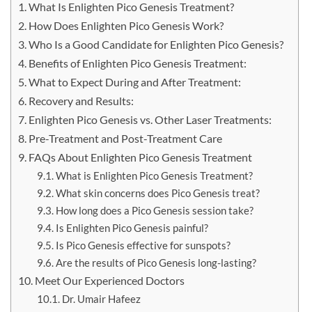
What Is Enlighten Pico Genesis Treatment?
How Does Enlighten Pico Genesis Work?
Who Is a Good Candidate for Enlighten Pico Genesis?
Benefits of Enlighten Pico Genesis Treatment:
What to Expect During and After Treatment:
Recovery and Results:
Enlighten Pico Genesis vs. Other Laser Treatments:
Pre-Treatment and Post-Treatment Care
FAQs About Enlighten Pico Genesis Treatment
What is Enlighten Pico Genesis Treatment?
What skin concerns does Pico Genesis treat?
How long does a Pico Genesis session take?
Is Enlighten Pico Genesis painful?
Is Pico Genesis effective for sunspots?
Are the results of Pico Genesis long-lasting?
Meet Our Experienced Doctors
Dr. Umair Hafeez