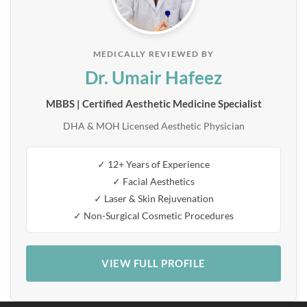
MEDICALLY REVIEWED BY
Dr. Umair Hafeez
MBBS | Certified Aesthetic Medicine Specialist
DHA & MOH Licensed Aesthetic Physician
✓ 12+ Years of Experience
✓ Facial Aesthetics
✓ Laser & Skin Rejuvenation
✓ Non-Surgical Cosmetic Procedures
VIEW FULL PROFILE