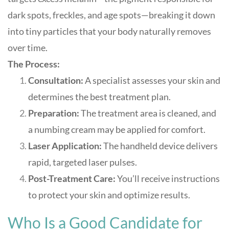
dark spots, freckles, and age spots—breaking it down
into tiny particles that your body naturally removes
over time
.
The Process:
Consultation:
A specialist assesses your skin and
determines the best treatment plan.
Preparation:
The treatment area is cleaned, and
a numbing cream may be applied for comfort.
Laser Application:
The handheld device delivers
rapid, targeted laser pulses.
Post-Treatment Care:
You’ll receive instructions
to protect your skin and optimize results.
Who Is a Good Candidate for