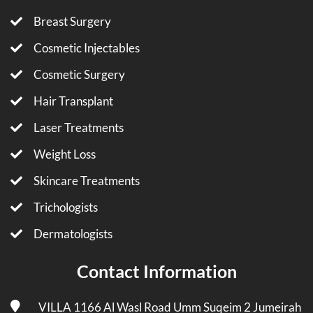
Breast Surgery
Cosmetic Injectables
Cosmetic Surgery
Hair Transplant
Laser Treatments
Weight Loss
Skincare Treatments
Trichologists
Dermatologists
Contact Information
VILLA 1166 Al Wasl Road Umm Suqeim 2 Jumeirah