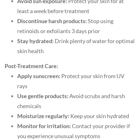
Avoid sun exposure:
Protect your skin for at
least a week before treatment
Discontinue harsh products:
Stop using
retinoids or exfoliants 3 days prior
Stay hydrated:
Drink plenty of water for optimal
skin health
Post-Treatment Care:
Apply sunscreen:
Protect your skin from UV
rays
Use gentle products:
Avoid scrubs and harsh
chemicals
Moisturize regularly:
Keep your skin hydrated
Monitor for irritation:
Contact your provider if
you experience unusual symptoms