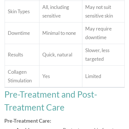
All, including
May not suit
Skin Types
sensitive
sensitive skin
May require
Downtime
Minimal to none
downtime
Slower, less
Results
Quick, natural
targeted
Collagen
Yes
Limited
Stimulation
Pre-Treatment and Post-
Treatment Care
Pre-Treatment Care: