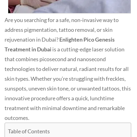
Are you searching for a safe, non-invasive way to
address pigmentation, tattoo removal, or skin
rejuvenation in Dubai?
Enlighten Pico Genesis
Treatment in Dubai
is a cutting-edge laser solution
that combines picosecond and nanosecond
technologies to deliver natural, radiant results for all
skin types
.
Whether you’re struggling with freckles,
sunspots, uneven skin tone, or unwanted tattoos, this
innovative procedure offers a quick, lunchtime
treatment with minimal downtime and remarkable
outcomes.
Table of Contents