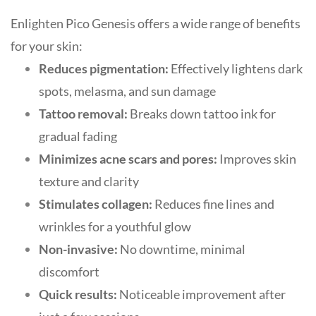
Enlighten Pico Genesis offers a wide range of benefits
for your skin:
Reduces pigmentation:
Effectively lightens dark
spots, melasma, and sun damage
Tattoo removal:
Breaks down tattoo ink for
gradual fading
Minimizes acne scars and pores:
Improves skin
texture and clarity
Stimulates collagen:
Reduces fine lines and
wrinkles for a youthful glow
Non-invasive:
No downtime, minimal
discomfort
Quick results:
Noticeable improvement after