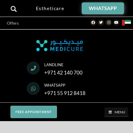
WHATSAPP
Estheticare
Facebook
Twitter
Instagram
Youtube
Offers
LANDLINE
+971 42 140 700
WHATSAPP
+971 55 912 8418
MENU
FREE APPOINTMENT