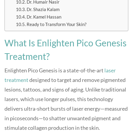
Dr. Humair Nasir
Dr. Shazia Kalam
Dr. Kamel Hassan
Ready to Transform Your Skin?
What Is Enlighten Pico Genesis
Treatment?
Enlighten Pico Genesis is a state-of-the-art
laser
treatment
designed to target and remove pigmented
lesions, tattoos, and signs of aging. Unlike traditional
lasers, which use longer pulses, this technology
delivers ultra-short bursts of laser energy—measured
in picoseconds—to shatter unwanted pigment and
stimulate collagen production in the skin
.