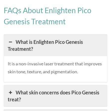
FAQs About Enlighten Pico
Genesis Treatment
What is Enlighten Pico Genesis
Treatment?
It is a non-invasive laser treatment that improves
skin tone, texture, and pigmentation.
What skin concerns does Pico Genesis
treat?