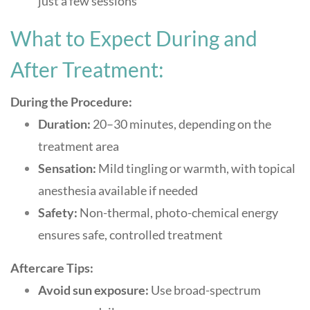
just a few sessions
What to Expect During and
After Treatment:
During the Procedure:
Duration:
20–30 minutes, depending on the
treatment area
Sensation:
Mild tingling or warmth, with topical
anesthesia available if needed
Safety:
Non-thermal, photo-chemical energy
ensures safe, controlled treatment
Aftercare Tips:
Avoid sun exposure:
Use broad-spectrum