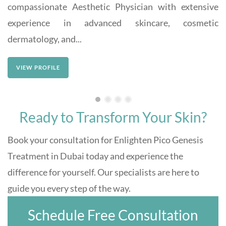
compassionate Aesthetic Physician with extensive
experience in advanced skincare, cosmetic
dermatology, and...
VIEW PROFILE
Ready to Transform Your Skin?
Book your consultation for Enlighten Pico Genesis
Treatment in Dubai today and experience the
difference for yourself. Our specialists are here to
guide you every step of the way.
Schedule Free Consultation