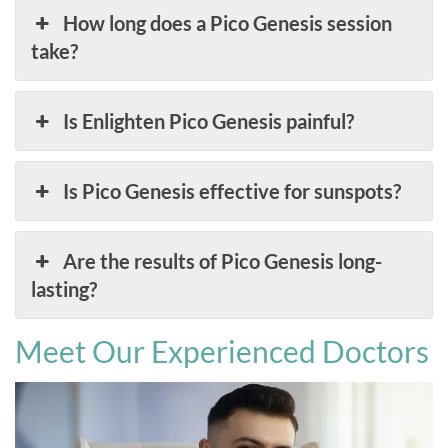
How long does a Pico Genesis session
take?
Is Enlighten Pico Genesis painful?
Is Pico Genesis effective for sunspots?
Are the results of Pico Genesis long-
lasting?
Meet Our Experienced Doctors