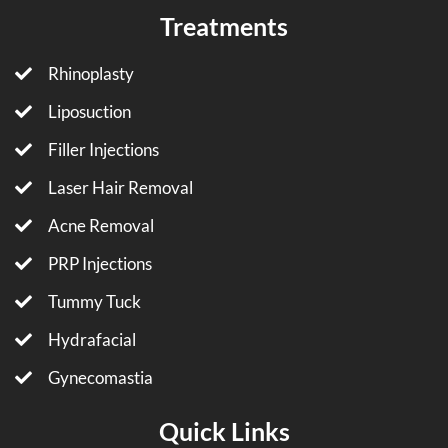
Treatments
Rhinoplasty
Liposuction
Filler Injections
Laser Hair Removal
Acne Removal
PRP Injections
Tummy Tuck
Hydrafacial
Gynecomastia
Quick Links