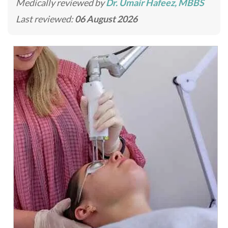
Medically reviewed by
Dr. Umair Hafeez, MBBS
Last reviewed:
06 August 2026