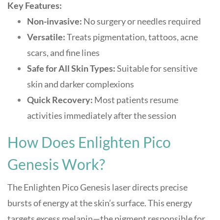
Key Features:
Non-invasive:
No surgery or needles required
Versatile:
Treats pigmentation, tattoos, acne
scars, and fine lines
Safe for All Skin Types:
Suitable for sensitive
skin and darker complexions
Quick Recovery:
Most patients resume
activities immediately after the session
How Does Enlighten Pico
Genesis Work?
The Enlighten Pico Genesis laser directs precise
bursts of energy at the skin’s surface. This energy
targets excess melanin—the pigment responsible for