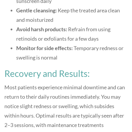
sunscreen daily
Gentle cleansing:
Keep the treated area clean
and moisturized
Avoid harsh products:
Refrain from using
retinoids or exfoliants for a few days
Monitor for side effects:
Temporary redness or
swelling is normal
Recovery and Results:
Most patients experience minimal downtime and can
return to their daily routines immediately. You may
notice slight redness or swelling, which subsides
within hours. Optimal results are typically seen after
2–3 sessions, with maintenance treatments