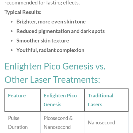
recommended for lasting effects
.
Typical Results:
Brighter, more even skin tone
Reduced pigmentation and dark spots
Smoother skin texture
Youthful, radiant complexion
Enlighten Pico Genesis vs.
Other Laser Treatments:
Feature
Enlighten Pico
Traditional
Genesis
Lasers
Pulse
Picosecond &
Nanosecond
Duration
Nanosecond