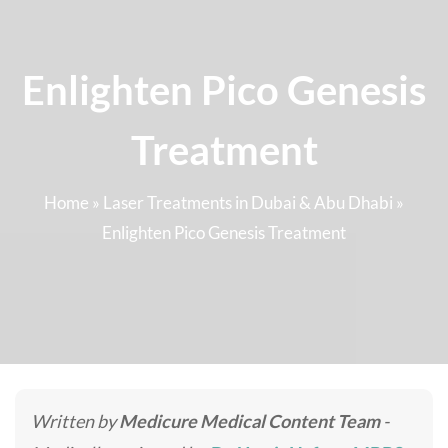
Enlighten Pico Genesis
Treatment
Home
»
Laser Treatments in Dubai & Abu Dhabi
»
Enlighten Pico Genesis Treatment
Written by
Medicure Medical Content Team
-