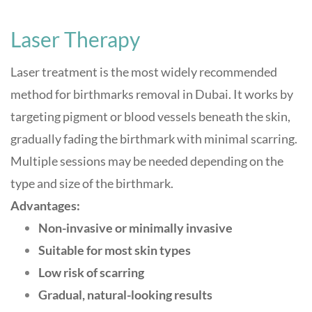
Laser Therapy
Laser treatment is the most widely recommended
method for birthmarks removal in Dubai. It works by
targeting pigment or blood vessels beneath the skin,
gradually fading the birthmark with minimal scarring.
Multiple sessions may be needed depending on the
type and size of the birthmark
.
Advantages:
Non-invasive or minimally invasive
Suitable for most skin types
Low risk of scarring
Gradual, natural-looking results