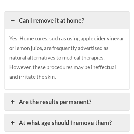
Can I remove it at home?
Yes, Home cures, such as using apple cider vinegar
or lemon juice, are frequently advertised as
natural alternatives to medical therapies.
However, these procedures may be ineffectual
and irritate the skin.
Are the results permanent?
At what age should I remove them?