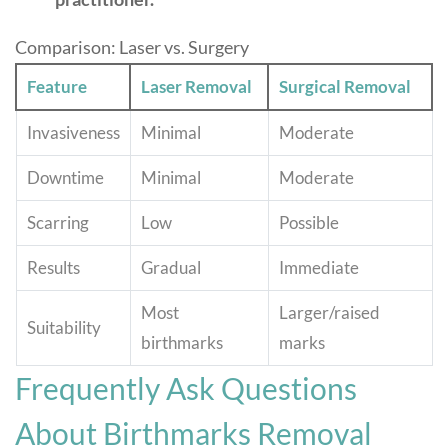
Comparison: Laser vs. Surgery
Feature
Laser Removal
Surgical Removal
Invasiveness
Minimal
Moderate
Downtime
Minimal
Moderate
Scarring
Low
Possible
Results
Gradual
Immediate
Most
Larger/raised
Suitability
birthmarks
marks
Frequently Ask Questions
About Birthmarks Removal