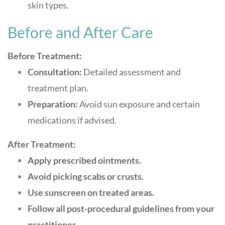
skin types
.
Before and After Care
Before Treatment:
Consultation:
Detailed assessment and
treatment plan.
Preparation:
Avoid sun exposure and certain
medications if advised.
After Treatment:
Apply prescribed ointments.
Avoid picking scabs or crusts.
Use sunscreen on treated areas.
Follow all post-procedural guidelines from your
practitioner
.