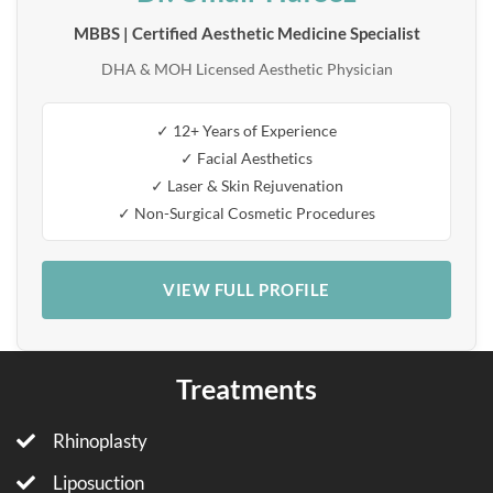
MBBS | Certified Aesthetic Medicine Specialist
DHA & MOH Licensed Aesthetic Physician
✓ 12+ Years of Experience
✓ Facial Aesthetics
✓ Laser & Skin Rejuvenation
✓ Non-Surgical Cosmetic Procedures
VIEW FULL PROFILE
Treatments
Rhinoplasty
Liposuction