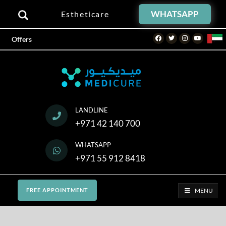
WHATSAPP
Estheticare
Facebook
Twitter
Instagram
Youtube
Offers
LANDLINE
+971 42 140 700
WHATSAPP
+971 55 912 8418
MENU
FREE APPOINTMENT