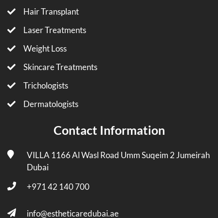
Hair Transplant
Laser Treatments
Weight Loss
Skincare Treatments
Trichologists
Dermatologists
Contact Information
VILLA 1166 Al Wasl Road Umm Suqeim 2 Jumeirah
Dubai
+971 42 140 700
info@estheticaredubai.ae