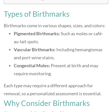
Types of Birthmarks
Birthmarks come in various shapes, sizes, and colors:
Pigmented Birthmarks:
Such as moles or café-
au-lait spots.
Vascular Birthmarks:
Including hemangiomas
and port-wine stains.
Congenital Moles:
Present at birth and may
require monitoring.
Each type may require a different approach for
removal, so a personalized assessment is essential
.
Why Consider Birthmarks