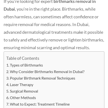
If you’re looking for expert
birthmarks removal in
Dubai
, you’re in the right place. Birthmarks, while
often harmless, can sometimes affect confidence or
require removal for medical reasons. In Dubai,
advanced dermatological treatments make it possible
to safely and effectively remove or lighten birthmarks,
ensuring minimal scarring and optimal results
.
Table of Contents
Types of Birthmarks
Why Consider Birthmarks Removal in Dubai?
Popular Birthmark Removal Techniques
Laser Therapy
Surgical Removal
Other Methods
What to Expect: Treatment Timeline