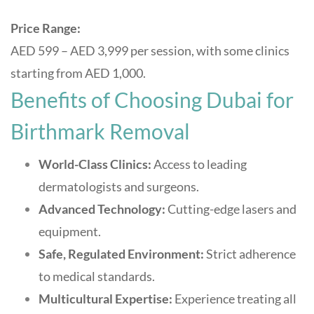
Price Range:
AED 599 – AED 3,999 per session, with some clinics
starting from AED 1,000
.
Benefits of Choosing Dubai for
Birthmark Removal
World-Class Clinics:
Access to leading
dermatologists and surgeons.
Advanced Technology:
Cutting-edge lasers and
equipment.
Safe, Regulated Environment:
Strict adherence
to medical standards.
Multicultural Expertise:
Experience treating all