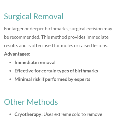
Surgical Removal
For larger or deeper birthmarks, surgical excision may
be recommended. This method provides immediate
results and is often used for moles or raised lesions
.
Advantages:
Immediate removal
Effective for certain types of birthmarks
Minimal risk if performed by experts
Other Methods
Cryotherapy:
Uses extreme cold to remove