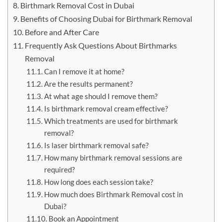
Birthmark Removal Cost in Dubai
Benefits of Choosing Dubai for Birthmark Removal
Before and After Care
Frequently Ask Questions About Birthmarks
Removal
Can I remove it at home?
Are the results permanent?
At what age should I remove them?
Is birthmark removal cream effective?
Which treatments are used for birthmark
removal?
Is laser birthmark removal safe?
How many birthmark removal sessions are
required?
How long does each session take?
How much does Birthmark Removal cost in
Dubai?
Book an Appointment