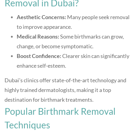
Removal in Dubai?
Aesthetic Concerns:
Many people seek removal
to improve appearance.
Medical Reasons:
Some birthmarks can grow,
change, or become symptomatic.
Boost Confidence:
Clearer skin can significantly
enhance self-esteem.
Dubai’s clinics offer state-of-the-art technology and
highly trained dermatologists, making it a top
destination for birthmark treatments
.
Popular Birthmark Removal
Techniques