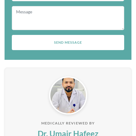
MEDICALLY REVIEWED BY
Dr. Umair Hafeez