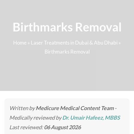
Birthmarks Removal
Home
»
Laser Treatments in Dubai & Abu Dhabi
»
Birthmarks Removal
Written by
Medicure Medical Content Team
-
Medically reviewed by
Dr. Umair Hafeez, MBBS
Last reviewed:
06 August 2026