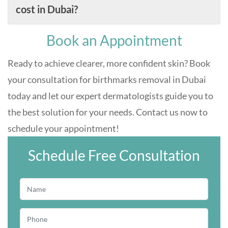
cost in Dubai?
Book an Appointment
Ready to achieve clearer, more confident skin? Book
your consultation for birthmarks removal in Dubai
today and let our expert dermatologists guide you to
the best solution for your needs. Contact us now to
schedule your appointment!
Schedule Free Consultation