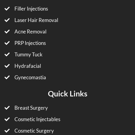
Filler Injections
Laser Hair Removal
Acne Removal
PRP Injections
Tummy Tuck
Hydrafacial
Gynecomastia
Quick Links
Breast Surgery
Cosmetic Injectables
Cosmetic Surgery