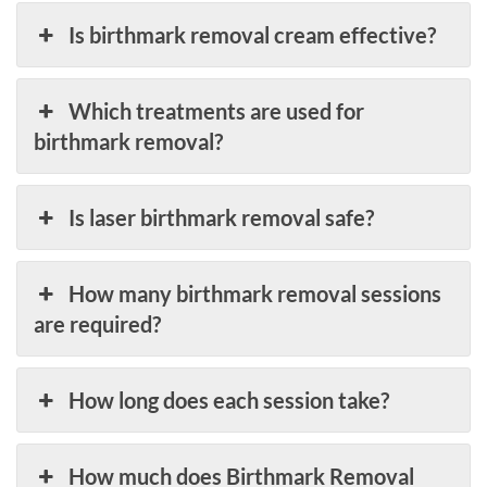
Is birthmark removal cream effective?
Which treatments are used for
birthmark removal?
Is laser birthmark removal safe?
How many birthmark removal sessions
are required?
How long does each session take?
How much does Birthmark Removal