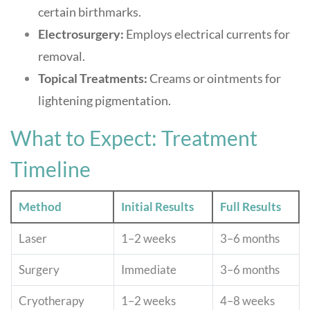
certain birthmarks.
Electrosurgery:
Employs electrical currents for
removal.
Topical Treatments:
Creams or ointments for
lightening pigmentation
.
What to Expect: Treatment
Timeline
Method
Initial Results
Full Results
Laser
1–2 weeks
3–6 months
Surgery
Immediate
3–6 months
Cryotherapy
1–2 weeks
4–8 weeks