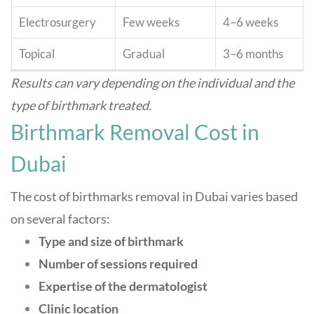
Electrosurgery
Few weeks
4–6 weeks
Topical
Gradual
3–6 months
Results can vary depending on the individual and the
type of birthmark treated
.
Birthmark Removal Cost in
Dubai
The cost of birthmarks removal in Dubai varies based
on several factors:
Type and size of birthmark
Number of sessions required
Expertise of the dermatologist
Clinic location