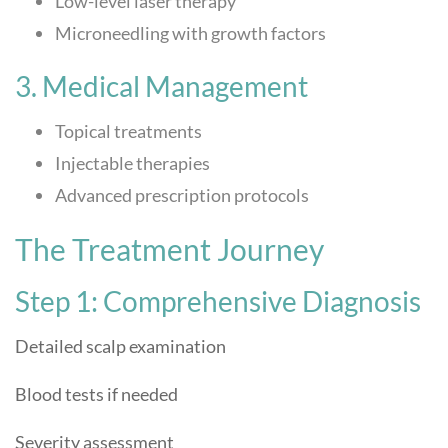
Low-level laser therapy
Microneedling with growth factors
3. Medical Management
Topical treatments
Injectable therapies
Advanced prescription protocols
The Treatment Journey
Step 1: Comprehensive Diagnosis
Detailed scalp examination
Blood tests if needed
Severity assessment