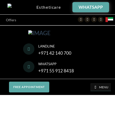
WHATSAPP
Estheticare
Facebook
Twitter
Instagram
Youtube
Offers
LANDLINE
+971 42 140 700
WHATSAPP
+971 55 912 8418
MENU
FREE APPOINTMENT