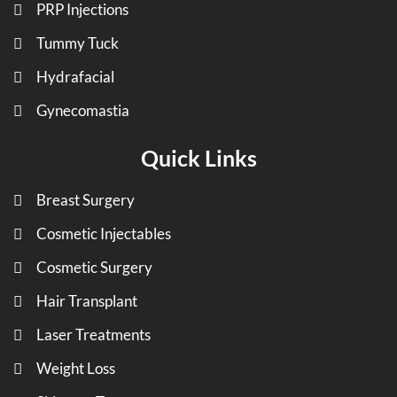
PRP Injections
Tummy Tuck
Hydrafacial
Gynecomastia
Quick Links
Breast Surgery
Cosmetic Injectables
Cosmetic Surgery
Hair Transplant
Laser Treatments
Weight Loss