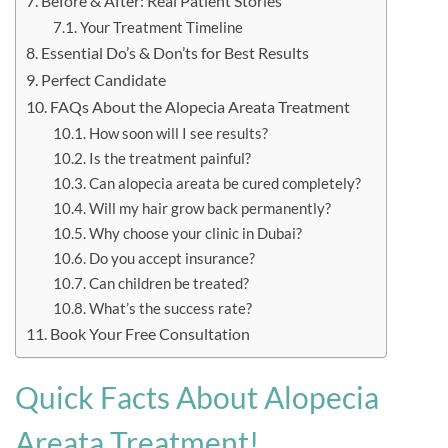
Before & After: Real Patient Stories
Your Treatment Timeline
Essential Do’s & Don’ts for Best Results
Perfect Candidate
FAQs About the Alopecia Areata Treatment
How soon will I see results?
Is the treatment painful?
Can alopecia areata be cured completely?
Will my hair grow back permanently?
Why choose your clinic in Dubai?
Do you accept insurance?
Can children be treated?
What’s the success rate?
Book Your Free Consultation
Quick Facts About Alopecia
Areata Treatment!