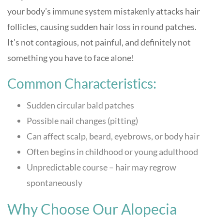
your body’s immune system mistakenly attacks hair
follicles, causing sudden hair loss in round patches.
It’s not contagious, not painful, and definitely not
something you have to face alone!
Common Characteristics:
Sudden circular bald patches
Possible nail changes (pitting)
Can affect scalp, beard, eyebrows, or body hair
Often begins in childhood or young adulthood
Unpredictable course – hair may regrow
spontaneously
Why Choose Our Alopecia