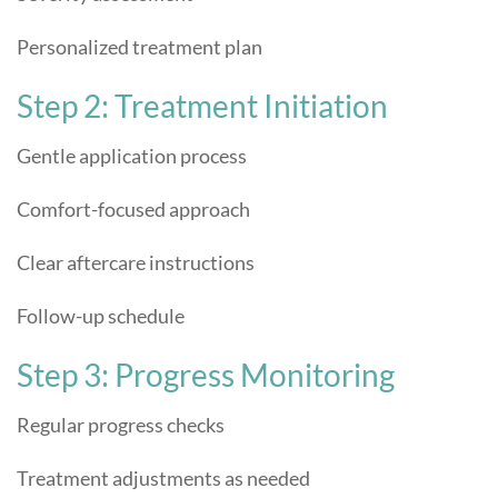
Personalized treatment plan
Step 2: Treatment Initiation
Gentle application process
Comfort-focused approach
Clear aftercare instructions
Follow-up schedule
Step 3: Progress Monitoring
Regular progress checks
Treatment adjustments as needed