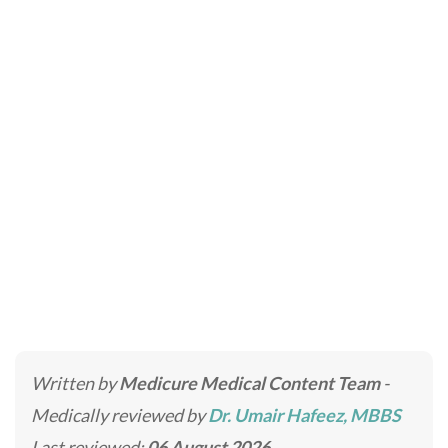
Alopecia Areata
Treatment in Dubai
Home
»
Hair Transplant Clinic in Dubai & Abu Dhabi
»
Alopecia Areata Treatment in Dubai
Written by
Medicure Medical Content Team
-
Medically reviewed by
Dr. Umair Hafeez, MBBS
Last reviewed:
06 August 2026