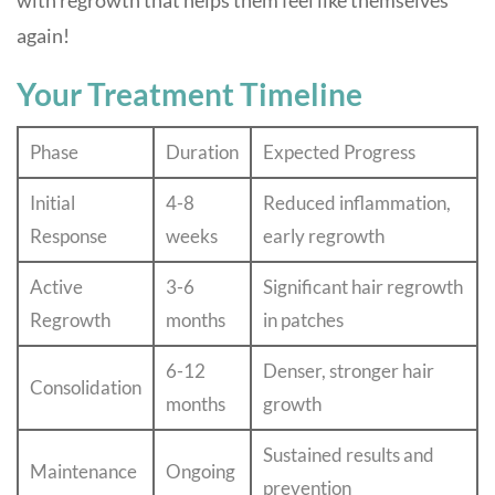
with regrowth that helps them feel like themselves
again!
Your Treatment Timeline
Phase
Duration
Expected Progress
Initial
4-8
Reduced inflammation,
Response
weeks
early regrowth
Active
3-6
Significant hair regrowth
Regrowth
months
in patches
6-12
Denser, stronger hair
Consolidation
months
growth
Sustained results and
Maintenance
Ongoing
prevention