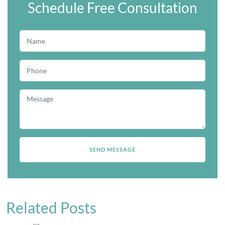
Schedule Free Consultation
Related Posts