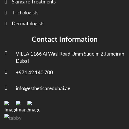
Skincare Treatments
Trichologists
Dermatologists
Contact Information
VILLA 1166 Al Wasl Road Umm Suqeim 2 Jumeirah
Dubai
+971 42 140 700
info@estheticaredubai.ae