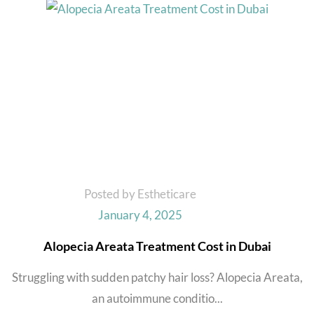
Posted by Estheticare
January 4, 2025
Alopecia Areata Treatment Cost in Dubai
Struggling with sudden patchy hair loss? Alopecia Areata,
an autoimmune conditio...