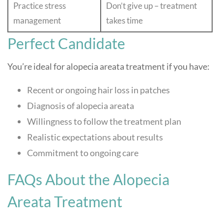
Practice stress
Don’t give up – treatment
management
takes time
Perfect Candidate
You’re ideal for alopecia areata treatment if you have:
Recent or ongoing hair loss in patches
Diagnosis of alopecia areata
Willingness to follow the treatment plan
Realistic expectations about results
Commitment to ongoing care
FAQs About the Alopecia
Areata Treatment