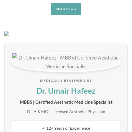
READ BLOG
MEDICALLY REVIEWED BY
Dr. Umair Hafeez
MBBS | Certified Aesthetic Medicine Specialist
DHA & MOH Licensed Aesthetic Physician
✓ 12+ Years of Experience