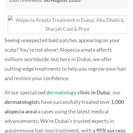
Seeing unexpected bald patches appearing on your
scalp? You’re not alone! Alopecia areata affects
millions worldwide, but here in Dubai, we offer
cutting-edge treatments to help you regrow your hair
and restore your confidence.
At our specialized
dermatology
clinic in Duba
i, our
dermatologist
s have successfully treated over
1,000
alopecia area
ta cases using the latest medical
advancements. We’re Dubai’s trusted experts in
autoimmune hair loss treatment, with a
95% success