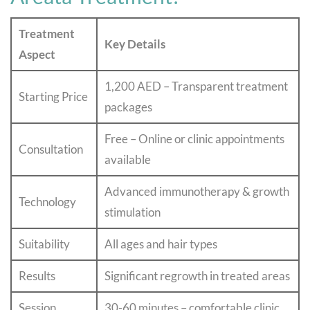
Treatment
Key Details
Aspect
1,200 AED – Transparent treatment
Starting Price
packages
Free – Online or clinic appointments
Consultation
available
Advanced immunotherapy & growth
Technology
stimulation
Suitability
All ages and hair types
Results
Significant regrowth in treated areas
Session
30-60 minutes – comfortable clinic