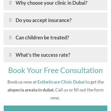
Why choose your clinic in Dubai?
Do you accept insurance?
Can children be treated?
What’s the success rate?
Book Your Free Consultation
Book us now at
Estheticare Clinic Dubai
to get the
alopecia areata in dubai.
Call us or fill out the form
now.