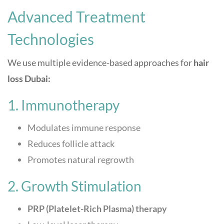
Advanced Treatment
Technologies
We use multiple evidence-based approaches for
hair
loss Dubai:
1. Immunotherapy
Modulates immune response
Reduces follicle attack
Promotes natural regrowth
2. Growth Stimulation
PRP (Platelet-Rich Plasma) therapy