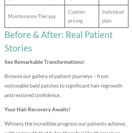
Custom
Individual
Maintenance Therapy
pricing
plan
Before & After: Real Patient
Stories
See Remarkable Transformations!
Browse our gallery of patient journeys – from
noticeable bald patches to significant hair regrowth
and restored confidence.
Your Hair Recovery Awaits!
Witness the incredible progress our patients achieve,