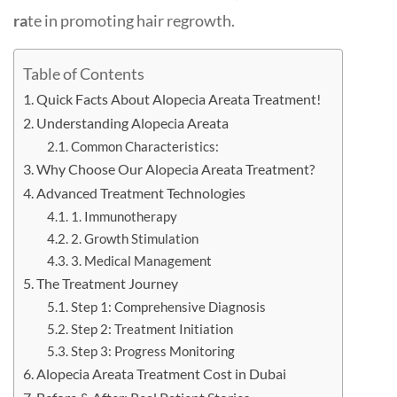
ra
te in promoting hair regrowth.
Table of Contents
Quick Facts About Alopecia Areata Treatment!
Understanding Alopecia Areata
Common Characteristics:
Why Choose Our Alopecia Areata Treatment?
Advanced Treatment Technologies
1. Immunotherapy
2. Growth Stimulation
3. Medical Management
The Treatment Journey
Step 1: Comprehensive Diagnosis
Step 2: Treatment Initiation
Step 3: Progress Monitoring
Alopecia Areata Treatment Cost in Dubai