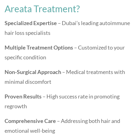
Areata Treatment?
Specialized Expertise
– Dubai’s leading autoimmune
hair loss specialists
Multiple Treatment Options
– Customized to your
specific condition
Non-Surgical Approach
– Medical treatments with
minimal discomfort
Proven Results
– High success rate in promoting
regrowth
Comprehensive Care
– Addressing both hair and
emotional well-being