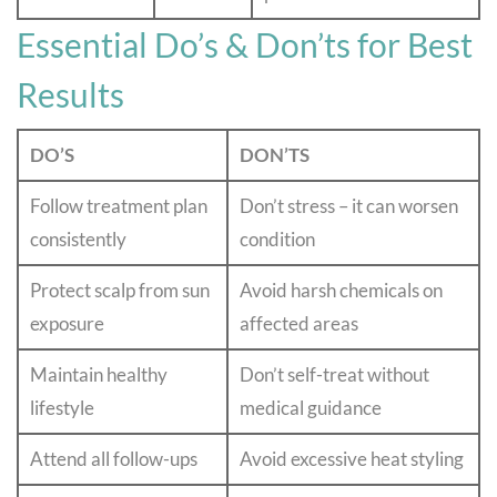
Essential Do’s & Don’ts for Best
Results
DO’S
DON’TS
Follow treatment plan
Don’t stress – it can worsen
consistently
condition
Protect scalp from sun
Avoid harsh chemicals on
exposure
affected areas
Maintain healthy
Don’t self-treat without
lifestyle
medical guidance
Attend all follow-ups
Avoid excessive heat styling