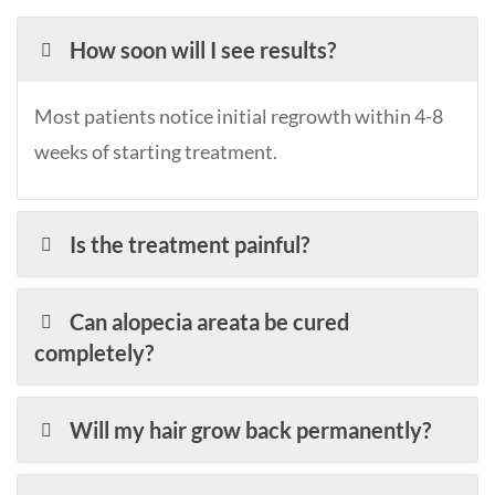
How soon will I see results?
Most patients notice initial regrowth within 4-8
weeks of starting treatment.
Is the treatment painful?
Can alopecia areata be cured
completely?
Will my hair grow back permanently?