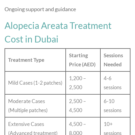
Ongoing support and guidance
Alopecia Areata Treatment
Cost in Dubai
Starting
Sessions
Treatment Type
Price (AED)
Needed
1,200 –
4-6
Mild Cases (1-2 patches)
2,500
sessions
Moderate Cases
2,500 –
6-10
(Multiple patches)
4,500
sessions
Extensive Cases
4,500 –
10+
(Advanced treatment)
8,000
sessions