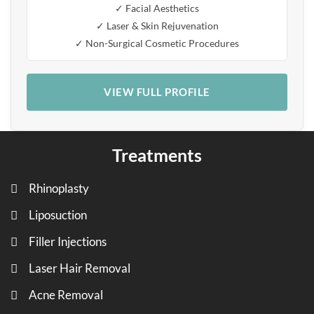
✓ Facial Aesthetics
✓ Laser & Skin Rejuvenation
✓ Non-Surgical Cosmetic Procedures
VIEW FULL PROFILE
Treatments
Rhinoplasty
Liposuction
Filler Injections
Laser Hair Removal
Acne Removal