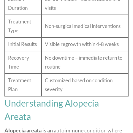
Duration
visits
Treatment
Non-surgical medical interventions
Type
Initial Results
Visible regrowth within 4-8 weeks
Recovery
No downtime – immediate return to
Time
routine
Treatment
Customized based on condition
Plan
severity
Understanding Alopecia
Areata
Alopecia areata
is an autoimmune condition where