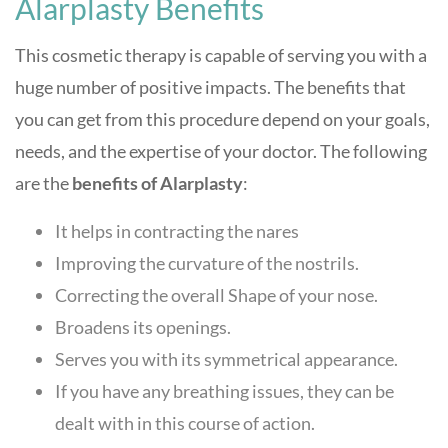
Alarplasty Benefits
This cosmetic therapy is capable of serving you with a
huge number of positive impacts. The benefits that
you can get from this procedure depend on your goals,
needs, and the expertise of your doctor. The following
are the
benefits of Alarplasty
:
It helps in contracting the nares
Improving the curvature of the nostrils.
Correcting the overall Shape of your nose.
Broadens its openings.
Serves you with its symmetrical appearance.
If you have any breathing issues, they can be
dealt with in this course of action.