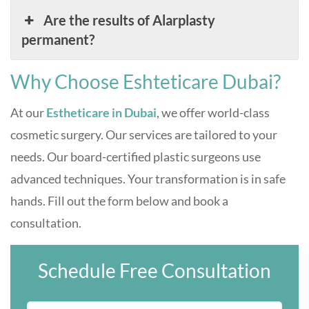
Are the results of Alarplasty
permanent?
Why Choose Eshteticare Dubai?
At our
Estheticare in Dubai
, we offer world-class
cosmetic surgery. Our services are tailored to your
needs. Our board-certified plastic surgeons use
advanced techniques. Your transformation is in safe
hands. Fill out the form below and book a
consultation.
Schedule Free Consultation