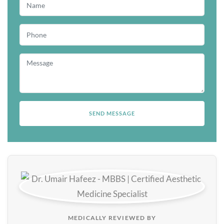
MEDICALLY REVIEWED BY