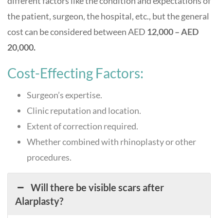
different factors like the condition and expectations of
the patient, surgeon, the hospital, etc., but the general
cost can be considered between AED
12,000 – AED
20,000.
Cost-Effecting Factors:
Surgeon’s expertise.
Clinic reputation and location.
Extent of correction required.
Whether combined with rhinoplasty or other
procedures.
Will there be visible scars after
Alarplasty?