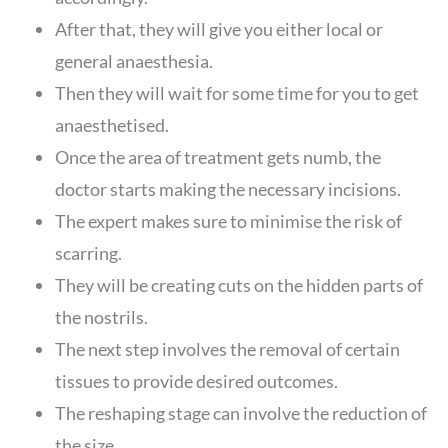
After that, they will give you either local or
general anaesthesia.
Then they will wait for some time for you to get
anaesthetised.
Once the area of treatment gets numb, the
doctor starts making the necessary incisions.
The expert makes sure to minimise the risk of
scarring.
They will be creating cuts on the hidden parts of
the nostrils.
The next step involves the removal of certain
tissues to provide desired outcomes.
The reshaping stage can involve the reduction of
the size.