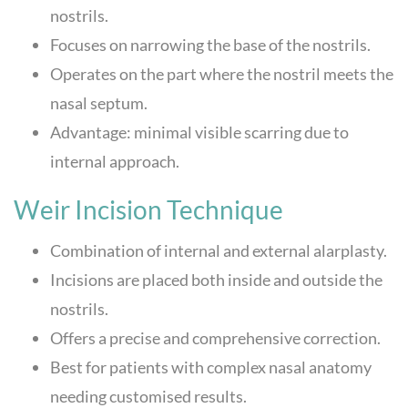
nostrils.
Focuses on narrowing the base of the nostrils.
Operates on the part where the nostril meets the
nasal septum.
Advantage: minimal visible scarring due to
internal approach.
Weir Incision Technique
Combination of internal and external alarplasty.
Incisions are placed both inside and outside the
nostrils.
Offers a precise and comprehensive correction.
Best for patients with complex nasal anatomy
needing customised results.