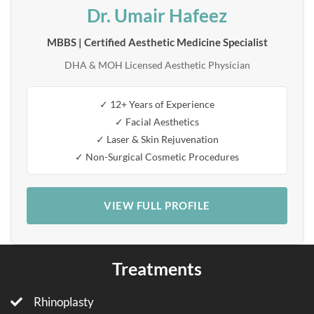
Dr. Umair Hafeez
MBBS | Certified Aesthetic Medicine Specialist
DHA & MOH Licensed Aesthetic Physician
✓ 12+ Years of Experience
✓ Facial Aesthetics
✓ Laser & Skin Rejuvenation
✓ Non-Surgical Cosmetic Procedures
VIEW FULL PROFILE
Treatments
Rhinoplasty