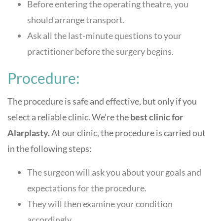
Before entering the operating theatre, you
should arrange transport.
Ask all the last-minute questions to your
practitioner before the surgery begins.
Procedure:
The procedure is safe and effective, but only if you
select a reliable clinic. We’re the
best clinic for
Alarplasty.
At our clinic, the procedure is carried out
in the following steps:
The surgeon will ask you about your goals and
expectations for the procedure.
They will then examine your condition
accordingly.