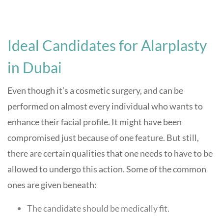
Ideal Candidates for Alarplasty
in Dubai
Even though it’s a cosmetic surgery, and can be
performed on almost every individual who wants to
enhance their facial profile. It might have been
compromised just because of one feature. But still,
there are certain qualities that one needs to have to be
allowed to undergo this action. Some of the common
ones are given beneath:
The candidate should be medically fit.