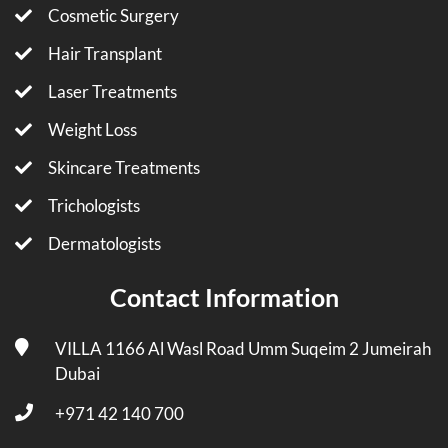
Cosmetic Surgery
Hair Transplant
Laser Treatments
Weight Loss
Skincare Treatments
Trichologists
Dermatologists
Contact Information
VILLA 1166 Al Wasl Road Umm Suqeim 2 Jumeirah
Dubai
+971 42 140 700