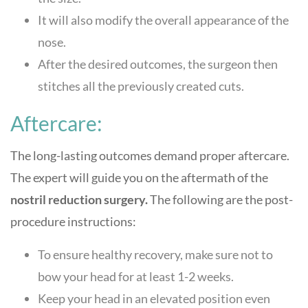
It will also modify the overall appearance of the
nose.
After the desired outcomes, the surgeon then
stitches all the previously created cuts.
Aftercare:
The long-lasting outcomes demand proper aftercare.
The expert will guide you on the aftermath of the
nostril reduction surgery.
The following are the post-
procedure instructions:
To ensure healthy recovery, make sure not to
bow your head for at least 1-2 weeks.
Keep your head in an elevated position even