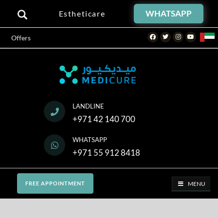
WHATSAPP
Estheticare
Facebook
Twitter
Instagram
Youtube
Offers
LANDLINE
+971 42 140 700
WHATSAPP
+971 55 912 8418
MENU
FREE APPOINTMENT