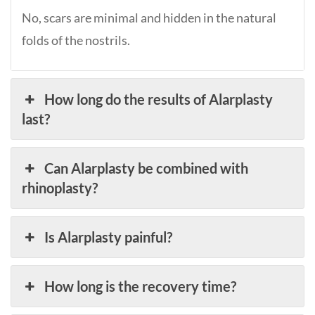
No, scars are minimal and hidden in the natural
folds of the nostrils.
How long do the results of Alarplasty
last?
Can Alarplasty be combined with
rhinoplasty?
Is Alarplasty painful?
How long is the recovery time?