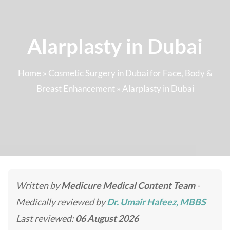
Alarplasty in Dubai
Home
»
Cosmetic Surgery in Dubai for Face, Body &
Breast Enhancement
»
Alarplasty in Dubai
Written by
Medicure Medical Content Team
-
Medically reviewed by
Dr. Umair Hafeez, MBBS
Last reviewed:
06 August 2026