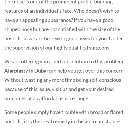
The nose is one of the prominent profile-building
features of an individual’s face. Who doesn’t wish to
have an appealing appearance? If you have a good-
shaped nose but are not satisfied with the size of the
nostrils so we are here with good news for you. Under
the supervision of our highly qualified surgeons
We are offering you a perfect solution to this problem.
Alarplasty in Dubai
can help you get over this concern.
Without wasting any more time being self-conscious
because of this issue, visit us and get your desired
outcomes at an affordable price range.
Some people simply have trouble with broad or flared
nostrils; it is the ideal remedy in these circumstances.