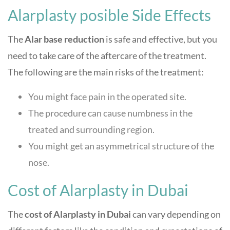
Alarplasty posible Side Effects
The
Alar base reduction
is safe and effective, but you
need to take care of the aftercare of the treatment.
The following are the main risks of the treatment:
You might face pain in the operated site.
The procedure can cause numbness in the
treated and surrounding region.
You might get an asymmetrical structure of the
nose.
Cost of Alarplasty in Dubai
The
cost of Alarplasty in Dubai
can vary depending on