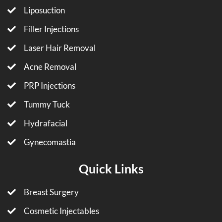
Liposuction
Filler Injections
Laser Hair Removal
Acne Removal
PRP Injections
Tummy Tuck
Hydrafacial
Gynecomastia
Quick Links
Breast Surgery
Cosmetic Injectables