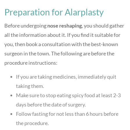
Preparation for Alarplasty
Before undergoing
nose reshaping
, you should gather
all the information about it. If you find it suitable for
you, then book a consultation with the best-known
surgeon in the town. The following are before the
procedure instructions:
If you are taking medicines, immediately quit
taking them.
Make sure to stop eating spicy food at least 2-3
days before the date of surgery.
Follow fasting for not less than 6 hours before
the procedure.