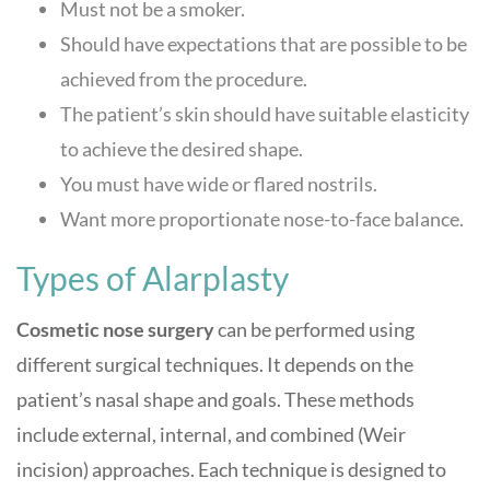
Must not be a smoker.
Should have expectations that are possible to be
achieved from the procedure.
The patient’s skin should have suitable elasticity
to achieve the desired shape.
You must have wide or flared nostrils.
Want more proportionate nose-to-face balance.
Types of Alarplasty
Cosmetic nose surgery
can be performed using
different surgical techniques. It depends on the
patient’s nasal shape and goals. These methods
include external, internal, and combined (Weir
incision) approaches. Each technique is designed to