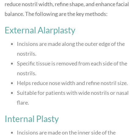
reduce nostril width, refine shape, and enhance facial
balance. The following are the key methods:
External Alarplasty
Incisions are made along the outer edge of the
nostrils.
Specific tissue is removed from each side of the
nostrils.
Helps reduce nose width and refine nostril size.
Suitable for patients with wide nostrils or nasal
flare.
Internal Plasty
Incisions are made on the inner side of the