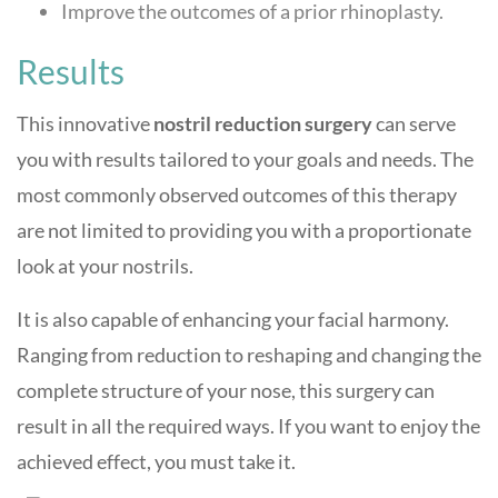
Improve the outcomes of a prior rhinoplasty.
Results
This innovative
nostril reduction surgery
can serve
you with results tailored to your goals and needs. The
most commonly observed outcomes of this therapy
are not limited to providing you with a proportionate
look at your nostrils.
It is also capable of enhancing your facial harmony.
Ranging from reduction to reshaping and changing the
complete structure of your nose, this surgery can
result in all the required ways. If you want to enjoy the
achieved effect, you must take it.