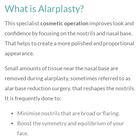
What is Alarplasty?
This specialist
cosmetic operation
improves look and
confidence by focusing on the nostrils and nasal base.
That helps to create a more polished and proportional
appearance.
Small amounts of tissue near the nasal base are
removed during alarplasty, sometimes referred to as
alar base reduction surgery. that reshapes the nostrils.
It is frequently done to:
Minimise nostrils that are broad or flaring.
Boost the symmetry and equilibrium of your
face.