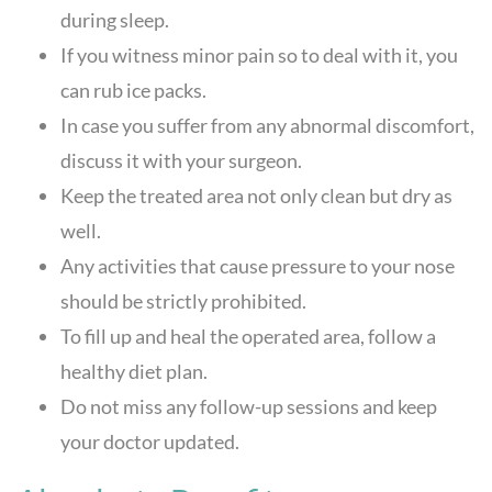
during sleep.
If you witness minor pain so to deal with it, you
can rub ice packs.
In case you suffer from any abnormal discomfort,
discuss it with your surgeon.
Keep the treated area not only clean but dry as
well.
Any activities that cause pressure to your nose
should be strictly prohibited.
To fill up and heal the operated area, follow a
healthy diet plan.
Do not miss any follow-up sessions and keep
your doctor updated.