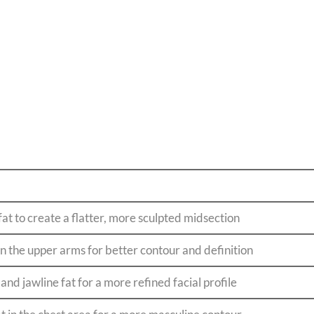
t to create a flatter, more sculpted midsection
in the upper arms for better contour and definition
and jawline fat for a more refined facial profile