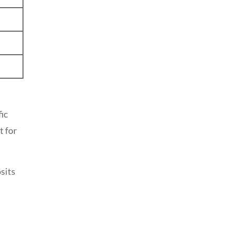
ic
t for
sits