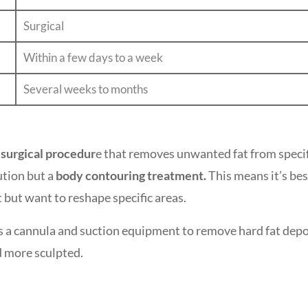
Surgical
Within a few days to a week
Several weeks to months
surgical procedur
e that removes unwanted fat from specif
lution but a
body contouring treatment.
This means it’s bes
t but want to reshape specific areas.
 a cannula and suction equipment to remove hard fat depo
d more sculpted.