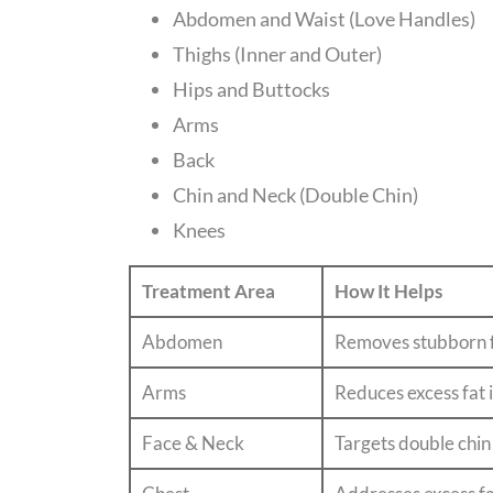
Abdomen and Waist (Love Handles)
Thighs (Inner and Outer)
Hips and Buttocks
Arms
Back
Chin and Neck (Double Chin)
Knees
Treatment Area
How It Helps
Abdomen
Removes stubborn fa
Arms
Reduces excess fat 
Face & Neck
Targets double chin 