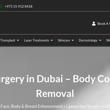
+971 55 912 8418
Book A 
 Transplant
Laser Treatments
Skincare
Dermatology
We
urgery in Dubai – Body Co
Removal
r Face, Body & Breast Enhancement
»
Liposuction Surgery in 