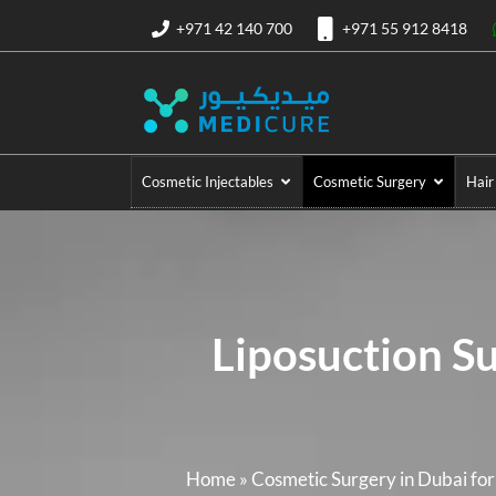
+971 42 140 700
+971 55 912 8418
Cosmetic Injectables
Cosmetic Surgery
Hair
Liposuction S
Home
»
Cosmetic Surgery in Dubai fo