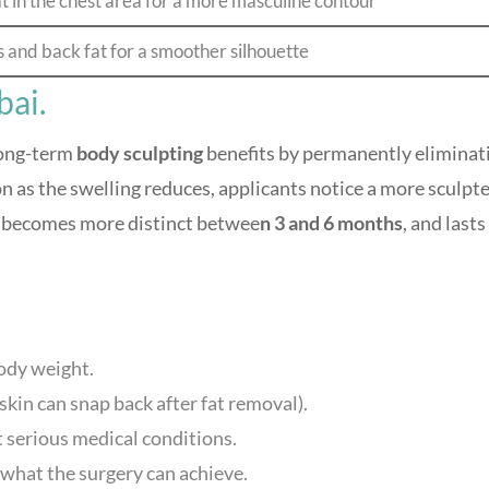
t in the chest area for a more masculine contour
and back fat for a smoother silhouette
bai.
long-term
body sculpting
benefits by permanently eliminat
oon as the swelling reduces, applicants notice a more sculpt
t becomes more distinct betwee
n 3 and 6 months
, and lasts
ody weight.
skin can snap back after fat removal).
t serious medical conditions.
 what the surgery can achieve.