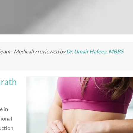
Team
- Medically reviewed by
Dr. Umair Hafeez, MBBS
rath
e in
tional
uction