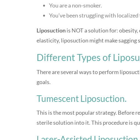
You are a non-smoker.
You’ve been struggling with localized f
Liposuction
is NOT a solution for: obesity, c
elasticity, liposuction might make sagging 
Different Types of Lipos
There are several ways to perform liposuct
goals.
Tumescent Liposuction.
This is the most popular strategy. Before r
sterile solution into it. This procedure is qu
Laser-Assisted Liposuction