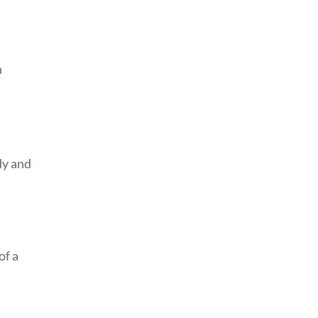
n
dy and
of a