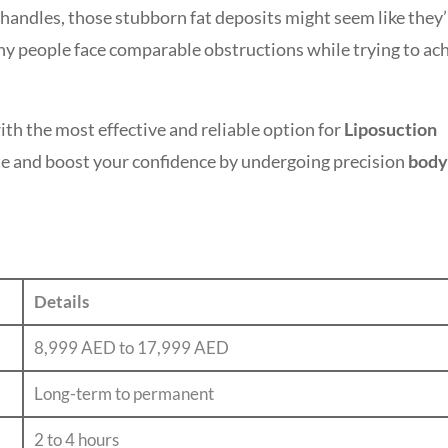
 handles, those stubborn fat deposits might seem like they’
any people face comparable obstructions while trying to ac
th the most effective and reliable option for
Liposuction
e and boost your confidence by undergoing precision
body
Details
8,999 AED to 17,999 AED
Long-term to permanent
2 to 4 hours