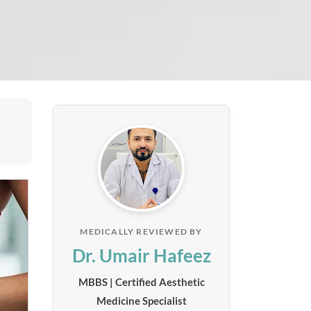
MEDICALLY REVIEWED BY
Dr. Umair Hafeez
MBBS | Certified Aesthetic
Medicine Specialist