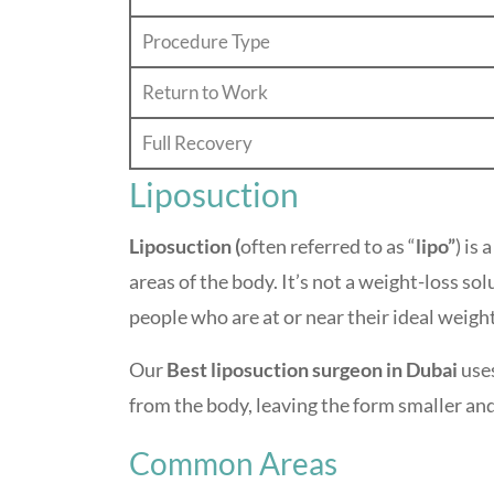
Procedure Type
Return to Work
Full Recovery
Liposuction
Liposuction (
often referred to as “
lipo”
) is a
areas of the body. It’s not a weight-loss so
people who are at or near their ideal weigh
Our
Best liposuction surgeon in Dubai
uses
from the body, leaving the form smaller an
Common Areas