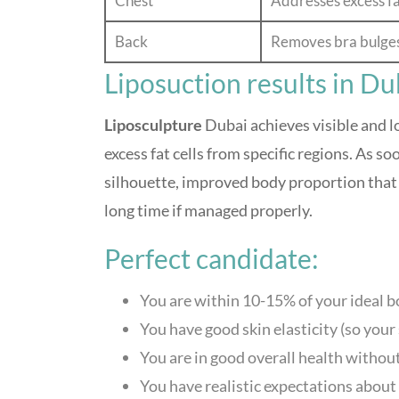
Chest
Addresses excess fa
Back
Removes bra bulges 
Liposuction results in Du
Liposculpture
Dubai achieves visible and 
excess fat cells from specific regions. As s
silhouette, improved body proportion tha
long time if managed properly.
Perfect candidate:
You are within 10-15% of your ideal b
You have good skin elasticity (so your 
You are in good overall health withou
You have realistic expectations about