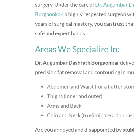
surgery. Under the care of
Dr. Augumbar D
Borgaonka
r
, a highly respected surgeon wi
years of surgical mastery, you can trust tha
safe and expert hands.
Areas We Specialize In:
Dr. Augumbar Dashrath Borgaonka
r deliv
precision fat removal and contouring in mul
Abdomen and Waist (for a flatter sto
Thighs (inner and outer)
Arms and Back
Chin and Neck (to eliminate a double 
Are you annoyed and disappointed by
stub