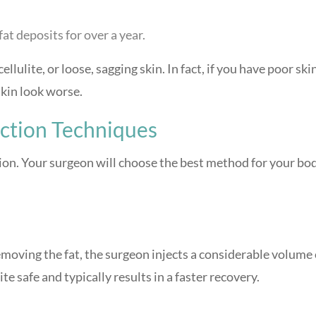
at deposits for over a year.
ellulite, or loose, sagging skin. In fact, if you have poor ski
skin look worse.
uction Techniques
ion. Your surgeon will choose the best method for your bo
emoving the fat, the surgeon injects a considerable volume 
ite safe and typically results in a faster recovery.