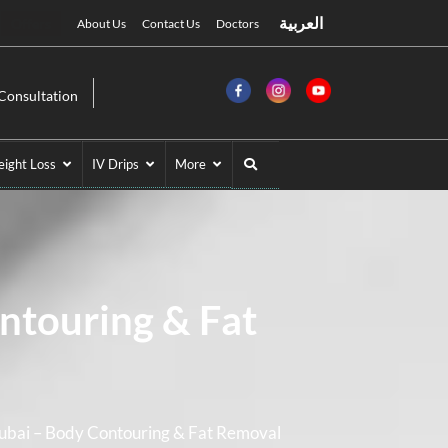
العربية
Offers
About Us
Contact Us
Doctors
Consultation
ight Loss
IV Drips
More
ntouring & Fat
Dubai – Body Contouring & Fat Removal