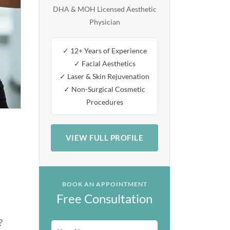
DHA & MOH Licensed Aesthetic
Physician
✓ 12+ Years of Experience
✓ Facial Aesthetics
✓ Laser & Skin Rejuvenation
✓ Non-Surgical Cosmetic
Procedures
VIEW FULL PROFILE
BOOK AN APPOINTMENT
Free Consultation
?