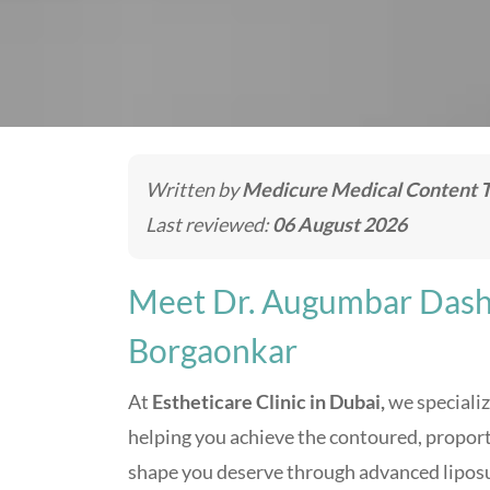
Written by
Medicure Medical Content 
Last reviewed:
06 August 2026
Meet Dr. Augumbar Dash
Borgaonkar
At
Estheticare Clinic in Dubai,
we specializ
helping you achieve the contoured, propor
shape you deserve through advanced lipos