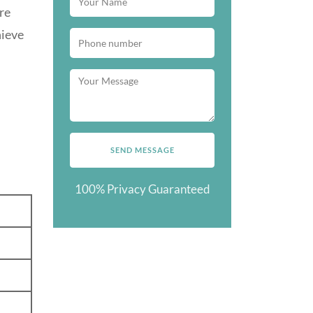
re
hieve
100% Privacy Guaranteed