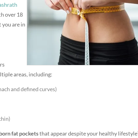
ashrath
th over 18
t you are in
ers
tiple areas, including:
mach and defined curves)
chin)
born fat pockets
that appear despite your healthy lifestyle