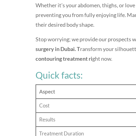
Whether it’s your abdomen, thighs, or love
preventing you from fully enjoying life. M
their desired body shape.
Stop worrying; we provide our prospects wi
surgery in Dubai. T
ransform your silhouett
contouring treatment ri
ght now.
Quick facts:
Aspect
Cost
Results
Treatment Duration