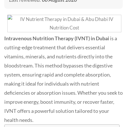
Intravenous Nutrition Therapy (IVNT) in Dubai
is a
cutting-edge treatment that delivers essential
vitamins, minerals, and nutrients directly into the
bloodstream. This method bypasses the digestive
system, ensuring rapid and complete absorption,
making it ideal for individuals with nutrient
deficiencies or absorption issues
.
Whether you seek to
improve energy, boost immunity, or recover faster,
IVNT offers a powerful solution tailored to your
health needs.