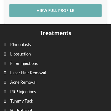
VIEW FULL PROFILE
Treatments
Rhinoplasty
Liposuction
Filler Injections
Laser Hair Removal
Acne Removal
PRP Injections
Tummy Tuck
Hydrafacial