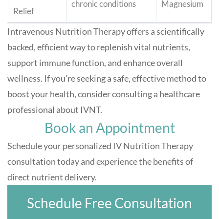
chronic conditions
Magnesium
Relief
Intravenous Nutrition Therapy offers a scientifically
backed, efficient way to replenish vital nutrients,
support immune function, and enhance overall
wellness. If you’re seeking a safe, effective method to
boost your health, consider consulting a healthcare
professional about IVNT.
Book an Appointment
Schedule your personalized IV Nutrition Therapy
consultation today and experience the benefits of
direct nutrient delivery.
Schedule Free Consultation