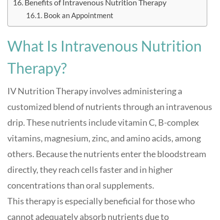
Benefits of Intravenous Nutrition Therapy
Book an Appointment
What Is Intravenous Nutrition
Therapy?
IV Nutrition Therapy involves administering a
customized blend of nutrients through an intravenous
drip. These nutrients include vitamin C, B-complex
vitamins, magnesium, zinc, and amino acids, among
others. Because the nutrients enter the bloodstream
directly, they reach cells faster and in higher
concentrations than oral supplements
.
This therapy is especially beneficial for those who
cannot adequately absorb nutrients due to