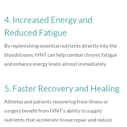
4. Increased Energy and
Reduced Fatigue
By replenishing essential nutrients directly into the
bloodstream, IVNT can help combat chronic fatigue
and enhance energy levels almost immediately
.
5. Faster Recovery and Healing
Athletes and patients recovering from illness or
surgery benefit from IVNT’s ability to supply
nutrients that accelerate tissue repair and reduce