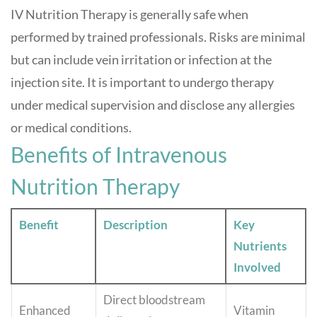
IV Nutrition Therapy is generally safe when
performed by trained professionals. Risks are minimal
but can include vein irritation or infection at the
injection site. It is important to undergo therapy
under medical supervision and disclose any allergies
or medical conditions
.
Benefits of Intravenous
Nutrition Therapy
Benefit
Description
Key
Nutrients
Involved
Direct bloodstream
Enhanced
Vitamin