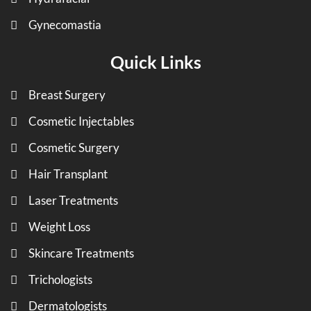
Gynecomastia
Quick Links
Breast Surgery
Cosmetic Injectables
Cosmetic Surgery
Hair Transplant
Laser Treatments
Weight Loss
Skincare Treatments
Trichologists
Dermatologists