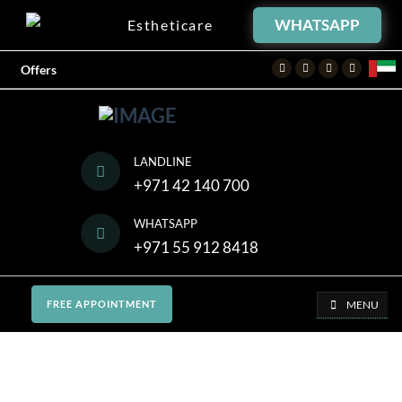
WHATSAPP
Estheticare
Facebook
Twitter
Instagram
Youtube
Offers
LANDLINE
+971 42 140 700
WHATSAPP
+971 55 912 8418
MENU
FREE APPOINTMENT