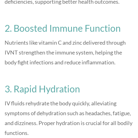
deficiencies, supporting better health outcomes
.
2. Boosted Immune Function
Nutrients like vitamin C and zinc delivered through
IVNT strengthen the immune system, helping the
body fight infections and reduce inflammation
.
3. Rapid Hydration
IV fluids rehydrate the body quickly, alleviating
symptoms of dehydration such as headaches, fatigue,
and dizziness. Proper hydration is crucial for all bodily
functions
.