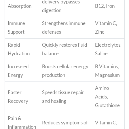
delivery bypasses
Absorption
B12, Iron
digestion
Immune
Strengthens immune
Vitamin C,
Support
defenses
Zinc
Rapid
Quickly restores fluid
Electrolytes,
Hydration
balance
Saline
Increased
Boosts cellular energy
B Vitamins,
Energy
production
Magnesium
Amino
Faster
Speeds tissue repair
Acids,
Recovery
and healing
Glutathione
Pain &
Reduces symptoms of
Vitamin C,
Inflammation