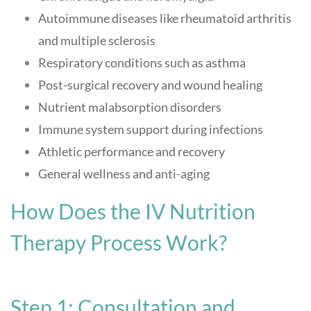
Autoimmune diseases like rheumatoid arthritis
and multiple sclerosis
Respiratory conditions such as asthma
Post-surgical recovery and wound healing
Nutrient malabsorption disorders
Immune system support during infections
Athletic performance and recovery
General wellness and anti-aging
How Does the IV Nutrition
Therapy Process Work?
Step 1: Consultation and