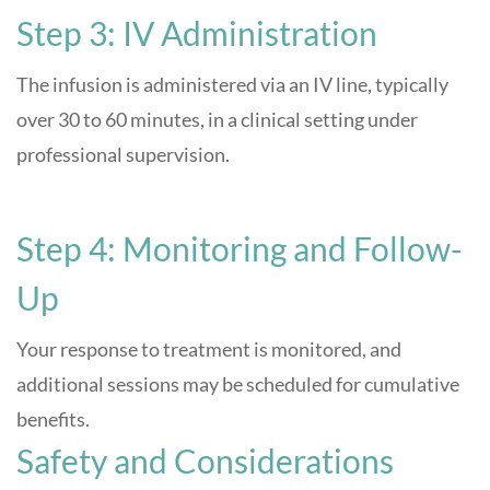
Step 3: IV Administration
The infusion is administered via an IV line, typically
over 30 to 60 minutes, in a clinical setting under
professional supervision.
Step 4: Monitoring and Follow-
Up
Your response to treatment is monitored, and
additional sessions may be scheduled for cumulative
benefits
.
Safety and Considerations