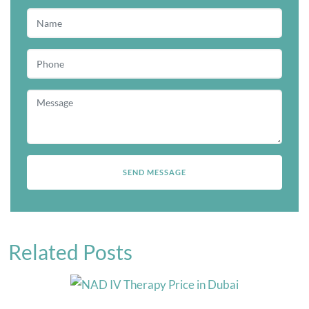
Related Posts