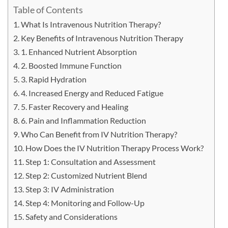
Table of Contents
What Is Intravenous Nutrition Therapy?
Key Benefits of Intravenous Nutrition Therapy
1. Enhanced Nutrient Absorption
2. Boosted Immune Function
3. Rapid Hydration
4. Increased Energy and Reduced Fatigue
5. Faster Recovery and Healing
6. Pain and Inflammation Reduction
Who Can Benefit from IV Nutrition Therapy?
How Does the IV Nutrition Therapy Process Work?
Step 1: Consultation and Assessment
Step 2: Customized Nutrient Blend
Step 3: IV Administration
Step 4: Monitoring and Follow-Up
Safety and Considerations