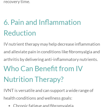
recovery time
.
6. Pain and Inflammation
Reduction
IV nutrient therapy may help decrease inflammation
and alleviate pain in conditions like fibromyalgia and
arthritis by delivering anti-inflammatory nutrients
.
Who Can Benefit from IV
Nutrition Therapy?
IVNT is versatile and can support a wide range of
health conditions and wellness goals:
Chronic fatigue and fibromyalgia