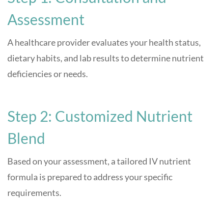
Assessment
A healthcare provider evaluates your health status,
dietary habits, and lab results to determine nutrient
deficiencies or needs.
Step 2: Customized Nutrient
Blend
Based on your assessment, a tailored IV nutrient
formula is prepared to address your specific
requirements.