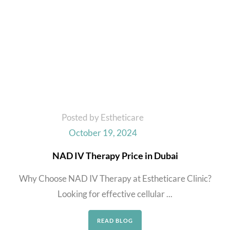
Posted by Estheticare
October 19, 2024
NAD IV Therapy Price in Dubai
Why Choose NAD IV Therapy at Estheticare Clinic?
Looking for effective cellular ...
READ BLOG