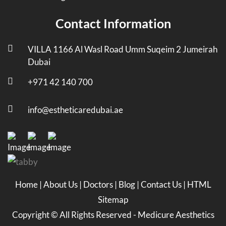
Contact Information
VILLA 1166 Al Wasl Road Umm Suqeim 2 Jumeirah
Dubai
+971 42 140 700
info@estheticaredubai.ae
Home
|
About Us
|
Doctors
|
Blog
|
Contact Us
|
HTML
Sitemap
Copyright ©
All Rights Reserved -
Medicure Aesthetics