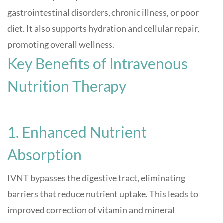
gastrointestinal disorders, chronic illness, or poor
diet. It also supports hydration and cellular repair,
promoting overall wellness
.
Key Benefits of Intravenous
Nutrition Therapy
1. Enhanced Nutrient
Absorption
IVNT bypasses the digestive tract, eliminating
barriers that reduce nutrient uptake. This leads to
improved correction of vitamin and mineral