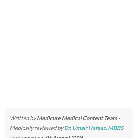
Intravenous Nutrition
Therapy
Home
»
Skincare Treatments
»
Intravenous Nutrition
Therapy
Written by
Medicure Medical Content Team
-
Medically reviewed by
Dr. Umair Hafeez, MBBS
Last reviewed:
06 August 2026