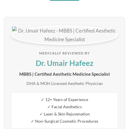
MEDICALLY REVIEWED BY
Dr. Umair Hafeez
MBBS | Certified Aesthetic Medicine Specialist
DHA & MOH Licensed Aesthetic Physician
✓ 12+ Years of Experience
✓ Facial Aesthetics
✓ Laser & Skin Rejuvenation
✓ Non-Surgical Cosmetic Procedures