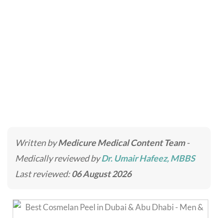
Cosmelan Peel
Home
»
Skincare Treatments
»
Cosmelan Peel
Written by
Medicure Medical Content Team
-
Medically reviewed by
Dr. Umair Hafeez, MBBS
Last reviewed:
06 August 2026