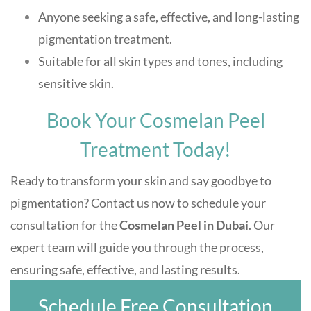
Anyone seeking a safe, effective, and long-lasting
pigmentation treatment.
Suitable for all skin types and tones, including
sensitive skin.
Book Your Cosmelan Peel
Treatment Today!
Ready to transform your skin and say goodbye to
pigmentation? Contact us now to schedule your
consultation for the
Cosmelan Peel in Dubai
. Our
expert team will guide you through the process,
ensuring safe, effective, and lasting results.
Schedule Free Consultation