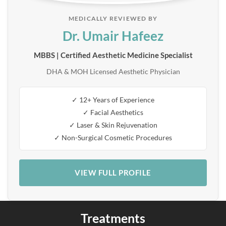
MEDICALLY REVIEWED BY
Dr. Umair Hafeez
MBBS | Certified Aesthetic Medicine Specialist
DHA & MOH Licensed Aesthetic Physician
✓ 12+ Years of Experience
✓ Facial Aesthetics
✓ Laser & Skin Rejuvenation
✓ Non-Surgical Cosmetic Procedures
VIEW FULL PROFILE
Treatments