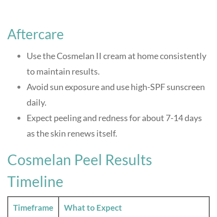
Aftercare
Use the Cosmelan II cream at home consistently
to maintain results.
Avoid sun exposure and use high-SPF sunscreen
daily.
Expect peeling and redness for about 7-14 days
as the skin renews itself
.
Cosmelan Peel Results
Timeline
Timeframe
What to Expect