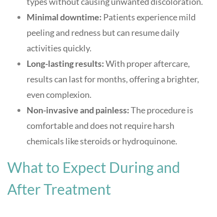
types without causing unwanted discoloration
.
Minimal downtime:
Patients experience mild
peeling and redness but can resume daily
activities quickly
.
Long-lasting results:
With proper aftercare,
results can last for months, offering a brighter,
even complexion
.
Non-invasive and painless:
The procedure is
comfortable and does not require harsh
chemicals like steroids or hydroquinone
.
What to Expect During and
After Treatment