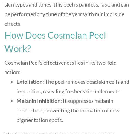
skin types and tones, this peel is painless, fast, and can
be performed any time of the year with minimal side
effects
.
How Does Cosmelan Peel
Work?
Cosmelan Peel’s effectiveness lies in its two-fold
action:
Exfoliation:
The peel removes dead skin cells and
impurities, revealing fresher skin underneath.
Melanin Inhibition:
It suppresses melanin
production, preventing the formation of new
pigmentation spots
.