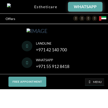
WHATSAPP
Estheticare
Facebook
Twitter
Instagram
Youtube
Offers
LANDLINE
+971 42 140 700
WHATSAPP
+971 55 912 8418
MENU
FREE APPOINTMENT