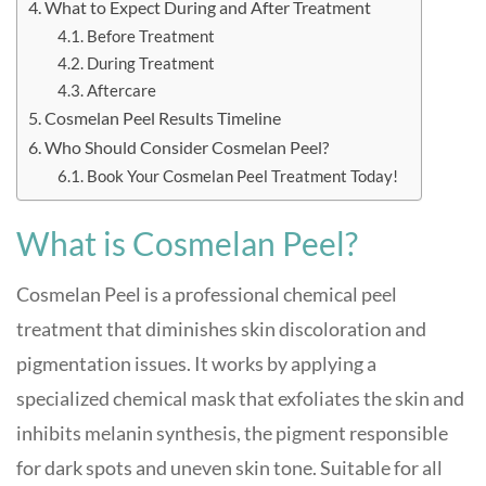
What to Expect During and After Treatment
Before Treatment
During Treatment
Aftercare
Cosmelan Peel Results Timeline
Who Should Consider Cosmelan Peel?
Book Your Cosmelan Peel Treatment Today!
What is Cosmelan Peel?
Cosmelan Peel is a professional chemical peel
treatment that diminishes skin discoloration and
pigmentation issues. It works by applying a
specialized chemical mask that exfoliates the skin and
inhibits melanin synthesis, the pigment responsible
for dark spots and uneven skin tone
.
Suitable for all