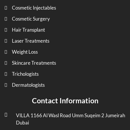
Cosmetic Injectables
Cosmetic Surgery
Hair Transplant
Laser Treatments
Weight Loss
Skincare Treatments
Trichologists
Dermatologists
Contact Information
VILLA 1166 Al Wasl Road Umm Suqeim 2 Jumeirah
Dubai