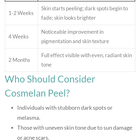
Skin starts peeling; dark spots begin to
1-2 Weeks
fade; skin looks brighter
Noticeable improvement in
4 Weeks
pigmentation and skin texture
Full effect visible with even, radiant skin
2 Months
tone
Who Should Consider
Cosmelan Peel?
Individuals with stubborn dark spots or
melasma.
Those with uneven skin tone due to sun damage
or acne scars.