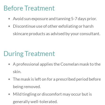
Before Treatment
Avoid sun exposure and tanning 5-7 days prior.
Discontinue use of other exfoliating or harsh
skincare products as advised by your consultant
.
During Treatment
A professional applies the Cosmelan mask to the
skin.
The mask is left on for a prescribed period before
being removed.
Mild tingling or discomfort may occur but is
generally well-tolerated
.