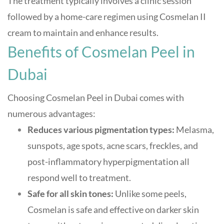
The treatment typically involves a clinic session
followed by a home-care regimen using Cosmelan II
cream to maintain and enhance results
.
Benefits of Cosmelan Peel in
Dubai
Choosing Cosmelan Peel in Dubai comes with
numerous advantages:
Reduces various pigmentation types:
Melasma,
sunspots, age spots, acne scars, freckles, and
post-inflammatory hyperpigmentation all
respond well to treatment
.
Safe for all skin tones:
Unlike some peels,
Cosmelan is safe and effective on darker skin