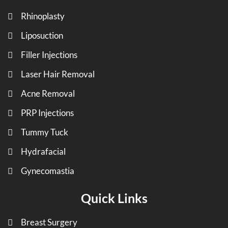
Rhinoplasty
Liposuction
Filler Injections
Laser Hair Removal
Acne Removal
PRP Injections
Tummy Tuck
Hydrafacial
Gynecomastia
Quick Links
Breast Surgery