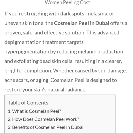
If you’re struggling with dark spots, melasma, or
uneven skin tone, the
Cosmelan Peel in Dubai
offers a
proven, safe, and effective solution. This advanced
depigmentation treatment targets
hyperpigmentation by reducing melanin production
and exfoliating dead skin cells, resulting in a clearer,
brighter complexion
.
Whether caused by sun damage,
acne scars, or aging, Cosmelan Peel is designed to
restore your skin’s natural radiance.
Table of Contents
What is Cosmelan Peel?
How Does Cosmelan Peel Work?
Benefits of Cosmelan Peel in Dubai