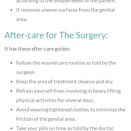
according to the unique needs of the patient.
It removes uneven surfaces from the genital
area.
After-care for The Surgery:
It has these after-care guides:
Follow the wound care routine as told by the
surgeon.
Keep the area of treatment cleanse and dry.
Refrain yourself from involving in heavy lifting
physical activities for several days.
Avoid wearing tightened clothes to minimize the
friction of the genital area.
Take your pills on time as told by the doctor.