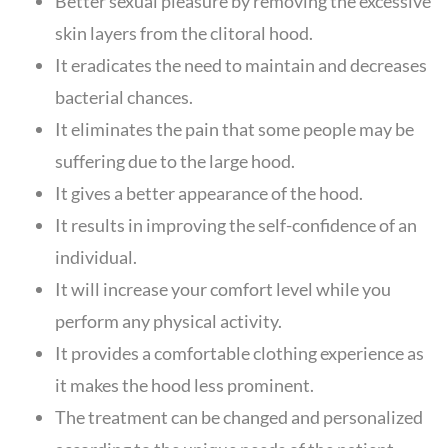
Better sexual pleasure by removing the excessive
skin layers from the clitoral hood.
It eradicates the need to maintain and decreases
bacterial chances.
It eliminates the pain that some people may be
suffering due to the large hood.
It gives a better appearance of the hood.
It results in improving the self-confidence of an
individual.
It will increase your comfort level while you
perform any physical activity.
It provides a comfortable clothing experience as
it makes the hood less prominent.
The treatment can be changed and personalized