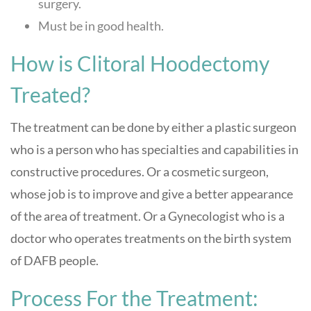
surgery.
Must be in good health.
How is Clitoral Hoodectomy
Treated?
The treatment can be done by either a plastic surgeon
who is a person who has specialties and capabilities in
constructive procedures. Or a cosmetic surgeon,
whose job is to improve and give a better appearance
of the area of treatment. Or a Gynecologist who is a
doctor who operates treatments on the birth system
of DAFB people.
Process For the Treatment: