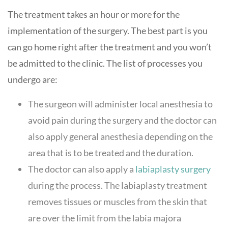
The treatment takes an hour or more for the
implementation of the surgery. The best part is you
can go home right after the treatment and you won’t
be admitted to the clinic. The list of processes you
undergo are:
The surgeon will administer local anesthesia to
avoid pain during the surgery and the doctor can
also apply general anesthesia depending on the
area that is to be treated and the duration.
The doctor can also apply a
labiaplasty surgery
during the process. The labiaplasty treatment
removes tissues or muscles from the skin that
are over the limit from the labia majora