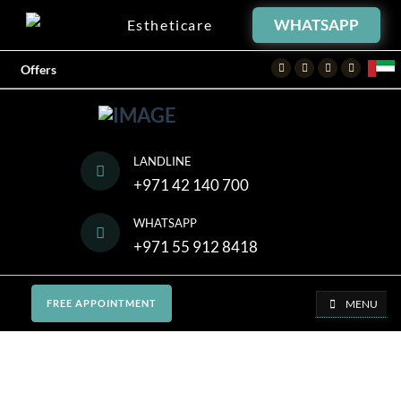
WHATSAPP
Estheticare
Facebook
Twitter
Instagram
Youtube
Offers
LANDLINE
+971 42 140 700
WHATSAPP
+971 55 912 8418
MENU
FREE APPOINTMENT