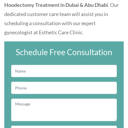
Hoodectomy Treatment in Dubai & Abu Dhabi
. Our
dedicated customer care team will assist you in
scheduling a consultation with our expert
gynecologist at
Esthetic Care Clinic
.
Schedule Free Consultation