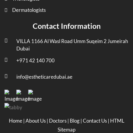
Dermatologists
Contact Information
VILLA 1166 Al Wasl Road Umm Suqeim 2 Jumeirah
Dubai
+971 42 140 700
info@estheticaredubai.ae
Home
|
About Us
|
Doctors
|
Blog
|
Contact Us
|
HTML
Sitemap