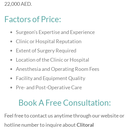
22,000 AED.
Factors of Price:
Surgeon’s Expertise and Experience
Clinic or Hospital Reputation
Extent of Surgery Required
Location of the Clinic or Hospital
Anesthesia and Operating Room Fees
Facility and Equipment Quality
Pre- and Post-Operative Care
Book A Free Consultation:
Feel free to contact us anytime through our website or
hotline number to inquire about
Clitoral