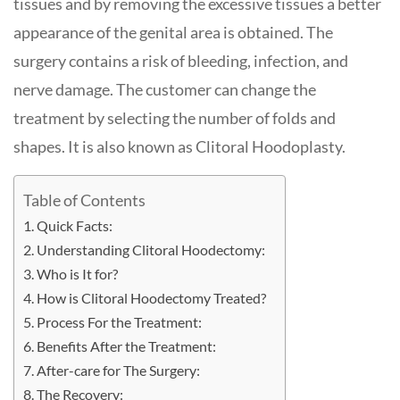
tissues and by removing the excessive tissues a better
appearance of the genital area is obtained. The
surgery contains a risk of bleeding, infection, and
nerve damage. The customer can change the
treatment by selecting the number of folds and
shapes. It is also known as Clitoral Hoodoplasty.
Table of Contents
Quick Facts:
Understanding Clitoral Hoodectomy:
Who is It for?
How is Clitoral Hoodectomy Treated?
Process For the Treatment:
Benefits After the Treatment:
After-care for The Surgery:
The Recovery: