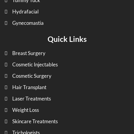
Tummy Tuck
Hydrafacial
Gynecomastia
Quick Links
Breast Surgery
Cosmetic Injectables
Cosmetic Surgery
Hair Transplant
Laser Treatments
Weight Loss
Skincare Treatments
Trichologists