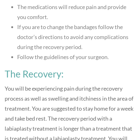
The medications will reduce pain and provide
you comfort.
If you are to change the bandages follow the
doctor’s directions to avoid any complications
during the recovery period.
Follow the guidelines of your surgeon.
The Recovery:
You will be experiencing pain during the recovery
process as well as swelling and itchiness in the area of
treatment. You are suggested to stay home for a week
and take bed rest. The recovery period with a
labiaplasty treatment is longer than a treatment that
is treated without a labiaplasty treatment. You will