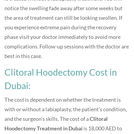
notice the swelling fade away after some weeks but
the area of treatment can still be looking swollen. If
you experience extreme pain during the recovery
phase visit your doctor immediately to avoid more
complications. Follow-up sessions with the doctor are
best in this case.
Clitoral Hoodectomy Cost in
Dubai:
The cost is dependent on whether the treatment is
with or without a labiaplasty, the patient’s condition,
and the surgeon’s skills. The cost of a
Clitoral
Hoodectomy Treatment in Dubai
is 18,000 AED to