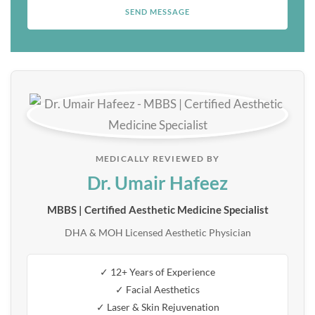
MEDICALLY REVIEWED BY
Dr. Umair Hafeez
MBBS | Certified Aesthetic Medicine Specialist
DHA & MOH Licensed Aesthetic Physician
✓ 12+ Years of Experience
✓ Facial Aesthetics
✓ Laser & Skin Rejuvenation