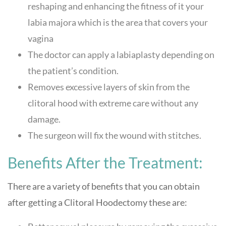
reshaping and enhancing the fitness of it your
labia majora which is the area that covers your
vagina
The doctor can apply a labiaplasty depending on
the patient’s condition.
Removes excessive layers of skin from the
clitoral hood with extreme care without any
damage.
The surgeon will fix the wound with stitches.
Benefits After the Treatment:
There are a variety of benefits that you can obtain
after getting a Clitoral Hoodectomy these are: