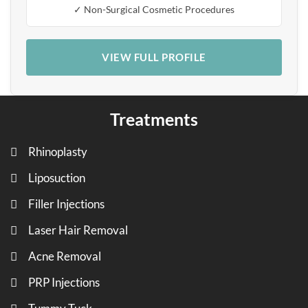
✓ Non-Surgical Cosmetic Procedures
VIEW FULL PROFILE
Treatments
Rhinoplasty
Liposuction
Filler Injections
Laser Hair Removal
Acne Removal
PRP Injections