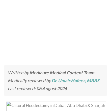
Clitoral Hoodectomy
Home
»
Intimate Surgery
»
Clitoral Hoodectomy
Written by
Medicure Medical Content Team
-
Medically reviewed by
Dr. Umair Hafeez, MBBS
Last reviewed:
06 August 2026