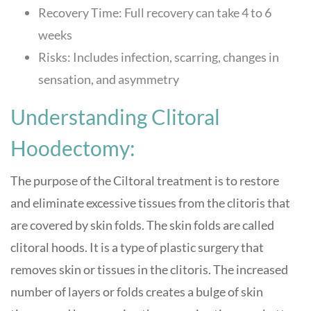
Recovery Time: Full recovery can take 4 to 6
weeks
Risks: Includes infection, scarring, changes in
sensation, and asymmetry
Understanding Clitoral
Hoodectomy:
The purpose of the Ciltoral treatment is to restore
and eliminate excessive tissues from the clitoris that
are covered by skin folds. The skin folds are called
clitoral hoods. It is a type of plastic surgery that
removes skin or tissues in the clitoris. The increased
number of layers or folds creates a bulge of skin