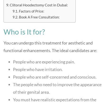
Clitoral Hoodectomy Cost in Dubai:
Factors of Price:
Book A Free Consultation:
Who is It for?
You can undergo this treatment for aesthetic and
functional enhancements. The ideal candidates are:
People who are experiencing pain.
People who have irritation.
People who are self-concerned and conscious.
The people who need to improve the appearance
of their genital area.
You must have realistic expectations from the