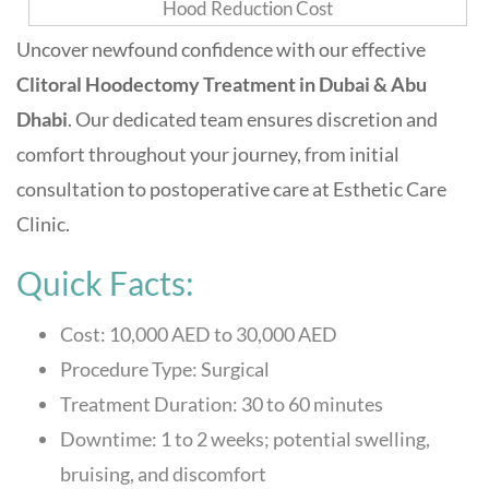
Uncover newfound confidence with our effective
Clitoral Hoodectomy Treatment in Dubai & Abu
Dhabi
. Our dedicated team ensures discretion and
comfort throughout your journey, from initial
consultation to postoperative care at
Esthetic Care
Clinic
.
Quick Facts:
Cost: 10,000 AED to 30,000 AED
Procedure Type: Surgical
Treatment Duration: 30 to 60 minutes
Downtime: 1 to 2 weeks; potential swelling,
bruising, and discomfort