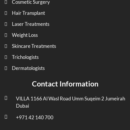
Cosmetic Surgery
Hair Transplant
Laser Treatments
Weight Loss
Skincare Treatments
Trichologists
Dermatologists
Contact Information
VILLA 1166 Al Wasl Road Umm Suqeim 2 Jumeirah
Dubai
+971 42 140 700