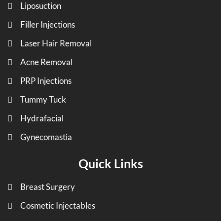
Liposuction
Filler Injections
Laser Hair Removal
Acne Removal
PRP Injections
Tummy Tuck
Hydrafacial
Gynecomastia
Quick Links
Breast Surgery
Cosmetic Injectables