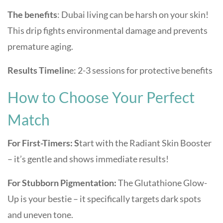
The benefits
: Dubai living can be harsh on your skin!
This drip fights environmental damage and prevents
premature aging.
Results Timelin
e: 2-3 sessions for protective benefits
How to Choose Your Perfect
Match
For First-Timers: S
tart with the Radiant Skin Booster
– it’s gentle and shows immediate results!
For Stubborn Pigmentation:
The Glutathione Glow-
Up is your bestie – it specifically targets dark spots
and uneven tone.