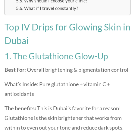
Why should I choose your clinic?
What if I travel constantly?
Top IV Drips for Glowing Skin in
Dubai
1. The Glutathione Glow-Up
Best For:
Overall brightening & pigmentation control
What’s Inside: Pure glutathione + vitamin C +
antioxidants
The benefits:
This is Dubai’s favorite for a reason!
Glutathione is the skin brightener that works from
within to even out your tone and reduce dark spots.