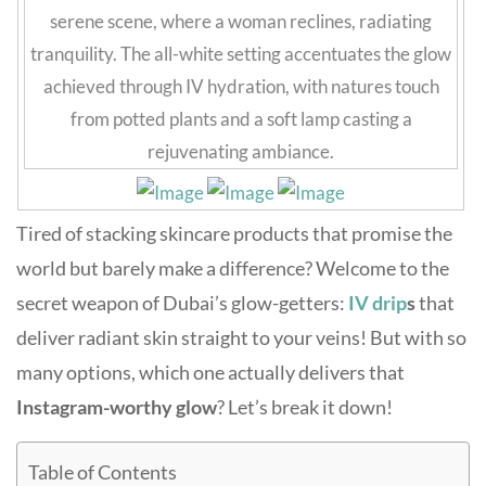
Tired of stacking skincare products that promise the
world but barely make a difference? Welcome to the
secret weapon of Dubai’s glow-getters:
IV drip
s
that
deliver radiant skin straight to your veins! But with so
many options, which one actually delivers that
Instagram-worthy glow
? Let’s break it down!
Table of Contents