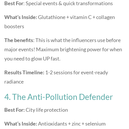
Best For
: Special events & quick transformations
What’s Inside:
Glutathione + vitamin C + collagen
boosters
The benefits
: This is what the influencers use before
major events! Maximum brightening power for when
you need to glow UP fast.
Results Timeline:
1-2 sessions for event-ready
radiance
4. The Anti-Pollution Defender
Best For:
City life protection
What’s Inside:
Antioxidants + zinc + selenium