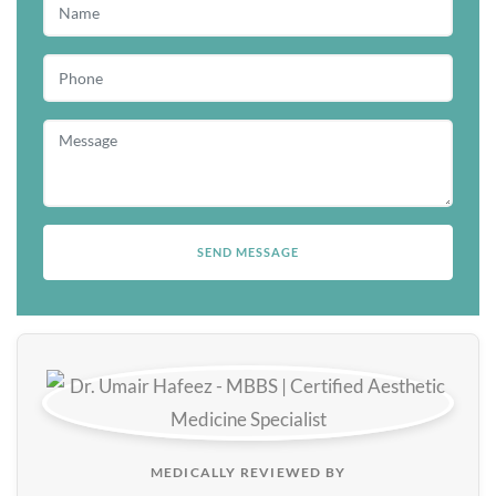
MEDICALLY REVIEWED BY