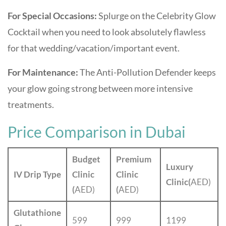
For Special Occasions:
Splurge on the Celebrity Glow
Cocktail when you need to look absolutely flawless
for that wedding/vacation/important event.
For Maintenance:
The Anti-Pollution Defender keeps
your glow going strong between more intensive
treatments.
Price Comparison in Dubai
Budget
Premium
Luxury
IV Drip Type
Clinic
Clinic
Clinic(
AED)
(
AED)
(
AED)
Glutathione
599
999
1199