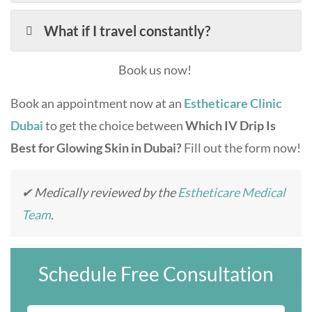
What if I travel constantly?
Book us now!
Book an appointment now at an
Estheticare Clinic
Dubai
to get the choice between
Which IV Drip Is
Best for Glowing Skin in Dubai?
Fill out the form now!
✔ Medically reviewed by the
Estheticare Medical
Team
.
Schedule Free Consultation