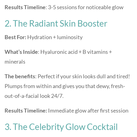
Results Timeline
: 3-5 sessions for noticeable glow
2. The Radiant Skin Booster
Best For:
Hydration + luminosity
What’s Inside
: Hyaluronic acid + B vitamins +
minerals
The benefits
: Perfect if your skin looks dull and tired!
Plumps from within and gives you that dewy, fresh-
out-of-a-facial look 24/7.
Results Timeline:
Immediate glow after first session
3. The Celebrity Glow Cocktail