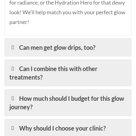
for radiance, or the Hydration Hero for that dewy
look! We'll help match you with your perfect glow
partner!
Can men get glow drips, too?
Can I combine this with other
treatments?
How much should I budget for this glow
journey?
Why should I choose your clinic?