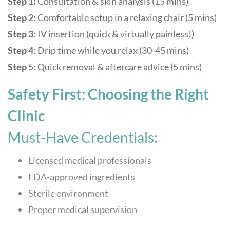
Step 1:
Consultation & skin analysis (15 mins)
Step 2:
Comfortable setup in a relaxing chair (5 mins)
Step 3:
IV insertion (quick & virtually painless!)
Step 4
: Drip time while you relax (30-45 mins)
Step
5: Quick removal & aftercare advice (5 mins)
Safety First: Choosing the Right
Clinic
Must-Have Credentials:
Licensed medical professionals
FDA-approved ingredients
Sterile environment
Proper medical supervision