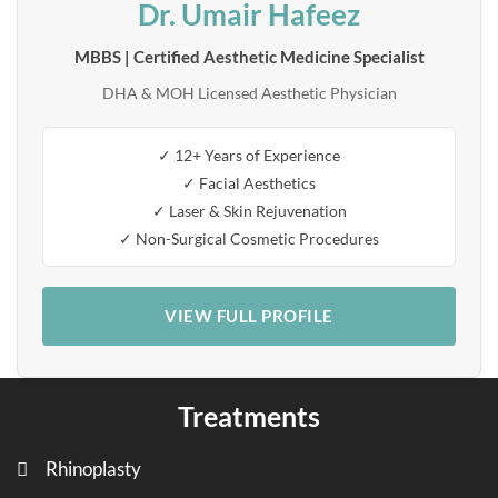
Dr. Umair Hafeez
MBBS | Certified Aesthetic Medicine Specialist
DHA & MOH Licensed Aesthetic Physician
✓ 12+ Years of Experience
✓ Facial Aesthetics
✓ Laser & Skin Rejuvenation
✓ Non-Surgical Cosmetic Procedures
VIEW FULL PROFILE
Treatments
Rhinoplasty