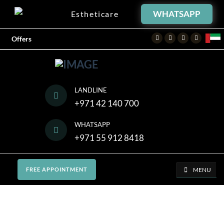
WHATSAPP
Estheticare
Facebook
Twitter
Instagram
Youtube
Offers
LANDLINE
+971 42 140 700
WHATSAPP
+971 55 912 8418
MENU
FREE APPOINTMENT