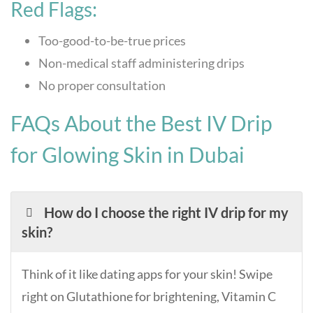
Red Flags:
Too-good-to-be-true prices
Non-medical staff administering drips
No proper consultation
FAQs About the Best IV Drip
for Glowing Skin in Dubai
How do I choose the right IV drip for my
skin?
Think of it like dating apps for your skin! Swipe
right on Glutathione for brightening, Vitamin C