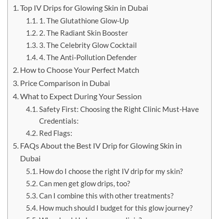
Top IV Drips for Glowing Skin in Dubai
1. The Glutathione Glow-Up
2. The Radiant Skin Booster
3. The Celebrity Glow Cocktail
4. The Anti-Pollution Defender
How to Choose Your Perfect Match
Price Comparison in Dubai
What to Expect During Your Session
Safety First: Choosing the Right Clinic Must-Have
Credentials:
Red Flags:
FAQs About the Best IV Drip for Glowing Skin in
Dubai
How do I choose the right IV drip for my skin?
Can men get glow drips, too?
Can I combine this with other treatments?
How much should I budget for this glow journey?