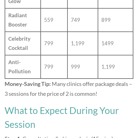
Glow
Radiant
559
749
899
Booster
Celebrity
799
1,199
1499
Cocktail
Anti-
799
999
1,199
Pollution
Money-Saving Tip:
Many clinics offer package deals –
3 sessions for the price of 2 is common!
What to Expect During Your
Session