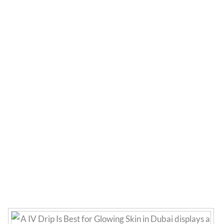
Which IV Drip Is Best
for Glowing Skin in
Dubai?
Home
»
Uncategorized
»
Which IV Drip Is Best for
Glowing Skin in Dubai?