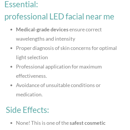
Essential:
professional LED facial near me
Medical-grade devices
ensure correct
wavelengths and intensity
Proper diagnosis of skin concerns for optimal
light selection
Professional application for maximum
effectiveness.
Avoidance of unsuitable conditions or
medication.
Side Effects:
None! This is one of the
safest cosmetic