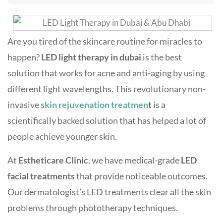
Are you tired of the skincare routine for miracles to
happen?
LED light therapy in dubai
is the best
solution that works for acne and anti-aging by using
different light wavelengths. This revolutionary non-
invasive
skin rejuvenation treatmen
t
is a
scientifically backed solution that has helped a lot of
people achieve younger skin.
At
Estheticare Clinic
, we have medical-grade
LED
facial treatments
that provide noticeable outcomes.
Our
dermatologist’s LED treatments clear all the skin
problems through phototherapy techniques.