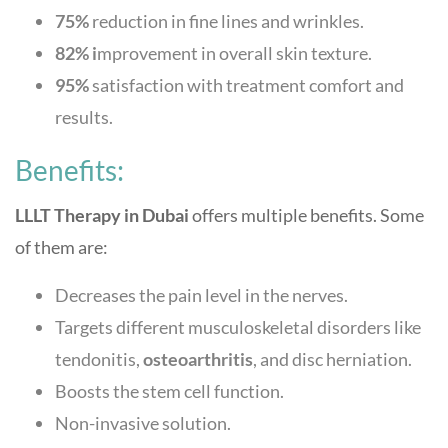
75%
reduction in fine lines and wrinkles.
82% i
mprovement in overall skin texture.
95%
satisfaction with treatment comfort and
results.
Benefits:
LLLT Therapy in Dubai
offers multiple benefits. Some
of them are:
Decreases the pain level in the nerves.
Targets different musculoskeletal disorders like
tendonitis,
osteoarthritis
, and disc herniation.
Boosts the stem cell function.
Non-invasive solution.