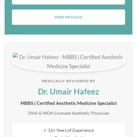
MEDICALLY REVIEWED BY
Dr. Umair Hafeez
MBBS | Certified Aesthetic Medicine Specialist
DHA & MOH Licensed Aesthetic Physician
✓ 12+ Years of Experience