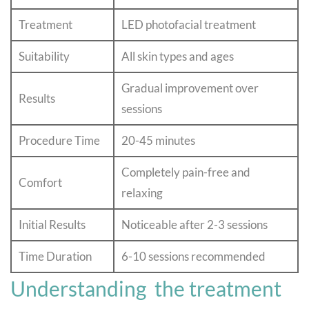
Treatment
LED photofacial treatment
Suitability
All skin types and ages
Gradual improvement over
Results
sessions
Procedure Time
20-45 minutes
Completely pain-free and
Comfort
relaxing
Initial Results
Noticeable after 2-3 sessions
Time Duration
6-10 sessions recommended
Understanding the treatment