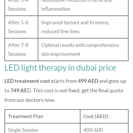
Sessions
inflammation
After 5-6
Improved texture and firmness,
Sessions
reduced fine lines
After 7-8
Optimal results with comprehensive
Sessions
skin improvement
LED light therapy in dubai price
LED treatment cost s
tarts from
499 AED
and goes up
to
749 AE
D. This cost is not fixed; get the final quote
from our doctors now.
Treatment Plan
Cost (AED)
Single Session
400-600