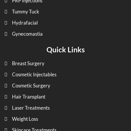
PRP Injections
Tummy Tuck
Hydrafacial
Gynecomastia
Quick Links
Breast Surgery
Cosmetic Injectables
Cosmetic Surgery
Hair Transplant
Laser Treatments
Weight Loss
Skincare Treatments