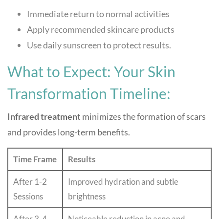
Immediate return to normal activities
Apply recommended skincare products
Use daily sunscreen to protect results.
What to Expect: Your Skin
Transformation Timeline:
Infrared treatmen
t minimizes the formation of scars
and provides long-term benefits.
Time Frame
Results
After 1-2
Improved hydration and subtle
Sessions
brightness
After 3-4
Noticeable reduction in acne and