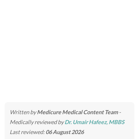
LED Light Therapy
Home
»
Laser Treatments in Dubai & Abu Dhabi
»
LED
Light Therapy
Written by
Medicure Medical Content Team
-
Medically reviewed by
Dr. Umair Hafeez, MBBS
Last reviewed:
06 August 2026