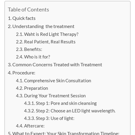
Table of Contents
Quick facts
Understanding the treatment
Waht is Red Light Therapy?
Real Patient, Real Results
Benefits:
Who is it for?
Common Concerns Treated with Treatment
Procedure:
Comprehensive Skin Consultation
Preparation
During Your Treatment Session
Step 1: Pore and skin cleansing
Step 2: Choose an LED light wavelength.
Step 3: Use of light:
Aftercare:
What to Expect: Your Skin Transformation Timeline: