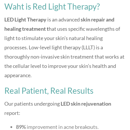
Waht is Red Light Therapy?
LED Light Therapy
is an advanced
skin repair and
healing treatment t
hat uses specific wavelengths of
light to stimulate your skin’s natural healing
processes. L
ow-level light therapy (LLLT) is a
thoroughly non-invasive skin treatment that works at
the cellular level to improve your skin’s health and
appearance.
Real Patient, Real Results
Our patients undergoing
LED skin rejuvenation
report:
89%
improvement in acne breakouts.