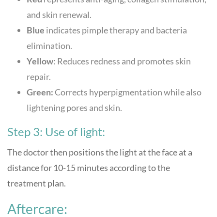
and skin renewal.
Blue
indicates pimple therapy and bacteria
elimination.
Yellow
: Reduces redness and promotes skin
repair.
Green:
Corrects hyperpigmentation while also
lightening pores and skin.
Step 3: Use of light:
The doctor then positions the light at the face at a
distance for 10-15 minutes according to the
treatment plan.
Aftercare: