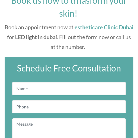
Book us now to trnasform your
skin!
Book an appointment now at
estheticare Clinic Dubai
for
LED light in dubai
. Fill out the form now or call us
at the number.
Schedule Free Consultation