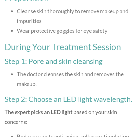
Cleanse skin thoroughly to remove makeup and
impurities
Wear protective goggles for eye safety
During Your Treatment Session
Step 1: Pore and skin cleansing
The doctor cleanses the skin and removes the
makeup.
Step 2: Choose an LED light wavelength.
The expert picks an
LED light
based on your skin
concerns:
Red
represents anti-aging, collagen stimulation,