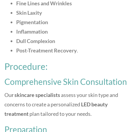
Fine Lines and Wrinkles
Skin Laxity
Pigmentation
Inflammation
Dull Complexion
Post-Treatment Recovery
.
Procedure:
Comprehensive Skin Consultation
Ou
r skincare specialists
assess your skin type and
concerns to create a personalized
LED beauty
treatment
plan tailored to your needs.
Preparation