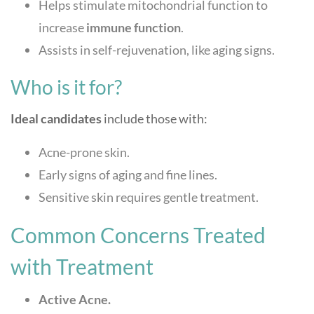
Helps stimulate mitochondrial function to
increase
immune function
.
Assists in self-rejuvenation, like aging signs.
Who is it for?
Ideal candidates
include those with:
Acne-prone skin.
Early signs of aging and fine lines.
Sensitive skin requires gentle treatment.
Common Concerns Treated
with Treatment
Active Acne.