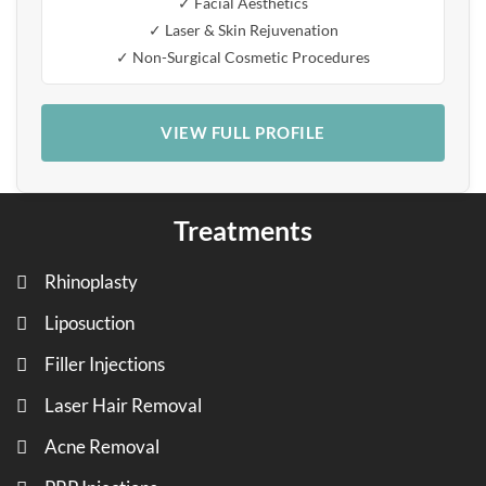
✓ Facial Aesthetics
✓ Laser & Skin Rejuvenation
✓ Non-Surgical Cosmetic Procedures
VIEW FULL PROFILE
Treatments
Rhinoplasty
Liposuction
Filler Injections
Laser Hair Removal
Acne Removal