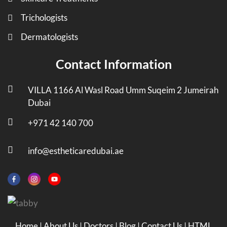
Trichologists
Dermatologists
Contact Information
VILLA 1166 Al Wasl Road Umm Suqeim 2 Jumeirah
Dubai
+971 42 140 700
info@estheticaredubai.ae
Home
|
About Us
|
Doctors
|
Blog
|
Contact Us
|
HTML