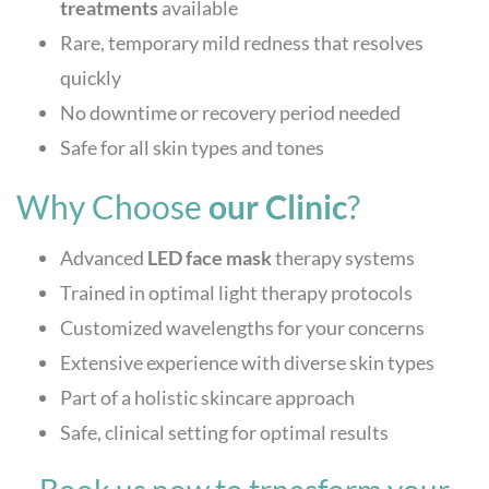
treatments
available
Rare, temporary mild redness that resolves
quickly
No downtime or recovery period needed
Safe for all skin types and tones
Why Choose
our Clinic
?
Advanced
LED face mask
therapy systems
Trained in optimal light therapy protocols
Customized wavelengths for your concerns
Extensive experience with diverse skin types
Part of a holistic skincare approach
Safe, clinical setting for optimal results