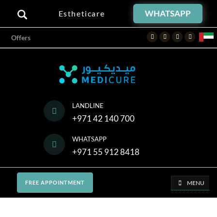
WHATSAPP
Estheticare
Facebook
Twitter
Instagram
Youtube
Offers
LANDLINE
+971 42 140 700
WHATSAPP
+971 55 912 8418
MENU
FREE APPOINTMENT