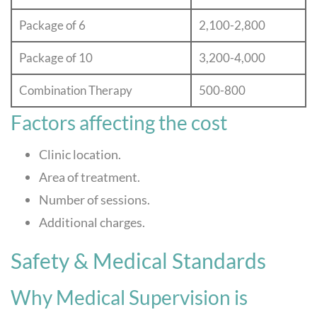
Package of 6
2,100-2,800
Package of 10
3,200-4,000
Combination Therapy
500-800
Factors affecting the cost
Clinic location.
Area of treatment.
Number of sessions.
Additional charges.
Safety & Medical Standards
Why Medical Supervision is