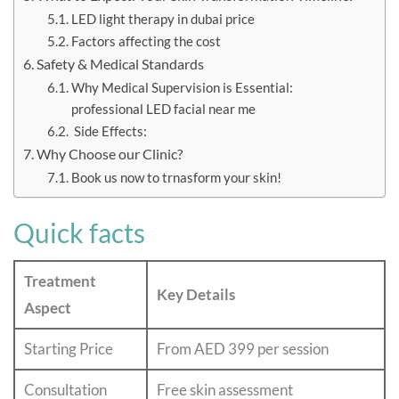
LED light therapy in dubai price
Factors affecting the cost
Safety & Medical Standards
Why Medical Supervision is Essential:
professional LED facial near me
Side Effects:
Why Choose our Clinic?
Book us now to trnasform your skin!
Quick facts
Treatment
Key Details
Aspect
Starting Price
From AED 399 per session
Consultation
Free skin assessment