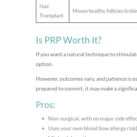
Hair
Moves healthy follicles to th
Transplant
Is PRP Worth It?
If you want a natural technique to stimulat
option.
However, outcomes vary, and patience is ess
prepared to commit, it may make a signific
Pros:
Non-surgical, with no major side effe
Uses your own blood (low allergy risk