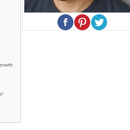
growth
r
s?