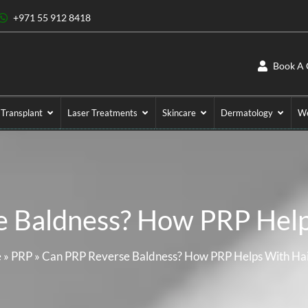
+971 55 912 8418
Book A 
 Transplant
Laser Treatments
Skincare
Dermatology
We
 Baldness? How PRP Help
e
»
PRP
»
Can PRP Reverse Baldness? How PRP Helps With Hai