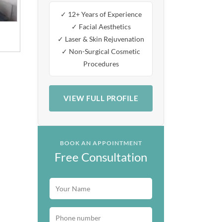
✓ 12+ Years of Experience
✓ Facial Aesthetics
✓ Laser & Skin Rejuvenation
✓ Non-Surgical Cosmetic
Procedures
VIEW FULL PROFILE
BOOK AN APPOINTMENT
Free Consultation