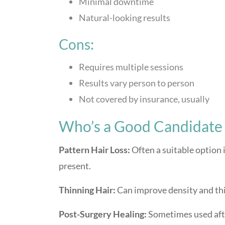
Minimal downtime
Natural-looking results
Cons:
Requires multiple sessions
Results vary person to person
Not covered by insurance, usually
Who’s a Good Candidate 
Pattern Hair Loss:
Often a suitable option i
present.
Thinning Hair:
Can improve density and th
Post-Surgery Healing:
Sometimes used after