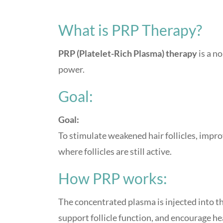
What is PRP Therapy?
PRP (Platelet-Rich Plasma) therapy
is a n
power.
Goal:
Goal:
To stimulate weakened hair follicles, impro
where follicles are still active.
How PRP works:
The concentrated plasma is injected into t
support follicle function, and encourage he