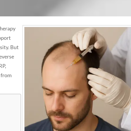
therapy
pport
sity. But
reverse
RP,
t from