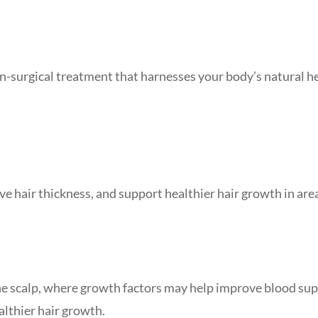
on-surgical treatment that harnesses your body’s natural h
ve hair thickness, and support healthier hair growth in are
he scalp, where growth factors may help improve blood sup
althier hair growth.