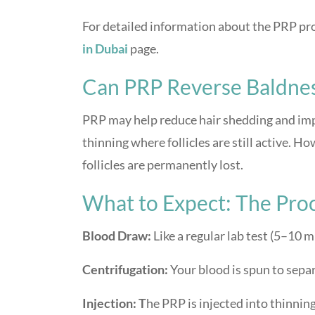
For detailed information about the PRP proc
in Dubai
page.
Can PRP Reverse Baldne
PRP may help reduce hair shedding and impr
thinning where follicles are still active. H
follicles are permanently lost.
What to Expect: The Pro
Blood Draw:
Like a regular lab test (5–10 m
Centrifugation:
Your blood is spun to sepa
Injection: T
he PRP is injected into thinnin