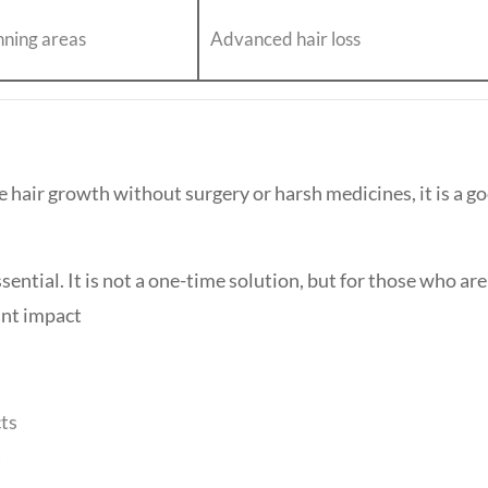
inning areas
Advanced hair loss
e hair growth without surgery or harsh medicines, it is a g
ential. It is not a one-time solution, but for those who are
ant impact
cts
)