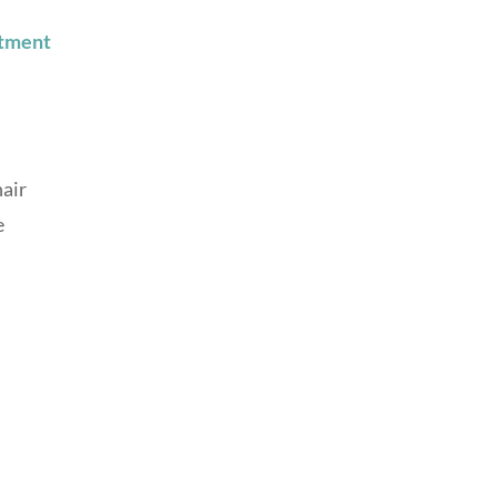
tment
hair
e