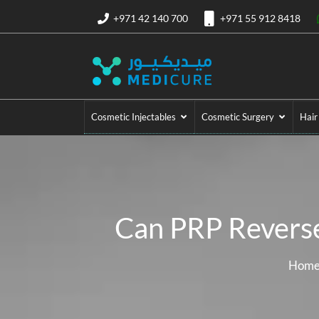
+971 42 140 700
+971 55 912 8418
Cosmetic Injectables
Cosmetic Surgery
Hair
Can PRP Reverse
Hom