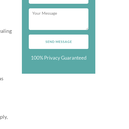
ealing
100% Privacy Guaranteed
as
ply,