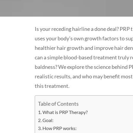
Is your receding hairline a done deal? PRP 
uses your body’s own growth factors to su
healthier hair growth and improve hair den
can a simple blood-based treatment truly 
baldness? We explore the science behind P
realistic results, and who may benefit mos
this treatment.
Table of Contents
What is PRP Therapy?
Goal:
How PRP works: