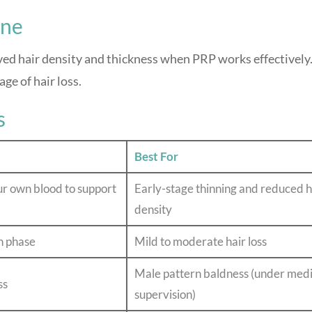
ine
ed hair density and thickness when PRP works effectively
ge of hair loss.
s
Best For
ur own blood to support
Early-stage thinning and reduced h
density
h phase
Mild to moderate hair loss
Male pattern baldness (under medi
ss
supervision)