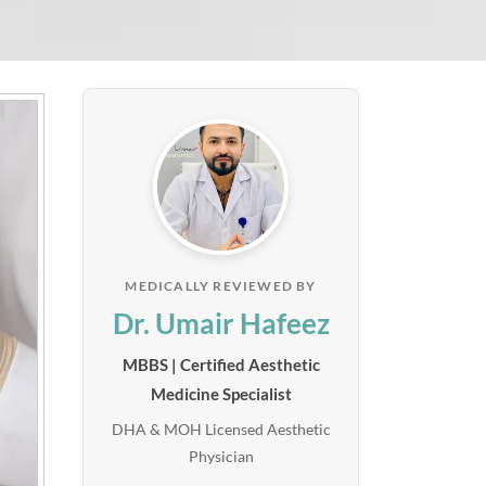
MEDICALLY REVIEWED BY
Dr. Umair Hafeez
MBBS | Certified Aesthetic
Medicine Specialist
DHA & MOH Licensed Aesthetic
Physician