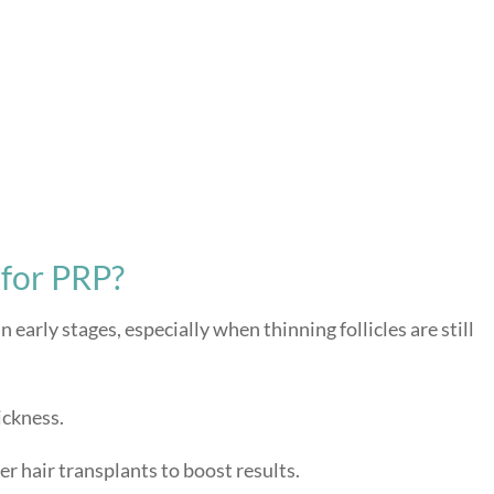
for PRP?
n early stages, especially when thinning follicles are still
ickness.
 hair transplants to boost results.