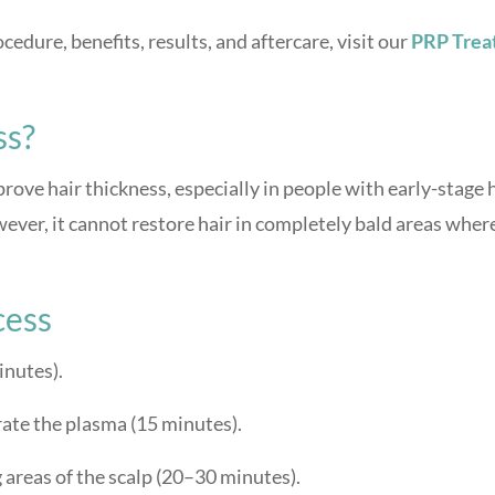
edure, benefits, results, and aftercare, visit our
PRP Trea
ss?
ove hair thickness, especially in people with early-stage 
owever, it cannot restore hair in completely bald areas wher
cess
inutes).
rate the plasma (15 minutes).
g areas of the scalp (20–30 minutes).