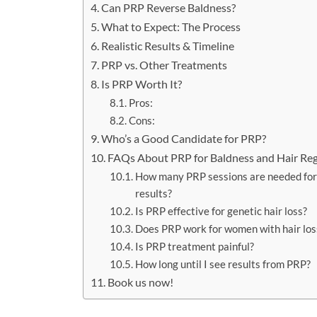
Can PRP Reverse Baldness?
What to Expect: The Process
Realistic Results & Timeline
PRP vs. Other Treatments
Is PRP Worth It?
Pros:
Cons:
Who’s a Good Candidate for PRP?
FAQs About PRP for Baldness and Hair Re
How many PRP sessions are needed fo
results?
Is PRP effective for genetic hair loss?
Does PRP work for women with hair los
Is PRP treatment painful?
How long until I see results from PRP?
Book us now!