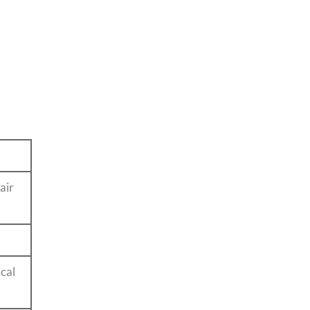
.
air
cal