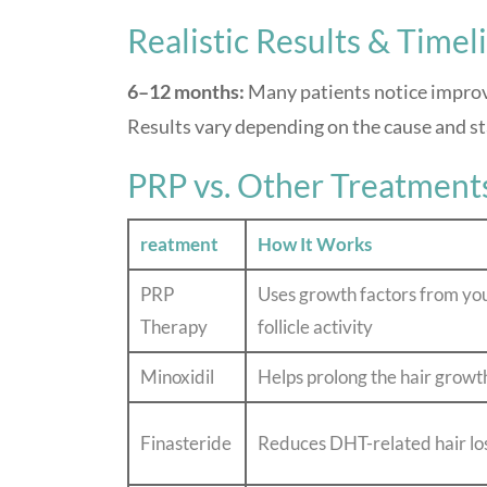
Realistic Results & Timel
6–12 months:
Many patients notice improv
Results vary depending on the cause and sta
PRP vs. Other Treatment
reatment
How It Works
PRP
Uses growth factors from yo
Therapy
follicle activity
Minoxidil
Helps prolong the hair growt
Finasteride
Reduces DHT-related hair lo