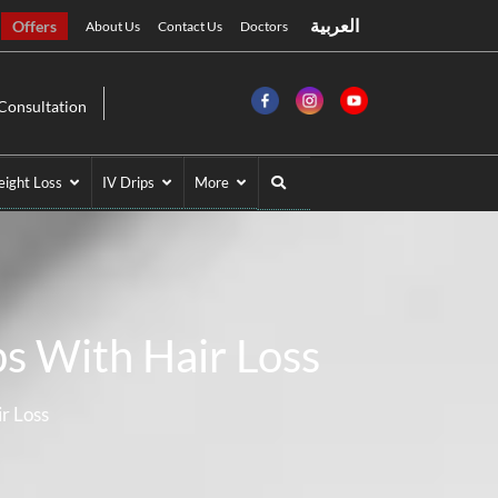
العربية
Offers
About Us
Contact Us
Doctors
Consultation
ight Loss
IV Drips
More
s With Hair Loss
r Loss