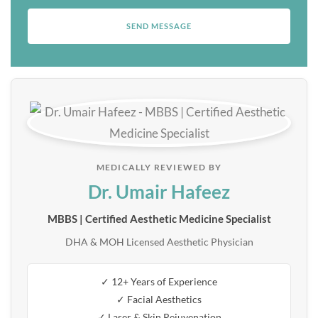
MEDICALLY REVIEWED BY
Dr. Umair Hafeez
MBBS | Certified Aesthetic Medicine Specialist
DHA & MOH Licensed Aesthetic Physician
✓ 12+ Years of Experience
✓ Facial Aesthetics
✓ Laser & Skin Rejuvenation