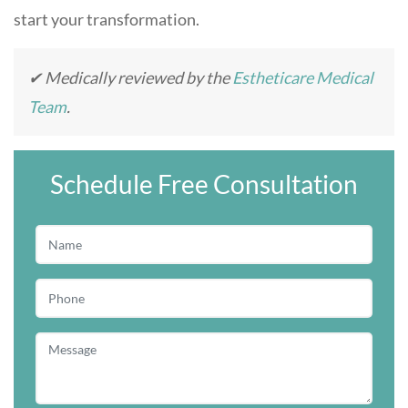
start your transformation.
✔ Medically reviewed by the
Estheticare Medical
Team
.
Schedule Free Consultation