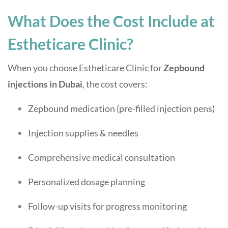
What Does the Cost Include at
Estheticare Clinic?
When you choose Estheticare Clinic for
Zepbound
injections in Dubai
, the cost covers:
Zepbound medication (pre-filled injection pens)
Injection supplies & needles
Comprehensive medical consultation
Personalized dosage planning
Follow-up visits for progress monitoring