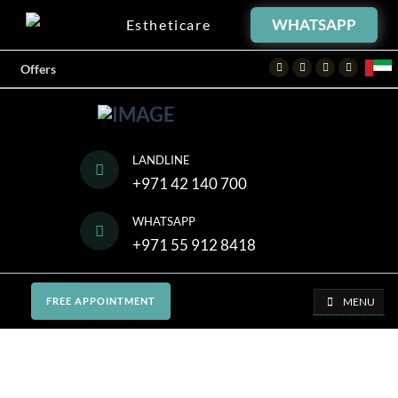
WHATSAPP
Estheticare
Facebook
Twitter
Instagram
Youtube
Offers
LANDLINE
+971 42 140 700
WHATSAPP
+971 55 912 8418
MENU
FREE APPOINTMENT