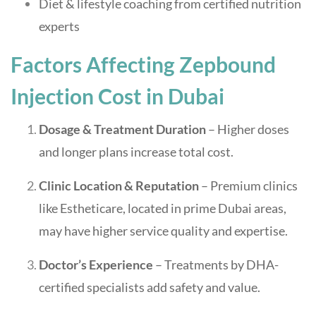
Diet & lifestyle coaching from certified nutrition
experts
Factors Affecting Zepbound
Injection Cost in Dubai
Dosage & Treatment Duration
– Higher doses
and longer plans increase total cost.
Clinic Location & Reputation
– Premium clinics
like Estheticare, located in prime Dubai areas,
may have higher service quality and expertise.
Doctor’s Experience
– Treatments by DHA-
certified specialists add safety and value.