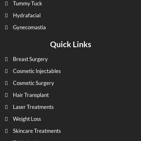
Tummy Tuck
Hydrafacial
Gynecomastia
Quick Links
Breast Surgery
Cosmetic Injectables
Cosmetic Surgery
Hair Transplant
Laser Treatments
Weight Loss
Skincare Treatments