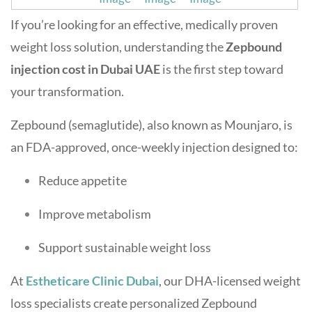
If you’re looking for an effective, medically proven
weight loss solution, understanding the
Zepbound
injection cost in Dubai UAE
is the first step toward
your transformation.
Zepbound (semaglutide), also known as Mounjaro, is
an FDA-approved, once-weekly injection designed to:
Reduce appetite
Improve metabolism
Support sustainable weight loss
At
Estheticare Clinic Dubai
, our DHA-licensed weight
loss specialists create personalized Zepbound