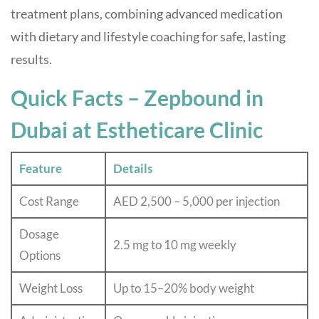
treatment plans, combining advanced medication
with dietary and lifestyle coaching for safe, lasting
results.
Quick Facts – Zepbound in
Dubai at Estheticare Clinic
Feature
Details
Cost Range
AED 2,500 – 5,000 per injection
Dosage
2.5 mg to 10 mg weekly
Options
Weight Loss
Up to 15–20% body weight