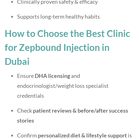
Clinically proven safety & efficacy
Supports long-term healthy habits
How to Choose the Best Clinic
for Zepbound Injection in
Dubai
Ensure
DHA licensing
and
endocrinologist/weight loss specialist
credentials
Check
patient reviews & before/after success
stories
Confirm
personalized diet & lifestyle support
is