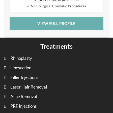
✓ Non-Surgical Cosmetic Procedures
VIEW FULL PROFILE
Treatments
Rhinoplasty
Liposuction
Filler Injections
Laser Hair Removal
Acne Removal
PRP Injections