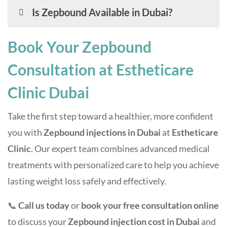
Is Zepbound Available in Dubai?
Book Your Zepbound
Consultation at Estheticare
Clinic Dubai
Take the first step toward a healthier, more confident
you with
Zepbound injections in Dubai
at
Estheticare
Clinic
. Our expert team combines advanced medical
treatments with personalized care to help you achieve
lasting weight loss safely and effectively.
📞
Call us today
or
book your free consultation online
to discuss your
Zepbound injection cost in Dubai
and