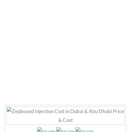
Zepbound Injection
Cost in Dubai UAE
Home
»
Weight Loss
»
Zepbound Injection Cost in Dubai
UAE