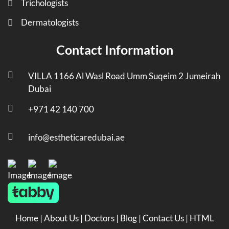
Trichologists
Dermatologists
Contact Information
VILLA 1166 Al Wasl Road Umm Suqeim 2 Jumeirah
Dubai
+971 42 140 700
info@estheticaredubai.ae
Home
|
About Us
|
Doctors
|
Blog
|
Contact Us
|
HTML