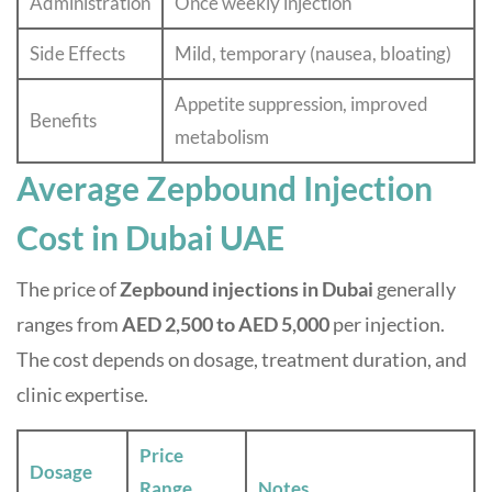
Administration
Once weekly injection
Side Effects
Mild, temporary (nausea, bloating)
Appetite suppression, improved
Benefits
metabolism
Average Zepbound Injection
Cost in Dubai UAE
The price of
Zepbound injections in Dubai
generally
ranges from
AED 2,500 to AED 5,000
per injection.
The cost depends on dosage, treatment duration, and
clinic expertise.
Price
Dosage
Range
Notes