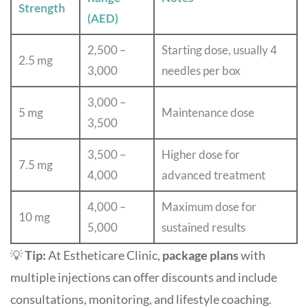
Strength
(AED)
2,500 –
Starting dose, usually 4
2.5 mg
3,000
needles per box
3,000 –
5 mg
Maintenance dose
3,500
3,500 –
Higher dose for
7.5 mg
4,000
advanced treatment
4,000 –
Maximum dose for
10 mg
5,000
sustained results
💡
Tip:
At Estheticare Clinic,
package plans
with
multiple injections can offer discounts and include
consultations, monitoring, and lifestyle coaching.