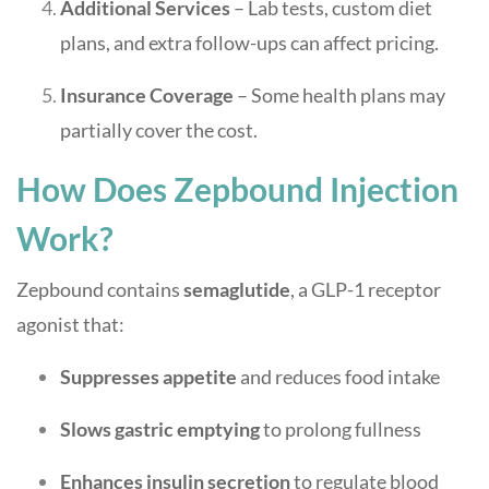
Additional Services
– Lab tests, custom diet
plans, and extra follow-ups can affect pricing.
Insurance Coverage
– Some health plans may
partially cover the cost.
How Does Zepbound Injection
Work?
Zepbound contains
semaglutide
, a GLP-1 receptor
agonist that:
Suppresses appetite
and reduces food intake
Slows gastric emptying
to prolong fullness
Enhances insulin secretion
to regulate blood