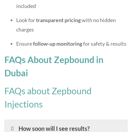
included
Look for
transparent pricing
with no hidden
charges
Ensure
follow-up monitoring
for safety & results
FAQs About Zepbound in
Dubai
FAQs about Zepbound
Injections
How soon will I see results?