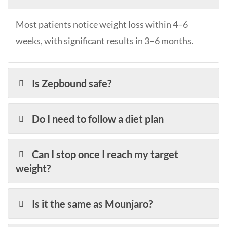
Most patients notice weight loss within 4–6
weeks, with significant results in 3–6 months.
Is Zepbound safe?
Do I need to follow a diet plan
Can I stop once I reach my target
weight?
Is it the same as Mounjaro?