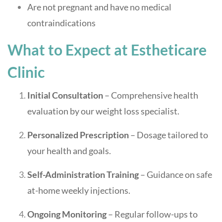
Are not pregnant and have no medical
contraindications
What to Expect at Estheticare
Clinic
Initial Consultation
– Comprehensive health
evaluation by our weight loss specialist.
Personalized Prescription
– Dosage tailored to
your health and goals.
Self-Administration Training
– Guidance on safe
at-home weekly injections.
Ongoing Monitoring
– Regular follow-ups to