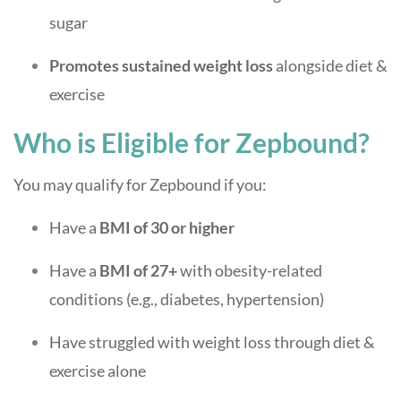
sugar
Promotes sustained weight loss
alongside diet &
exercise
Who is Eligible for Zepbound?
You may qualify for Zepbound if you:
Have a
BMI of 30 or higher
Have a
BMI of 27+
with obesity-related
conditions (e.g., diabetes, hypertension)
Have struggled with weight loss through diet &
exercise alone