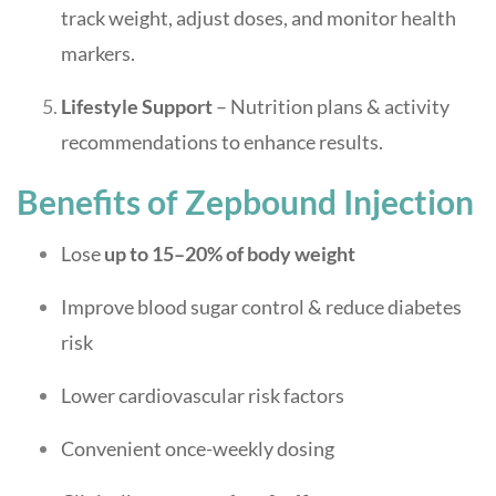
track weight, adjust doses, and monitor health
markers.
Lifestyle Support
– Nutrition plans & activity
recommendations to enhance results.
Benefits of Zepbound Injection
Lose
up to 15–20% of body weight
Improve blood sugar control & reduce diabetes
risk
Lower cardiovascular risk factors
Convenient once-weekly dosing