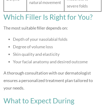
natural movement
severe folds
Which Filler Is Right for You?
The most suitable filler depends on:
Depth of your nasolabial folds
Degree of volume loss
Skin quality and elasticity
Your facial anatomy and desired outcome
A thorough consultation with our dermatologist
ensures a personalized treatment plan tailored to
your needs.
What to Expect During