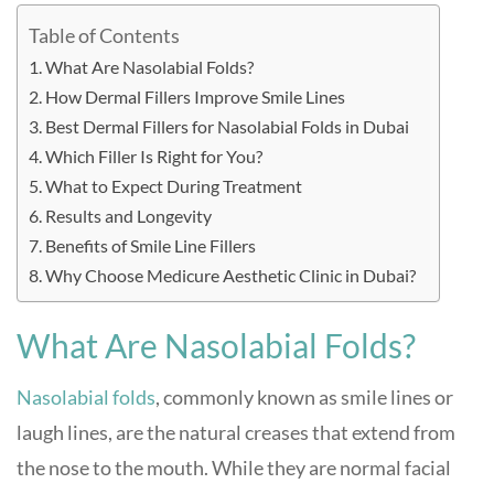
Table of Contents
What Are Nasolabial Folds?
How Dermal Fillers Improve Smile Lines
Best Dermal Fillers for Nasolabial Folds in Dubai
Which Filler Is Right for You?
What to Expect During Treatment
Results and Longevity
Benefits of Smile Line Fillers
Why Choose Medicure Aesthetic Clinic in Dubai?
What Are Nasolabial Folds?
Nasolabial folds
, commonly known as smile lines or
laugh lines, are the natural creases that extend from
the nose to the mouth. While they are normal facial