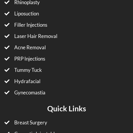
Rhinoplasty
Liposuction
Filler Injections
Laser Hair Removal
Acne Removal
PRP Injections
Tummy Tuck
Hydrafacial
Gynecomastia
Quick Links
Breast Surgery