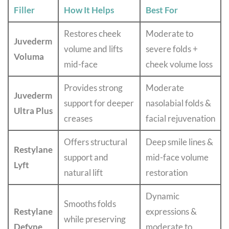
Filler
How It Helps
Best For
Restores cheek
Moderate to
Juvederm
volume and lifts
severe folds +
Voluma
mid-face
cheek volume loss
Provides strong
Moderate
Juvederm
support for deeper
nasolabial folds &
Ultra Plus
creases
facial rejuvenation
Offers structural
Deep smile lines &
Restylane
support and
mid-face volume
Lyft
natural lift
restoration
Dynamic
Smooths folds
Restylane
expressions &
while preserving
Defyne
moderate to