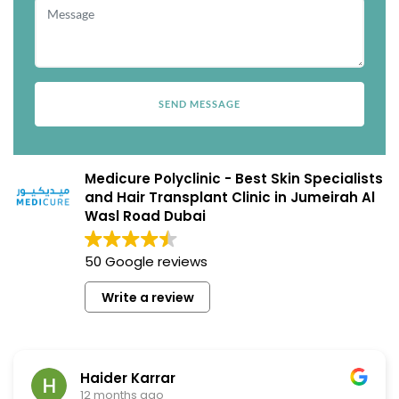
Medicure Polyclinic - Best Skin Specialists
and Hair Transplant Clinic in Jumeirah Al
Wasl Road Dubai
50 Google reviews
Write a review
Haider Karrar
12 months ago