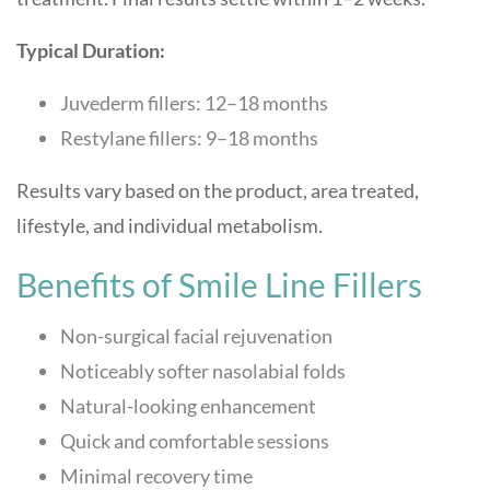
Typical Duration:
Juvederm fillers: 12–18 months
Restylane fillers: 9–18 months
Results vary based on the product, area treated,
lifestyle, and individual metabolism.
Benefits of Smile Line Fillers
Non-surgical facial rejuvenation
Noticeably softer nasolabial folds
Natural-looking enhancement
Quick and comfortable sessions
Minimal recovery time