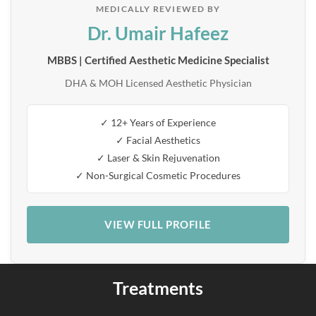
MEDICALLY REVIEWED BY
Dr. Umair Hafeez
MBBS | Certified Aesthetic Medicine Specialist
DHA & MOH Licensed Aesthetic Physician
✓ 12+ Years of Experience
✓ Facial Aesthetics
✓ Laser & Skin Rejuvenation
✓ Non-Surgical Cosmetic Procedures
VIEW FULL PROFILE
Treatments