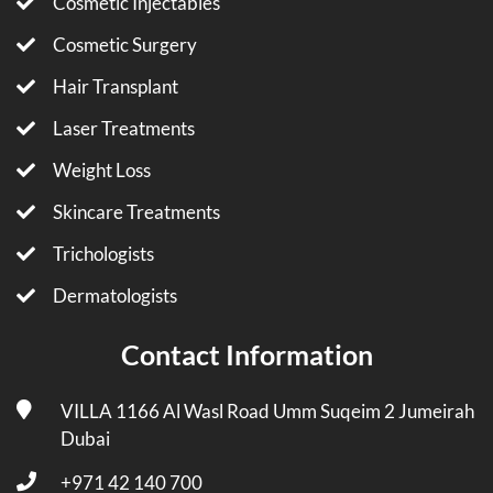
Cosmetic Injectables
Cosmetic Surgery
Hair Transplant
Laser Treatments
Weight Loss
Skincare Treatments
Trichologists
Dermatologists
Contact Information
VILLA 1166 Al Wasl Road Umm Suqeim 2 Jumeirah
Dubai
+971 42 140 700