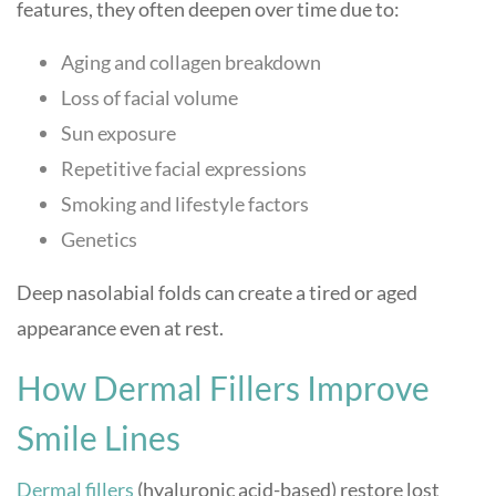
features, they often deepen over time due to:
Aging and collagen breakdown
Loss of facial volume
Sun exposure
Repetitive facial expressions
Smoking and lifestyle factors
Genetics
Deep nasolabial folds can create a tired or aged
appearance even at rest.
How Dermal Fillers Improve
Smile Lines
Dermal fillers
(hyaluronic acid-based) restore lost