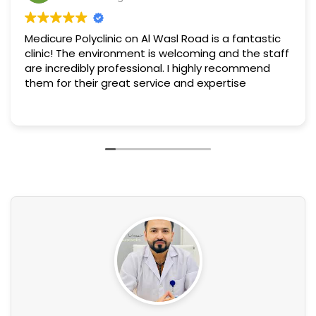
Medicure Polyclinic on Al Wasl Road is a fantastic
clinic! The environment is welcoming and the staff
are incredibly professional. I highly recommend
them for their great service and expertise