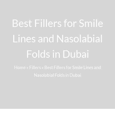
Best Fillers for Smile
Lines and Nasolabial
Folds in Dubai
Home
»
Fillers
»
Best Fillers for Smile Lines and
Nasolabial Folds in Dubai