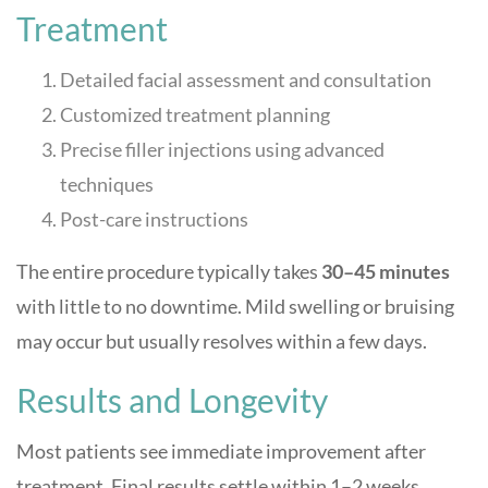
Treatment
Detailed facial assessment and consultation
Customized treatment planning
Precise filler injections using advanced
techniques
Post-care instructions
The entire procedure typically takes
30–45 minutes
with little to no downtime. Mild swelling or bruising
may occur but usually resolves within a few days.
Results and Longevity
Most patients see immediate improvement after
treatment. Final results settle within 1–2 weeks.