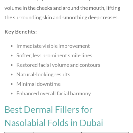
volume in the cheeks and around the mouth, lifting
the surrounding skin and smoothing deep creases.
Key Benefits:
Immediate visible improvement
Softer, less prominent smile lines
Restored facial volume and contours
Natural-looking results
Minimal downtime
Enhanced overall facial harmony
Best Dermal Fillers for
Nasolabial Folds in Dubai