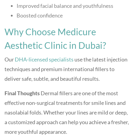
Improved facial balance and youthfulness
Boosted confidence
Why Choose Medicure
Aesthetic Clinic in Dubai?
Our
DHA-licensed specialists
use the latest injection
techniques and premium international fillers to
deliver safe, subtle, and beautiful results.
Final Thoughts
Dermal fillers are one of the most
effective non-surgical treatments for smile lines and
nasolabial folds. Whether your lines are mild or deep,
a customized approach can help you achieve a fresher,
more youthful appearance.