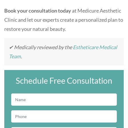
Book your consultation today
at Medicure Aesthetic
Clinic and let our experts create a personalized plan to
restore your natural beauty.
✔ Medically reviewed by the
Estheticare Medical
Team
.
Schedule Free Consultation