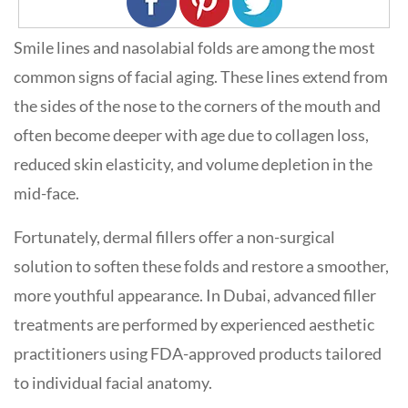
Smile lines and nasolabial folds are among the most
common signs of facial aging. These lines extend from
the sides of the nose to the corners of the mouth and
often become deeper with age due to collagen loss,
reduced skin elasticity, and volume depletion in the
mid-face.
Fortunately, dermal fillers offer a non-surgical
solution to soften these folds and restore a smoother,
more youthful appearance. In Dubai, advanced filler
treatments are performed by experienced aesthetic
practitioners using FDA-approved products tailored
to individual facial anatomy.