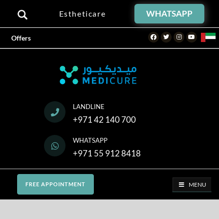
WHATSAPP
Estheticare
Facebook
Twitter
Instagram
Youtube
Offers
LANDLINE
+971 42 140 700
WHATSAPP
+971 55 912 8418
MENU
FREE APPOINTMENT