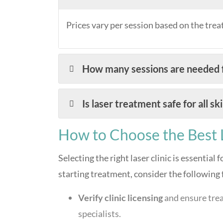
Prices vary per session based on the trea
How many sessions are needed f
Is laser treatment safe for all sk
How to Choose the Best L
Selecting the right laser clinic is essential 
starting treatment, consider the following 
Verify clinic licensing
and ensure trea
specialists.