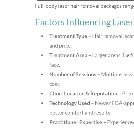
Full-body laser hair removal packages ran
Factors Influencing Lase
Treatment Type
– Hair removal, scar
and price.
Treatment Area
– Larger areas like 
face.
Number of Sessions
– Multiple sessi
cost.
Clinic Location & Reputation
– Prem
Technology Used
– Newer FDA-approv
better comfort and results.
Practitioner Expertise
– Experienced