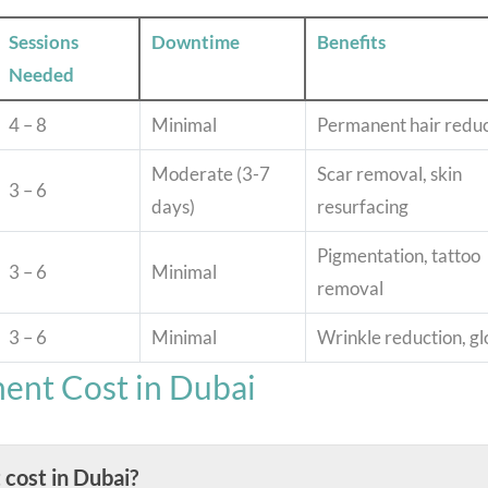
Sessions
Downtime
Benefits
Needed
4 – 8
Minimal
Permanent hair reduc
Moderate (3-7
Scar removal, skin
3 – 6
days)
resurfacing
Pigmentation, tattoo
3 – 6
Minimal
removal
3 – 6
Minimal
Wrinkle reduction, g
ent Cost in Dubai
cost in Dubai?