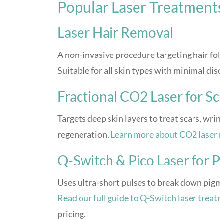
Popular Laser Treatment
Laser Hair Removal
A non-invasive procedure targeting hair fol
Suitable for all skin types with minimal di
Fractional CO2 Laser for Sc
Targets deep skin layers to treat scars, wr
regeneration.
Learn more about CO2 laser 
Q-Switch & Pico Laser for
Uses ultra-short pulses to break down pigme
Read our full guide to Q-Switch laser trea
pricing.