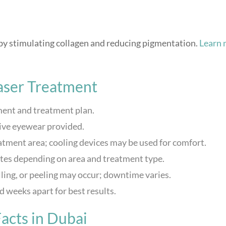
 by stimulating collagen and reducing pigmentation.
Learn 
aser Treatment
ent and treatment plan.
ive eyewear provided.
eatment area; cooling devices may be used for comfort.
tes depending on area and treatment type.
ling, or peeling may occur; downtime varies.
 weeks apart for best results.
acts in Dubai