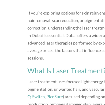
If you’re exploring options for skin rejuven
hair removal, scar reduction, or pigmentat
correction, understanding the laser treatm
in Dubai is essential. Dubai offers a wide r
advanced laser therapies performed by expe
average prices, the factors that influence 
sessions.
What Is Laser Treatment
Laser treatment uses focused light energy to
pigmentation, unwanted hair, and vascular l
Q-Switch
,
PicoSure
) are used depending on
production, removes damaged skin layers, or 