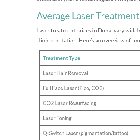
Average Laser Treatment
Laser treatment prices in Dubai vary widel
clinic reputation. Here’s an overview of co
Treatment Type
Laser Hair Removal
Full Face Laser (Pico, CO2)
CO2 Laser Resurfacing
Laser Toning
Q-Switch Laser (pigmentation/tattoo)