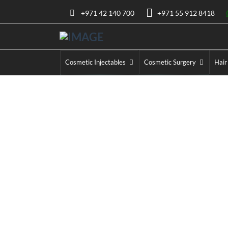
+971 42 140 700
+971 55 912 8418
Cosmetic Injectables
Cosmetic Surgery
Hair
La