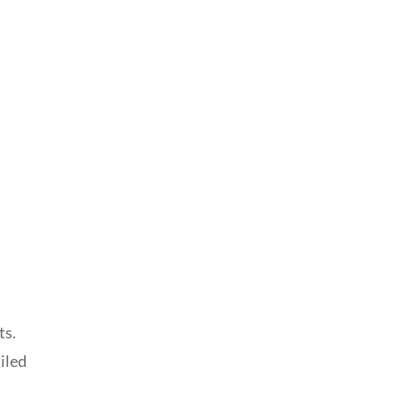
ts.
iled