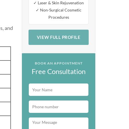
✓ Laser & Skin Rejuvenation
✓ Non-Surgical Cosmetic
Procedures
s, and
VIEW FULL PROFILE
BOOK AN APPOINTMENT
Free Consultation