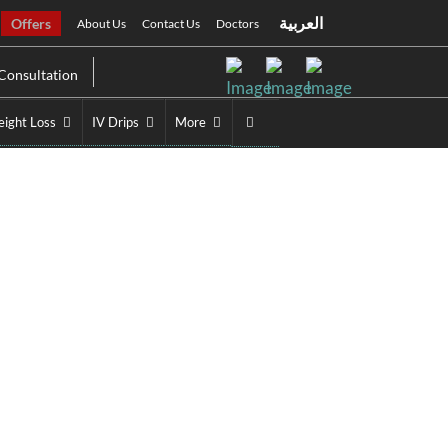
العربية
Offers
About Us
Contact Us
Doctors
Consultation
ight Loss
IV Drips
More
bai