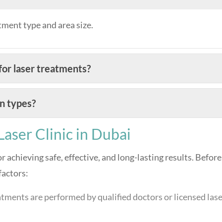
tment type and area size.
or laser treatments?
in types?
aser Clinic in Dubai
for achieving safe, effective, and long-lasting results. Before
factors:
tments are performed by qualified doctors or licensed las