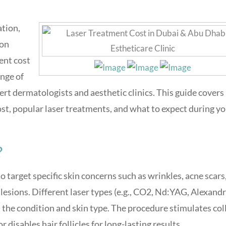
ation,
ion
ent cost
ange of
rt dermatologists and aesthetic clinics. This guide covers
cost, popular laser treatments, and what to expect during y
?
 target specific skin concerns such as wrinkles, acne scars
esions. Different laser types (e.g., CO2, Nd:YAG, Alexandr
 the condition and skin type. The procedure stimulates co
disables hair follicles for long-lasting results.