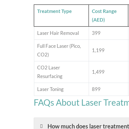
Treatment Type
Cost Range
(AED)
Laser Hair Removal
399
Full Face Laser (Pico,
1,199
CO2)
CO2 Laser
1,499
Resurfacing
Laser Toning
899
FAQs About Laser Treatm
How much does laser treatment 