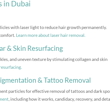
s in Dubai
licles with laser light to reduce hair growth permanently.
scomfort.
Learn more about laser hair removal.
ar & Skin Resurfacing
inkles, and uneven texture by stimulating collagen and skin
resurfacing.
 Pigmentation & Tattoo Removal
nt particles for effective removal of tattoos and dark spo
tment
, including how it works, candidacy, recovery, and deta