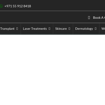
+971 55 912 8418
Book A 
 Transplant
Laser Treatments
Skincare
Dermatology
We
ser Treatment Cost in Du
Home
»
Laser Treatments
»
Laser Treatment Cost in Dubai