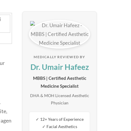
MEDICALLY REVIEWED BY
our
Dr. Umair Hafeez
MBBS | Certified Aesthetic
Medicine Specialist
DHA & MOH Licensed Aesthetic
,
Physician
ite,
✓ 12+ Years of Experience
llagen
✓ Facial Aesthetics