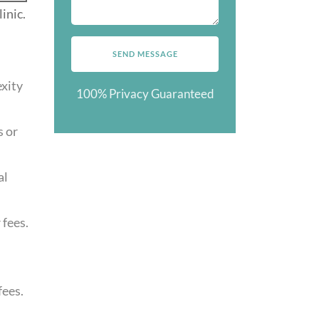
inic.
exity
100% Privacy Guaranteed
s or
al
fees.
fees.