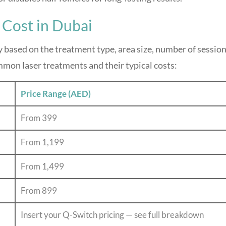
 Cost in Dubai
y based on the treatment type, area size, number of session
mmon laser treatments and their typical costs:
Price Range (AED)
From 399
From 1,199
From 1,499
From 899
Insert your Q-Switch pricing — see full breakdown