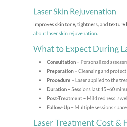
Laser Skin Rejuvenation
Improves skin tone, tightness, and texture
about laser skin rejuvenation.
What to Expect During L
Consultation
– Personalized assessm
Preparation
– Cleansing and protect
Procedure
– Laser applied to the tr
Duration
– Sessions last 15–60 minu
Post-Treatment
– Mild redness, swel
Follow-Up
– Multiple sessions spaced
Laser Treatment Cost & F