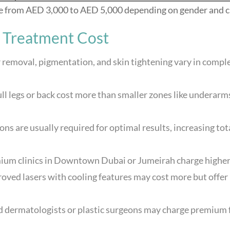
ge from AED 3,000 to AED 5,000 depending on gender and cl
r Treatment Cost
 removal, pigmentation, and skin tightening vary in compl
full legs or back cost more than smaller zones like underarm
ons are usually required for optimal results, increasing tot
ium clinics in Downtown Dubai or Jumeirah charge higher 
ed lasers with cooling features may cost more but offer
 dermatologists or plastic surgeons may charge premium 