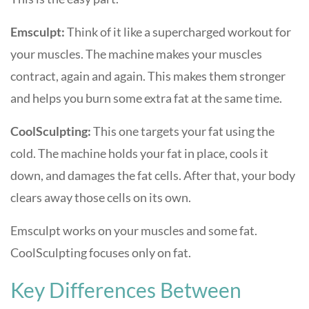
Emsculpt:
Think of it like a supercharged workout for
your muscles. The machine makes your muscles
contract, again and again. This makes them stronger
and helps you burn some extra fat at the same time.
CoolSculpting:
This one targets your fat using the
cold. The machine holds your fat in place, cools it
down, and damages the fat cells. After that, your body
clears away those cells on its own.
Emsculpt works on your muscles and some fat.
CoolSculpting focuses only on fat.
Key Differences Between