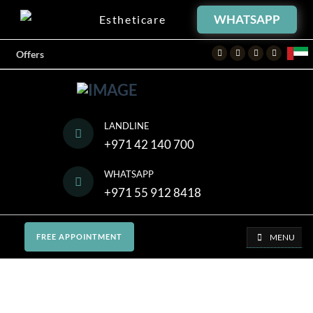
WHATSAPP
Estheticare
Facebook
Twitter
Instagram
Youtube
Offers
LANDLINE
+971 42 140 700
WHATSAPP
+971 55 912 8418
MENU
FREE APPOINTMENT