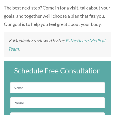
The best next step? Come in for a visit, talk about your
goals, and together we’ll choose a plan that fits you.
Our goal is to help you feel great about your body.
✔ Medically reviewed by the
Estheticare Medical
Team
.
Schedule Free Consultation