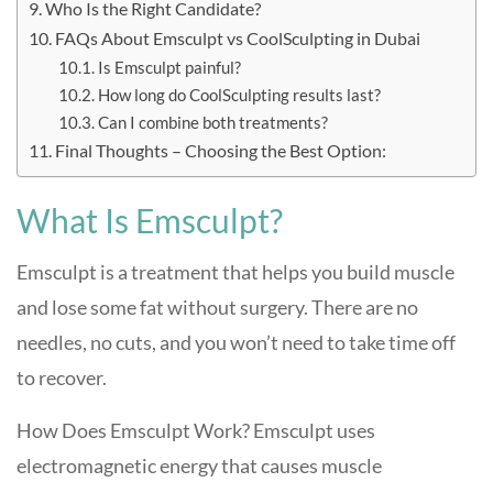
Who Is the Right Candidate?
FAQs About Emsculpt vs CoolSculpting in Dubai
Is Emsculpt painful?
How long do CoolSculpting results last?
Can I combine both treatments?
Final Thoughts – Choosing the Best Option:
What Is Emsculpt?
Emsculpt is a treatment that helps you build muscle
and lose some fat without surgery. There are no
needles, no cuts, and you won’t need to take time off
to recover.
How Does Emsculpt Work? Emsculpt uses
electromagnetic energy that causes muscle