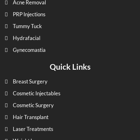
Acne Removal
PRP Injections
Tummy Tuck
Hydrafacial
Gynecomastia
Quick Links
Breast Surgery
Cosmetic Injectables
Cosmetic Surgery
Hair Transplant
Laser Treatments