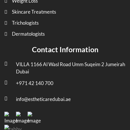
Weight Loss
Skincare Treatments
Trichologists
Dermatologists
Contact Information
VILLA 1166 Al Wasl Road Umm Suqeim 2 Jumeirah
Dubai
+971 42 140 700
info@estheticaredubai.ae