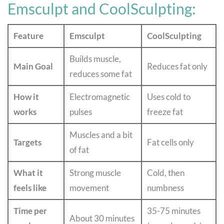
Emsculpt and CoolSculpting:
Feature
Emsculpt
CoolSculpting
Builds muscle,
Main Goal
Reduces fat only
reduces some fat
How it
Electromagnetic
Uses cold to
works
pulses
freeze fat
Muscles and a bit
Targets
Fat cells only
of fat
What it
Strong muscle
Cold, then
feels like
movement
numbness
Time per
35-75 minutes
About 30 minutes