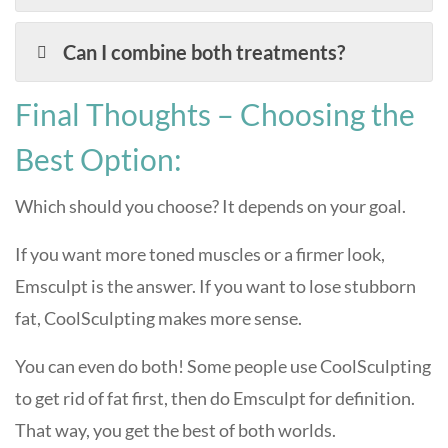
Can I combine both treatments?
Final Thoughts – Choosing the
Best Option:
Which should you choose? It depends on your goal.
If you want more toned muscles or a firmer look,
Emsculpt is the answer. If you want to lose stubborn
fat, CoolSculpting makes more sense.
You can even do both! Some people use CoolSculpting
to get rid of fat first, then do Emsculpt for definition.
That way, you get the best of both worlds.