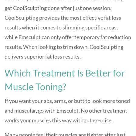
get CoolSculpting done after just one session.
CoolSculpting provides the most effective fat loss
results when it comes to slimming specific areas,
while Emsculpt can only offer temporary fat reduction
results. When looking to trim down, CoolSculpting
delivers superior fat loss results.
Which Treatment Is Better for
Muscle Toning?
If you want your abs, arms, or butt to look more toned
and muscular, go with Emsculpt. No other treatment
works your muscles this way without exercise.
Many people feel their muscles are tighter after just