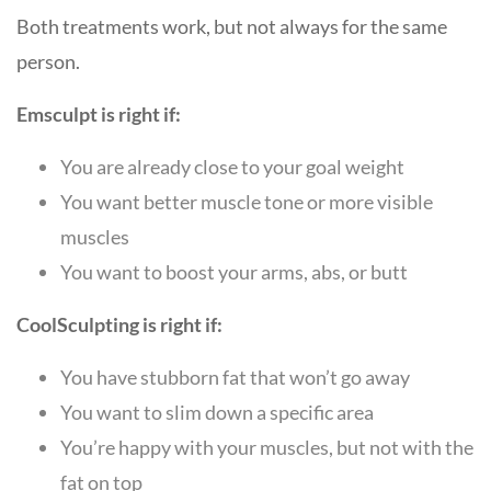
Both treatments work, but not always for the same
person.
Emsculpt is right if:
You are already close to your goal weight
You want better muscle tone or more visible
muscles
You want to boost your arms, abs, or butt
CoolSculpting is right if:
You have stubborn fat that won’t go away
You want to slim down a specific area
You’re happy with your muscles, but not with the
fat on top