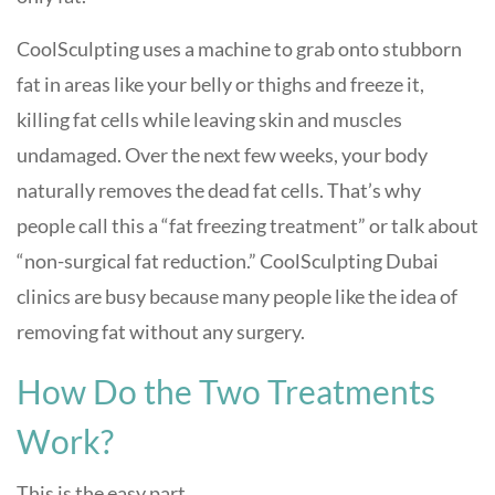
CoolSculpting uses a machine to grab onto stubborn
fat in areas like your belly or thighs and freeze it,
killing fat cells while leaving skin and muscles
undamaged. Over the next few weeks, your body
naturally removes the dead fat cells. That’s why
people call this a “fat freezing treatment” or talk about
“non-surgical fat reduction.” CoolSculpting Dubai
clinics are busy because many people like the idea of
removing fat without any surgery.
How Do the Two Treatments
Work?
This is the easy part.