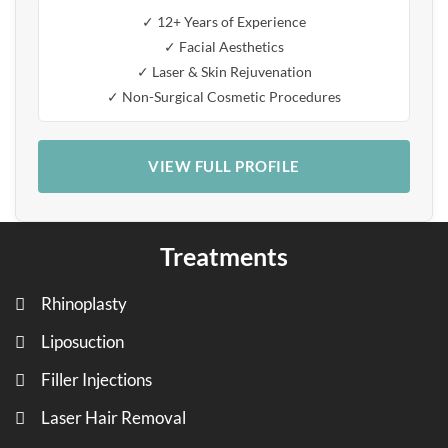
✓ 12+ Years of Experience
✓ Facial Aesthetics
✓ Laser & Skin Rejuvenation
✓ Non-Surgical Cosmetic Procedures
VIEW FULL PROFILE
Treatments
Rhinoplasty
Liposuction
Filler Injections
Laser Hair Removal