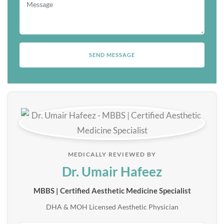
MEDICALLY REVIEWED BY
Dr. Umair Hafeez
MBBS | Certified Aesthetic Medicine Specialist
DHA & MOH Licensed Aesthetic Physician