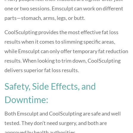
one or two sessions. Emsculpt can work on different
parts—stomach, arms, legs, or butt.
CoolSculpting provides the most effective fat loss
results when it comes to slimming specific areas,
while Emsculpt can only offer temporary fat reduction
results. When looking to trim down, CoolSculpting
delivers superior fat loss results.
Safety, Side Effects, and
Downtime:
Both Emsculpt and CoolSculpting are safe and well
tested. They don’t need surgery, and both are
approved by health authorities.