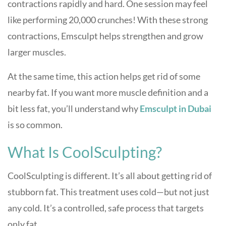
contractions rapidly and hard. One session may feel
like performing 20,000 crunches! With these strong
contractions, Emsculpt helps strengthen and grow
larger muscles.
At the same time, this action helps get rid of some
nearby fat. If you want more muscle definition and a
bit less fat, you’ll understand why
Emsculpt in Dubai
is so common.
What Is CoolSculpting?
CoolSculpting is different. It’s all about getting rid of
stubborn fat. This treatment uses cold—but not just
any cold. It’s a controlled, safe process that targets
only fat.