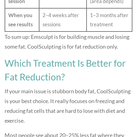
session
(area depends)
When you
2–4 weeks after
1–3 months after
see results
sessions
treatment
To sum up: Emsculpt is for building muscle and losing
some fat. CoolSculpting is for fat reduction only.
Which Treatment Is Better for
Fat Reduction?
If your main issue is stubborn body fat, CoolSculpting
is your best choice. It really focuses on freezing and
reducing fat cells that are hard to lose with diet and
exercise.
Most people see about 20–25% less fat where they