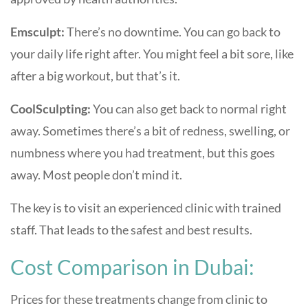
Emsculpt:
There’s no downtime. You can go back to
your daily life right after. You might feel a bit sore, like
after a big workout, but that’s it.
CoolSculpting:
You can also get back to normal right
away. Sometimes there’s a bit of redness, swelling, or
numbness where you had treatment, but this goes
away. Most people don’t mind it.
The key is to visit an experienced clinic with trained
staff. That leads to the safest and best results.
Cost Comparison in Dubai:
Prices for these treatments change from clinic to