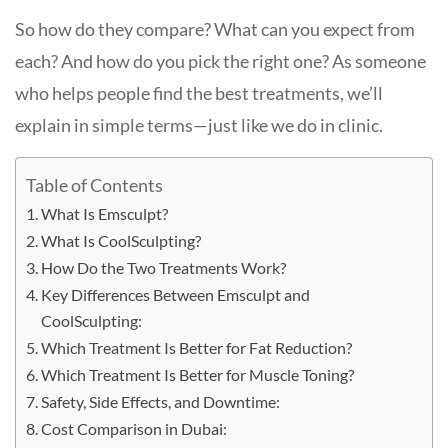
So how do they compare? What can you expect from
each? And how do you pick the right one? As someone
who helps people find the best treatments, we’ll
explain in simple terms—just like we do in clinic.
Table of Contents
What Is Emsculpt?
What Is CoolSculpting?
How Do the Two Treatments Work?
Key Differences Between Emsculpt and
CoolSculpting:
Which Treatment Is Better for Fat Reduction?
Which Treatment Is Better for Muscle Toning?
Safety, Side Effects, and Downtime:
Cost Comparison in Dubai: