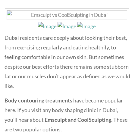
Dubai residents care deeply about looking their best,
from exercising regularly and eating healthily, to
feeling comfortable in our own skin. But sometimes
despite our best efforts there remains some stubborn
fat or our muscles don’t appear as defined as we would
like.
Body contouring treatments
have become popular
here. If you visit any body shaping clinic in Dubai,
you’ll hear about
Emsculpt and CoolSculpting.
These
are two popular options.