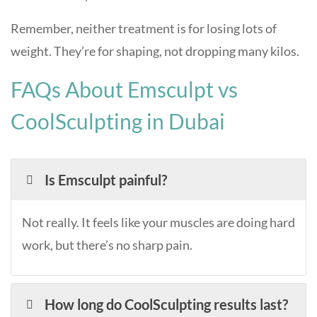
Remember, neither treatment is for losing lots of
weight. They’re for shaping, not dropping many kilos.
FAQs About Emsculpt vs
CoolSculpting in Dubai
Is Emsculpt painful?
Not really. It feels like your muscles are doing hard
work, but there’s no sharp pain.
How long do CoolSculpting results last?