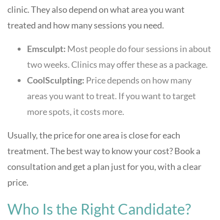
clinic. They also depend on what area you want
treated and how many sessions you need.
Emsculpt:
Most people do four sessions in about
two weeks. Clinics may offer these as a package.
CoolSculpting:
Price depends on how many
areas you want to treat. If you want to target
more spots, it costs more.
Usually, the price for one area is close for each
treatment. The best way to know your cost? Book a
consultation and get a plan just for you, with a clear
price.
Who Is the Right Candidate?