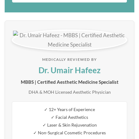
MEDICALLY REVIEWED BY
Dr. Umair Hafeez
MBBS | Certified Aesthetic Medicine Specialist
DHA & MOH Licensed Aesthetic Physician
✓ 12+ Years of Experience
✓ Facial Aesthetics
✓ Laser & Skin Rejuvenation
✓ Non-Surgical Cosmetic Procedures