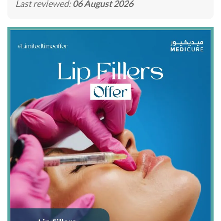
Last reviewed:
06 August 2026