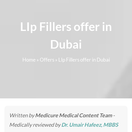
LIp Fillers offer in
Dubai
Home
»
Offers
»
LIp Fillers offer in Dubai
Written by
Medicure Medical Content Team
-
Medically reviewed by
Dr. Umair Hafeez, MBBS