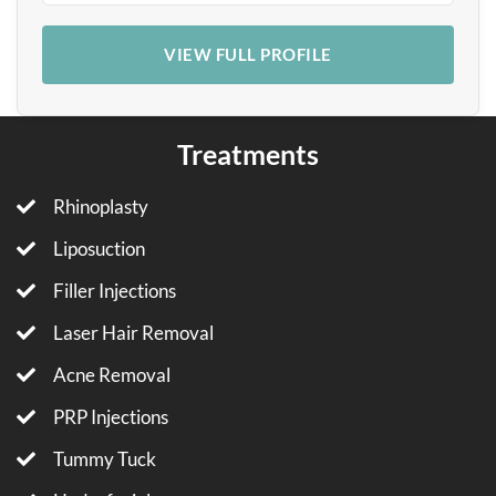
VIEW FULL PROFILE
Treatments
Rhinoplasty
Liposuction
Filler Injections
Laser Hair Removal
Acne Removal
PRP Injections
Tummy Tuck