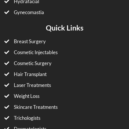
Hydrafacial
Gynecomastia
Quick Links
Breast Surgery
Cosmetic Injectables
Cosmetic Surgery
Hair Transplant
Laser Treatments
Weight Loss
Skincare Treatments
Trichologists
Dermatologists