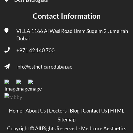
Contact Information
VILLA 1166 Al Wasl Road Umm Suqeim 2 Jumeirah
Dubai
+971 42 140 700
info@estheticaredubai.ae
Home
|
About Us
|
Doctors
|
Blog
|
Contact Us
|
HTML
Sitemap
Copyright ©
All Rights Reserved -
Medicure Aesthetics