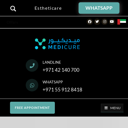
WHATSAPP
Estheticare
Facebook
Twitter
Instagram
Youtube
Offers
LANDLINE
+971 42 140 700
WHATSAPP
+971 55 912 8418
MENU
FREE APPOINTMENT