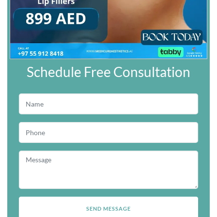
Schedule Free Consultation