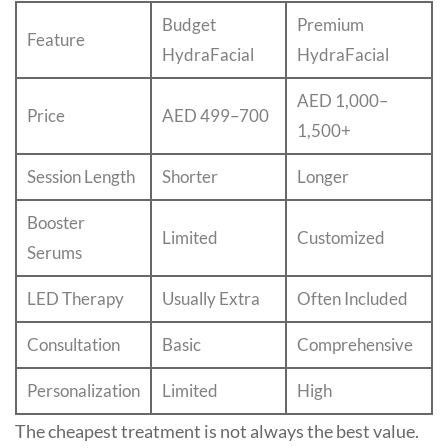
Budget
Premium
Feature
HydraFacial
HydraFacial
AED 1,000–
Price
AED 499–700
1,500+
Session Length
Shorter
Longer
Booster
Limited
Customized
Serums
LED Therapy
Usually Extra
Often Included
Consultation
Basic
Comprehensive
Personalization
Limited
High
The cheapest treatment is not always the best value.