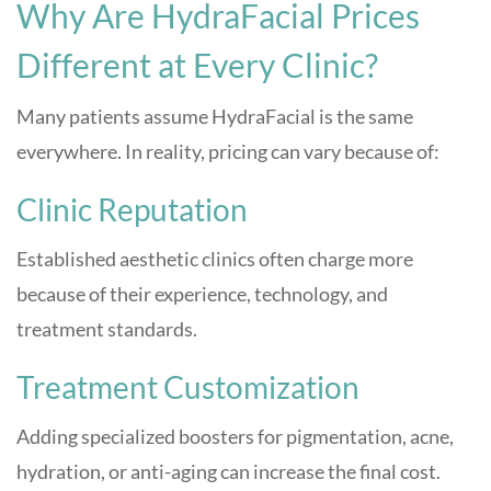
Why Are HydraFacial Prices
Different at Every Clinic?
Many patients assume HydraFacial is the same
everywhere. In reality, pricing can vary because of:
Clinic Reputation
Established aesthetic clinics often charge more
because of their experience, technology, and
treatment standards.
Treatment Customization
Adding specialized boosters for pigmentation, acne,
hydration, or anti-aging can increase the final cost.