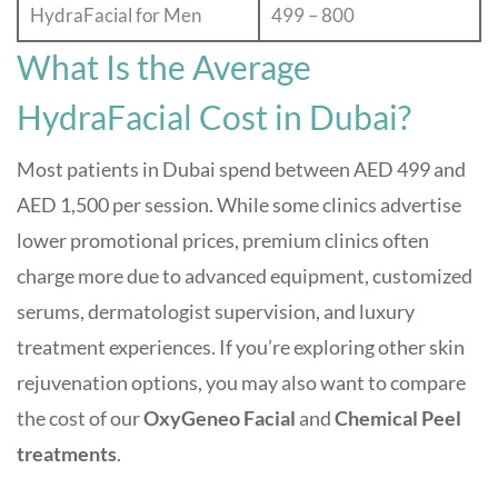
HydraFacial for Men
499 – 800
What Is the Average
HydraFacial Cost in Dubai?
Most patients in Dubai spend between AED 499 and
AED 1,500 per session. While some clinics advertise
lower promotional prices, premium clinics often
charge more due to advanced equipment, customized
serums, dermatologist supervision, and luxury
treatment experiences. If you’re exploring other skin
rejuvenation options, you may also want to compare
the cost of our
OxyGeneo Facial
and
Chemical Peel
treatments
.