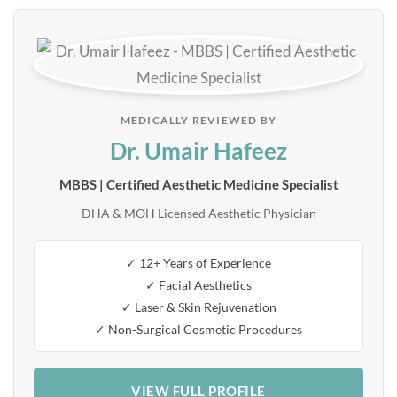
MEDICALLY REVIEWED BY
Dr. Umair Hafeez
MBBS | Certified Aesthetic Medicine Specialist
DHA & MOH Licensed Aesthetic Physician
✓ 12+ Years of Experience
✓ Facial Aesthetics
✓ Laser & Skin Rejuvenation
✓ Non-Surgical Cosmetic Procedures
VIEW FULL PROFILE