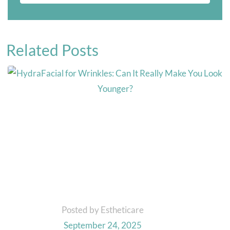
Related Posts
Posted by Estheticare
September 24, 2025