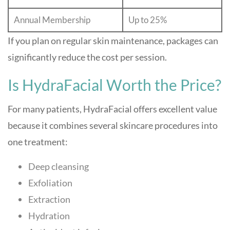
Annual Membership
Up to 25%
If you plan on regular skin maintenance, packages can
significantly reduce the cost per session.
Is HydraFacial Worth the Price?
For many patients, HydraFacial offers excellent value
because it combines several skincare procedures into
one treatment:
Deep cleansing
Exfoliation
Extraction
Hydration