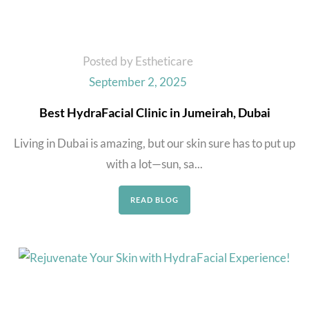
Posted by Estheticare
September 2, 2025
Best HydraFacial Clinic in Jumeirah, Dubai
Living in Dubai is amazing, but our skin sure has to put up
with a lot—sun, sa...
READ BLOG