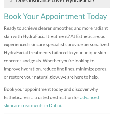
Does insurance cover HydraFacial?
Book Your Appointment Today
Ready to achieve clearer, smoother, and more radiant
skin with HydraFacial treatment? At Estheticare, our
experienced skincare specialists provide personalized
HydraFacial treatments tailored to your unique skin
concerns and goals. Whether you’re looking to
improve hydration, reduce fine lines, minimize pores,
or restore your natural glow, we are here to help.
Book your appointment today and discover why
Estheticare is a trusted destination for
advanced
skincare treatments in Dubai
.