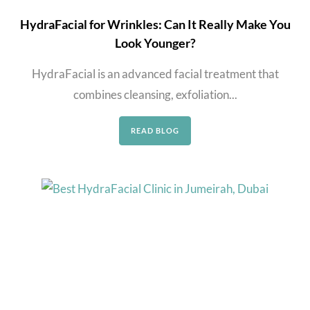
HydraFacial for Wrinkles: Can It Really Make You
Look Younger?
HydraFacial is an advanced facial treatment that
combines cleansing, exfoliation...
READ BLOG