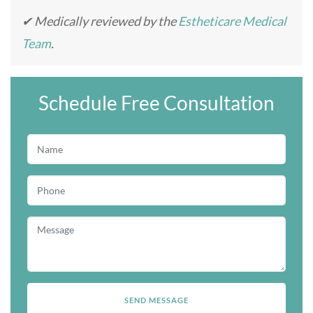
✔ Medically reviewed by the
Estheticare Medical
Team
.
Schedule Free Consultation