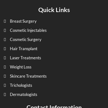
Quick Links
Breast Surgery
Cosmetic Injectables
Cosmetic Surgery
Hair Transplant
Laser Treatments
Weight Loss
Skincare Treatments
Trichologists
Dermatologists
Contact Information