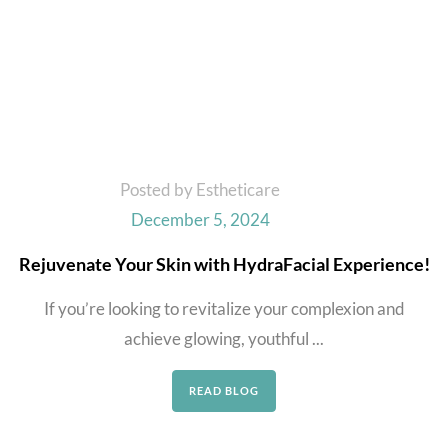
Posted by Estheticare
December 5, 2024
Rejuvenate Your Skin with HydraFacial Experience!
If you’re looking to revitalize your complexion and
achieve glowing, youthful ...
READ BLOG