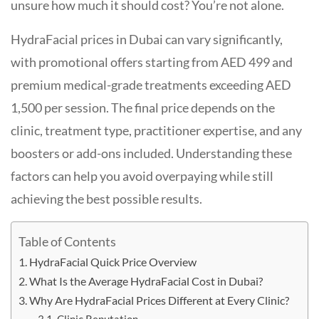
unsure how much it should cost? You’re not alone.
HydraFacial prices in Dubai can vary significantly,
with promotional offers starting from AED 499 and
premium medical-grade treatments exceeding AED
1,500 per session. The final price depends on the
clinic, treatment type, practitioner expertise, and any
boosters or add-ons included. Understanding these
factors can help you avoid overpaying while still
achieving the best possible results.
Table of Contents
HydraFacial Quick Price Overview
What Is the Average HydraFacial Cost in Dubai?
Why Are HydraFacial Prices Different at Every Clinic?