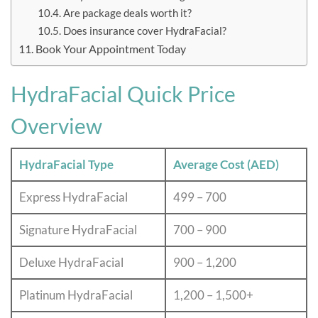
Are package deals worth it?
Does insurance cover HydraFacial?
Book Your Appointment Today
HydraFacial Quick Price
Overview
HydraFacial Type
Average Cost (AED)
Express HydraFacial
499 – 700
Signature HydraFacial
700 – 900
Deluxe HydraFacial
900 – 1,200
Platinum HydraFacial
1,200 – 1,500+