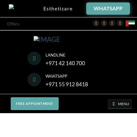
WHATSAPP
Estheticare
Facebook
Twitter
Instagram
Youtube
Offers
LANDLINE
+971 42 140 700
WHATSAPP
+971 55 912 8418
MENU
FREE APPOINTMENT