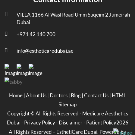
VILLA 1166 Al Wasl Road Umm Suqeim 2 Jumeirah
Dubai
+971 42 140 700
info@estheticaredubai.ae
Home
|
About Us
|
Doctors
|
Blog
|
Contact Us
|
HTML
Sitemap
Copyright ©
All Rights Reserved -
Medicure Aesthetics
Dubai
-
Privacy Policy
-
Disclaimer
-
Patient Policy
2026
All Rights Reserved – EsthetiCare Dubai. Powered by