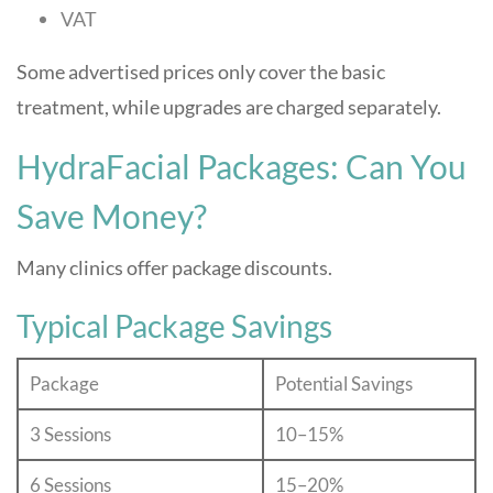
VAT
Some advertised prices only cover the basic
treatment, while upgrades are charged separately.
HydraFacial Packages: Can You
Save Money?
Many clinics offer package discounts.
Typical Package Savings
Package
Potential Savings
3 Sessions
10–15%
6 Sessions
15–20%