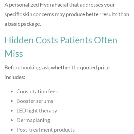
A personalized HydraFacial that addresses your
specific skin concerns may produce better results than
a basic package.
Hidden Costs Patients Often
Miss
Before booking, ask whether the quoted price
includes:
Consultation fees
Booster serums
LED light therapy
Dermaplaning
Post-treatment products