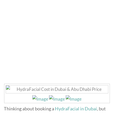
HydraFacial Cost in
Dubai
Home
»
Skincare
»
HydraFacial Cost in Dubai
Thinking about booking a
HydraFacial in Dubai
, but