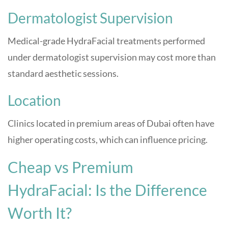
Dermatologist Supervision
Medical-grade HydraFacial treatments performed
under dermatologist supervision may cost more than
standard aesthetic sessions.
Location
Clinics located in premium areas of Dubai often have
higher operating costs, which can influence pricing.
Cheap vs Premium
HydraFacial: Is the Difference
Worth It?