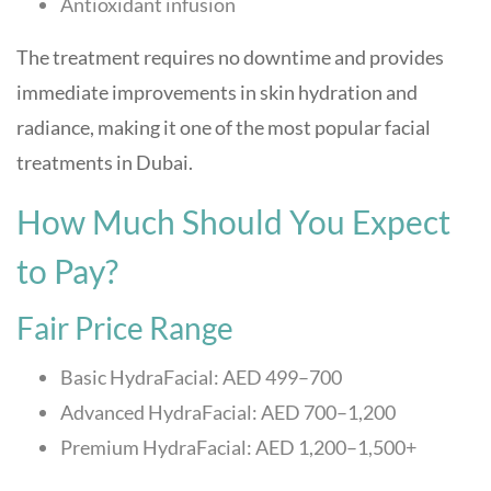
Antioxidant infusion
The treatment requires no downtime and provides
immediate improvements in skin hydration and
radiance, making it one of the most popular facial
treatments in Dubai.
How Much Should You Expect
to Pay?
Fair Price Range
Basic HydraFacial: AED 499–700
Advanced HydraFacial: AED 700–1,200
Premium HydraFacial: AED 1,200–1,500+