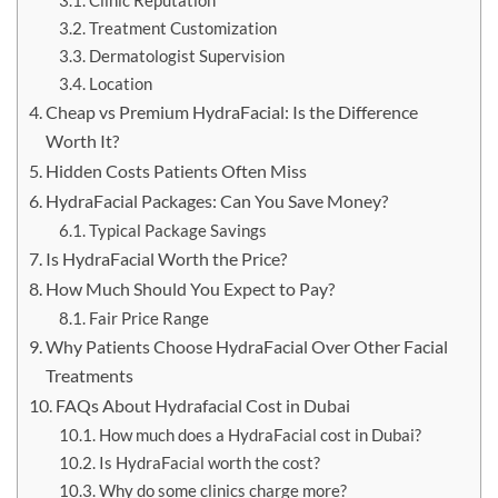
Clinic Reputation
Treatment Customization
Dermatologist Supervision
Location
Cheap vs Premium HydraFacial: Is the Difference
Worth It?
Hidden Costs Patients Often Miss
HydraFacial Packages: Can You Save Money?
Typical Package Savings
Is HydraFacial Worth the Price?
How Much Should You Expect to Pay?
Fair Price Range
Why Patients Choose HydraFacial Over Other Facial
Treatments
FAQs About Hydrafacial Cost in Dubai
How much does a HydraFacial cost in Dubai?
Is HydraFacial worth the cost?
Why do some clinics charge more?