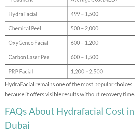
HydraFacial
499 – 1,500
Chemical Peel
500 – 2,000
OxyGeneo Facial
600 – 1,200
Carbon Laser Peel
600 – 1,500
PRP Facial
1,200 – 2,500
HydraFacial remains one of the most popular choices
because it offers visible results without recovery time.
FAQs About Hydrafacial Cost in
Dubai