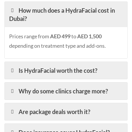
How much does a HydraFacial cost in
Dubai?
Prices range from
AED 499
to
AED 1,500
depending on treatment type and add-ons.
Is HydraFacial worth the cost?
Why do some clinics charge more?
Are package deals worth it?