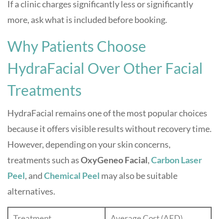
If a clinic charges significantly less or significantly
more, ask what is included before booking.
Why Patients Choose
HydraFacial Over Other Facial
Treatments
HydraFacial remains one of the most popular choices
because it offers visible results without recovery time.
However, depending on your skin concerns,
treatments such as
OxyGeneo Facial
,
Carbon Laser
Peel
, and
Chemical Peel
may also be suitable
alternatives.
Treatment
Average Cost (AED)