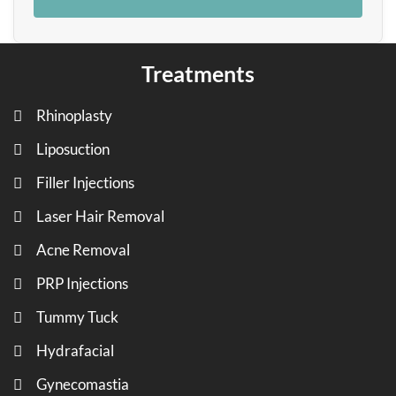
Treatments
Rhinoplasty
Liposuction
Filler Injections
Laser Hair Removal
Acne Removal
PRP Injections
Tummy Tuck
Hydrafacial
Gynecomastia