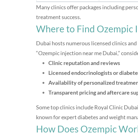
Many clinics offer packages including pers
treatment success.
Where to Find Ozempic I
Dubai hosts numerous licensed clinics and
“Ozempic injection near me Dubai,” consid
Clinic reputation and reviews
Licensed endocrinologists or diabete
Availability of personalized treatmen
Transparent pricing and aftercare su
Some top clinics include Royal Clinic Dubai
known for expert diabetes and weight man
How Does Ozempic Wor