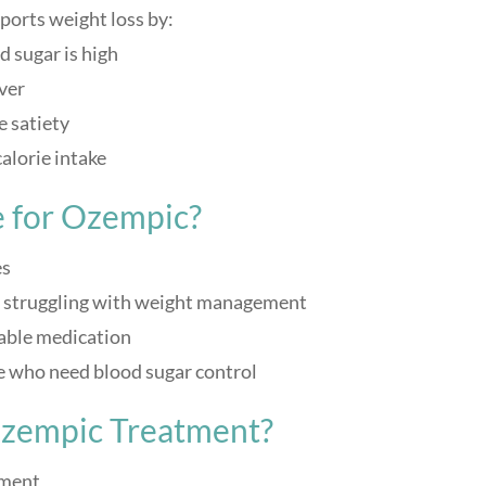
ports weight loss by:
d sugar is high
ver
 satiety
alorie intake
 for Ozempic?
es
er struggling with weight management
table medication
se who need blood sugar control
Ozempic Treatment?
sment