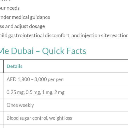
our needs
under medical guidance
ss and adjust dosage
mild gastrointestinal discomfort, and injection site reactio
Me Dubai – Quick Facts
Details
AED 1,800 – 3,000 per pen
0.25 mg, 0.5 mg, 1 mg, 2 mg
Once weekly
Blood sugar control, weight loss