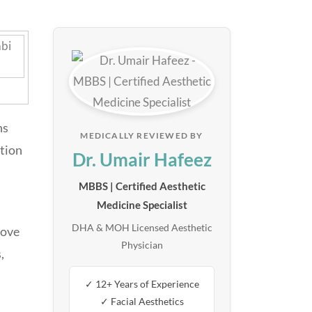
ns
MEDICALLY REVIEWED BY
ction
Dr. Umair Hafeez
MBBS | Certified Aesthetic
Medicine Specialist
DHA & MOH Licensed Aesthetic
rove
Physician
,
✓ 12+ Years of Experience
✓ Facial Aesthetics