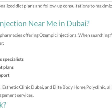
onalized diet plans and follow-up consultations to maximi
njection Near Me in Dubai?
 pharmacies offering Ozempic injections. When searching 
er:
s specialists
t plans
pport
, Esthetic Clinic Dubai, and Elite Body Home Polyclinic, all
agement services.
k?