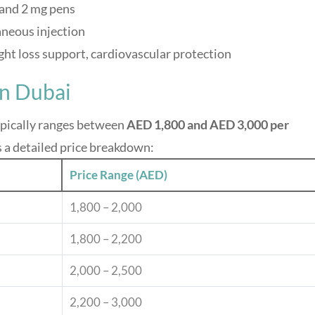
 and 2 mg pens
neous injection
ght loss support, cardiovascular protection
in Dubai
ypically ranges between
AED 1,800 and AED 3,000 per
s a detailed price breakdown:
Price Range (AED)
1,800 – 2,000
1,800 – 2,200
2,000 – 2,500
2,200 – 3,000