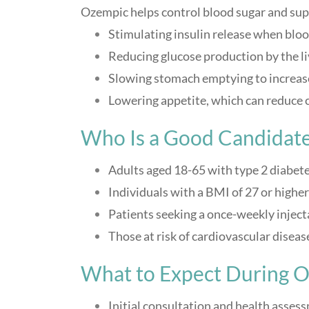
Ozempic helps control blood sugar and sup
Stimulating insulin release when bloo
Reducing glucose production by the li
Slowing stomach emptying to increase
Lowering appetite, which can reduce c
Who Is a Good Candidate
Adults aged 18-65 with type 2 diabet
Individuals with a BMI of 27 or high
Patients seeking a once-weekly injec
Those at risk of cardiovascular disea
What to Expect During 
Initial consultation and health asses