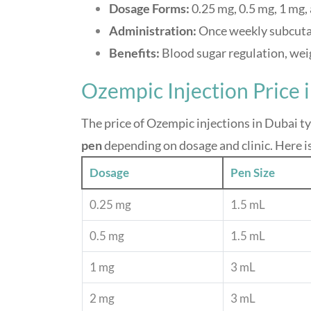
Dosage Forms:
0.25 mg, 0.5 mg, 1 mg,
Administration:
Once weekly subcuta
Benefits:
Blood sugar regulation, wei
Ozempic Injection Price 
The price of Ozempic injections in Dubai t
pen
depending on dosage and clinic. Here i
Dosage
Pen Size
0.25 mg
1.5 mL
0.5 mg
1.5 mL
1 mg
3 mL
2 mg
3 mL