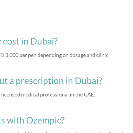
cost in Dubai?
 3,000 per pen depending on dosage and clinic.
t a prescription in Dubai?
 licensed medical professional in the UAE.
lts with Ozempic?