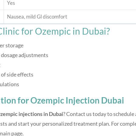
Yes
Nausea, mild GI discomfort
linic for Ozempic in Dubai?
er storage
d dosage adjustments
g
f side effects
ulations
tion for Ozempic Injection Dubai
zempic injections in Dubai
? Contact us today to schedule 
sts and start your personalized treatment plan. For compl
main page.