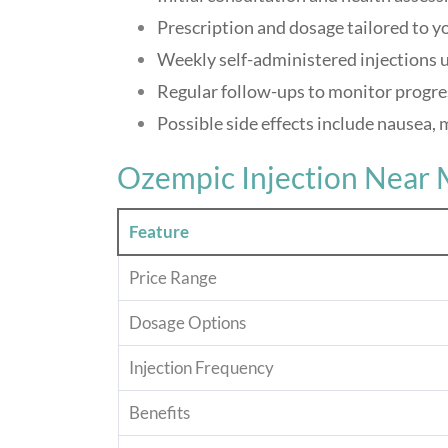
Prescription and dosage tailored to y
Weekly self-administered injections 
Regular follow-ups to monitor progre
Possible side effects include nausea, 
Ozempic Injection Near 
Feature
Price Range
Dosage Options
Injection Frequency
Benefits