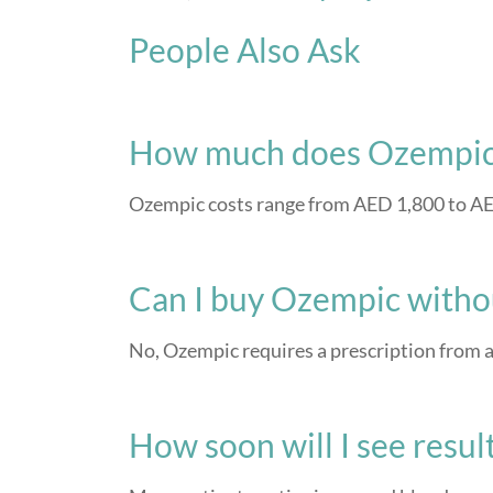
People Also Ask
How much does Ozempic 
Ozempic costs range from AED 1,800 to AED
Can I buy Ozempic withou
No, Ozempic requires a prescription from a
How soon will I see resu