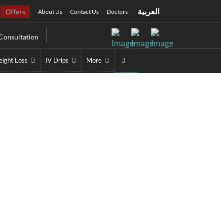
العربية
Offers
About Us
Contact Us
Doctors
Consultation
ight Loss
IV Drips
More
Treatment Near You
tment Near You