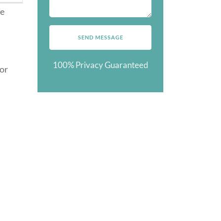
ze
100% Privacy Guaranteed
for