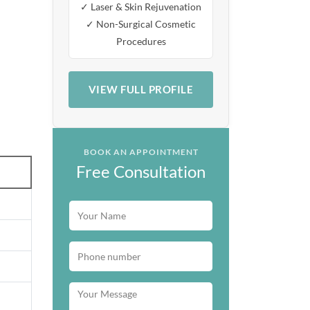
✓ Laser & Skin Rejuvenation
✓ Non-Surgical Cosmetic
Procedures
VIEW FULL PROFILE
BOOK AN APPOINTMENT
Free Consultation