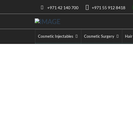
+971 42 140 700
+971 55 912 8418
Cosmetic Injectables
Cosmetic Surgery
Hair
Ozempic Injection
Home
»
Ozemp