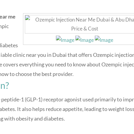
near me
mpic
diabetes
liable clinic near you in Dubai that offers Ozempic injectio
uide covers everything you need to know about Ozempic inje
d how to choose the best provider.
on?
peptide-1 (GLP-1) receptor agonist used primarily to imp
abetes. It also helps reduce appetite, leading to weight loss
g with obesity and diabetes.