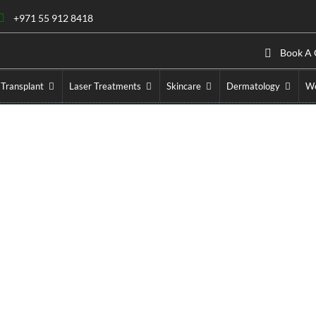
+971 55 912 8418
Book A 
 Transplant
Laser Treatments
Skincare
Dermatology
We
 in Dubai – Weight Loss 
ic Injection
»
Ozempic Injection in Dubai – Weight Loss Trea