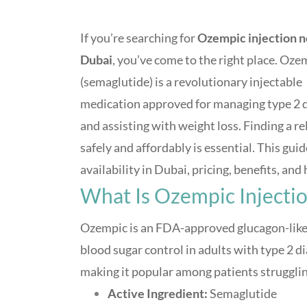
If you’re searching for
Ozempic injection 
Dubai
, you’ve come to the right place. Oze
(semaglutide) is a revolutionary injectable
medication approved for managing type 2 
and assisting with weight loss. Finding a re
safely and affordably is essential. This g
availability in Dubai, pricing, benefits, an
What Is Ozempic Injecti
Ozempic is an FDA-approved glucagon-like 
blood sugar control in adults with type 2 di
making it popular among patients strugglin
Active Ingredient:
Semaglutide