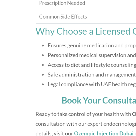
Prescription Needed
Common Side Effects
Why Choose a Licensed C
Ensures genuine medication and prop
Personalized medical supervision an
Access to diet and lifestyle counselin
Safe administration and management o
Legal compliance with UAE health reg
Book Your Consulta
Ready to take control of your health with
O
consultation with our expert endocrinologi
details, visit our
Ozempic Injection Dubai