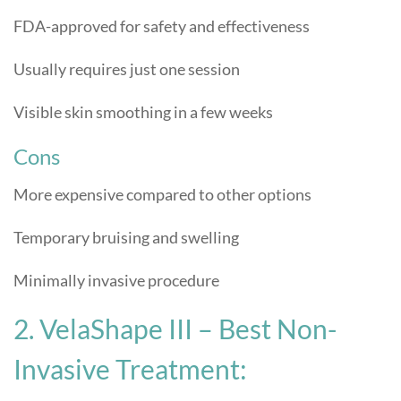
FDA-approved for safety and effectiveness
Usually requires just one session
Visible skin smoothing in a few weeks
Cons
More expensive compared to other options
Temporary bruising and swelling
Minimally invasive procedure
2. VelaShape III – Best Non-
Invasive Treatment: