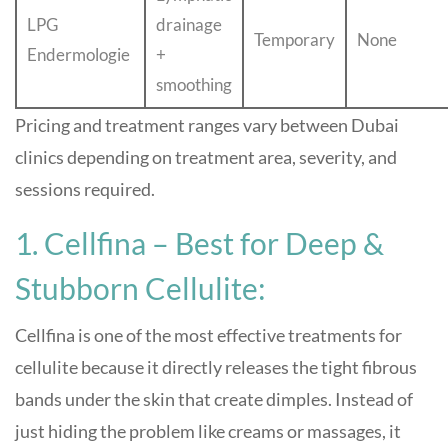
LPG
drainage
Temporary
None
Endermologie
+
smoothing
Pricing and treatment ranges vary between Dubai
clinics depending on treatment area, severity, and
sessions required.
1. Cellfina – Best for Deep &
Stubborn Cellulite:
Cellfina is one of the most effective treatments for
cellulite because it directly releases the tight fibrous
bands under the skin that create dimples. Instead of
just hiding the problem like creams or massages, it