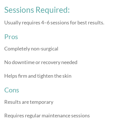
Sessions Required:
Usually requires 4–6 sessions for best results.
Pros
Completely non-surgical
No downtime or recovery needed
Helps firm and tighten the skin
Cons
Results are temporary
Requires regular maintenance sessions