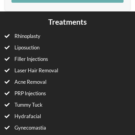
Treatments
Rhinoplasty
Liposuction
Filler Injections
Laser Hair Removal
Acne Removal
PRP Injections
Tummy Tuck
Hydrafacial
Gynecomastia