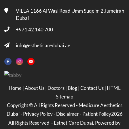
VILLA 1166 Al Wasl Road Umm Suqeim 2 Jumeirah
Dubai
+971 42 140 700
info@estheticaredubai.ae
Home
|
About Us
|
Doctors
|
Blog
|
Contact Us
|
HTML
Sitemap
Copyright ©
All Rights Reserved -
Medicure Aesthetics
Dubai
-
Privacy Policy
-
Disclaimer
-
Patient Policy
2026
All Rights Reserved – EsthetiCare Dubai. Powered by