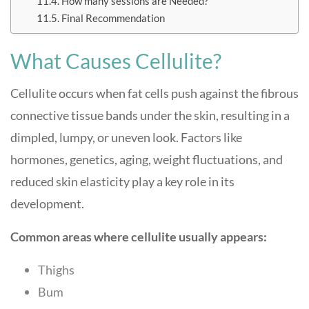
How many sessions are Needed?
Final Recommendation
What Causes Cellulite?
Cellulite occurs when fat cells push against the fibrous
connective tissue bands under the skin, resulting in a
dimpled, lumpy, or uneven look. Factors like
hormones, genetics, aging, weight fluctuations, and
reduced skin elasticity play a key role in its
development.
Common areas where cellulite usually appears:
Thighs
Bum