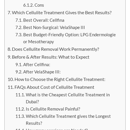
Cons
Which Cellulite Treatment Gives the Best Results?
Best Overall: Cellfina
Best Non-Surgical: VelaShape III
Best Budget-Friendly Option: LPG Endermologie
or Mesotherapy
Does Cellulite Removal Work Permanently?
Before & After Results: What to Expect
After Cellfina:
After VelaShape III:
How to Choose the Right Cellulite Treatment:
FAQs About Cost of Cellulite Treatment
What is the Cheapest Cellulite Treatment in
Dubai?
Is Cellulite Removal Painful?
Which Cellulite Treatment gives the Longest
Results?