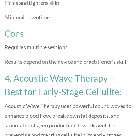
Firms and tightens skin
Minimal downtime
Cons
Requires multiple sessions
Results depend on the device and practitioner’s skill
4. Acoustic Wave Therapy –
Best for Early-Stage Cellulite:
Acoustic Wave Therapy uses powerful sound waves to
enhance blood flow, break down fat deposits, and
stimulate collagen production. It works well for
preventing and treating cellulite in its early stages.