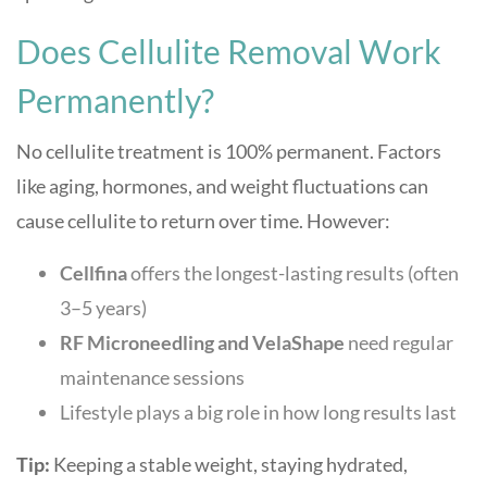
Does Cellulite Removal Work
Permanently?
No cellulite treatment is 100% permanent. Factors
like aging, hormones, and weight fluctuations can
cause cellulite to return over time. However:
Cellfina
offers the longest-lasting results (often
3–5 years)
RF Microneedling and VelaShape
need regular
maintenance sessions
Lifestyle plays a big role in how long results last
Tip:
Keeping a stable weight, staying hydrated,