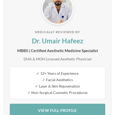
MEDICALLY REVIEWED BY
Dr. Umair Hafeez
MBBS | Certified Aesthetic Medicine Specialist
DHA & MOH Licensed Aesthetic Physician
✓ 12+ Years of Experience
✓ Facial Aesthetics
✓ Laser & Skin Rejuvenation
✓ Non-Surgical Cosmetic Procedures
VIEW FULL PROFILE