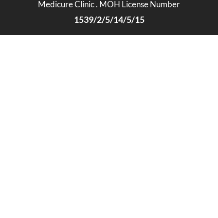
Medicure Clinic . MOH License Number
1539/2/5/14/5/15