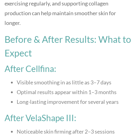
exercising regularly, and supporting collagen
production can help maintain smoother skin for
longer.
Before & After Results: What to
Expect
After Cellfina:
Visible smoothing in as little as 3–7 days
Optimal results appear within 1–3 months
Long-lasting improvement for several years
After VelaShape III:
Noticeable skin firming after 2–3 sessions