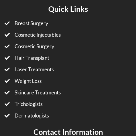
Quick Links
Breast Surgery
Cosmetic Injectables
Cosmetic Surgery
Hair Transplant
Laser Treatments
Weight Loss
Skincare Treatments
Trichologists
Dermatologists
Contact Information