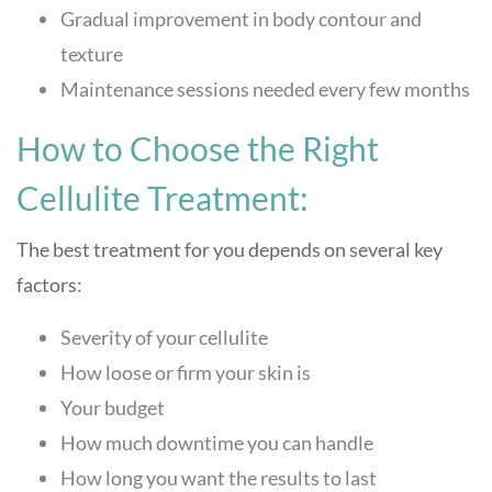
Gradual improvement in body contour and
texture
Maintenance sessions needed every few months
How to Choose the Right
Cellulite Treatment:
The best treatment for you depends on several key
factors:
Severity of your cellulite
How loose or firm your skin is
Your budget
How much downtime you can handle
How long you want the results to last