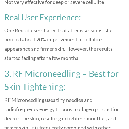
Not very effective for deep or severe cellulite
Real User Experience:
One Reddit user shared that after 6 sessions, she
noticed about 20% improvement in cellulite
appearance and firmer skin. However, the results
started fading after a few months
3. RF Microneedling – Best for
Skin Tightening:
RF Microneedling uses tiny needles and
radiofrequency energy to boost collagen production
deep in the skin, resulting in tighter, smoother, and
firmer skin. It is frequently combined with other