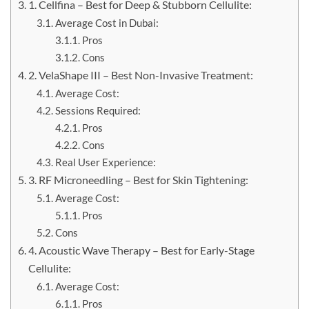
1. Cellfina – Best for Deep & Stubborn Cellulite:
Average Cost in Dubai:
Pros
Cons
2. VelaShape III – Best Non-Invasive Treatment:
Average Cost:
Sessions Required:
Pros
Cons
Real User Experience:
3. RF Microneedling – Best for Skin Tightening:
Average Cost:
Pros
Cons
4. Acoustic Wave Therapy – Best for Early-Stage
Cellulite:
Average Cost:
Pros