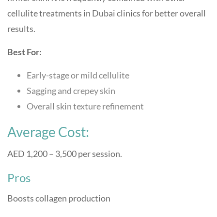
cellulite treatments in Dubai clinics for better overall
results.
Best For:
Early-stage or mild cellulite
Sagging and crepey skin
Overall skin texture refinement
Average Cost:
AED 1,200 – 3,500 per session.
Pros
Boosts collagen production