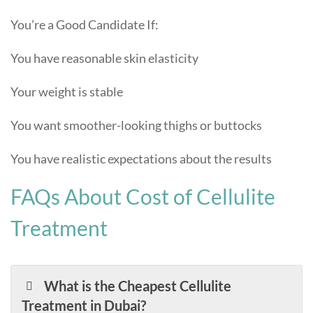
You’re a Good Candidate If:
You have reasonable skin elasticity
Your weight is stable
You want smoother-looking thighs or buttocks
You have realistic expectations about the results
FAQs About Cost of Cellulite
Treatment
What is the Cheapest Cellulite
Treatment in Dubai?