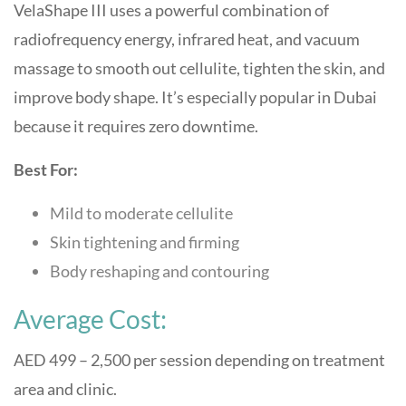
VelaShape III uses a powerful combination of
radiofrequency energy, infrared heat, and vacuum
massage to smooth out cellulite, tighten the skin, and
improve body shape. It’s especially popular in Dubai
because it requires zero downtime.
Best For:
Mild to moderate cellulite
Skin tightening and firming
Body reshaping and contouring
Average Cost:
AED 499 – 2,500 per session depending on treatment
area and clinic.