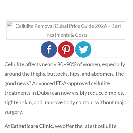
Cellulite affects nearly 80–90% of women, especially
around the thighs, buttocks, hips, and abdomen. The
good news? Advanced FDA-approved cellulite
treatments in Dubai can now visibly reduce dimples,
tighten skin, and improve body contour without major
surgery.
At
Estheticare Clinic
, we offer the latest cellulite