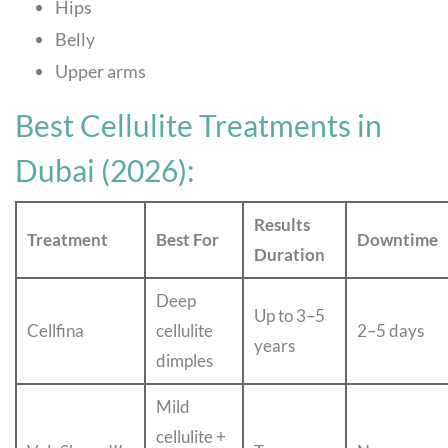
Hips
Belly
Upper arms
Best Cellulite Treatments in
Dubai (2026):
Results
Treatment
Best For
Downtime
Duration
Deep
Up to 3–5
Cellfina
cellulite
2–5 days
years
dimples
Mild
cellulite +