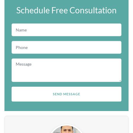
Schedule Free Consultation