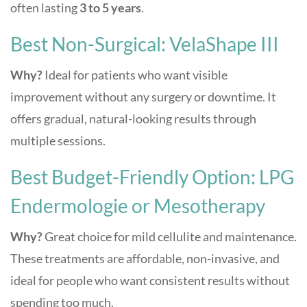
often lasting
3 to 5 years
.
Best Non-Surgical: VelaShape III
Why?
Ideal for patients who want visible
improvement without any surgery or downtime. It
offers gradual, natural-looking results through
multiple sessions.
Best Budget-Friendly Option: LPG
Endermologie or Mesotherapy
Why?
Great choice for mild cellulite and maintenance.
These treatments are affordable, non-invasive, and
ideal for people who want consistent results without
spending too much.