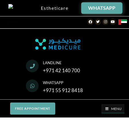
WHATSAPP
Estheticare
Facebook
Twitter
Instagram
Youtube
Offers
LANDLINE
+971 42 140 700
WHATSAPP
+971 55 912 8418
MENU
FREE APPOINTMENT