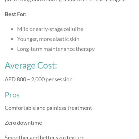
Best For:
Mild or early-stage cellulite
Younger, more elastic skin
Long-term maintenance therapy
Average Cost:
AED 800 – 2,000 per session.
Pros
Comfortable and painless treatment
Zero downtime
Smoother and better skin texture