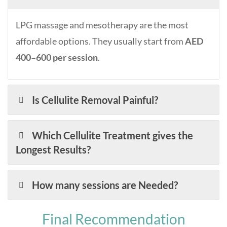
LPG massage and mesotherapy are the most
affordable options. They usually start from
AED
400–600 per session
.
Is Cellulite Removal Painful?
Which Cellulite Treatment gives the
Longest Results?
How many sessions are Needed?
Final Recommendation