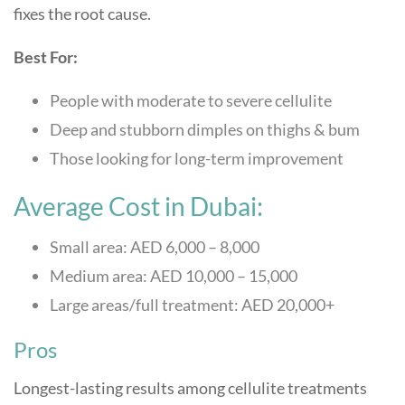
fixes the root cause.
Best For:
People with moderate to severe cellulite
Deep and stubborn dimples on thighs & bum
Those looking for long-term improvement
Average Cost in Dubai:
Small area: AED 6,000 – 8,000
Medium area: AED 10,000 – 15,000
Large areas/full treatment: AED 20,000+
Pros
Longest-lasting results among cellulite treatments