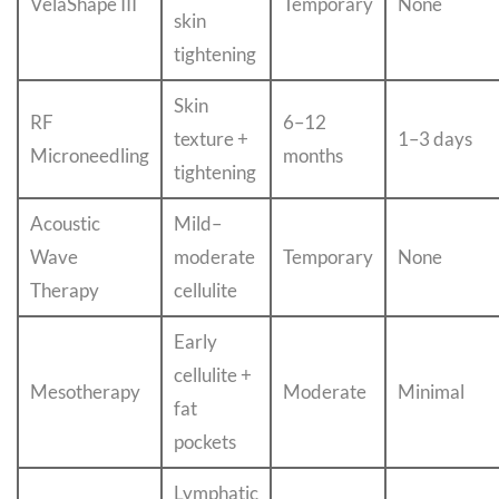
VelaShape III
Temporary
None
skin
tightening
Skin
RF
6–12
texture +
1–3 days
Microneedling
months
tightening
Acoustic
Mild–
Wave
moderate
Temporary
None
Therapy
cellulite
Early
cellulite +
Mesotherapy
Moderate
Minimal
fat
pockets
Lymphatic