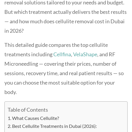
removal solutions tailored to your needs and budget.
But which treatment actually delivers the best results
— and how much does cellulite removal cost in Dubai
in 2026?
This detailed guide compares the top cellulite
treatments including
Cellfina
,
VelaShape
, and RF
Microneedling — covering their prices, number of
sessions, recovery time, and real patient results — so
you can choose the most suitable option for your
body.
Table of Contents
What Causes Cellulite?
Best Cellulite Treatments in Dubai (2026):