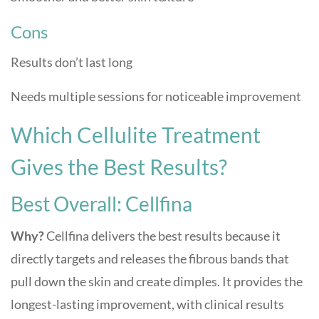
Cons
Results don’t last long
Needs multiple sessions for noticeable improvement
Which Cellulite Treatment
Gives the Best Results?
Best Overall: Cellfina
Why?
Cellfina delivers the best results because it
directly targets and releases the fibrous bands that
pull down the skin and create dimples. It provides the
longest-lasting improvement, with clinical results