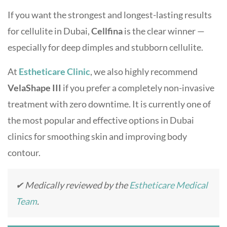
If you want the strongest and longest-lasting results
for cellulite in Dubai,
Cellfina
is the clear winner —
especially for deep dimples and stubborn cellulite.
At
Estheticare Clinic
, we also highly recommend
VelaShape III
if you prefer a completely non-invasive
treatment with zero downtime. It is currently one of
the most popular and effective options in Dubai
clinics for smoothing skin and improving body
contour.
✔ Medically reviewed by the
Estheticare Medical
Team
.