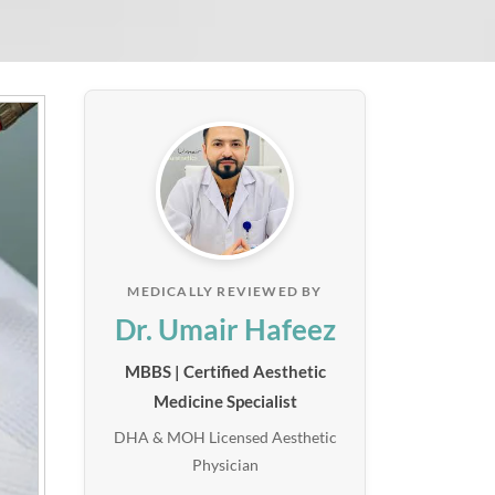
MEDICALLY REVIEWED BY
Dr. Umair Hafeez
MBBS | Certified Aesthetic
Medicine Specialist
DHA & MOH Licensed Aesthetic
Physician