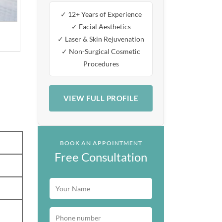
✓ 12+ Years of Experience
✓ Facial Aesthetics
✓ Laser & Skin Rejuvenation
✓ Non-Surgical Cosmetic
Procedures
VIEW FULL PROFILE
BOOK AN APPOINTMENT
Free Consultation