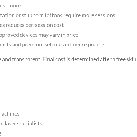
cost more
tion or stubborn tattoos require more sessions
s reduces per-session cost
roved devices may vary in price
lists and premium settings influence pricing
 and transparent. Final cost is determined after a free skin
machines
 laser specialists
g