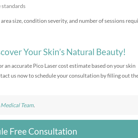
e standards
area size, condition severity, and number of sessions requ
cover Your Skin’s Natural Beauty!
or an accurate Pico Laser cost estimate based on your skin
tact us now to schedule your consultation by filling out th
e Medical Team
.
le Free Consultation