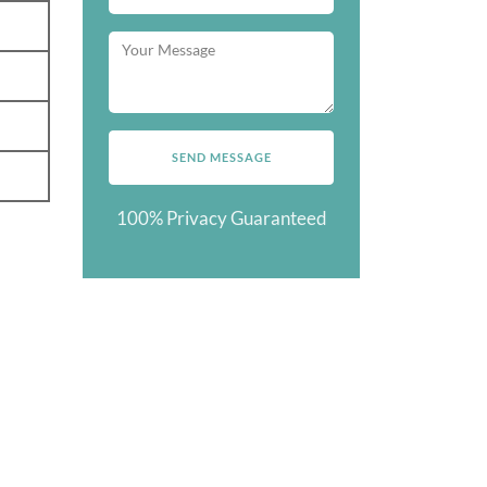
100% Privacy Guaranteed