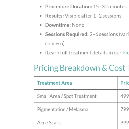
Procedure Duration:
15–30 minutes
Results:
Visible after 1–2 sessions
Downtime:
None
Sessions Required:
2–6 sessions (var
concern)
(Learn full treatment details in our
Pi
Pricing Breakdown & Cost 
Treatment Area
Pri
Small Area / Spot Treatment
499
Pigmentation / Melasma
799
Acne Scars
999