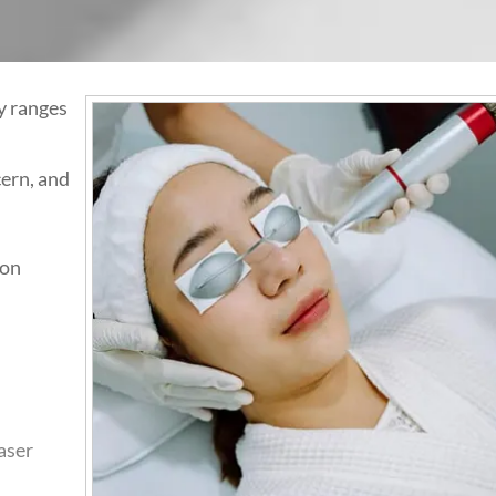
y ranges
ern, and
ion
aser