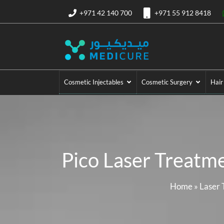
+971 42 140 700
+971 55 912 8418
Cosmetic Injectables
Cosmetic Surgery
Hair
Pico Laser Treatme
Home
»
Laser 