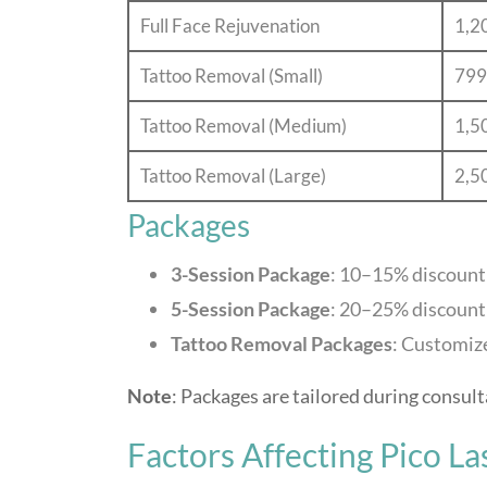
Full Face Rejuvenation
1,2
Tattoo Removal (Small)
799
Tattoo Removal (Medium)
1,5
Tattoo Removal (Large)
2,5
Packages
3-Session Package
: 10–15% discount
5-Session Package
: 20–25% discount
Tattoo Removal Packages
: Customize
Note
: Packages are tailored during consult
Factors Affecting Pico La