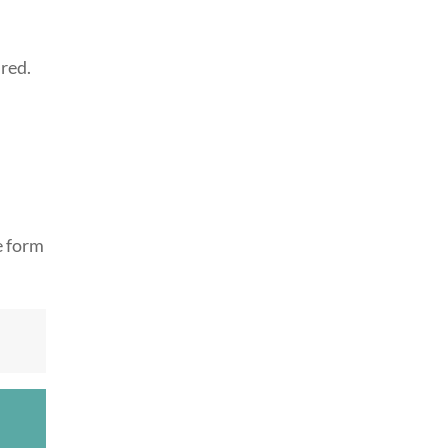
ired.
e form