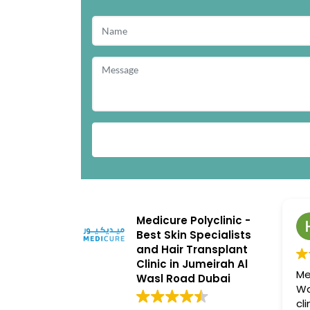
Medicure Polyclinic -
Best Skin Specialists
and Hair Transplant
Clinic in Jumeirah Al
Me
Wasl Road Dubai
Wa
cl