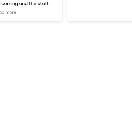
lcoming and the staff
e incredibly professional. I
ad more
ghly recommend them for
eir great service and
pertise