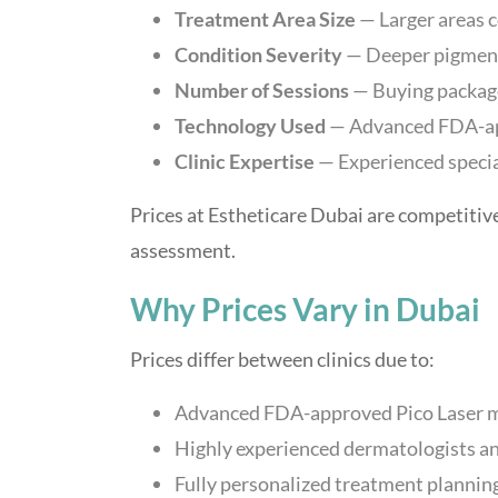
Treatment Area Size
— Larger areas 
Condition Severity
— Deeper pigmenta
Number of Sessions
— Buying package
Technology Used
— Advanced FDA-app
Clinic Expertise
— Experienced specia
Prices at Estheticare Dubai are competitive
assessment.
Why Prices Vary in Dubai
Prices differ between clinics due to:
Advanced FDA-approved Pico Laser 
Highly experienced dermatologists and
Fully personalized treatment plannin