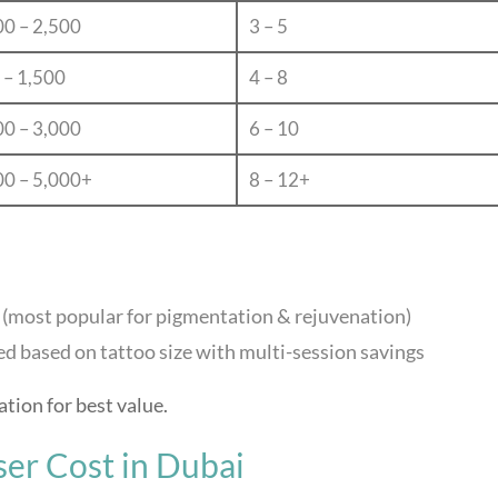
00 – 2,500
3 – 5
 – 1,500
4 – 8
00 – 3,000
6 – 10
00 – 5,000+
8 – 12+
 (most popular for pigmentation & rejuvenation)
d based on tattoo size with multi-session savings
ation for best value.
ser Cost in Dubai