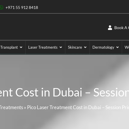
+971 55 912 8418
Book A 
 Transplant
Laser Treatments
Skincare
Dermatology
We
nt Cost in Dubai – Sessio
Treatments
»
Pico Laser Treatment Cost in Dubai – Session Pr