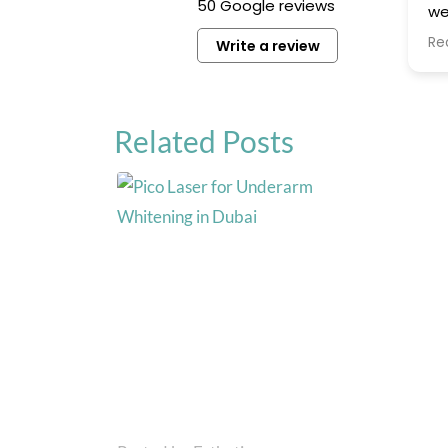
50 Google reviews
we
ar
Re
Write a review
hi
th
ex
Related Posts