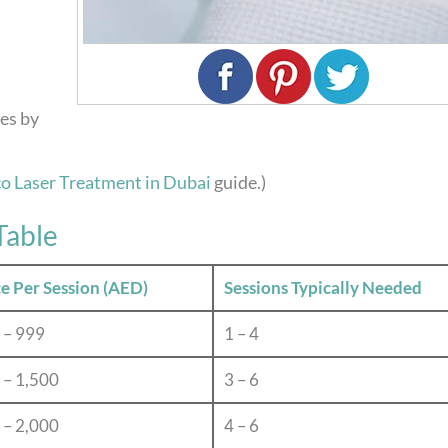
ies by
co Laser Treatment in Dubai
guide.)
Table
ce Per Session (AED)
Sessions Typically Needed
 – 999
1 – 4
 – 1,500
3 – 6
 – 2,000
4 – 6