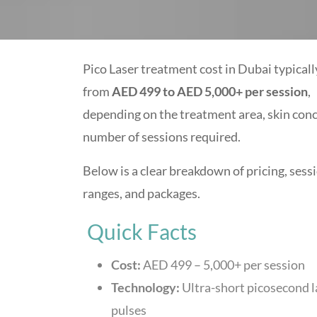
Pico Laser treatment cost in Dubai typicall
from
AED 499 to AED 5,000+ per session
,
depending on the treatment area, skin conc
number of sessions required.
Below is a clear breakdown of pricing, sess
ranges, and packages.
Quick Facts
Cost:
AED 499 – 5,000+ per session
Technology:
Ultra-short picosecond l
pulses