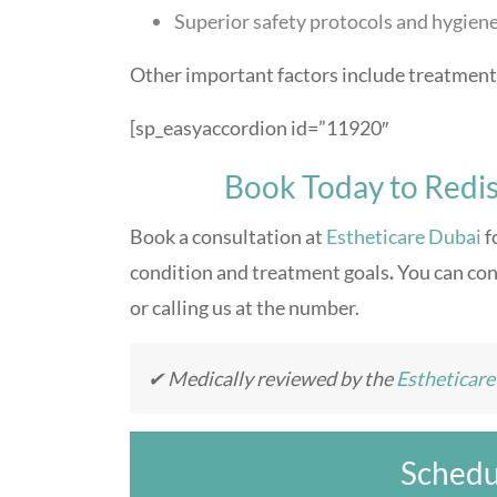
Superior safety protocols and hygien
Other important factors include treatment 
[sp_easyaccordion id=”11920″
Book Today to Redis
Book a consultation at
Estheticare Dubai
f
condition and treatment goals
.
You can con
or calling us at the number.
✔ Medically reviewed by the
Estheticar
Schedu