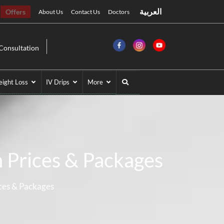
العربية
Offers
About Us
Contact Us
Doctors
Consultation
ight Loss
IV Drips
More
n Prices & Packages
ices & Packages