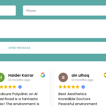
Haider Karrar
ain ulhaq
12 months ago
12 months ago
dicure Polyclinic on Al
Best Aesthetics
sl Road is a fantastic
Incredible Doctors
inic! The environment is
Peaceful environment