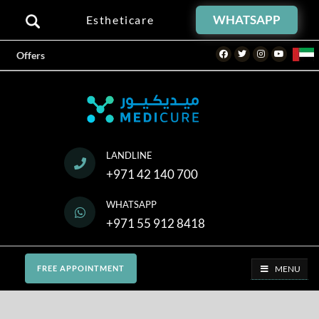
WHATSAPP
Estheticare
Facebook
Twitter
Instagram
Youtube
Offers
LANDLINE
+971 42 140 700
WHATSAPP
+971 55 912 8418
MENU
FREE APPOINTMENT