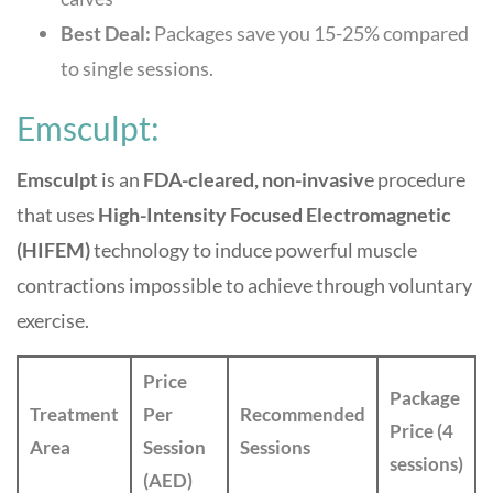
Best Deal:
Packages save you 15-25% compared
to single sessions.
Emsculpt:
Emsculp
t is an
FDA-cleared, non-invasiv
e procedure
that uses
High-Intensity Focused Electromagnetic
(HIFEM)
technology to induce powerful muscle
contractions impossible to achieve through voluntary
exercise.
Price
Package
Treatment
Per
Recommended
Price (4
Area
Session
Sessions
sessions)
(AED)