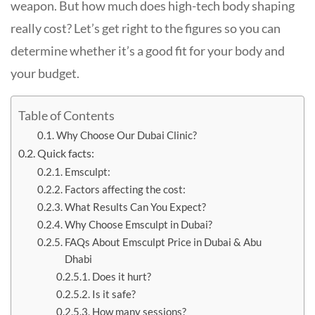
weapon. But how much does high-tech body shaping
really cost? Let’s get right to the figures so you can
determine whether it’s a good fit for your body and
your budget.
Table of Contents
Why Choose Our Dubai Clinic?
Quick facts:
Emsculpt:
Factors affecting the cost:
What Results Can You Expect?
Why Choose Emsculpt in Dubai?
FAQs About Emsculpt Price in Dubai & Abu
Dhabi
Does it hurt?
Is it safe?
How many sessions?