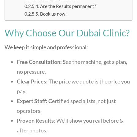
Are the Results permanent?
Book us now!
Why Choose Our Dubai Clinic?
We keep it simple and professional:
Free Consultation: S
ee the machine, get a plan,
no pressure.
Clear Prices:
The price we quote is the price you
pay.
Expert Staff: C
ertified specialists, not just
operators.
Proven Results
: We’ll show you real before &
after photos.