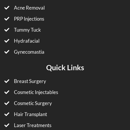
Acne Removal
PRP Injections
Tummy Tuck
Hydrafacial
Gynecomastia
Quick Links
Breast Surgery
Cosmetic Injectables
Cosmetic Surgery
Hair Transplant
Laser Treatments