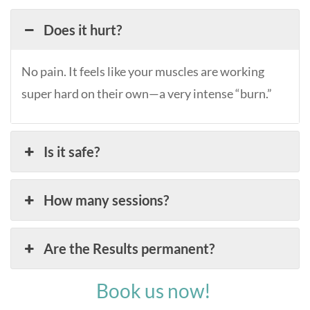
Does it hurt?
No pain. It feels like your muscles are working
super hard on their own—a very intense “burn.”
Is it safe?
How many sessions?
Are the Results permanent?
Book us now!