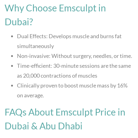
Why Choose Emsculpt in
Dubai?
Dual Effects: Develops muscle and burns fat
simultaneously
Non-invasive: Without surgery, needles, or time.
Time-efficient: 30-minute sessions are the same
as 20,000 contractions of muscles
Clinically proven to boost muscle mass by 16%
on average.
FAQs About Emsculpt Price in
Dubai & Abu Dhabi