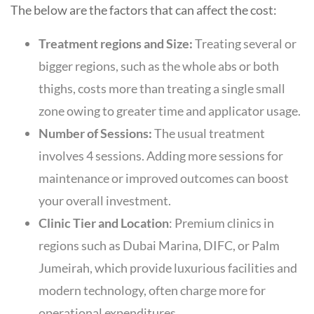
The below are the factors that can affect the cost:
Treatment regions and Size:
Treating several or
bigger regions, such as the whole abs or both
thighs, costs more than treating a single small
zone owing to greater time and applicator usage.
Number of Sessions:
The usual treatment
involves 4 sessions. Adding more sessions for
maintenance or improved outcomes can boost
your overall investment.
Clinic Tier and Location
: Premium clinics in
regions such as Dubai Marina, DIFC, or Palm
Jumeirah, which provide luxurious facilities and
modern technology, often charge more for
operational expenditures.