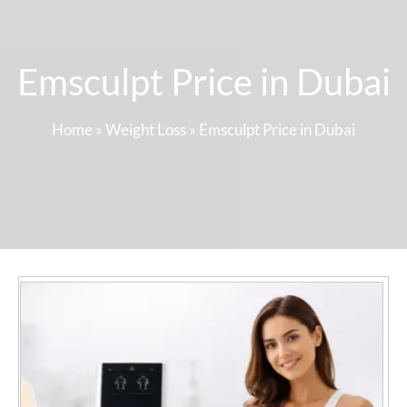
Emsculpt Price in Dubai
Home
»
Weight Loss
»
Emsculpt Price in Dubai