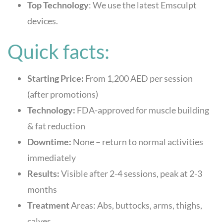
Top Technology
: We use the latest Emsculpt
devices.
Quick facts:
Starting Price:
From 1,200 AED per session
(after promotions)
Technology:
FDA-approved for muscle building
& fat reduction
Downtime:
None – return to normal activities
immediately
Results:
Visible after 2-4 sessions, peak at 2-3
months
Treatment
Areas: Abs, buttocks, arms, thighs,
calves