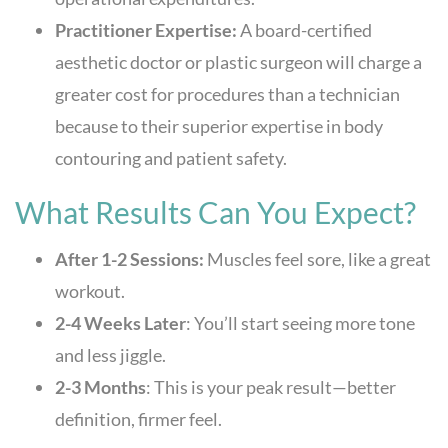
Practitioner Expertise:
A board-certified
aesthetic doctor or plastic surgeon will charge a
greater cost for procedures than a technician
because to their superior expertise in body
contouring and patient safety.
What Results Can You Expect?
After 1-2 Sessions:
Muscles feel sore, like a great
workout.
2-4 Weeks Later
: You’ll start seeing more tone
and less jiggle.
2-3 Months
: This is your peak result—better
definition, firmer feel.