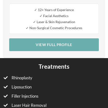
✓ 12+ Years of Experience
✓ Facial Aesthetics
✓ Laser & Skin Rejuvenation
✓ Non-Surgical Cosmetic Procedures
VIEW FULL PROFILE
Treatments
Rhinoplasty
Liposuction
Filler Injections
Laser Hair Removal