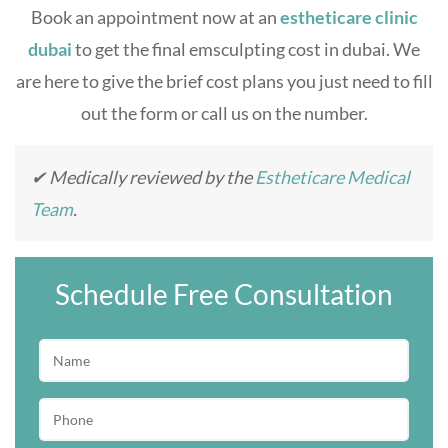
Book an appointment now at an
estheticare clinic
dubai
to get the final
emsculpting cost in duba
i. We
are here to give the brief cost plans you just need to fill
out the form or call us on the number.
✔ Medically reviewed by the
Estheticare Medical
Team
.
Schedule Free Consultation