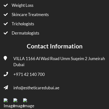
Weight Loss
Skincare Treatments
Trichologists
Dermatologists
Contact Information
VILLA 1166 Al Wasl Road Umm Suqeim 2 Jumeirah
Dubai
+971 42 140 700
info@estheticaredubai.ae