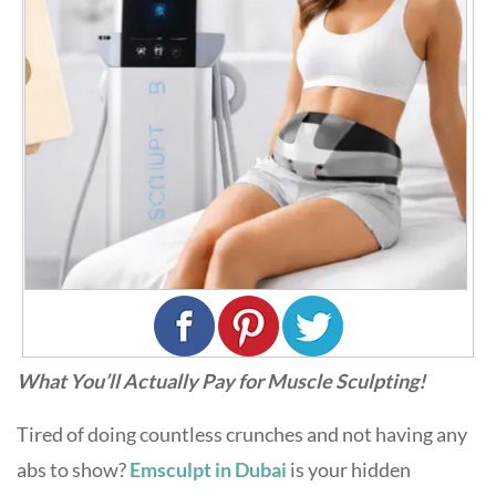
What You’ll Actually Pay for Muscle Sculpting!
Tired of doing countless crunches and not having any
abs to show?
Emsculpt in Dubai
is your hidden