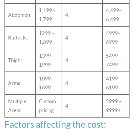
1,199 –
4,499–
Abdomen
4
1,799
6,499
1299 –
4999–
Buttocks
4
1,899
6999
1399 –
5499 –
Thighs
4
1999
7499
1099 –
4199–
Arms
4
1699
6199
Multiple
Custom
5999 –
4
Areas
pricing
9999+
Factors affecting the cost: