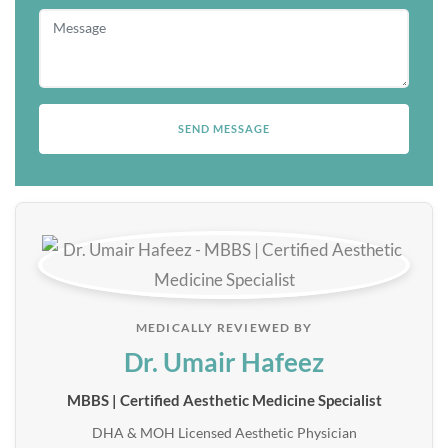
MEDICALLY REVIEWED BY
Dr. Umair Hafeez
MBBS | Certified Aesthetic Medicine Specialist
DHA & MOH Licensed Aesthetic Physician