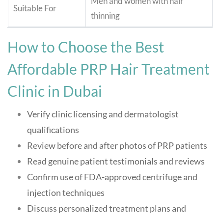
Men and women with hair
Suitable For
thinning
How to Choose the Best
Affordable PRP Hair Treatment
Clinic in Dubai
Verify clinic licensing and dermatologist
qualifications
Review before and after photos of PRP patients
Read genuine patient testimonials and reviews
Confirm use of FDA-approved centrifuge and
injection techniques
Discuss personalized treatment plans and