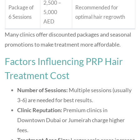
2,500 –
Package of
Recommended for
5,000
6 Sessions
optimal hair regrowth
AED
Many clinics offer discounted packages and seasonal
promotions to make treatment more affordable.
Factors Influencing PRP Hair
Treatment Cost
Number of Sessions:
Multiple sessions (usually
3-6) are needed for best results.
Clinic Reputation:
Premium clinics in
Downtown Dubai or Jumeirah charge higher
fees.