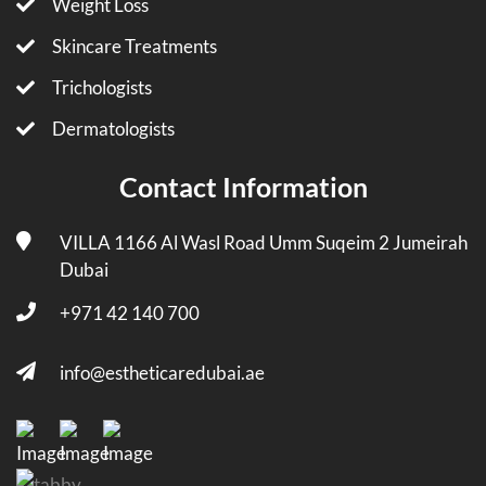
Weight Loss
Skincare Treatments
Trichologists
Dermatologists
Contact Information
VILLA 1166 Al Wasl Road Umm Suqeim 2 Jumeirah
Dubai
+971 42 140 700
info@estheticaredubai.ae