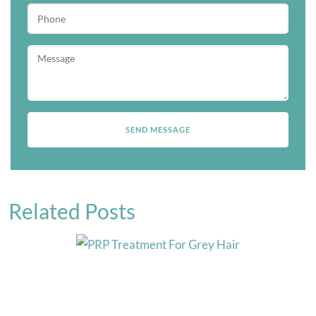
Related Posts