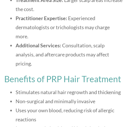
Treatment Area Size:
Larger scalp areas increase
the cost.
Practitioner Expertise:
Experienced
dermatologists or trichologists may charge
more.
Additional Services:
Consultation, scalp
analysis, and aftercare products may affect
pricing.
Benefits of PRP Hair Treatment
Stimulates natural hair regrowth and thickening
Non-surgical and minimally invasive
Uses your own blood, reducing risk of allergic
reactions