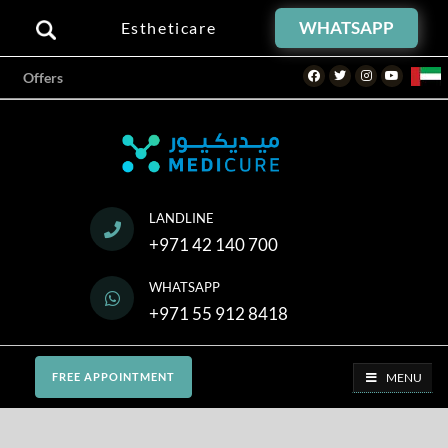
WHATSAPP
Estheticare
Facebook
Twitter
Instagram
Youtube
Offers
LANDLINE
+971 42 140 700
WHATSAPP
+971 55 912 8418
MENU
FREE APPOINTMENT