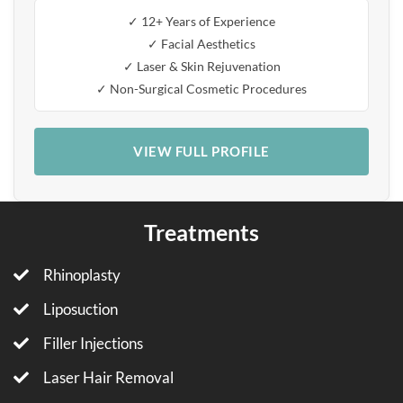
✓ 12+ Years of Experience
✓ Facial Aesthetics
✓ Laser & Skin Rejuvenation
✓ Non-Surgical Cosmetic Procedures
VIEW FULL PROFILE
Treatments
Rhinoplasty
Liposuction
Filler Injections
Laser Hair Removal