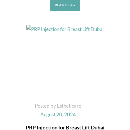
READ BLOG
Posted by Estheticare
August 20, 2024
PRP Injection for Breast Lift Dubai