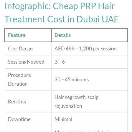
Infographic: Cheap PRP Hair
Treatment Cost in Dubai UAE
Feature
Details
Cost Range
AED 499 – 1,200 per session
Sessions Needed
3 – 6
Procedure
30 – 45 minutes
Duration
Hair regrowth, scalp
Benefits
rejuvenation
Downtime
Minimal