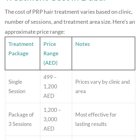
The cost of PRP hair treatment varies based on clinic,
number of sessions, and treatment area size. Here’s an
approximate price range:
Treatment
Price
Notes
Package
Range
(AED)
499 –
Single
Prices vary by clinic and
1,200
Session
area
AED
1,200 –
Package of
Most effective for
3,000
3 Sessions
lasting results
AED