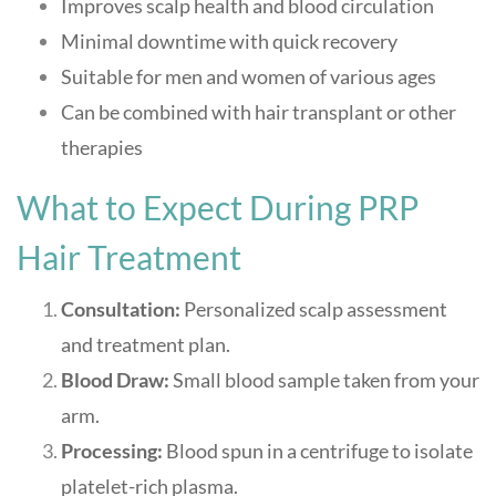
Improves scalp health and blood circulation
Minimal downtime with quick recovery
Suitable for men and women of various ages
Can be combined with hair transplant or other
therapies
What to Expect During PRP
Hair Treatment
Consultation:
Personalized scalp assessment
and treatment plan.
Blood Draw:
Small blood sample taken from your
arm.
Processing:
Blood spun in a centrifuge to isolate
platelet-rich plasma.