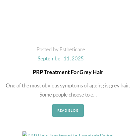
Posted by Estheticare
September 11, 2025
PRP Treatment For Grey Hair
One of the most obvious symptoms of ageing is grey hair.
Some people choose to e...
READ BLOG