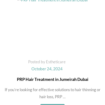
Posted by Estheticare
October 24, 2024
PRP Hair Treatment in Jumeirah Dubai
If you’re looking for effective solutions to hair thinning or
hair loss, PRP ...