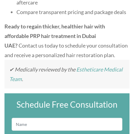
aftercare
Compare transparent pricing and package deals
Ready to regain thicker, healthier hair with
affordable PRP hair treatment in Dubai
UAE?
Contact us today to schedule your consultation
and receive a personalized hair restoration plan.
✔ Medically reviewed by the
Estheticare Medical
Team
.
Schedule Free Consultation