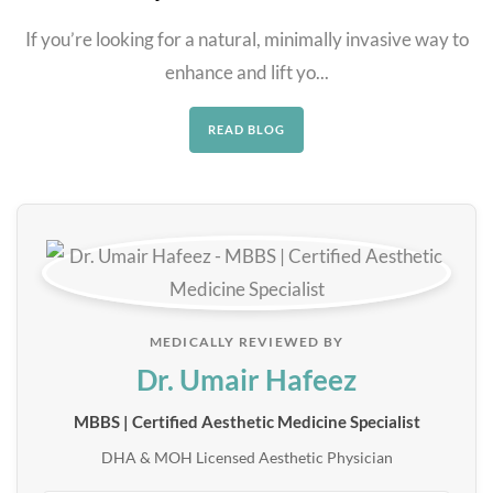
If you’re looking for a natural, minimally invasive way to
enhance and lift yo...
READ BLOG
MEDICALLY REVIEWED BY
Dr. Umair Hafeez
MBBS | Certified Aesthetic Medicine Specialist
DHA & MOH Licensed Aesthetic Physician