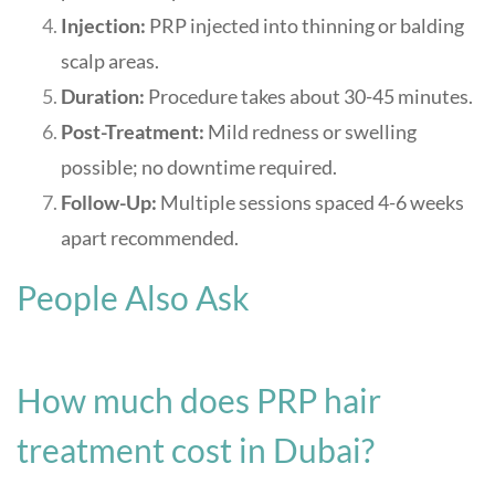
Injection:
PRP injected into thinning or balding
scalp areas.
Duration:
Procedure takes about 30-45 minutes.
Post-Treatment:
Mild redness or swelling
possible; no downtime required.
Follow-Up:
Multiple sessions spaced 4-6 weeks
apart recommended.
People Also Ask
How much does PRP hair
treatment cost in Dubai?