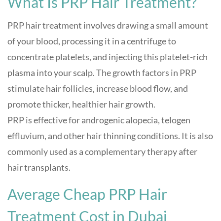
What Is PRP Hair Treatment?
PRP hair treatment involves drawing a small amount
of your blood, processing it in a centrifuge to
concentrate platelets, and injecting this platelet-rich
plasma into your scalp. The growth factors in PRP
stimulate hair follicles, increase blood flow, and
promote thicker, healthier hair growth.
PRP is effective for androgenic alopecia, telogen
effluvium, and other hair thinning conditions. It is also
commonly used as a complementary therapy after
hair transplants.
Average Cheap PRP Hair
Treatment Cost in Dubai