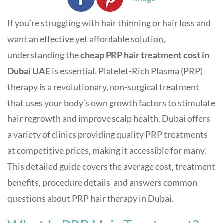
If you’re struggling with hair thinning or hair loss and
want an effective yet affordable solution,
understanding the
cheap PRP hair treatment cost in
Dubai UAE
is essential. Platelet-Rich Plasma (PRP)
therapy is a revolutionary, non-surgical treatment
that uses your body’s own growth factors to stimulate
hair regrowth and improve scalp health. Dubai offers
a variety of clinics providing quality PRP treatments
at competitive prices, making it accessible for many.
This detailed guide covers the average cost, treatment
benefits, procedure details, and answers common
questions about PRP hair therapy in Dubai.