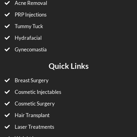
Acne Removal
PRP Injections
Tummy Tuck
Hydrafacial
Gynecomastia
Quick Links
Breast Surgery
Cosmetic Injectables
Cosmetic Surgery
Hair Transplant
Laser Treatments