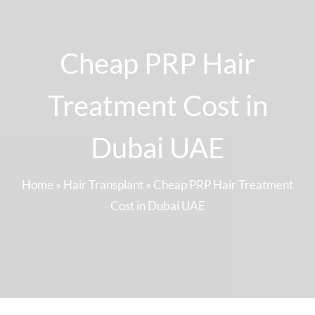
Cheap PRP Hair
Treatment Cost in
Dubai UAE
Home
»
Hair Transplant
»
Cheap PRP Hair Treatment
Cost in Dubai UAE