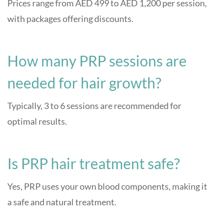
Prices range from AED 499 to AED 1,200 per session,
with packages offering discounts.
How many PRP sessions are
needed for hair growth?
Typically, 3 to 6 sessions are recommended for
optimal results.
Is PRP hair treatment safe?
Yes, PRP uses your own blood components, making it
a safe and natural treatment.