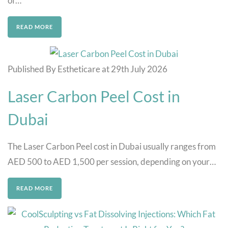
of…
READ MORE
Published By Estheticare at 29th July 2026
Laser Carbon Peel Cost in
Dubai
The Laser Carbon Peel cost in Dubai usually ranges from
AED 500 to AED 1,500 per session, depending on your…
READ MORE