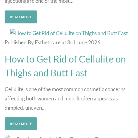
injections are one of the most…
READ MORE
Published By Estheticare at 3rd June 2026
How to Get Rid of Cellulite on
Thighs and Butt Fast
Cellulite is one of the most common cosmetic concerns
affecting both women and men. It often appears as
dimpled, uneven…
READ MORE