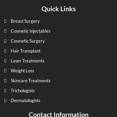
Quick Links
Breast Surgery
Cosmetic Injectables
Cosmetic Surgery
Hair Transplant
Laser Treatments
Weight Loss
Skincare Treatments
Trichologists
Dermatologists
Contact Information