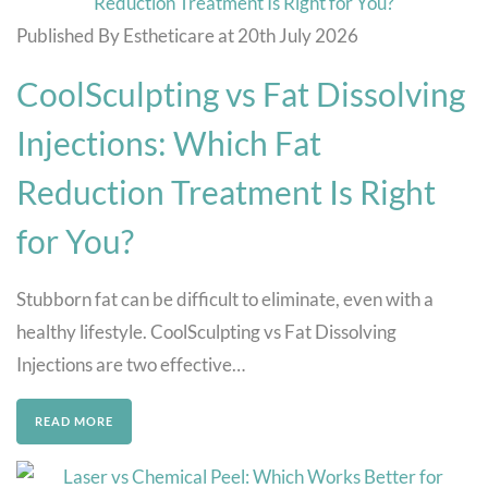
Published By Estheticare at 20th July 2026
CoolSculpting vs Fat Dissolving
Injections: Which Fat
Reduction Treatment Is Right
for You?
Stubborn fat can be difficult to eliminate, even with a
healthy lifestyle. CoolSculpting vs Fat Dissolving
Injections are two effective…
READ MORE