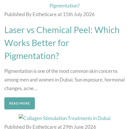
Published By Estheticare at 15th July 2026
Laser vs Chemical Peel: Which
Works Better for
Pigmentation?
Pigmentation is one of the most common skin concerns
among men and women in Dubai. Sun exposure, hormonal
changes, acne…
READ MORE
Published By Estheticare at 29th June 2026