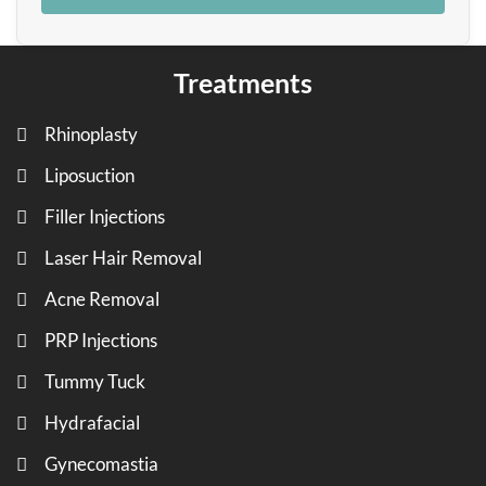
Treatments
Rhinoplasty
Liposuction
Filler Injections
Laser Hair Removal
Acne Removal
PRP Injections
Tummy Tuck
Hydrafacial
Gynecomastia