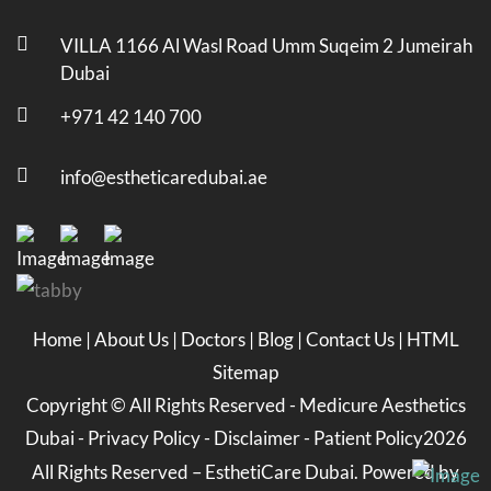
VILLA 1166 Al Wasl Road Umm Suqeim 2 Jumeirah
Dubai
+971 42 140 700
info@estheticaredubai.ae
Home
|
About Us
|
Doctors
|
Blog
|
Contact Us
|
HTML
Sitemap
Copyright ©
All Rights Reserved -
Medicure Aesthetics
Dubai
-
Privacy Policy
-
Disclaimer
-
Patient Policy
2026
All Rights Reserved – EsthetiCare Dubai. Powered by