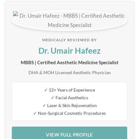
MEDICALLY REVIEWED BY
Dr. Umair Hafeez
MBBS | Certified Aesthetic Medicine Specialist
DHA & MOH Licensed Aesthetic Physician
✓ 12+ Years of Experience
✓ Facial Aesthetics
✓ Laser & Skin Rejuvenation
✓ Non-Surgical Cosmetic Procedures
VIEW FULL PROFILE