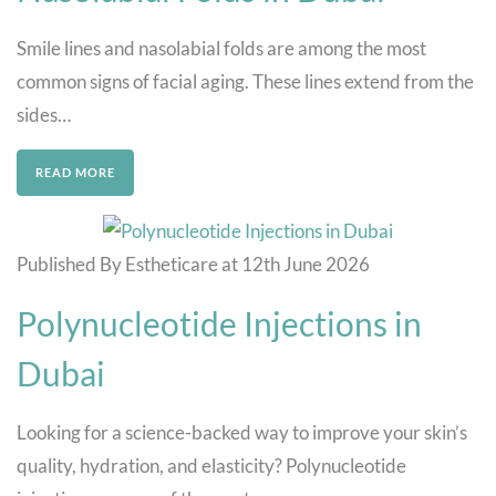
Smile lines and nasolabial folds are among the most
common signs of facial aging. These lines extend from the
sides…
READ MORE
Published By Estheticare at 12th June 2026
Polynucleotide Injections in
Dubai
Looking for a science-backed way to improve your skin’s
quality, hydration, and elasticity? Polynucleotide