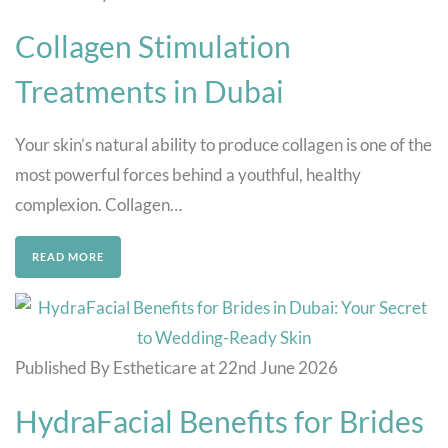
Collagen Stimulation
Treatments in Dubai
Your skin’s natural ability to produce collagen is one of the
most powerful forces behind a youthful, healthy
complexion. Collagen…
READ MORE
Published By Estheticare at 22nd June 2026
HydraFacial Benefits for Brides