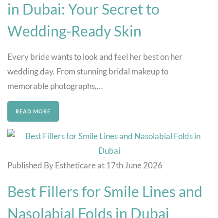
in Dubai: Your Secret to
Wedding-Ready Skin
Every bride wants to look and feel her best on her
wedding day. From stunning bridal makeup to
memorable photographs,…
READ MORE
Published By Estheticare at 17th June 2026
Best Fillers for Smile Lines and
Nasolabial Folds in Dubai