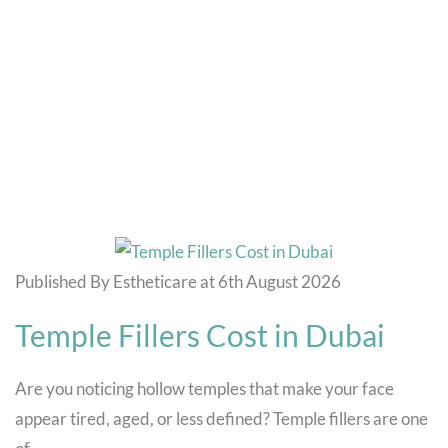
Blog
Home
Hair Specialists
Published By Estheticare at 6th August 2026
Temple Fillers Cost in Dubai
Are you noticing hollow temples that make your face
appear tired, aged, or less defined? Temple fillers are one