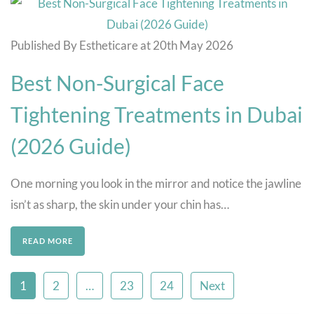
Published By Estheticare at 20th May 2026
Best Non-Surgical Face
Tightening Treatments in Dubai
(2026 Guide)
One morning you look in the mirror and notice the jawline
isn’t as sharp, the skin under your chin has…
READ MORE
1
2
…
23
24
Next