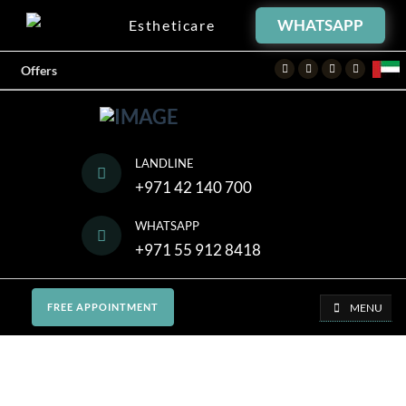
WHATSAPP
Estheticare
Facebook
Twitter
Instagram
Youtube
Offers
LANDLINE
+971 42 140 700
WHATSAPP
+971 55 912 8418
MENU
FREE APPOINTMENT